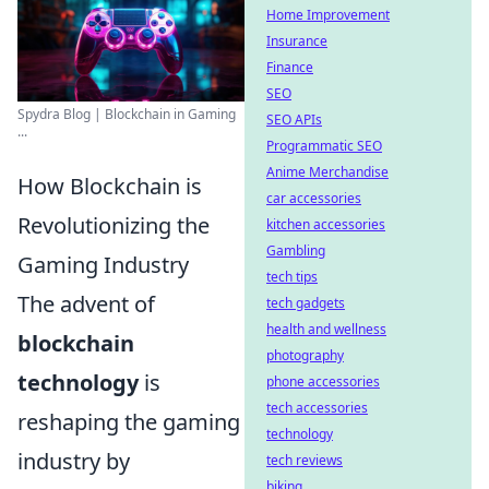
Home Improvement
Insurance
Finance
SEO
Spydra Blog | Blockchain in Gaming
SEO APIs
...
Programmatic SEO
Anime Merchandise
How Blockchain is
car accessories
Revolutionizing the
kitchen accessories
Gambling
Gaming Industry
tech tips
The advent of
tech gadgets
health and wellness
blockchain
photography
technology
is
phone accessories
tech accessories
reshaping the gaming
technology
industry by
tech reviews
biking