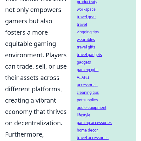
productivity
not only empowers
workspace
travel gear
gamers but also
travel
fosters a more
vlogging tips
wearables
equitable gaming
travel gifts
environment. Players
travel gadgets
gadgets
can trade, sell, or use
gaming gifts
their assets across
AI APIs
accessories
different platforms,
cleaning tips
creating a vibrant
pet supplies
audio equipment
economy that thrives
lifestyle
on decentralization.
gaming accessories
home decor
Furthermore,
travel accessories