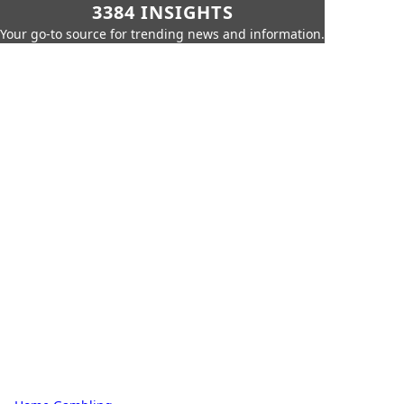
3384 INSIGHTS
Your go-to source for trending news and information.