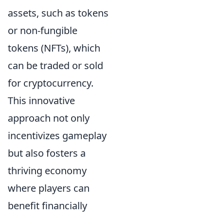
assets, such as tokens
or non-fungible
tokens (NFTs), which
can be traded or sold
for cryptocurrency.
This innovative
approach not only
incentivizes gameplay
but also fosters a
thriving economy
where players can
benefit financially