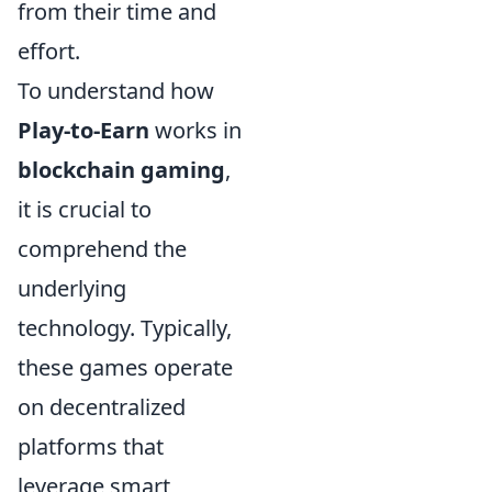
from their time and
effort.
To understand how
Play-to-Earn
works in
blockchain gaming
,
it is crucial to
comprehend the
underlying
technology. Typically,
these games operate
on decentralized
platforms that
leverage smart