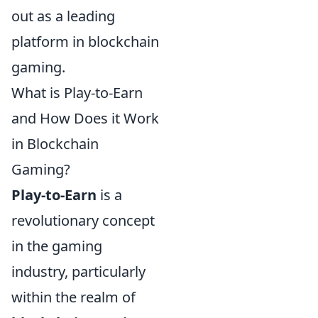
out as a leading
platform in blockchain
gaming.
What is Play-to-Earn
and How Does it Work
in Blockchain
Gaming?
Play-to-Earn
is a
revolutionary concept
in the gaming
industry, particularly
within the realm of