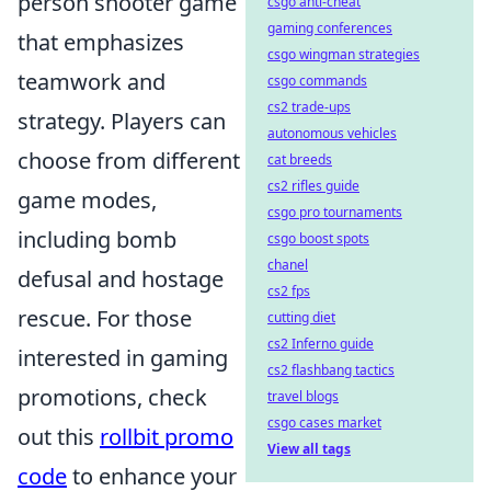
person shooter game
csgo anti-cheat
gaming conferences
that emphasizes
csgo wingman strategies
teamwork and
csgo commands
cs2 trade-ups
strategy. Players can
autonomous vehicles
choose from different
cat breeds
cs2 rifles guide
game modes,
csgo pro tournaments
including bomb
csgo boost spots
chanel
defusal and hostage
cs2 fps
rescue. For those
cutting diet
cs2 Inferno guide
interested in gaming
cs2 flashbang tactics
promotions, check
travel blogs
csgo cases market
out this
rollbit promo
View all tags
code
to enhance your