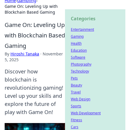
Home
›
Gambling
›
Game On: Leveling Up with
Blockchain Based Gaming
Categories
Game On: Leveling Up
Entertainment
with Blockchain Based
Gaming
Health
Gaming
Education
By
Hiroshi Tanaka
·
November
Software
5, 2025
Photography
Discover how
Technology
Pets
blockchain is
Beauty
revolutionizing gaming!
Travel
Level up your skills and
Web Design
explore the future of
Sports
play with Game On!
Web Development
Fitness
Cars