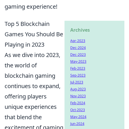
gaming experience!
Top 5 Blockchain
Archives
Games You Should Be
Apr-2023
Playing in 2023
Dec-2024
As we dive into 2023,
Dec-2023
May-2023
the world of
Feb-2023
blockchain gaming
Sep-2023
Jul-2023
continues to expand,
Aug-2023
offering players
Nov-2023
Feb-2024
unique experiences
Oct-2023
that blend the
May-2024
Jun-2024
excitement of gaming