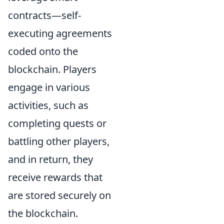
contracts—self-
executing agreements
coded onto the
blockchain. Players
engage in various
activities, such as
completing quests or
battling other players,
and in return, they
receive rewards that
are stored securely on
the blockchain.