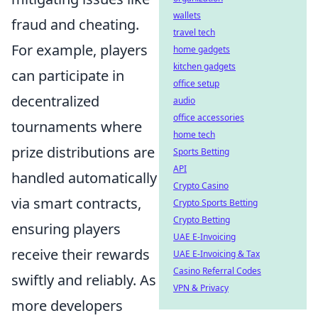
wallets
fraud and cheating.
travel tech
For example, players
home gadgets
kitchen gadgets
can participate in
office setup
decentralized
audio
office accessories
tournaments where
home tech
prize distributions are
Sports Betting
API
handled automatically
Crypto Casino
via smart contracts,
Crypto Sports Betting
Crypto Betting
ensuring players
UAE E-Invoicing
receive their rewards
UAE E-Invoicing & Tax
Casino Referral Codes
swiftly and reliably. As
VPN & Privacy
more developers