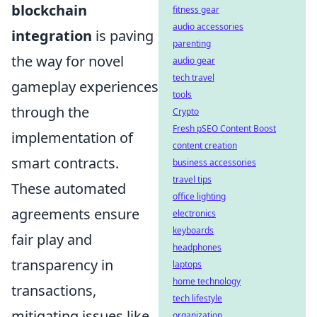
blockchain
fitness gear
audio accessories
integration
is paving
parenting
the way for novel
audio gear
tech travel
gameplay experiences
tools
through the
Crypto
Fresh pSEO Content Boost
implementation of
content creation
smart contracts.
business accessories
travel tips
These automated
office lighting
agreements ensure
electronics
keyboards
fair play and
headphones
transparency in
laptops
home technology
transactions,
tech lifestyle
mitigating issues like
organization