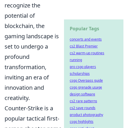
recognize the
potential of
blockchain, the
Popular Tags
gaming landscape is
concerts and events
set to undergo a
cs2 Blast Premier
cs2 warm-up routines
profound
running
transformation,
pro csgo players
scholarships
inviting an era of
csgo Overpass guide
innovation and
csgo grenade usage
design software
creativity.
cs2 rare patterns
Counter-Strike is a
cs2 save rounds
product photography
popular tactical first-
csgo highlights