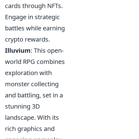
cards through NFTs.
Engage in strategic
battles while earning
crypto rewards.
Illuvium
: This open-
world RPG combines
exploration with
monster collecting
and battling, set in a
stunning 3D
landscape. With its
rich graphics and