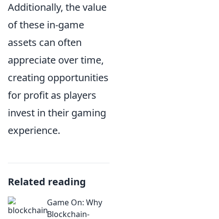
Additionally, the value
of these in-game
assets can often
appreciate over time,
creating opportunities
for profit as players
invest in their gaming
experience.
Related reading
Game On: Why
Blockchain-