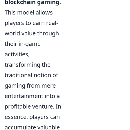
blockchain gaming
.
This model allows
players to earn real-
world value through
their in-game
activities,
transforming the
traditional notion of
gaming from mere
entertainment into a
profitable venture. In
essence, players can
accumulate valuable