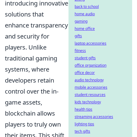
introducing innovative
back to school
solutions that
home audio
gaming
enhance transparency
home office
and security for
gifts
laptop accessories
players. Unlike
fitness
traditional gaming
student gifts
office organization
systems, where
office decor
developers retain
audio technology
mobile accessories
control over the in-
student resources
game assets,
kids technology
health tips
blockchain allows
streaming accessories
players to truly own
lighting tips
tech gifts
their items. This shift