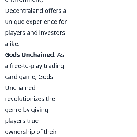
Decentraland offers a
unique experience for
players and investors
alike.
Gods Unchained
: As
a free-to-play trading
card game, Gods
Unchained
revolutionizes the
genre by giving
players true
ownership of their