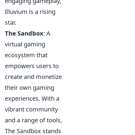
engaging gameplay,
Illuvium is a rising
star.
The Sandbox
: A
virtual gaming
ecosystem that
empowers users to
create and monetize
their own gaming
experiences. With a
vibrant community
and a range of tools,
The Sandbox stands