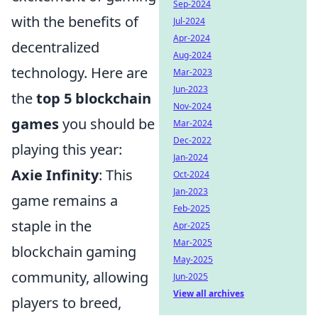
Sep-2024
with the benefits of
Jul-2024
Apr-2024
decentralized
Aug-2024
technology. Here are
Mar-2023
Jun-2023
the
top 5 blockchain
Nov-2024
games
you should be
Mar-2024
Dec-2022
playing this year:
Jan-2024
Axie Infinity
: This
Oct-2024
Jan-2023
game remains a
Feb-2025
staple in the
Apr-2025
Mar-2025
blockchain gaming
May-2025
community, allowing
Jun-2025
View all archives
players to breed,