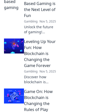
Based Gaming is
the Next Level of
Fun
Gambling
Nov 5, 2025
Unlock the future
of gaming!
Discover how
Leveling Up Your
blockchain is
revolutionizing fun
Fun: How
and transforming
Blockchain is
player
Changing the
experiences. Game
Game Forever
on!
Gambling
Nov 5, 2025
Discover how
blockchain is
revolutionizing
Game On: How
gaming, elevating
fun to new
Blockchain is
heights! Dive into
Changing the
the future of play
Rules of Play
and never look