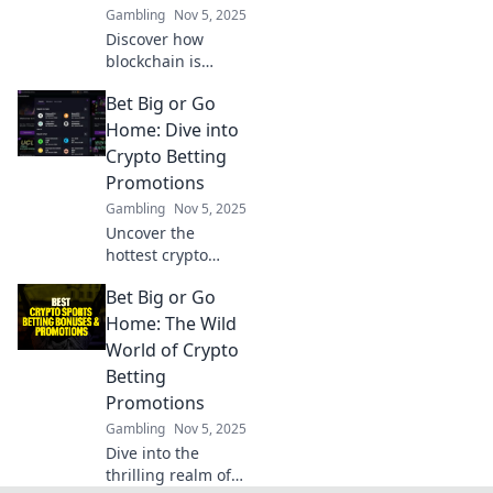
Gambling
Nov 5, 2025
back!
Discover how
blockchain is
revolutionizing
Bet Big or Go
gaming forever!
Dive into the
Home: Dive into
future of play and
Crypto Betting
unlock new
Promotions
possibilities. Game
Gambling
Nov 5, 2025
On!
Uncover the
hottest crypto
betting
Bet Big or Go
promotions and
maximize your
Home: The Wild
winnings—dare to
World of Crypto
bet big or miss
Betting
out! Dive in now!
Promotions
Gambling
Nov 5, 2025
Dive into the
thrilling realm of