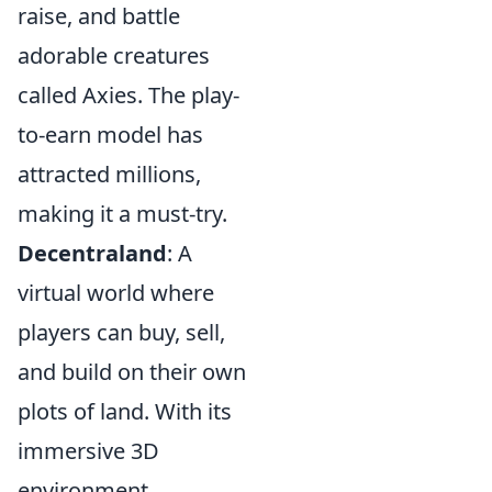
raise, and battle
adorable creatures
called Axies. The play-
to-earn model has
attracted millions,
making it a must-try.
Decentraland
: A
virtual world where
players can buy, sell,
and build on their own
plots of land. With its
immersive 3D
environment,