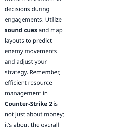
decisions during
engagements. Utilize
sound cues
and map
layouts to predict
enemy movements
and adjust your
strategy. Remember,
efficient resource
management in
Counter-Strike 2
is
not just about money;
it’s about the overall