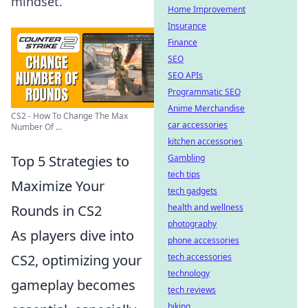
mindset.
Home Improvement
Insurance
Finance
SEO
SEO APIs
Programmatic SEO
Anime Merchandise
CS2 - How To Change The Max
car accessories
Number Of ...
kitchen accessories
Top 5 Strategies to
Gambling
tech tips
Maximize Your
tech gadgets
Rounds in CS2
health and wellness
photography
As players dive into
phone accessories
CS2, optimizing your
tech accessories
technology
gameplay becomes
tech reviews
biking