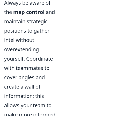
Always be aware of
the
map control
and
maintain strategic
positions to gather
intel without
overextending
yourself. Coordinate
with teammates to
cover angles and
create a wall of
information; this
allows your team to
make more informed