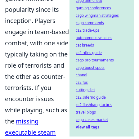
csgo anti-cheat
popularity since its
gaming conferences
csgo wingman strategies
inception. Players
csgo commands
engage in team-based
cs2 trade-ups
autonomous vehicles
combat, with one side
cat breeds
typically taking on the
cs2 rifles guide
csgo pro tournaments
role of terrorists and
csgo boost spots
the other as counter-
chanel
cs2 fps
terrorists. If you
cutting diet
encounter issues
cs2 Inferno guide
cs2 flashbang tactics
while playing, such as
travel blogs
the
missing
csgo cases market
View all tags
executable steam