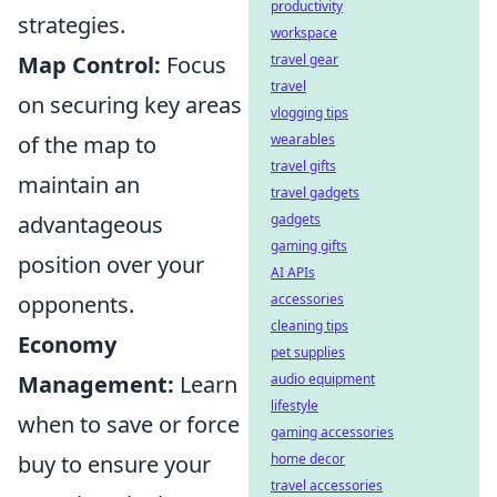
productivity
strategies.
workspace
Map Control:
Focus
travel gear
travel
on securing key areas
vlogging tips
of the map to
wearables
travel gifts
maintain an
travel gadgets
advantageous
gadgets
gaming gifts
position over your
AI APIs
opponents.
accessories
cleaning tips
Economy
pet supplies
Management:
Learn
audio equipment
lifestyle
when to save or force
gaming accessories
buy to ensure your
home decor
travel accessories