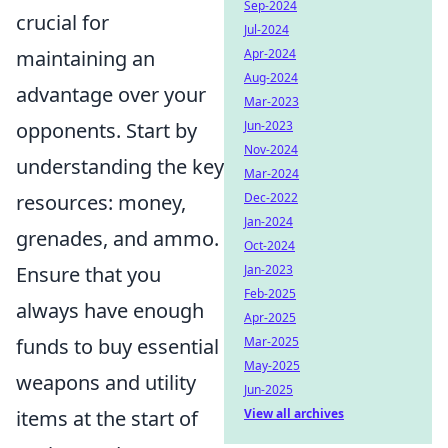
Sep-2024
crucial for
Jul-2024
maintaining an
Apr-2024
Aug-2024
advantage over your
Mar-2023
opponents. Start by
Jun-2023
Nov-2024
understanding the key
Mar-2024
resources: money,
Dec-2022
Jan-2024
grenades, and ammo.
Oct-2024
Ensure that you
Jan-2023
Feb-2025
always have enough
Apr-2025
funds to buy essential
Mar-2025
May-2025
weapons and utility
Jun-2025
items at the start of
View all archives