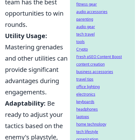
team has the best
fitness gear
opportunities to win
audio accessories
parenting
rounds.
audio gear
Utility Usage:
tech travel
tools
Mastering grenades
Crypto
and other utilities can
Fresh pSEO Content Boost
content creation
provide significant
business accessories
advantages during
travel tips
office lighting
engagements.
electronics
Adaptability:
Be
keyboards
headphones
ready to adjust your
laptops
tactics based on the
home technology
tech lifestyle
enemy's playstyle,
organization