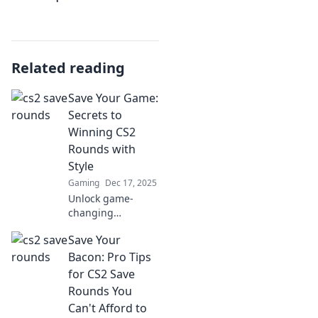
Related reading
Save Your Game:
Secrets to
Winning CS2
Rounds with
Style
Gaming
Dec 17, 2025
Unlock game-
changing
strategies and
Save Your
stylish tips to
dominate CS2
Bacon: Pro Tips
rounds like a pro.
for CS2 Save
Elevate your
Rounds You
gameplay and
Can't Afford to
secure victory with