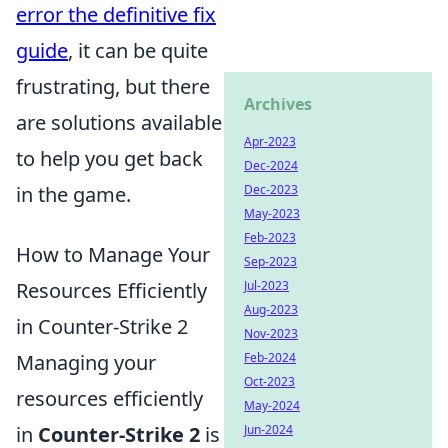
error the definitive fix
guide
, it can be quite
frustrating, but there
Archives
are solutions available
Apr-2023
to help you get back
Dec-2024
in the game.
Dec-2023
May-2023
Feb-2023
How to Manage Your
Sep-2023
Resources Efficiently
Jul-2023
Aug-2023
in Counter-Strike 2
Nov-2023
Managing your
Feb-2024
Oct-2023
resources efficiently
May-2024
in
Counter-Strike 2
is
Jun-2024