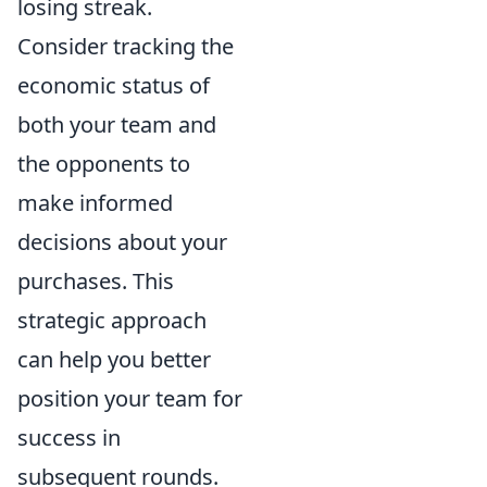
losing streak.
Consider tracking the
economic status of
both your team and
the opponents to
make informed
decisions about your
purchases. This
strategic approach
can help you better
position your team for
success in
subsequent rounds.