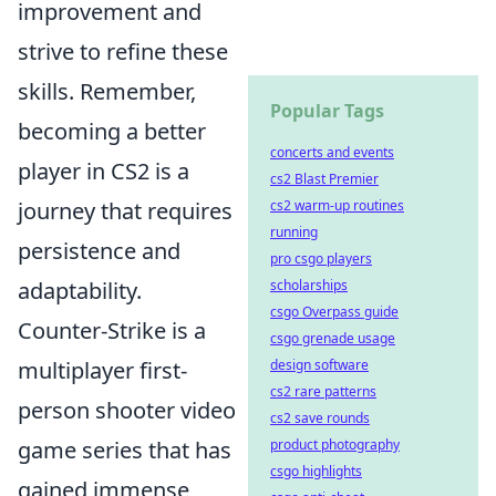
improvement and
strive to refine these
skills. Remember,
Popular Tags
becoming a better
concerts and events
player in CS2 is a
cs2 Blast Premier
journey that requires
cs2 warm-up routines
running
persistence and
pro csgo players
adaptability.
scholarships
csgo Overpass guide
Counter-Strike is a
csgo grenade usage
multiplayer first-
design software
cs2 rare patterns
person shooter video
cs2 save rounds
game series that has
product photography
csgo highlights
gained immense