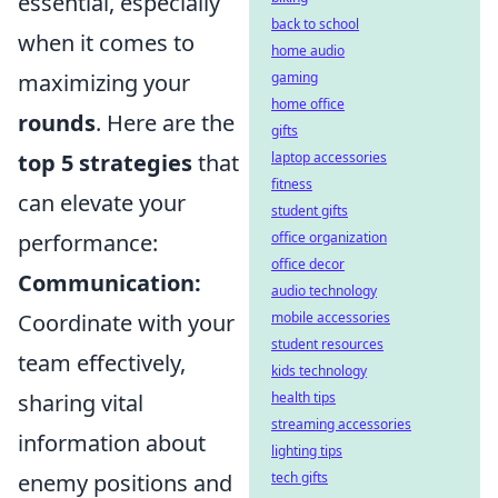
essential, especially
back to school
when it comes to
home audio
maximizing your
gaming
home office
rounds
. Here are the
gifts
top 5 strategies
that
laptop accessories
fitness
can elevate your
student gifts
performance:
office organization
office decor
Communication:
audio technology
Coordinate with your
mobile accessories
student resources
team effectively,
kids technology
sharing vital
health tips
streaming accessories
information about
lighting tips
enemy positions and
tech gifts