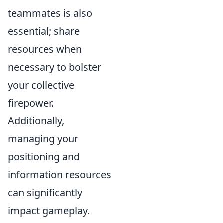
teammates is also
essential; share
resources when
necessary to bolster
your collective
firepower.
Additionally,
managing your
positioning and
information resources
can significantly
impact gameplay.