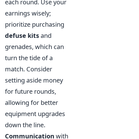
each round. Use your
earnings wisely;
prioritize purchasing
defuse kits
and
grenades, which can
turn the tide of a
match. Consider
setting aside money
for future rounds,
allowing for better
equipment upgrades
down the line.
Communication
with