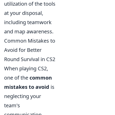
utilization of the tools
at your disposal,
including teamwork
and map awareness.
Common Mistakes to
Avoid for Better
Round Survival in CS2
When playing CS2,
one of the
common
mistakes to avoid
is
neglecting your
team's
communication.