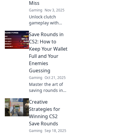
Miss
flair!
Gaming
Nov 3, 2025
Unlock clutch
gameplay with
expert tips for CS2
Save Rounds in
save rounds! Don’t
miss your chance
CS2: How to
to turn the tide—
Keep Your Wallet
read on to save
Full and Your
your bacon!
Enemies
Guessing
Gaming
Oct 21, 2025
Master the art of
saving rounds in
CS2! Discover
Creative
insider tips to
keep your wallet
Strategies for
full and your
Winning CS2
enemies on their
Save Rounds
toes. Click to learn
Gaming
Sep 18, 2025
more!