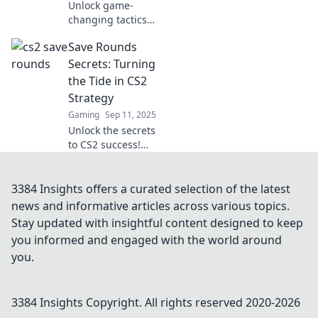
Unlock game-
changing tactics
for CS2 save
Save Rounds
rounds! Discover
creative strategies
Secrets: Turning
that could turn the
the Tide in CS2
tide in your next
Strategy
match.
Gaming
Sep 11, 2025
Unlock the secrets
to CS2 success!
Discover killer
strategies in Save
Rounds Secrets
3384 Insights offers a curated selection of the latest
and turn loss into
news and informative articles across various topics.
victory. Don't miss
Stay updated with insightful content designed to keep
out!
you informed and engaged with the world around
you.
3384 Insights
Copyright. All rights reserved 2020-
2026