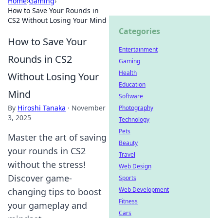
Home
›
Gaming
›
How to Save Your Rounds in
CS2 Without Losing Your Mind
Categories
How to Save Your
Entertainment
Rounds in CS2
Gaming
Health
Without Losing Your
Education
Mind
Software
By
Hiroshi Tanaka
·
November
Photography
3, 2025
Technology
Pets
Master the art of saving
Beauty
your rounds in CS2
Travel
without the stress!
Web Design
Discover game-
Sports
Web Development
changing tips to boost
Fitness
your gameplay and
Cars