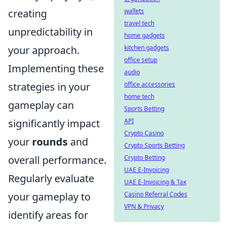
creating
wallets
travel tech
unpredictability in
home gadgets
your approach.
kitchen gadgets
office setup
Implementing these
audio
strategies in your
office accessories
home tech
gameplay can
Sports Betting
significantly impact
API
Crypto Casino
your
rounds
and
Crypto Sports Betting
overall performance.
Crypto Betting
UAE E-Invoicing
Regularly evaluate
UAE E-Invoicing & Tax
your gameplay to
Casino Referral Codes
VPN & Privacy
identify areas for