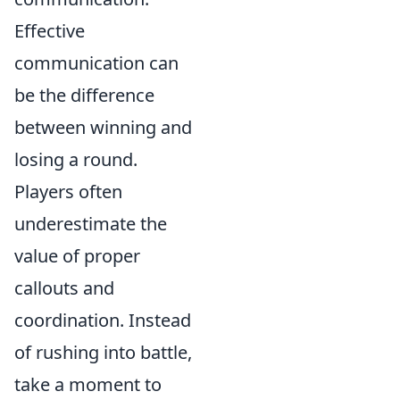
Effective
communication can
be the difference
between winning and
losing a round.
Players often
underestimate the
value of proper
callouts and
coordination. Instead
of rushing into battle,
take a moment to