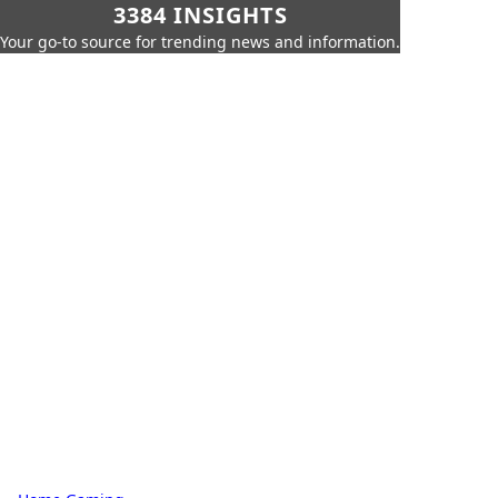
3384 INSIGHTS
Your go-to source for trending news and information.