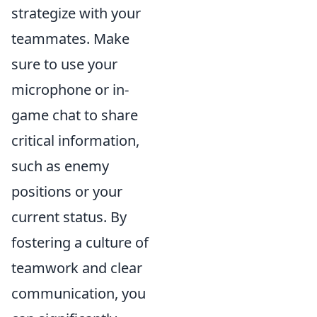
strategize with your
teammates. Make
sure to use your
microphone or in-
game chat to share
critical information,
such as enemy
positions or your
current status. By
fostering a culture of
teamwork and clear
communication, you