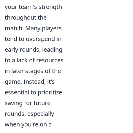
your team's strength
throughout the
match. Many players
tend to overspend in
early rounds, leading
to a lack of resources
in later stages of the
game. Instead, it's
essential to prioritize
saving for future
rounds, especially
when you're on a