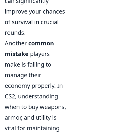
can significantly
improve your chances
of survival in crucial
rounds.
Another
common
mistake
players
make is failing to
manage their
economy properly. In
CS2, understanding
when to buy weapons,
armor, and utility is
vital for maintaining