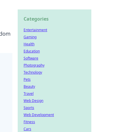
Categories
Entertainment
eedom
Gaming
Health
Education
Software
Photography
Technology
Pets
Beauty
Travel
Web Design
Sports
Web Development
Fitness
Cars