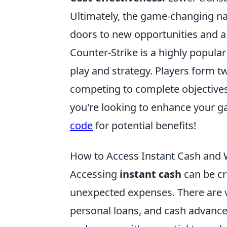
Ultimately, the game-changing n
doors to new opportunities and a 
Counter-Strike is a highly popul
play and strategy. Players form t
competing to complete objectives
you're looking to enhance your g
code
for potential benefits!
How to Access Instant Cash and
Accessing
instant cash
can be cr
unexpected expenses. There are va
personal loans, and cash advance