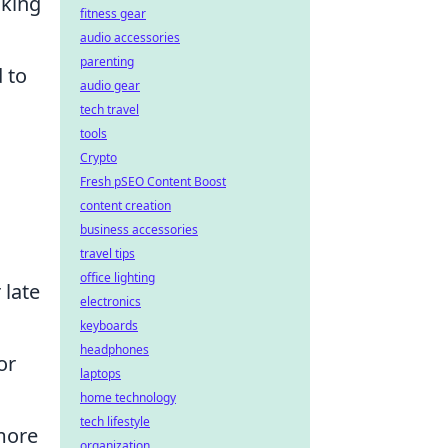
aking
fitness gear
audio accessories
parenting
 to
audio gear
tech travel
tools
Crypto
Fresh pSEO Content Boost
content creation
business accessories
travel tips
office lighting
 late
electronics
keyboards
headphones
or
laptops
home technology
tech lifestyle
 more
organization