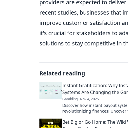
providers are expected to deliver
recent studies, businesses that 
improve customer satisfaction and
it's crucial for stakeholders to 
solutions to stay competitive in
Related reading
Instant Gratification: Why Ins
Systems Are Changing the G
Gambling
Nov 4, 2025
Discover how instant payout syst
revolutionizing finances! Uncover 
behind instant gratification and i
Bet Big or Go Home: The Wild 
today.