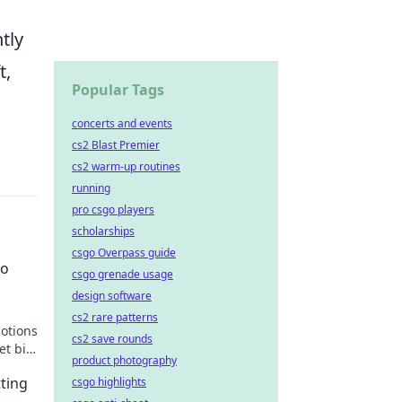
tly
t,
Popular Tags
concerts and events
cs2 Blast Premier
cs2 warm-up routines
running
pro csgo players
scholarships
csgo Overpass guide
to
csgo grenade usage
design software
cs2 rare patterns
motions
cs2 save rounds
et big
product photography
tting
csgo highlights