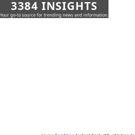
3384 INSIGHTS
Your go-to source for trending news and information.