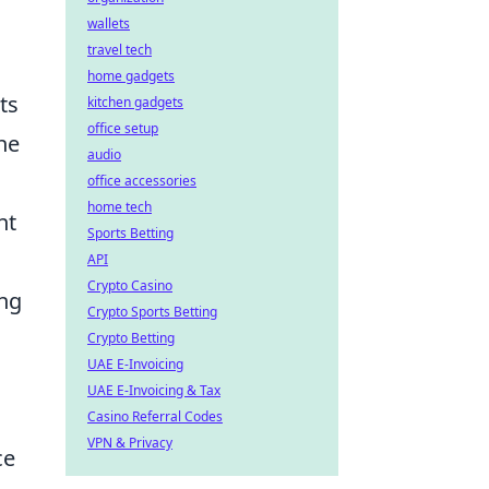
wallets
travel tech
home gadgets
ts
kitchen gadgets
office setup
the
audio
office accessories
home tech
nt
Sports Betting
API
Crypto Casino
ing
Crypto Sports Betting
Crypto Betting
UAE E-Invoicing
UAE E-Invoicing & Tax
Casino Referral Codes
VPN & Privacy
ce