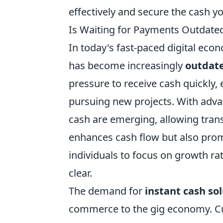
effectively and secure the cash y
Is Waiting for Payments Outdated
In today's fast-paced digital eco
has become increasingly
outdat
pressure to receive cash quickly,
pursuing new projects. With adva
cash are emerging, allowing transa
enhances cash flow but also pro
individuals to focus on growth r
clear.
The demand for
instant cash so
commerce to the gig economy. Cu