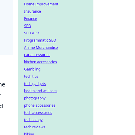
Home Improvement
Insurance
Finance
SEO
SEO APIs
Programmatic SEO
Anime Merchandise
car accessories
kitchen accessories
Gambling
tech tips
he
tech gadgets
health and wellness
r
photography
nd
phone accessories
tech accessories
technology
tech reviews
biking