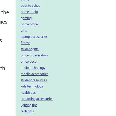
back to school
 the
home audio
gaming
gies
home office
gifts
laptop accessories
s
fitness
student gifts
office organization
office decor
ith
audio technology
mobile accessories
student resources
kids technology
health tips
streaming accessories
lighting tips
tech gifts