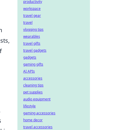
productivity
workspace
travel gear
travel
m
vlogging tips
wearables
sts,
travel gifts
f
travel gadgets
gadgets
gaming gifts
AI APIs
accessories
cleaning tips
pet supplies
audio equipment
lifestyle
,
gaming accessories
s
home decor
travel accessories