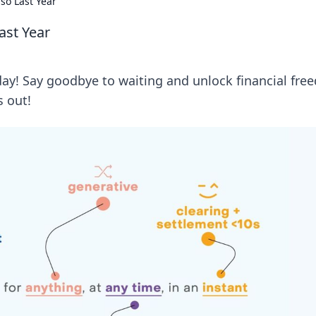
so Last Year
ast Year
day! Say goodbye to waiting and unlock financial fr
s out!