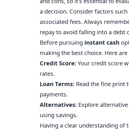
and cons, so it's essential to eva
a decision. Consider factors such
associated fees. Always remember 
repay to avoid falling into a debt c
Before pursuing
instant cash
opt
making the best choice. Here are
Credit Score:
Your credit score wil
rates.
Loan Terms:
Read the fine print 
payments.
Alternatives:
Explore alternative
using savings.
Having a clear understanding of 