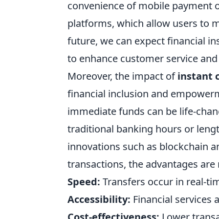
convenience of mobile payment opt
platforms, which allow users to m
future, we can expect financial in
to enhance customer service and 
Moreover, the impact of
instant 
financial inclusion and empower
immediate funds can be life-chang
traditional banking hours or leng
innovations such as blockchain a
transactions, the advantages are
Speed:
Transfers occur in real-ti
Accessibility:
Financial services 
Cost-effectiveness:
Lower transa