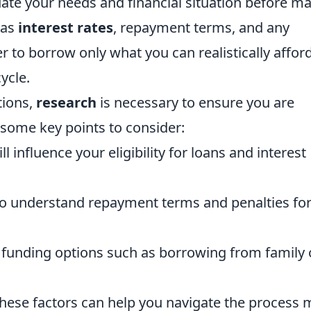
luate your needs and financial situation before m
 as
interest rates
, repayment terms, and any
to borrow only what you can realistically afford
ycle.
ions,
research
is necessary to ensure you are
 some key points to consider:
l influence your eligibility for loans and interest
to understand repayment terms and penalties for
 funding options such as borrowing from family 
these factors can help you navigate the process