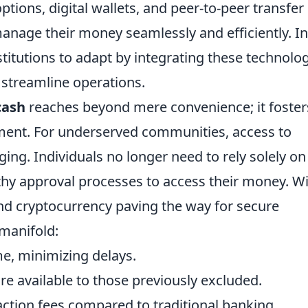
ions, digital wallets, and peer-to-peer transfer
anage their money seamlessly and efficiently. In
stitutions to adapt by integrating these technolo
streamline operations.
cash
reaches beyond mere convenience; it foster
ment. For underserved communities, access to
ing. Individuals no longer need to rely solely on
thy approval processes to access their money. W
nd cryptocurrency paving the way for secure
 manifold:
me, minimizing delays.
are available to those previously excluded.
ction fees compared to traditional banking.