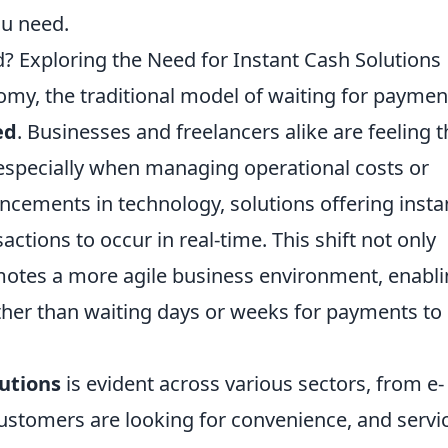
ou need.
? Exploring the Need for Instant Cash Solutions
nomy, the traditional model of waiting for paymen
ed
. Businesses and freelancers alike are feeling 
 especially when managing operational costs or
ncements in technology, solutions offering insta
ctions to occur in real-time. This shift not only
motes a more agile business environment, enabl
ather than waiting days or weeks for payments to
lutions
is evident across various sectors, from e-
stomers are looking for convenience, and servi