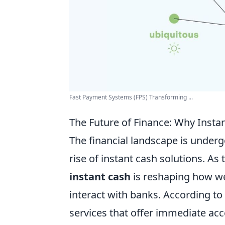
Fast Payment Systems (FPS) Transforming ...
The Future of Finance: Why Inst
The financial landscape is undergo
rise of instant cash solutions. A
instant cash
is reshaping how we
interact with banks. According to
services that offer immediate acce