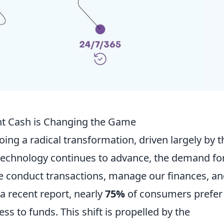
ant Cash is Changing the Game
ing a radical transformation, driven largely by t
s technology continues to advance, the demand fo
 conduct transactions, manage our finances, a
 a recent report, nearly
75%
of consumers prefer
ss to funds. This shift is propelled by the