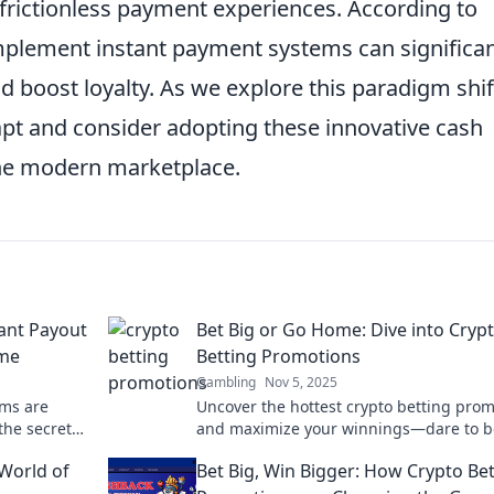
 frictionless payment experiences. According to
implement instant payment systems can significan
 boost loyalty. As we explore this paradigm shif
adapt and consider adopting these innovative cash
 the modern marketplace.
tant Payout
Bet Big or Go Home: Dive into Cryp
ame
Betting Promotions
Gambling
Nov 5, 2025
ems are
Uncover the hottest crypto betting pro
the secrets
and maximize your winnings—dare to b
ts impact
or miss out! Dive in now!
World of
Bet Big, Win Bigger: How Crypto Be