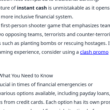
ature of
instant cash
is unmistakable as it opens
more inclusive financial system.
ar first-person shooter game that emphasizes tea
wo opposing teams, terrorists and counter-terrori
 such as planting bombs or rescuing hostages. I
aming experience, consider using a
clash promo
 What You Need to Know
ucial in times of financial emergencies or
rious options available, including payday loans
s from credit cards. Each option has its own pro