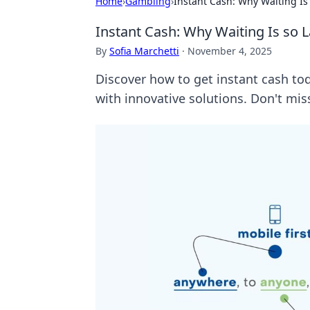
Home
›
Gambling
›
Instant Cash: Why Waiting Is 
Instant Cash: Why Waiting Is so L
By
Sofia Marchetti
·
November 4, 2025
Discover how to get instant cash to
with innovative solutions. Don't mis