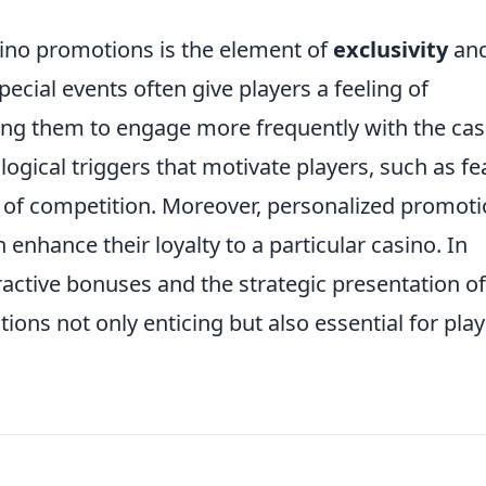
ino promotions is the element of
exclusivity
an
pecial events often give players a feeling of
ing them to engage more frequently with the cas
logical triggers that motivate players, such as fe
l of competition. Moreover, personalized promot
enhance their loyalty to a particular casino. In
active bonuses and the strategic presentation of
ons not only enticing but also essential for play