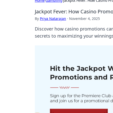
Home
›
Gambling
›
Jackpot Fever: How Casino Pr
Jackpot Fever: How Casino Promot
By
Priya Natarajan
·
November 4, 2025
Discover how casino promotions can 
secrets to maximizing your winning