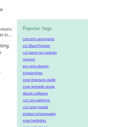
to
Popular Tags
motions
et big
concerts and events
tting
cs2 Blast Premier
e
cs2 warm-up routines
running
pro csgo players
scholarships
ing
csgo Overpass guide
csgo grenade usage
design software
cs2 rare patterns
cs2 save rounds
product photography
csgo highlights