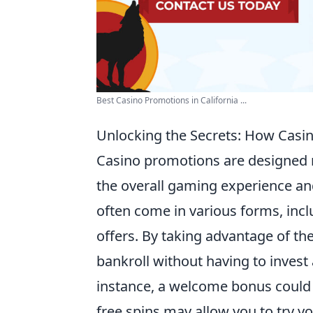
Best Casino Promotions in California ...
Unlocking the Secrets: How Casi
Casino promotions are designed n
the overall gaming experience a
often come in various forms, inc
offers. By taking advantage of th
bankroll without having to invest
instance, a welcome bonus could 
free spins may allow you to try yo