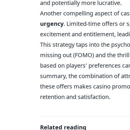
and potentially more lucrative.
Another compelling aspect of cas
urgency
. Limited-time offers or s
excitement and entitlement, lead
This strategy taps into the psycho
missing out (FOMO) and the thril
based on players' preferences can 
summary, the combination of attr
these offers makes casino promoti
retention and satisfaction.
Related reading