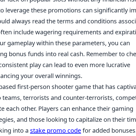
to leverage these promotions can significantly i
ould always read the terms and conditions assoc
often include wagering requirements and expirat
our gameplay within these parameters, you can
ing bonus funds into real cash. Remember to ch
 consistent play can lead to even more lucrative
ancing your overall winnings.
-based first-person shooter game that has captiv
o teams, terrorists and counter-terrorists, compe
te each other. Players can enhance their gaming
gies, and those looking to capitalize on their ti
king into a
stake promo code
for added bonuses