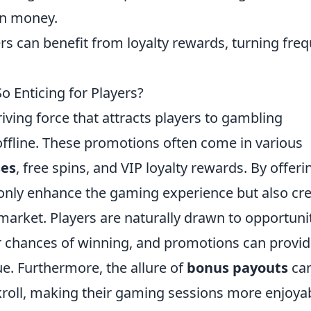
wn money.
rs can benefit from loyalty rewards, turning fre
 Enticing for Players?
ving force that attracts players to gambling
offline. These promotions often come in various
es
, free spins, and VIP loyalty rewards. By offeri
 only enhance the gaming experience but also cr
arket. Players are naturally drawn to opportuni
r chances of winning, and promotions can provid
ue. Furthermore, the allure of
bonus payouts
ca
nkroll, making their gaming sessions more enjoya