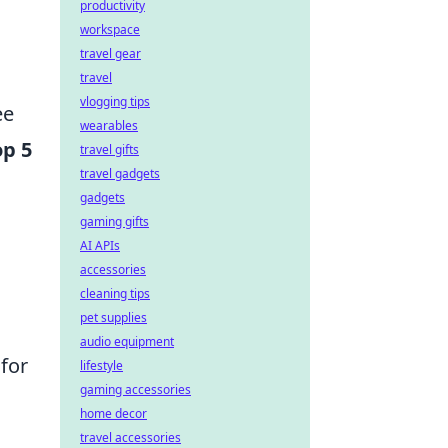
productivity
workspace
travel gear
travel
vlogging tips
ee
wearables
op 5
travel gifts
travel gadgets
gadgets
gaming gifts
AI APIs
accessories
cleaning tips
pet supplies
audio equipment
for
lifestyle
gaming accessories
home decor
travel accessories