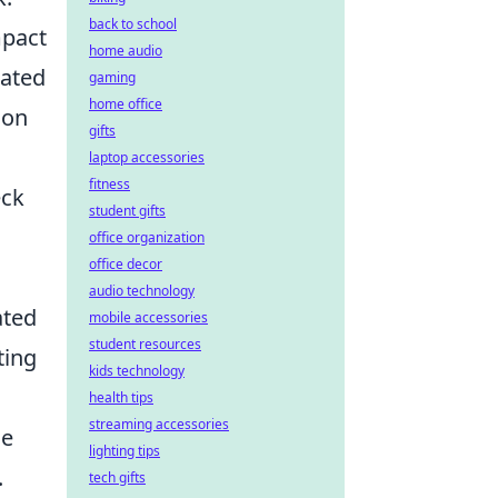
back to school
mpact
home audio
iated
gaming
home office
ion
gifts
laptop accessories
fitness
eck
student gifts
office organization
office decor
audio technology
ated
mobile accessories
student resources
ting
kids technology
health tips
streaming accessories
me
lighting tips
.
tech gifts