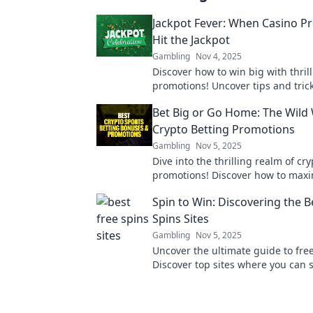
Jackpot Fever: When Casino P
Hit the Jackpot
Gambling
Nov 4, 2025
Discover how to win big with thril
promotions! Uncover tips and tric
the most of jackpot fever today!
Bet Big or Go Home: The Wild 
Crypto Betting Promotions
Gambling
Nov 5, 2025
Dive into the thrilling realm of cr
promotions! Discover how to maxi
bets and win big in this wild digit
Spin to Win: Discovering the B
landscape.
Spins Sites
Gambling
Nov 5, 2025
Uncover the ultimate guide to free
Discover top sites where you can 
big without spending a dime. Don'