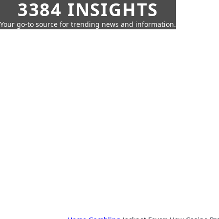
3384 INSIGHTS
Your go-to source for trending news and information.