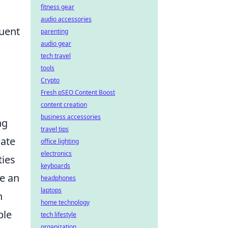
fitness gear
audio accessories
quent
parenting
audio gear
tech travel
tools
Crypto
Fresh pSEO Content Boost
content creation
business accessories
ng
travel tips
eate
office lighting
electronics
ties
keyboards
e an
headphones
laptops
n
home technology
ble
tech lifestyle
organization