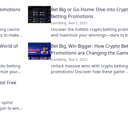
romotions
Bet Big or Go Home: Dive into Cryp
Betting Promotions
Gambling
Nov 5, 2025
ling casino
Uncover the hottest crypto betting pro
ks to make
and maximize your winnings—dare to b
or miss out! Dive in now!
World of
Bet Big, Win Bigger: How Crypto Be
Promotions are Changing the Gam
Gambling
Nov 5, 2025
ypto betting
Unlock massive wins with crypto betting
mize your
promotions! Discover how these game-
al
changing offers are reshaping the bett
est Free
landscape today.
 spins!
spin to win
t miss out!