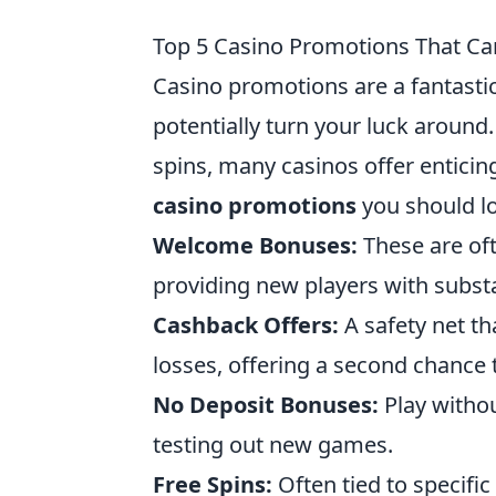
Top 5 Casino Promotions That Ca
Casino promotions are a fantast
potentially turn your luck aroun
spins, many casinos offer enticin
casino promotions
you should lo
Welcome Bonuses:
These are oft
providing new players with substa
Cashback Offers:
A safety net th
losses, offering a second chance 
No Deposit Bonuses:
Play witho
testing out new games.
Free Spins:
Often tied to specific