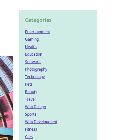
Categories
Entertainment
Gaming
Health
Education
Software
Photography
Technology
Pets
Beauty
Travel
Web Design
Sports
Web Development
Fitness
Cars