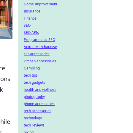
Home Improvement
Insurance
Finance
SEO
SEO APIs
Programmatic SEO
Anime Merchandise
car accessories
kitchen accessories
ce
Gambling
tech tips
ions
tech gadgets
ck
health and wellness
photography
phone accessories
tech accessories
technology
hile
tech reviews
k.
biking