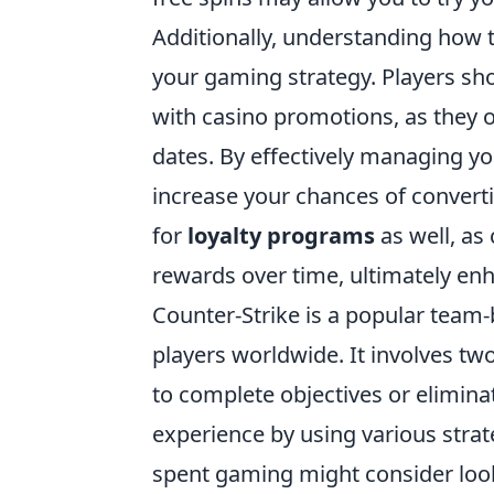
Additionally, understanding how 
your gaming strategy. Players sh
with casino promotions, as they 
dates. By effectively managing y
increase your chances of convert
for
loyalty programs
as well, as
rewards over time, ultimately enh
Counter-Strike is a popular team
players worldwide. It involves tw
to complete objectives or elimina
experience by using various strate
spent gaming might consider loo