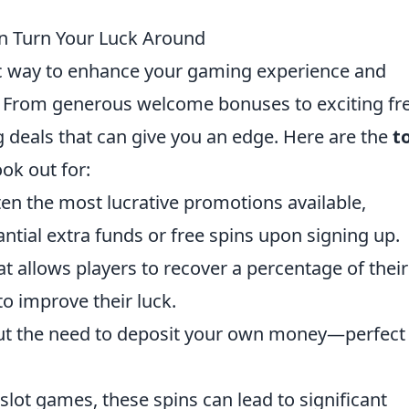
n Turn Your Luck Around
ic way to enhance your gaming experience and
d. From generous welcome bonuses to exciting fr
g deals that can give you an edge. Here are the
t
ok out for:
en the most lucrative promotions available,
ntial extra funds or free spins upon signing up.
at allows players to recover a percentage of their
to improve their luck.
ut the need to deposit your own money—perfect 
 slot games, these spins can lead to significant