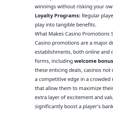
winnings without risking your o
Loyalty Programs:
Regular playe
play into tangible benefits.
What Makes Casino Promotions So
Casino promotions are a major dri
establishments, both online and 
forms, including
welcome bonus
these enticing deals, casinos not
a competitive edge in a crowded m
that allow them to maximize thei
extra layer of excitement and val
significantly boost a player's ba