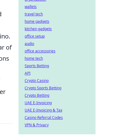
wallets
d
travel tech
home gadgets
kitchen gadgets
ino.
office setup
audio
ar of
office accessories
ions
home tech
Sports Betting
API
Crypto Casino
Crypto Sports Betting
er
Crypto Betting
UAE E-Invoicing
UAE E-Invoicing & Tax
Casino Referral Codes
VPN & Privacy