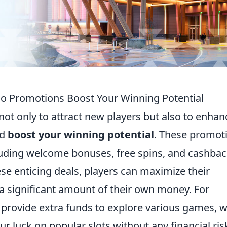
no Promotions Boost Your Winning Potential
ot only to attract new players but also to enhan
nd
boost your winning potential
. These promot
luding welcome bonuses, free spins, and cashba
ese enticing deals, players can maximize their
 a significant amount of their own money. For
provide extra funds to explore various games, w
ur luck on popular slots without any financial ris