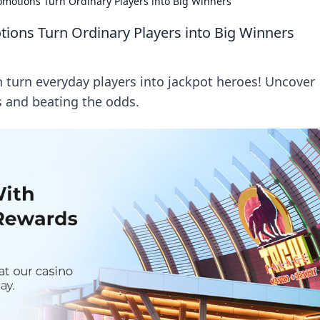
omotions Turn Ordinary Players into Big Winners
ions Turn Ordinary Players into Big Winners
turn everyday players into jackpot heroes! Uncover
s and beating the odds.