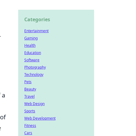
Categories
Entertainment
.
Gaming
Health
Education
Software
Photography
Technology
Pets
Beauty
 a
Travel
Web Design
Sports
 of
Web Development
Fitness
e
Cars