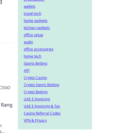
d
wallets
travel tech
home gadgets
kitchen gadgets
office setup
audio
office accessories
home tech
Sports Betting
API
Crypto Casino
Crypto Sports Betting
 CSGO
Crypto Betting
UAE E-Invoicing
 Rang
UAE E-Invoicing & Tax
Casino Referral Codes
VPN & Privacy
r
g