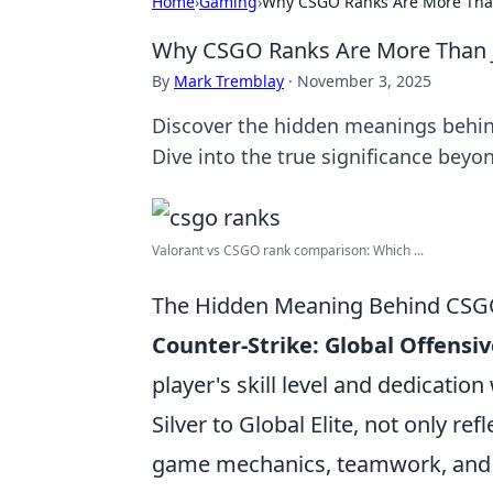
Home
›
Gaming
›
Why CSGO Ranks Are More Than 
Why CSGO Ranks Are More Than Ju
By
Mark Tremblay
·
November 3, 2025
Discover the hidden meanings behin
Dive into the true significance beyo
Valorant vs CSGO rank comparison: Which ...
The Hidden Meaning Behind CSGO 
Counter-Strike: Global Offensi
player's skill level and dedicati
Silver to Global Elite, not only ref
game mechanics, teamwork, and s