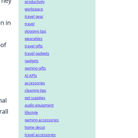
urney
productivity
workspace
travel gear
n in
travel
vlogging tips
wearables
of
travel gifts
travel gadgets
gadgets
gaming gifts
AI APIs
accessories
cleaning tips
pet supplies
nal
audio equipment
all
lifestyle
gaming accessories
home decor
travel accessories