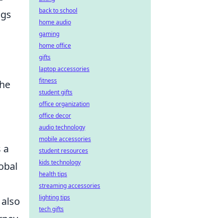
back to school
ngs
home audio
gaming
home office
gifts
laptop accessories
fitness
the
student gifts
office organization
office decor
audio technology
mobile accessories
 a
student resources
kids technology
lobal
health tips
streaming accessories
lighting tips
 also
tech gifts