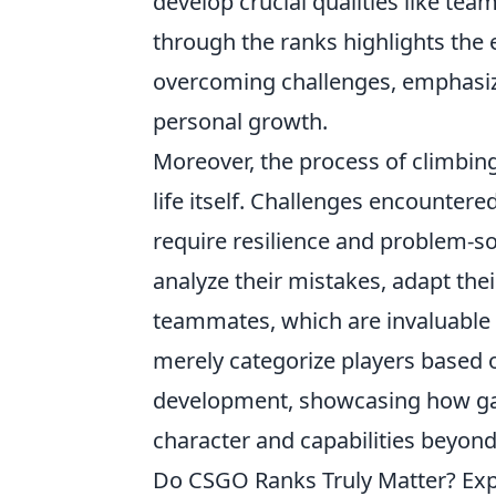
develop crucial qualities like te
through the ranks highlights the e
overcoming challenges, emphasizi
personal growth.
Moreover, the process of climbin
life itself. Challenges encountere
require resilience and problem-sol
analyze their mistakes, adapt thei
teammates, which are invaluable 
merely categorize players based o
development, showcasing how gam
character and capabilities beyond t
Do CSGO Ranks Truly Matter? Ex