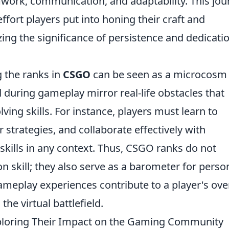
amwork, communication, and adaptability. This jo
ffort players put into honing their craft and
ng the significance of persistence and dedicatio
g the ranks in
CSGO
can be seen as a microcosm 
d during gameplay mirror real-life obstacles that
ving skills. For instance, players must learn to
r strategies, and collaborate effectively with
skills in any context. Thus, CSGO ranks do not
n skill; they also serve as a barometer for perso
eplay experiences contribute to a player's over
he virtual battlefield.
ploring Their Impact on the Gaming Community