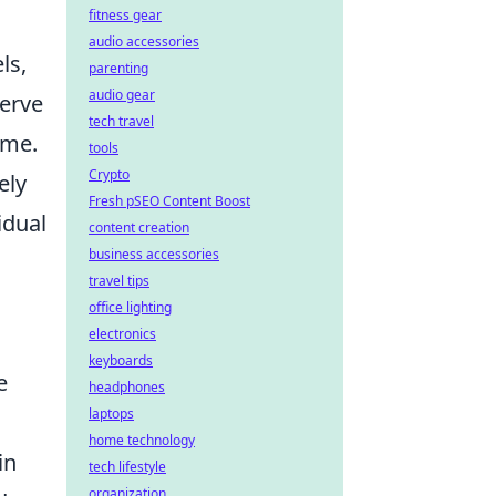
fitness gear
audio accessories
ls,
parenting
audio gear
erve
tech travel
ame.
tools
Crypto
ely
Fresh pSEO Content Boost
idual
content creation
business accessories
travel tips
office lighting
electronics
keyboards
e
headphones
laptops
home technology
in
tech lifestyle
organization