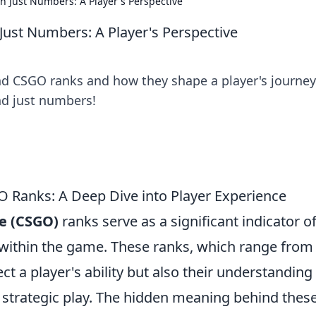
Just Numbers: A Player's Perspective
st Numbers: A Player's Perspective
d CSGO ranks and how they shape a player's journey
nd just numbers!
Ranks: A Deep Dive into Player Experience
ve (CSGO)
ranks serve as a significant indicator of
on within the game. These ranks, which range from
lect a player's ability but also their understanding
trategic play. The hidden meaning behind thes