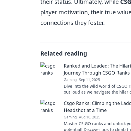
their status. Ultimately, while
CSG
player motivation, their true val
connections they foster.
Related reading
Ranked and Loaded: The Hilar
Journey Through CSGO Ranks
Gaming
Sep 11, 2025
Dive into the wild world of CSGO 
out loud as we navigate the hilar
and lows of competitive gaming. D
Csgo Ranks: Climbing the Lad
out!
Headshot at a Time
Gaming
Aug 10, 2025
Master CS:GO ranks and unlock y
potential! Discover tips to climb t