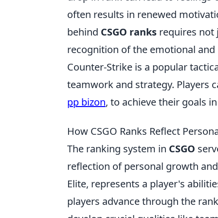
often results in renewed motivat
behind
CSGO ranks
requires not 
recognition of the emotional and
Counter-Strike is a popular tactic
teamwork and strategy. Players c
pp bizon
, to achieve their goals 
How CSGO Ranks Reflect Persona
The ranking system in
CSGO
serve
reflection of personal growth an
Elite, represents a player's abili
players advance through the ranks,