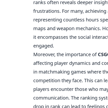
ranks often reveals deeper insigh
frustrations. For many, achievin
representing countless hours spen
maps and weapon mechanics. Howe
it encompasses the social intera
engaged.
Moreover, the importance of
CSG
affecting player dynamics and co
in matchmaking games where thei
competition they face. This can lea
players encounter those who may n
communication. The ranking syste
drop in rank can lead to feelings