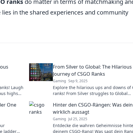
O ranks
do matter in terms of matchmaking an
ue lies in the shared experiences and community
ious
From Silver to Global: The Hilarious
Journey of CSGO Ranks
Gaming
Sep 9, 2025
ranks! Laugh
Explore the hilarious ups and downs of
ious highs
ranks! From Silver struggles to Global
on’t miss
triumphs, join the laughter on this epic
der One
Hinter den CSGO-Rängen: Was dein
gaming journey!
wirklich aussagt
Gaming
Jul 25, 2025
our
Entdecke die wahren Geheimnisse hinte
he ladder
deinem CSGO-Rang! Was sagt dein Ran