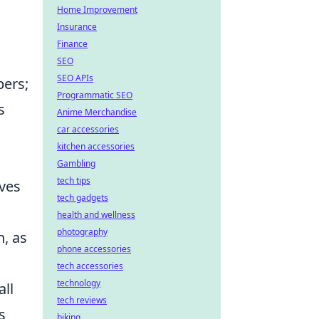
Home Improvement
Insurance
Finance
SEO
SEO APIs
bers;
Programmatic SEO
s
Anime Merchandise
car accessories
kitchen accessories
,
Gambling
tech tips
lves
tech gadgets
health and wellness
photography
n, as
phone accessories
tech accessories
technology
all
tech reviews
s
biking