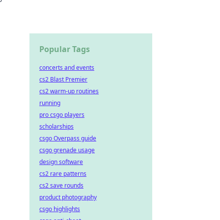
nde es
Popular Tags
concerts and events
cs2 Blast Premier
cs2 warm-up routines
running
pro csgo players
scholarships
csgo Overpass guide
csgo grenade usage
design software
cs2 rare patterns
cs2 save rounds
product photography
csgo highlights