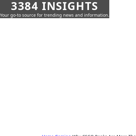
3384 INSIGHTS
Your go-to source for trending news and information.