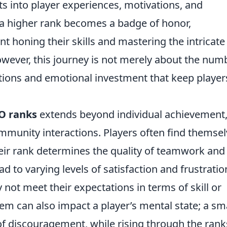
ts into player experiences, motivations, and
g a higher rank becomes a badge of honor,
t honing their skills and mastering the intricate
ver, this journey is not merely about the num
ctions and emotional investment that keep player
O ranks
extends beyond individual achievement
mmunity interactions. Players often find themse
r rank determines the quality of teamwork and
d to varying levels of satisfaction and frustratio
ot meet their expectations in terms of skill or
m can also impact a player’s mental state; a sm
 of discouragement, while rising through the rank