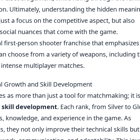
ion. Ultimately, understanding the hidden meani
just a focus on the competitive aspect, but also
 social nuances that come with the game.
al first-person shooter franchise that emphasizes
an choose from a variety of weapons, including 
in intense multiplayer matches.
l Growth and Skill Development
s as more than just a tool for matchmaking; it is
d
skill development
. Each rank, from Silver to G
ties, knowledge, and experience in the game. As
 they not only improve their technical skills but