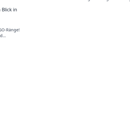
aw-
wirklich über deine Fähigkeiten aus? Fi
Blick in
jetzt heraus!
SGO-Ränge!
nd
 Insider-