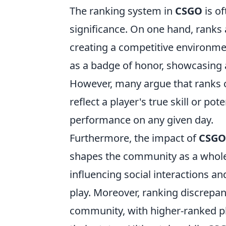
The ranking system in
CSGO
is o
significance. On one hand, ranks a
creating a competitive environm
as a badge of honor, showcasing 
However, many argue that ranks c
reflect a player's true skill or po
performance on any given day.
Furthermore, the impact of
CSGO
shapes the community as a whole.
influencing social interactions a
play. Moreover, ranking discrepanc
community, with higher-ranked pl