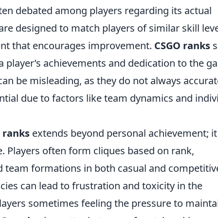
ften debated among players regarding its actual
re designed to match players of similar skill leve
ent that encourages improvement.
CSGO ranks
s
a player’s achievements and dedication to the g
an be misleading, as they do not always accurat
tential due to factors like team dynamics and indiv
 ranks
extends beyond personal achievement; it
 Players often form cliques based on rank,
nd team formations in both casual and competitiv
ies can lead to frustration and toxicity in the
ayers sometimes feeling the pressure to mainta