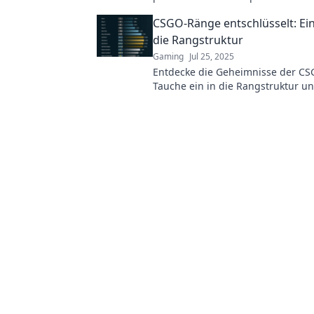
with precision and aim for those j
CSGO-Ränge entschlüsselt: Ein 
dropping headshots!
die Rangstruktur
Gaming
Jul 25, 2025
Entdecke die Geheimnisse der C
Tauche ein in die Rangstruktur u
verbessere dein Spiel mit unseren
Tipps.