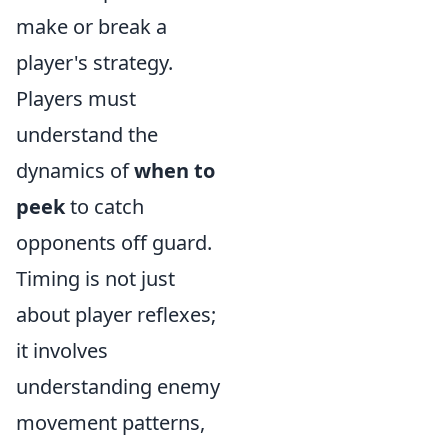
make or break a
player's strategy.
Players must
understand the
dynamics of
when to
peek
to catch
opponents off guard.
Timing is not just
about player reflexes;
it involves
understanding enemy
movement patterns,