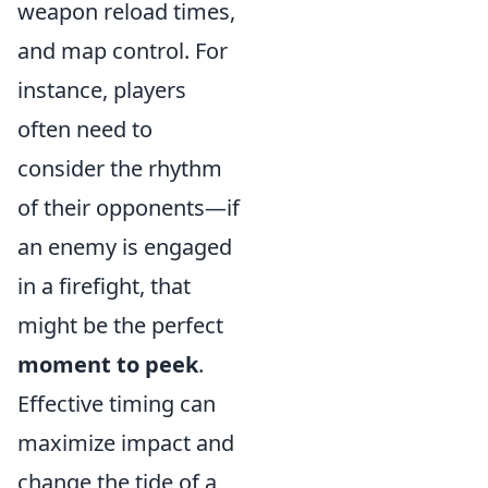
weapon reload times,
and map control. For
instance, players
often need to
consider the rhythm
of their opponents—if
an enemy is engaged
in a firefight, that
might be the perfect
moment to peek
.
Effective timing can
maximize impact and
change the tide of a