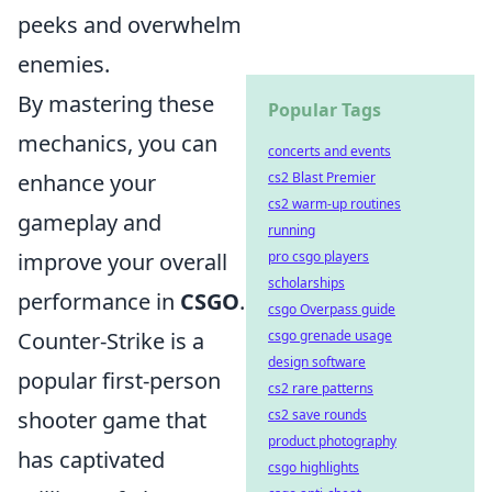
peeks and overwhelm
enemies.
By mastering these
Popular Tags
mechanics, you can
concerts and events
enhance your
cs2 Blast Premier
cs2 warm-up routines
gameplay and
running
improve your overall
pro csgo players
scholarships
performance in
CSGO
.
csgo Overpass guide
Counter-Strike is a
csgo grenade usage
design software
popular first-person
cs2 rare patterns
shooter game that
cs2 save rounds
product photography
has captivated
csgo highlights