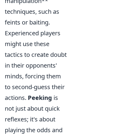
manipulation**
techniques, such as
feints or baiting.
Experienced players
might use these
tactics to create doubt
in their opponents'
minds, forcing them
to second-guess their
actions.
Peeking
is
not just about quick
reflexes; it's about
playing the odds and