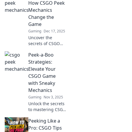
How CSGO Peek
Mechanics
Change the
Game
Gaming
Dec 17, 2025
Uncover the
secrets of CSGO
peek mechanics
Peek-a-Boo
and transform
your gameplay!
Strategies:
Discover tips and
Elevate Your
tricks that give you
CSGO Game
the edge in every
with Sneaky
match!
Mechanics
Gaming
Nov 3, 2025
Unlock the secrets
to mastering CSGO
with sneaky
Peeking Like a
tactics! Elevate
your game with
Pro: CSGO Tips