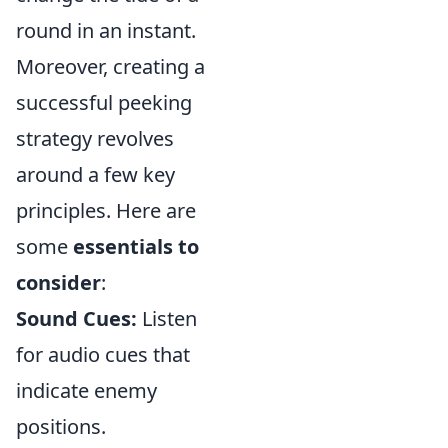
round in an instant.
Moreover, creating a
successful peeking
strategy revolves
around a few key
principles. Here are
some
essentials to
consider
:
Sound Cues:
Listen
for audio cues that
indicate enemy
positions.