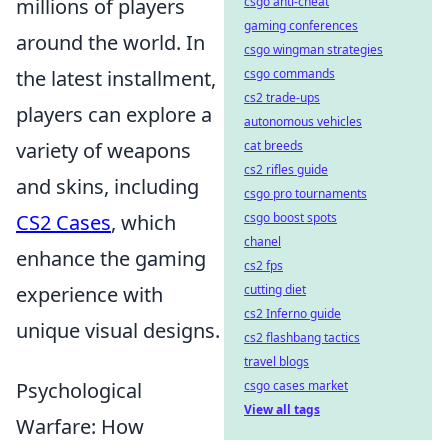
millions of players
csgo anti-cheat
gaming conferences
around the world. In
csgo wingman strategies
the latest installment,
csgo commands
cs2 trade-ups
players can explore a
autonomous vehicles
variety of weapons
cat breeds
cs2 rifles guide
and skins, including
csgo pro tournaments
CS2 Cases
, which
csgo boost spots
chanel
enhance the gaming
cs2 fps
experience with
cutting diet
cs2 Inferno guide
unique visual designs.
cs2 flashbang tactics
travel blogs
Psychological
csgo cases market
View all tags
Warfare: How