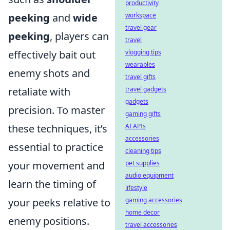
productivity
peeking
and
wide
workspace
travel gear
peeking
, players can
travel
effectively bait out
vlogging tips
wearables
enemy shots and
travel gifts
retaliate with
travel gadgets
gadgets
precision. To master
gaming gifts
these techniques, it’s
AI APIs
accessories
essential to practice
cleaning tips
your movement and
pet supplies
audio equipment
learn the timing of
lifestyle
your peeks relative to
gaming accessories
home decor
enemy positions.
travel accessories