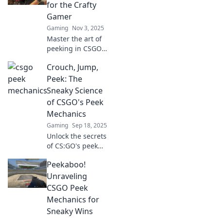
our Peek-a-Boo
for the Crafty
Strategies and
Gamer
outsmart your
Gaming
Nov 3, 2025
opponents now!
Master the art of
peeking in CSGO
with pro tips and
Crouch, Jump,
tricks! Elevate your
game and surprise
Peek: The
your opponents
Sneaky Science
like a crafty gamer
of CSGO's Peek
today!
Mechanics
Gaming
Sep 18, 2025
Unlock the secrets
of CS:GO's peek
mechanics!
Peekaboo!
Discover tips and
tricks to dominate
Unraveling
the competition
CSGO Peek
with sneaky
Mechanics for
strategies and
Sneaky Wins
expert insight.