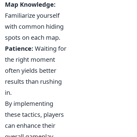
Map Knowledge:
Familiarize yourself
with common hiding
spots on each map.
Patience:
Waiting for
the right moment
often yields better
results than rushing
in.
By implementing
these tactics, players
can enhance their
overall gameplay.