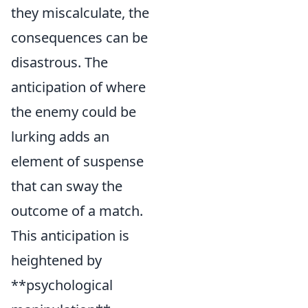
they miscalculate, the
consequences can be
disastrous. The
anticipation of where
the enemy could be
lurking adds an
element of suspense
that can sway the
outcome of a match.
This anticipation is
heightened by
**psychological