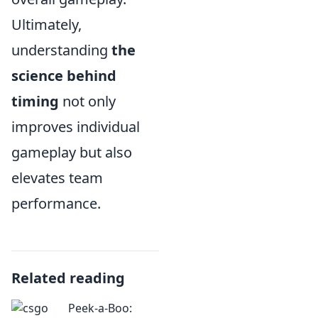
Ultimately,
understanding
the
science behind
timing
not only
improves individual
gameplay but also
elevates team
performance.
Related reading
Peek-a-Boo: