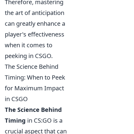
Therefore, mastering
the art of anticipation
can greatly enhance a
player's effectiveness
when it comes to
peeking in CSGO.
The Science Behind
Timing: When to Peek
for Maximum Impact
in CSGO
The Science Behind
Timing
in CS:GO is a
crucial aspect that can