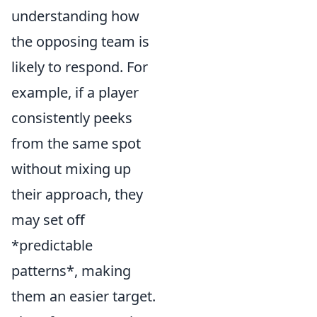
understanding how
the opposing team is
likely to respond. For
example, if a player
consistently peeks
from the same spot
without mixing up
their approach, they
may set off
*predictable
patterns*, making
them an easier target.