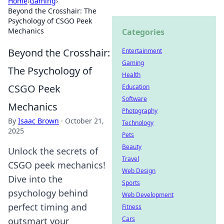
Home
›
Gaming
›
Beyond the Crosshair: The
Psychology of CSGO Peek
Mechanics
Categories
Beyond the Crosshair:
Entertainment
Gaming
The Psychology of
Health
CSGO Peek
Education
Software
Mechanics
Photography
By
Isaac Brown
·
October 21,
Technology
2025
Pets
Beauty
Unlock the secrets of
Travel
CSGO peek mechanics!
Web Design
Dive into the
Sports
psychology behind
Web Development
perfect timing and
Fitness
Cars
outsmart your