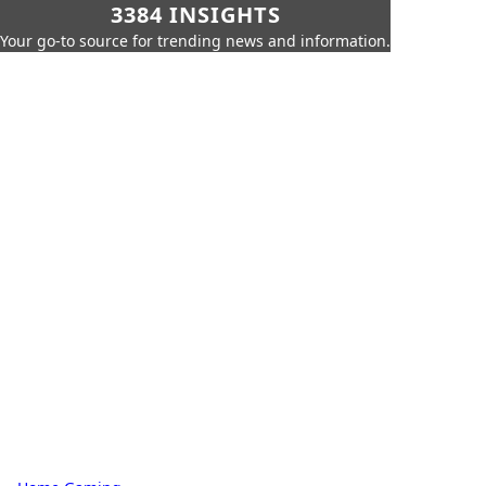
3384 INSIGHTS
Your go-to source for trending news and information.