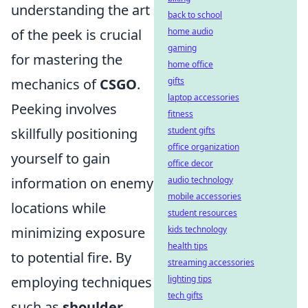
understanding the art
back to school
of the peek is crucial
home audio
gaming
for mastering the
home office
mechanics of
CSGO
.
gifts
laptop accessories
Peeking involves
fitness
skillfully positioning
student gifts
office organization
yourself to gain
office decor
information on enemy
audio technology
mobile accessories
locations while
student resources
minimizing exposure
kids technology
health tips
to potential fire. By
streaming accessories
employing techniques
lighting tips
tech gifts
such as
shoulder