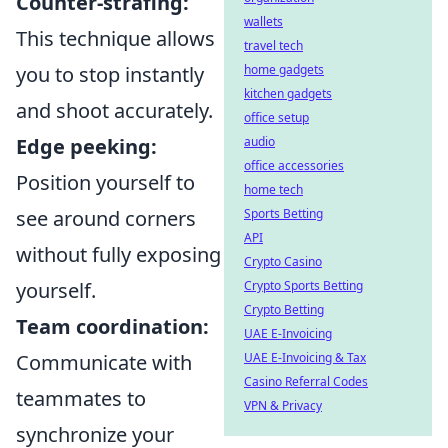
Counter-strafing:
wallets
This technique allows
travel tech
you to stop instantly
home gadgets
kitchen gadgets
and shoot accurately.
office setup
Edge peeking:
audio
office accessories
Position yourself to
home tech
see around corners
Sports Betting
API
without fully exposing
Crypto Casino
yourself.
Crypto Sports Betting
Crypto Betting
Team coordination:
UAE E-Invoicing
Communicate with
UAE E-Invoicing & Tax
Casino Referral Codes
teammates to
VPN & Privacy
synchronize your