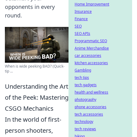
Home Improvement
opponents in every
Insurance
round.
Finance
SEO
SEO APIs
Programmatic SEO
Anime Merchandise
car accessories
kitchen accessories
When is wide peeking BAD? (Quick-
Gambling
tip ...
tech tips
Understanding the Art
tech gadgets
health and wellness
of the Peek: Mastering
photography
CSGO Mechanics
phone accessories
tech accessories
In the world of first-
technology
person shooters,
tech reviews
biking