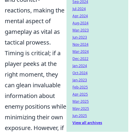
Sep-2024
reactions, making the
Jul-2024
Apr-2024
mental aspect of
Aug-2024
gameplay as vital as
Mar-2023
Jun-2023
tactical prowess.
Nov-2024
Timing is critical; if a
Mar-2024
Dec-2022
player peeks at the
Jan-2024
right moment, they
Oct-2024
Jan-2023
can glean invaluable
Feb-2025
information about
Apr-2025
Mar-2025
enemy positions while
May-2025
minimizing their own
Jun-2025
View all archives
exposure. However, if