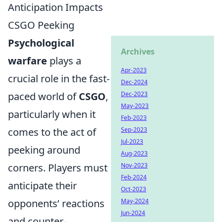
Anticipation Impacts
CSGO Peeking
Psychological
Archives
warfare
plays a
Apr-2023
crucial role in the fast-
Dec-2024
paced world of
CSGO
,
Dec-2023
May-2023
particularly when it
Feb-2023
comes to the act of
Sep-2023
Jul-2023
peeking around
Aug-2023
corners. Players must
Nov-2023
Feb-2024
anticipate their
Oct-2023
opponents’ reactions
May-2024
Jun-2024
and counter-