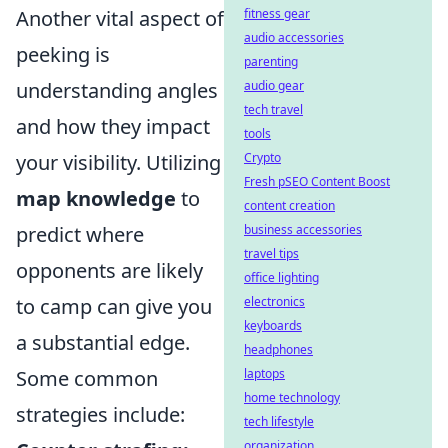
Another vital aspect of
fitness gear
audio accessories
peeking is
parenting
understanding angles
audio gear
tech travel
and how they impact
tools
your visibility. Utilizing
Crypto
Fresh pSEO Content Boost
map knowledge
to
content creation
predict where
business accessories
travel tips
opponents are likely
office lighting
to camp can give you
electronics
keyboards
a substantial edge.
headphones
Some common
laptops
home technology
strategies include:
tech lifestyle
organization