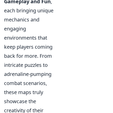
Gameplay and Fun
,
each bringing unique
mechanics and
engaging
environments that
keep players coming
back for more. From
intricate puzzles to
adrenaline-pumping
combat scenarios,
these maps truly
showcase the
creativity of their