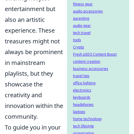
fitness gear
entertainment but
audio accessories
also an artistic
parenting
audio gear
experience. These
tech travel
treasures might not
tools
Crypto
always be prominent
Fresh pSEO Content Boost
in mainstream
content creation
business accessories
playlists, but they
travel tips
showcase the
office lighting
electronics
creativity and
keyboards
innovation within the
headphones
laptops
community.
home technology
To guide you in your
tech lifestyle
organization