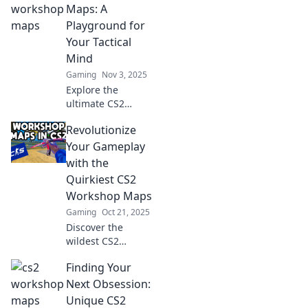
hidden gems and
Maps: A
dive into epic
Playground for
adventures today!
Your Tactical
Mind
Gaming
Nov 3, 2025
Explore the
ultimate CS2
Workshop Maps!
Revolutionize
Enhance your
tactics, outsmart
Your Gameplay
opponents, and
with the
elevate your
Quirkiest CS2
gameplay in this
Workshop Maps
thrilling tactical
Gaming
Oct 21, 2025
playground!
Discover the
wildest CS2
workshop maps
Finding Your
that will elevate
your gameplay
Next Obsession:
and keep you
Unique CS2