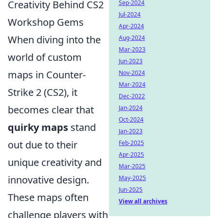
Creativity Behind CS2
Sep-2024
Jul-2024
Workshop Gems
Apr-2024
When diving into the
Aug-2024
Mar-2023
world of custom
Jun-2023
maps in Counter-
Nov-2024
Mar-2024
Strike 2 (CS2), it
Dec-2022
becomes clear that
Jan-2024
Oct-2024
quirky maps
stand
Jan-2023
out due to their
Feb-2025
Apr-2025
unique creativity and
Mar-2025
innovative design.
May-2025
Jun-2025
These maps often
View all archives
challenge players with