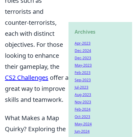
roles such as
terrorists and
counter-terrorists,
Archives
each with distinct
objectives. For those
Apr-2023
Dec-2024
looking to enhance
Dec-2023
their gameplay, the
May-2023
Feb-2023
CS2 Challenges
offer a
Sep-2023
great way to improve
Jul-2023
Aug-2023
skills and teamwork.
Nov-2023
Feb-2024
What Makes a Map
Oct-2023
May-2024
Quirky? Exploring the
Jun-2024