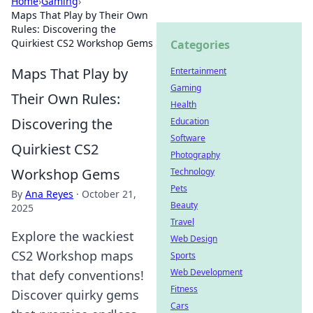
Home
›
Gaming
›
Maps That Play by Their Own
Rules: Discovering the
Quirkiest CS2 Workshop Gems
Categories
Maps That Play by
Entertainment
Gaming
Their Own Rules:
Health
Discovering the
Education
Software
Quirkiest CS2
Photography
Workshop Gems
Technology
Pets
By
Ana Reyes
·
October 21,
Beauty
2025
Travel
Explore the wackiest
Web Design
CS2 Workshop maps
Sports
Web Development
that defy conventions!
Fitness
Discover quirky gems
Cars