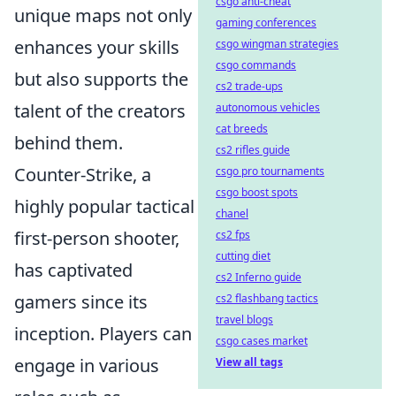
csgo anti-cheat
unique maps not only
gaming conferences
enhances your skills
csgo wingman strategies
csgo commands
but also supports the
cs2 trade-ups
talent of the creators
autonomous vehicles
cat breeds
behind them.
cs2 rifles guide
Counter-Strike, a
csgo pro tournaments
csgo boost spots
highly popular tactical
chanel
first-person shooter,
cs2 fps
cutting diet
has captivated
cs2 Inferno guide
gamers since its
cs2 flashbang tactics
travel blogs
inception. Players can
csgo cases market
engage in various
View all tags