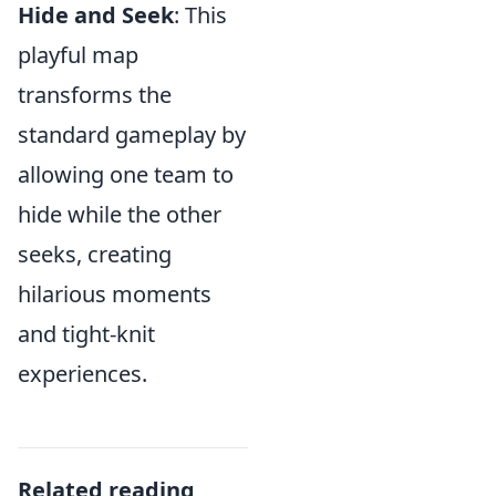
Hide and Seek
: This
playful map
transforms the
standard gameplay by
allowing one team to
hide while the other
seeks, creating
hilarious moments
and tight-knit
experiences.
Related reading