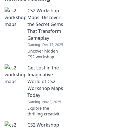
CS2 Workshop
Maps: Discover
the Secret Gems
That Transform
Gameplay
Gaming
Dec 17, 2025
Uncover hidden
CS2 workshop
maps that elevate
Get Lost in the
your gaming
experience—dive
Imaginative
in and transform
World of CS2
your gameplay
Workshop Maps
today!
Today
Gaming
Nov 3, 2025
Explore the
thrilling creativity
of CS2 Workshop
CS2 Workshop
maps! Unlock