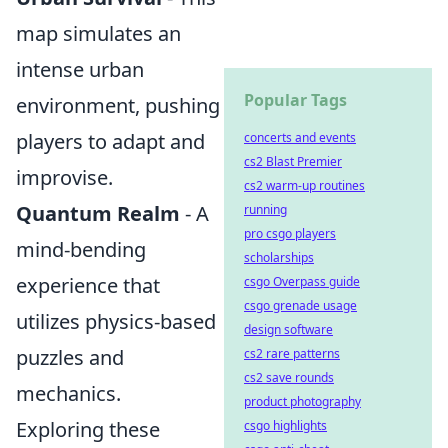
map simulates an
intense urban
Popular Tags
environment, pushing
players to adapt and
concerts and events
cs2 Blast Premier
improvise.
cs2 warm-up routines
Quantum Realm
- A
running
pro csgo players
mind-bending
scholarships
experience that
csgo Overpass guide
csgo grenade usage
utilizes physics-based
design software
puzzles and
cs2 rare patterns
cs2 save rounds
mechanics.
product photography
Exploring these
csgo highlights