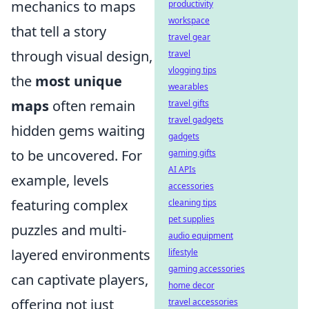
mechanics to maps
productivity
workspace
that tell a story
travel gear
through visual design,
travel
vlogging tips
the
most unique
wearables
maps
often remain
travel gifts
travel gadgets
hidden gems waiting
gadgets
to be uncovered. For
gaming gifts
AI APIs
example, levels
accessories
featuring complex
cleaning tips
pet supplies
puzzles and multi-
audio equipment
layered environments
lifestyle
gaming accessories
can captivate players,
home decor
offering not just
travel accessories