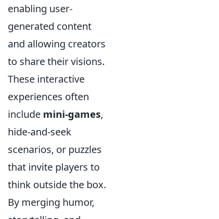
enabling user-
generated content
and allowing creators
to share their visions.
These interactive
experiences often
include
mini-games
,
hide-and-seek
scenarios, or puzzles
that invite players to
think outside the box.
By merging humor,