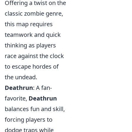
Offering a twist on the
classic zombie genre,
this map requires
teamwork and quick
thinking as players
race against the clock
to escape hordes of
the undead.
Deathrun
: A fan-
favorite,
Deathrun
balances fun and skill,
forcing players to
dodge traps while