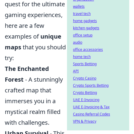
quest for the ultimate
wallets
gaming experiences,
travel tech
home gadgets
here are a few
kitchen gadgets
examples of
unique
office setup
audio
maps
that you should
office accessories
try:
home tech
Sports Betting
The Enchanted
API
Forest
- A stunningly
Crypto Casino
Crypto Sports Betting
crafted map that
Crypto Betting
immerses you in a
UAE E-Invoicing
UAE E-Invoicing & Tax
mystical realm filled
Casino Referral Codes
with challenges.
VPN & Privacy
Urban Survival
- This