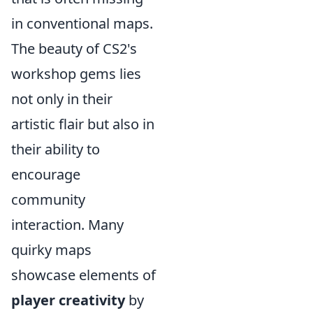
in conventional maps.
The beauty of CS2's
workshop gems lies
not only in their
artistic flair but also in
their ability to
encourage
community
interaction. Many
quirky maps
showcase elements of
player creativity
by