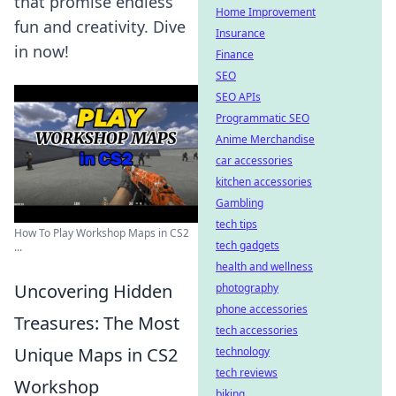
that promise endless
Home Improvement
fun and creativity. Dive
Insurance
in now!
Finance
SEO
SEO APIs
Programmatic SEO
Anime Merchandise
car accessories
kitchen accessories
Gambling
tech tips
How To Play Workshop Maps in CS2
tech gadgets
...
health and wellness
Uncovering Hidden
photography
phone accessories
Treasures: The Most
tech accessories
Unique Maps in CS2
technology
tech reviews
Workshop
biking