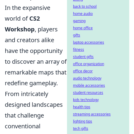
In the expansive
back to school
home audio
world of
CS2
gaming
Workshop
, players
home office
gifts
and creators alike
laptop accessories
have the opportunity
fitness
student gifts
to discover an array of
office organization
remarkable maps that
office decor
audio technology
redefine gameplay.
mobile accessories
From intricately
student resources
kids technology
designed landscapes
health tips
that challenge
streaming accessories
lighting tips
conventional
tech gifts