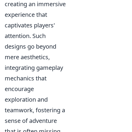
creating an immersive
experience that
captivates players'
attention. Such
designs go beyond
mere aesthetics,
integrating gameplay
mechanics that
encourage
exploration and
teamwork, fostering a
sense of adventure
that is often missing