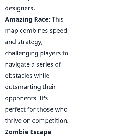
designers.
Amazing Race
: This
map combines speed
and strategy,
challenging players to
navigate a series of
obstacles while
outsmarting their
opponents. It's
perfect for those who
thrive on competition.
Zombie Escape
: