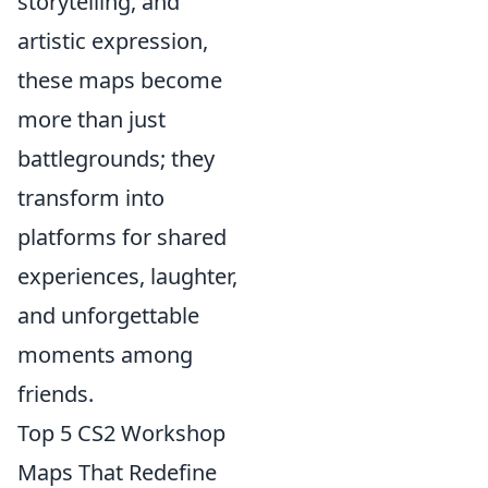
storytelling, and
artistic expression,
these maps become
more than just
battlegrounds; they
transform into
platforms for shared
experiences, laughter,
and unforgettable
moments among
friends.
Top 5 CS2 Workshop
Maps That Redefine