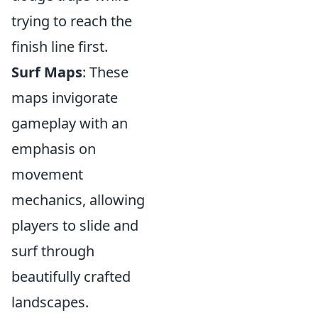
trying to reach the
finish line first.
Surf Maps
: These
maps invigorate
gameplay with an
emphasis on
movement
mechanics, allowing
players to slide and
surf through
beautifully crafted
landscapes.