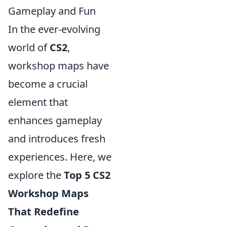
Gameplay and Fun
In the ever-evolving
world of
CS2
,
workshop maps have
become a crucial
element that
enhances gameplay
and introduces fresh
experiences. Here, we
explore the
Top 5 CS2
Workshop Maps
That Redefine