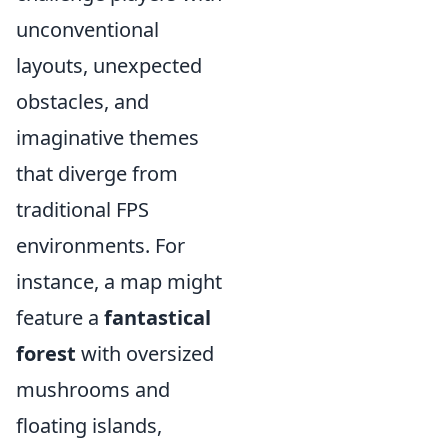
unconventional
layouts, unexpected
obstacles, and
imaginative themes
that diverge from
traditional FPS
environments. For
instance, a map might
feature a
fantastical
forest
with oversized
mushrooms and
floating islands,