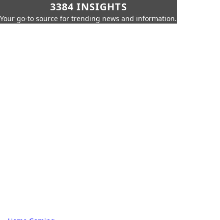
3384 INSIGHTS
Your go-to source for trending news and information.