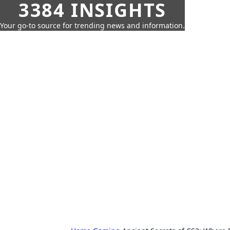
3384 INSIGHTS
Your go-to source for trending news and information.