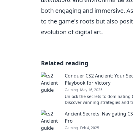
both engaging and immersive. As 
to the game's roots but also posit
evolution of digital art.
Related reading
Conquer CS2 Ancient: Your Se
Playbook for Victory
Gaming
May 16, 2025
Unlock the secrets to dominating 
Discover winning strategies and ti
victory in your next game.
Ancient Secrets: Navigating CS
Pro
Gaming
Feb 4, 2025