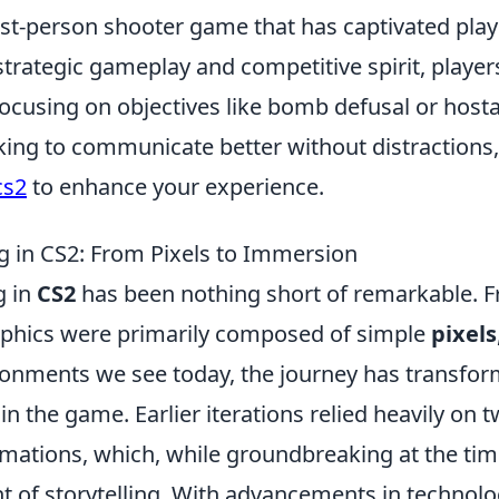
rst-person shooter game that has captivated play
 strategic gameplay and competitive spirit, player
cusing on objectives like bomb defusal or host
oking to communicate better without distractions
cs2
to enhance your experience.
ing in CS2: From Pixels to Immersion
g in
CS2
has been nothing short of remarkable. 
aphics were primarily composed of simple
pixels
onments we see today, the journey has transfo
 the game. Earlier iterations relied heavily on t
imations, which, while groundbreaking at the tim
 of storytelling. With advancements in technolo