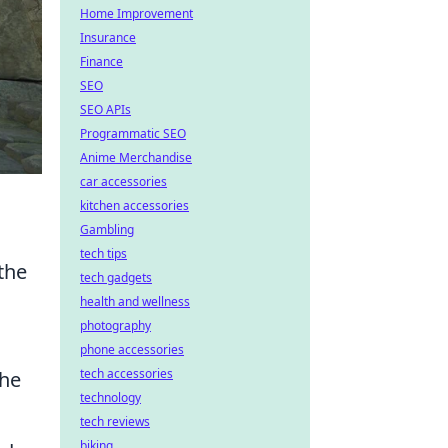
Home Improvement
Insurance
Finance
SEO
SEO APIs
Programmatic SEO
Anime Merchandise
car accessories
kitchen accessories
Gambling
tech tips
the
tech gadgets
health and wellness
photography
phone accessories
tech accessories
the
technology
tech reviews
biking