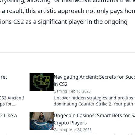
a result, this artistic approach not only pays h
ions CS2 as a significant player in the ongoing
cret
Navigating Ancient: Secrets for Suc
in CS2
Gaming
Feb 18, 2025
CS2 Ancient!
Uncover hidden strategies and pro tips 
ps for
dominating Counter-Strike 2. Your path 
success starts here!
2 Like a
Dogecoin Casinos: Smart Bets for S
Crypto Players
Gaming
Mar 24, 2026