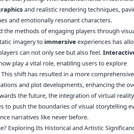
graphics
and realistic rendering techniques, pav
ines and emotionally resonant characters.
d the methods of engaging players through visu
static imagery to
immersive
experiences has all
layers can not only see but also feel.
Interactiv
w play a vital role, enabling users to explore
n. This shift has resulted in a more comprehensive
ations and plot developments, enhancing the ove
wards the future, the integration of virtual realit
 to push the boundaries of visual storytelling e
ence narratives like never before.
 Exploring Its Historical and Artistic Significan