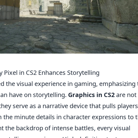
 Pixel in CS2 Enhances Storytelling
ed the visual experience in gaming, emphasizing 
an have on storytelling.
Graphics in CS2
are not
ey serve as a narrative device that pulls players
the minute details in character expressions to 
t the backdrop of intense battles, every visual