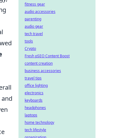
fitness gear
ing
audio accessories
parenting
audio gear
al
tech travel
tools
owed
Crypto
e
Fresh pSEO Content Boost
content creation
business accessories
travel tips
office lighting
rall
electronics
y and
keyboards
headphones
ven
laptops
home technology
tech lifestyle
ce
organization