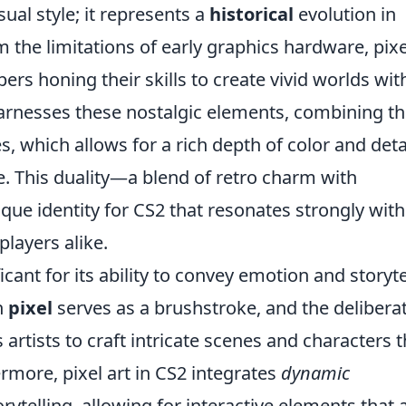
isual style; it represents a
historical
evolution in
the limitations of early graphics hardware, pixe
ers honing their skills to create vivid worlds wit
harnesses these nostalgic elements, combining 
 which allows for a rich depth of color and detai
. This duality—a blend of retro charm with
ue identity for CS2 that resonates strongly with
layers alike.
nificant for its ability to convey emotion and storyte
h
pixel
serves as a brushstroke, and the delibera
artists to craft intricate scenes and characters t
rmore, pixel art in CS2 integrates
dynamic
ytelling, allowing for interactive elements that 