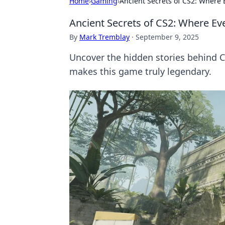
Home
›
Gaming
›
Ancient Secrets of CS2: Where E
Ancient Secrets of CS2: Where Ever
By
Mark Tremblay
·
September 9, 2025
Uncover the hidden stories behind CS
makes this game truly legendary.