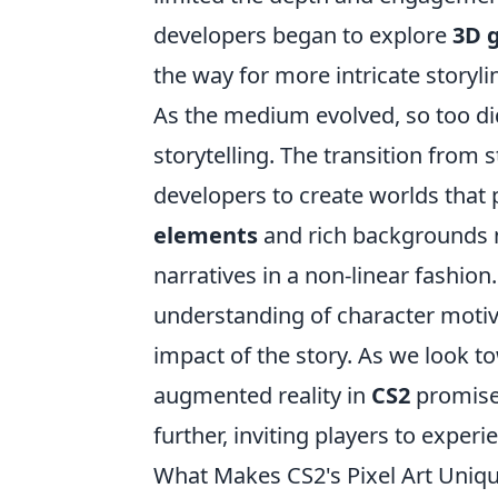
developers began to explore
3D 
the way for more intricate storyl
As the medium evolved, so too di
storytelling. The transition from 
developers to create worlds that p
elements
and rich backgrounds no
narratives in a non-linear fashio
understanding of character motiv
impact of the story. As we look to
augmented reality in
CS2
promises
further, inviting players to experi
What Makes CS2's Pixel Art Unique?