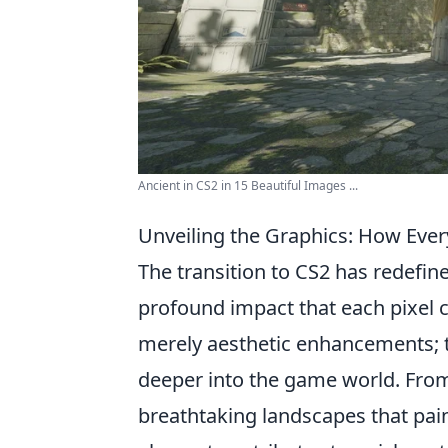
Ancient in CS2 in 15 Beautiful Images ...
Unveiling the Graphics: How Every
The transition to CS2 has redefin
profound impact that each pixel c
merely aesthetic enhancements; th
deeper into the game world. From 
breathtaking landscapes that pain