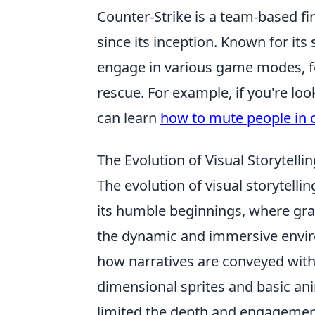
Counter-Strike is a team-based fi
since its inception. Known for its
engage in various game modes, fo
rescue. For example, if you're lo
can learn
how to mute people in 
The Evolution of Visual Storytell
The evolution of visual storytellin
its humble beginnings, where gr
the dynamic and immersive envir
how narratives are conveyed within
dimensional sprites and basic an
limited the depth and engagement