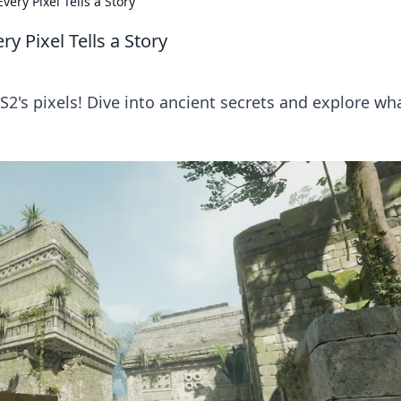
very Pixel Tells a Story
y Pixel Tells a Story
2's pixels! Dive into ancient secrets and explore wh