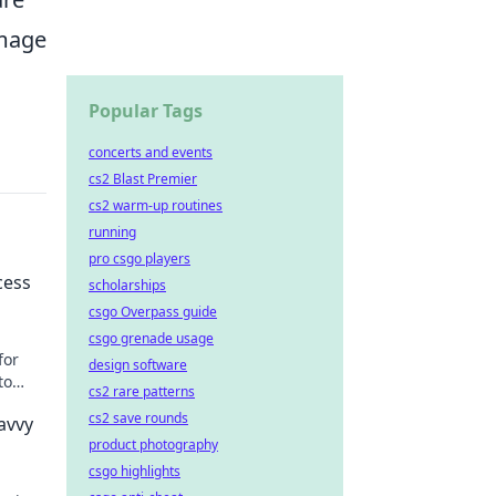
omage
Popular Tags
concerts and events
cs2 Blast Premier
cs2 warm-up routines
running
pro csgo players
cess
scholarships
csgo Overpass guide
csgo grenade usage
for
design software
to
cs2 rare patterns
cs2 save rounds
avvy
product photography
csgo highlights