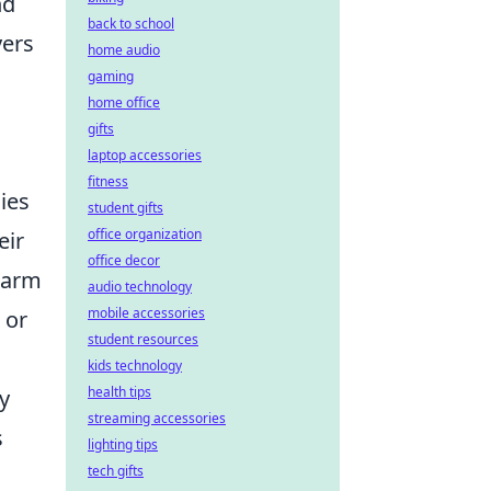
nd
back to school
yers
home audio
gaming
home office
gifts
laptop accessories
fitness
ies
student gifts
office organization
eir
office decor
 warm
audio technology
mobile accessories
 or
student resources
kids technology
health tips
y
streaming accessories
s
lighting tips
tech gifts