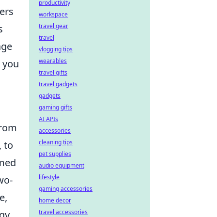
productivity
ers
workspace
travel gear
s
travel
age
vlogging tips
wearables
, you
travel gifts
travel gadgets
gadgets
gaming gifts
AI APIs
From
accessories
cleaning tips
, to
pet supplies
rmed
audio equipment
lifestyle
wo-
gaming accessories
e,
home decor
travel accessories
gy,