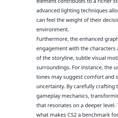
element contributes to a richer st
advanced lighting techniques al
can feel the weight of their deci
environment.
Furthermore, the enhanced graphi
engagement with the characters an
of the storyline, subtle visual mo
surroundings. For instance, the u
tones may suggest comfort and sa
uncertainty. By carefully crafting 
gameplay mechanics, transformin
that resonates on a deeper level.
what makes CS2 a benchmark for f