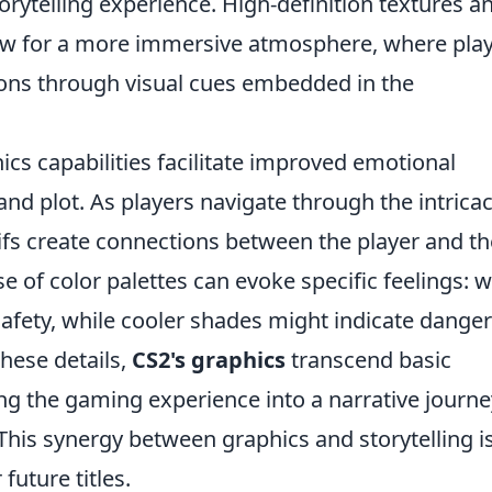
orytelling experience. High-definition textures a
low for a more immersive atmosphere, where pla
sions through visual cues embedded in the
cs capabilities facilitate improved emotional
d plot. As players navigate through the intricac
tifs create connections between the player and th
se of color palettes can evoke specific feelings:
fety, while cooler shades might indicate danger
these details,
CS2's graphics
transcend basic
g the gaming experience into a narrative journe
 This synergy between graphics and storytelling i
uture titles.