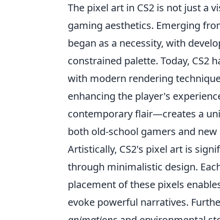
The pixel art in CS2 is not just a v
gaming aesthetics. Emerging from 
began as a necessity, with develop
constrained palette. Today, CS2 
with modern rendering techniques,
enhancing the player's experience
contemporary flair—creates a uniq
both old-school gamers and new p
Artistically, CS2's pixel art is sig
through minimalistic design. Eac
placement of these pixels enables 
evoke powerful narratives. Furthe
animations
and environmental stor