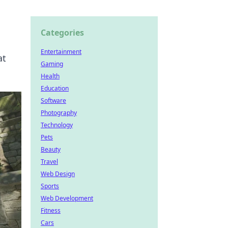
Categories
Entertainment
at
Gaming
Health
Education
Software
Photography
Technology
Pets
Beauty
Travel
Web Design
Sports
Web Development
Fitness
Cars