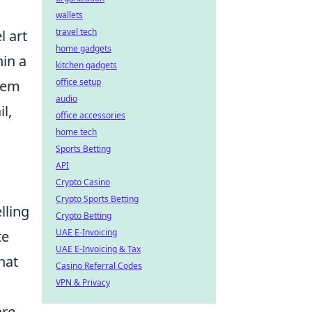
wallets
travel tech
l art
home gadgets
hin a
kitchen gadgets
office setup
them
audio
l,
office accessories
home tech
Sports Betting
API
Crypto Casino
Crypto Sports Betting
lling
Crypto Betting
UAE E-Invoicing
te
UAE E-Invoicing & Tax
hat
Casino Referral Codes
VPN & Privacy
are