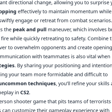
ant directional change, allowing you to surprise 
opping
effectively to maintain momentum while
swiftly engage or retreat from combat scenarios
is the
peak and pull
maneuver, which involves br
ire while quickly retreating to safety. Combine t
ver to overwhelm opponents and create openin
ommunication with teammates is also vital when
tegies
. By sharing your positioning and intention
ing your team more formidable and difficult to
uncommon techniques
, you’ll refine your skills
meplay in
CS2
.
person shooter game that pits teams of terrorists
rs can customize their gameplay experience with