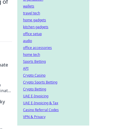
 of
wallets
travel tech
home gadgets
kitchen gadgets
office setup
audio
office accessories
home tech
Sports Betting
nate
API
Crypto Casino
Crypto Sports Betting
h
Crypto Betting
minate
UAE E-Invoicing
aky
UAE E-Invoicing & Tax
Casino Referral Codes
VPN & Privacy