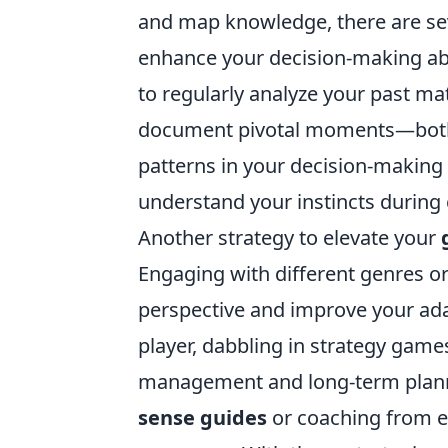
and map knowledge, there are seve
enhance your decision-making abili
to regularly analyze your past m
document pivotal moments—both g
patterns in your decision-making 
understand your instincts during
Another strategy to elevate your
Engaging with different genres or
perspective and improve your adapt
player, dabbling in strategy games
management and long-term plann
sense guides
or coaching from ex