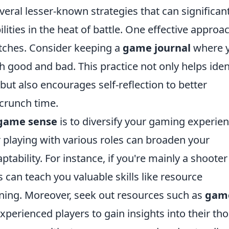
ral lesser-known strategies that can significant
ties in the heat of battle. One effective approac
atches. Consider keeping a
game journal
where 
ood and bad. This practice not only helps iden
but also encourages self-reflection to better
 crunch time.
game sense
is to diversify your gaming experien
 playing with various roles can broaden your
ability. For instance, if you're mainly a shooter
 can teach you valuable skills like resource
ing. Moreover, seek out resources such as
gam
perienced players to gain insights into their th