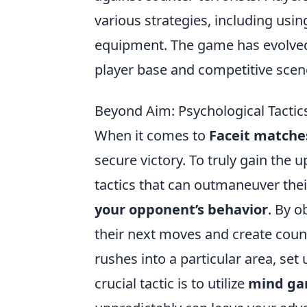
various strategies, including usi
equipment. The game has evolved 
player base and competitive scen
Beyond Aim: Psychological Tactic
When it comes to
Faceit matche
secure victory. To truly gain the
tactics that can outmaneuver the
your opponent’s behavior
. By o
their next moves and create count
rushes into a particular area, set
crucial tactic is to utilize
mind g