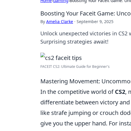
Home
›
Gaming
›
Boosting Your Faceit Game: Unc
Boosting Your Faceit Game: Uncon
By
Amelia Clarke
·
September 9, 2025
Unlock unexpected victories in CS2 
Surprising strategies await!
FACEIT CS2: Ultimate Guide for Beginner's
Mastering Movement: Uncommon
In the competitive world of
CS2
, 
differentiate between victory and 
like strafe jumping or crouch dod
give you the upper hand. For insta