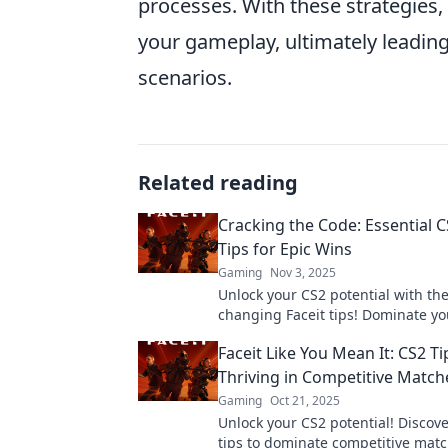
processes. With these strategies
your gameplay, ultimately leadin
scenarios.
Related reading
Cracking the Code: Essential C
Tips for Epic Wins
Gaming
Nov 3, 2025
Unlock your CS2 potential with t
changing Faceit tips! Dominate y
and secure epic wins—start winni
Faceit Like You Mean It: CS2 Ti
Thriving in Competitive Match
Gaming
Oct 21, 2025
Unlock your CS2 potential! Discove
tips to dominate competitive mat