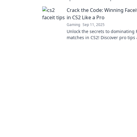
take your game to the next level.
Crack the Code: Winning Face
in CS2 Like a Pro
Gaming
Sep 11, 2025
Unlock the secrets to dominating 
matches in CS2! Discover pro tips
strategies to elevate your game a
victory!