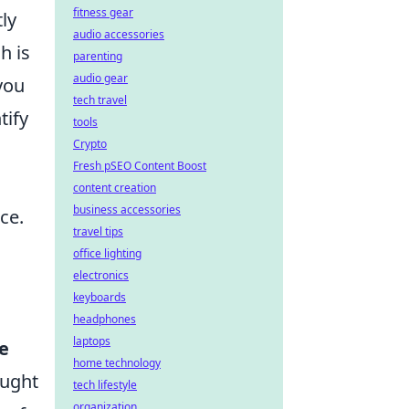
fitness gear
ly
audio accessories
h is
parenting
audio gear
you
tech travel
tify
tools
Crypto
Fresh pSEO Content Boost
content creation
business accessories
ce.
travel tips
office lighting
electronics
keyboards
headphones
laptops
e
home technology
ought
tech lifestyle
organization