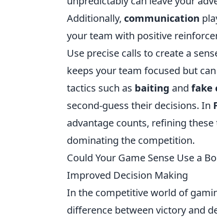
unpredictably can leave your adv
Additionally,
communication
pla
your team with positive reinfor
Use precise calls to create a sens
keeps your team focused but can
tactics such as
baiting
and
fake
second-guess their decisions. In
advantage counts, refining these t
dominating the competition.
Could Your Game Sense Use a Boo
Improved Decision Making
In the competitive world of gami
difference between victory and de