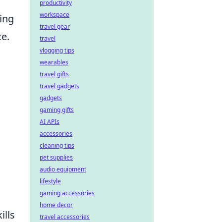
productivity
workspace
ging
travel gear
e.
travel
vlogging tips
wearables
travel gifts
travel gadgets
gadgets
gaming gifts
AI APIs
accessories
cleaning tips
pet supplies
audio equipment
lifestyle
gaming accessories
home decor
ills
travel accessories