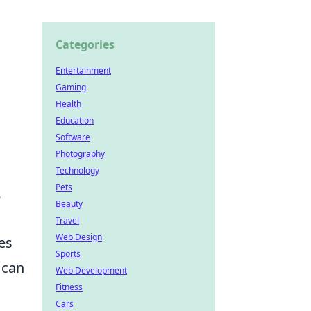
Categories
Entertainment
.
Gaming
Health
Education
Software
Photography
Technology
Pets
2
Beauty
Travel
Web Design
es
Sports
 can
Web Development
Fitness
Cars