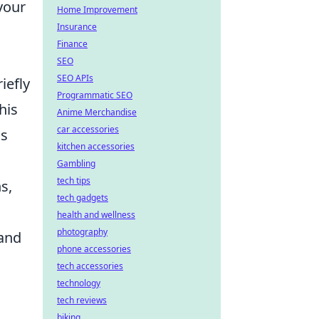
your
Home Improvement
Insurance
Finance
.
SEO
SEO APIs
iefly
Programmatic SEO
his
Anime Merchandise
car accessories
gs
kitchen accessories
Gambling
tech tips
s,
tech gadgets
health and wellness
photography
 and
phone accessories
tech accessories
technology
tech reviews
biking