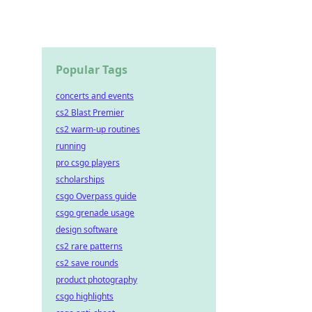
ast.
Popular Tags
concerts and events
cs2 Blast Premier
cs2 warm-up routines
running
pro csgo players
scholarships
csgo Overpass guide
csgo grenade usage
design software
cs2 rare patterns
cs2 save rounds
product photography
csgo highlights