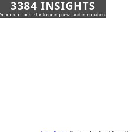
3384 INSIGHTS
Your go-to source for trending news and information.