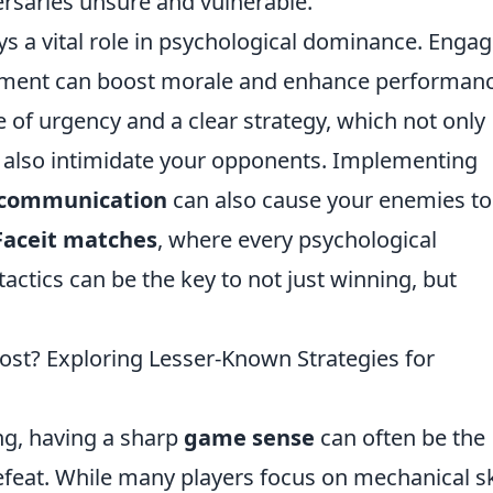
ersaries unsure and vulnerable.
ys a vital role in psychological dominance. Enga
cement can boost morale and enhance performanc
e of urgency and a clear strategy, which not only
 also intimidate your opponents. Implementing
 communication
can also cause your enemies to
Faceit matches
, where every psychological
actics can be the key to not just winning, but
st? Exploring Lesser-Known Strategies for
ng, having a sharp
game sense
can often be the
feat. While many players focus on mechanical sk