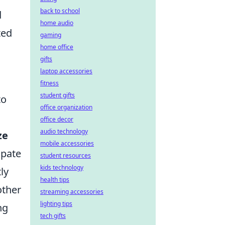
back to school
d
home audio
ted
gaming
home office
gifts
laptop accessories
fitness
student gifts
to
office organization
office decor
audio technology
ze
mobile accessories
ipate
student resources
kids technology
ly
health tips
other
streaming accessories
lighting tips
ng
tech gifts