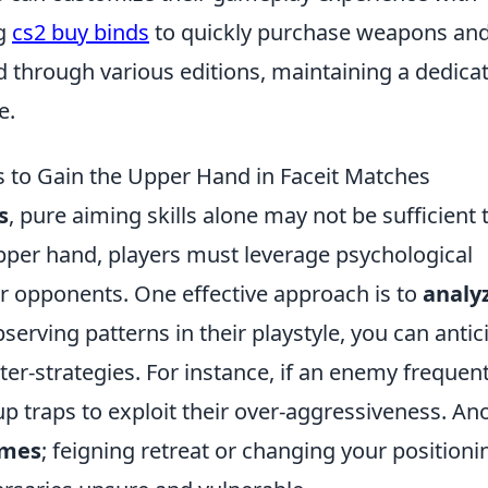
ng
cs2 buy binds
to quickly purchase weapons an
through various editions, maintaining a dedica
e.
s to Gain the Upper Hand in Faceit Matches
s
, pure aiming skills alone may not be sufficient 
 upper hand, players must leverage psychological
ir opponents. One effective approach is to
analy
bserving patterns in their playstyle, you can antic
er-strategies. For instance, if an enemy frequent
 up traps to exploit their over-aggressiveness. An
ames
; feigning retreat or changing your positioni