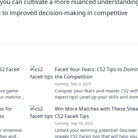
, you can cultivate a more nuanced understanding
g to improved decision-making in competitive
S2 Faceit
Faceit Your Fears: CS2 Tips to Domi
the Competition
Gaming
Nov 3, 2025
hese game-
Conquer your fears and master CS2 wit
our matches
expert tips! Level up your skills and do
ng today!
the competition like a pro.
ps for
Win More Matches with These Sne
es
CS2 Faceit Tips
Gaming
Sep 18, 2025
r essential
Unlock your winning potential! Discover
ches and
sneaky CS2 Faceit tips that will help you