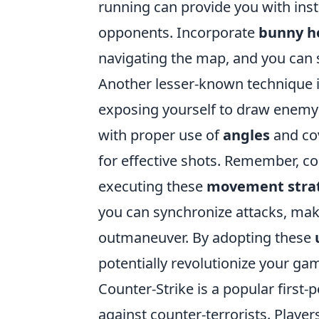
running can provide you with inst
opponents. Incorporate
bunny h
navigating the map, and you can 
Another lesser-known technique 
exposing yourself to draw enemy f
with proper use of
angles
and co
for effective shots. Remember, c
executing these
movement stra
you can synchronize attacks, mak
outmaneuver. By adopting these
potentially revolutionize your ga
Counter-Strike is a popular first-
against counter-terrorists. Playe