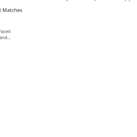
dominate matches and climb the ranks f
it Matches
Faceit
 and
nd secure