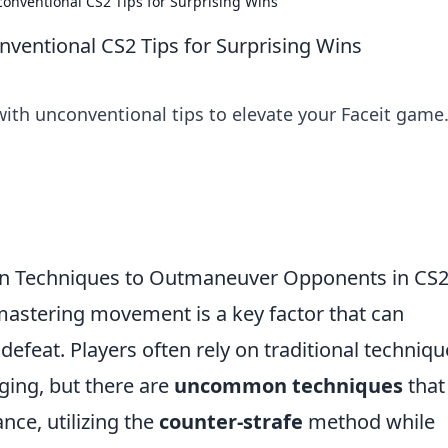
onventional CS2 Tips for Surprising Wins
ventional CS2 Tips for Surprising Wins
with unconventional tips to elevate your Faceit game
 Techniques to Outmaneuver Opponents in CS
mastering movement is a key factor that can
defeat. Players often rely on traditional techniqu
ging, but there are
uncommon techniques
that
nce, utilizing the
counter-strafe
method while