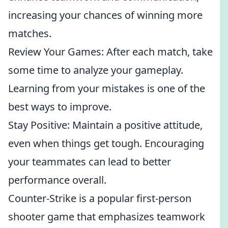
increasing your chances of winning more
matches.
Review Your Games: After each match, take
some time to analyze your gameplay.
Learning from your mistakes is one of the
best ways to improve.
Stay Positive: Maintain a positive attitude,
even when things get tough. Encouraging
your teammates can lead to better
performance overall.
Counter-Strike is a popular first-person
shooter game that emphasizes teamwork