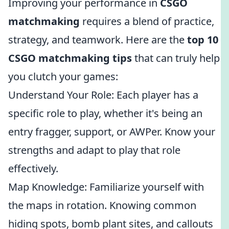
Improving your performance in
CSGO
matchmaking
requires a blend of practice,
strategy, and teamwork. Here are the
top 10
CSGO matchmaking tips
that can truly help
you clutch your games:
Understand Your Role: Each player has a
specific role to play, whether it's being an
entry fragger, support, or AWPer. Know your
strengths and adapt to play that role
effectively.
Map Knowledge: Familiarize yourself with
the maps in rotation. Knowing common
hiding spots, bomb plant sites, and callouts