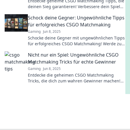
Entdecke geheime CSGO Matchmaking Tipps, die
deinen Sieg garantieren! Verbessere dein Spiel
und steig an die Spitze der Rangliste!
Schock deine Gegner: Ungewöhnliche Tipps
für erfolgreiches CSGO Matchmaking
Gaming
Jun 8, 2025
Schocke deine Gegner mit ungewöhnlichen Tipps
für erfolgreiches CSGO Matchmaking! Werde zum
Profi und dominiere das Spiel!
Nicht nur ein Spiel: Ungewöhnliche CSGO
Matchmaking Tricks für echte Gewinner
Gaming
Jun 8, 2025
Entdecke die geheimen CSGO Matchmaking
Tricks, die dich zum wahren Gewinner machen!
Jetzt die Konkurrenz hinter dir lassen!