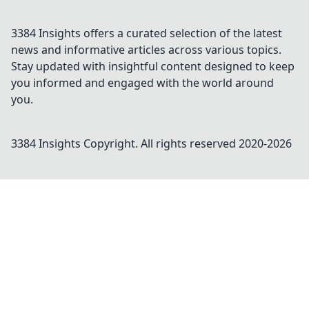
3384 Insights offers a curated selection of the latest
news and informative articles across various topics.
Stay updated with insightful content designed to keep
you informed and engaged with the world around
you.
3384 Insights
Copyright. All rights reserved 2020-
2026