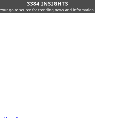
3384 INSIGHTS
Your go-to source for trending news and information.