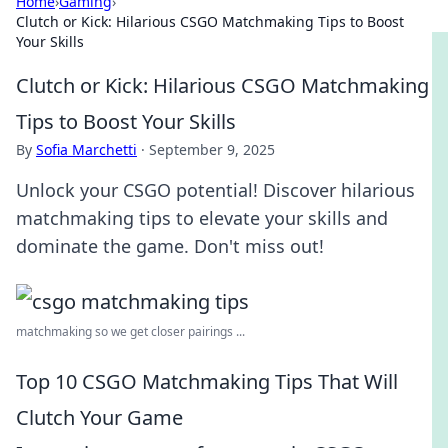
Home
›
Gaming
›
Clutch or Kick: Hilarious CSGO Matchmaking Tips to Boost
Your Skills
Clutch or Kick: Hilarious CSGO Matchmaking
Tips to Boost Your Skills
By
Sofia Marchetti
·
September 9, 2025
Unlock your CSGO potential! Discover hilarious
matchmaking tips to elevate your skills and
dominate the game. Don't miss out!
matchmaking so we get closer pairings ...
Top 10 CSGO Matchmaking Tips That Will
Clutch Your Game