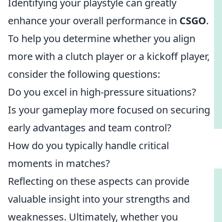
Identifying your playstyle can greatly
enhance your overall performance in
CSGO
.
To help you determine whether you align
more with a clutch player or a kickoff player,
consider the following questions:
Do you excel in high-pressure situations?
Is your gameplay more focused on securing
early advantages and team control?
How do you typically handle critical
moments in matches?
Reflecting on these aspects can provide
valuable insight into your strengths and
weaknesses. Ultimately, whether you