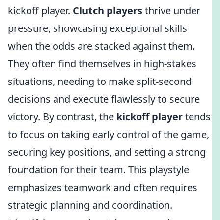
kickoff player.
Clutch players
thrive under
pressure, showcasing exceptional skills
when the odds are stacked against them.
They often find themselves in high-stakes
situations, needing to make split-second
decisions and execute flawlessly to secure
victory. By contrast, the
kickoff player
tends
to focus on taking early control of the game,
securing key positions, and setting a strong
foundation for their team. This playstyle
emphasizes teamwork and often requires
strategic planning and coordination.