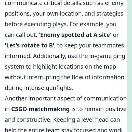
communicate critical details such as enemy
positions, your own location, and strategies
before executing plays. For example, you
can call out,
'Enemy spotted at A site'
or
'Let's rotate to B'
, to keep your teammates
informed. Additionally, use the in-game ping
system to highlight locations on the map
without interrupting the flow of information
during intense gunfights.
Another important aspect of communication
in
CSGO matchmaking
is to remain positive
and constructive. Keeping a level head can
help the entire team stay focused and work