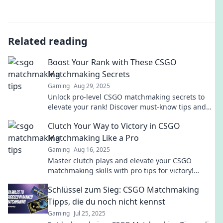
Related reading
Boost Your Rank with These CSGO
Matchmaking Secrets
Gaming
Aug 29, 2025
Unlock pro-level CSGO matchmaking secrets to
elevate your rank! Discover must-know tips and
tricks for competitive success now!
Clutch Your Way to Victory in CSGO
Matchmaking Like a Pro
Gaming
Aug 16, 2025
Master clutch plays and elevate your CSGO
matchmaking skills with pro tips for victory!
Dominate the game and rise to the top!
Schlüssel zum Sieg: CSGO Matchmaking
Tipps, die du noch nicht kennst
Gaming
Jul 25, 2025