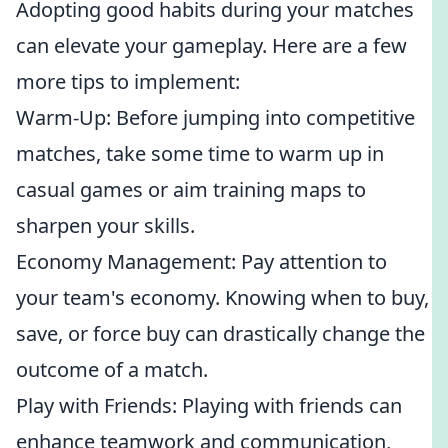
Adopting good habits during your matches
can elevate your gameplay. Here are a few
more tips to implement:
Warm-Up: Before jumping into competitive
matches, take some time to warm up in
casual games or aim training maps to
sharpen your skills.
Economy Management: Pay attention to
your team's economy. Knowing when to buy,
save, or force buy can drastically change the
outcome of a match.
Play with Friends: Playing with friends can
enhance teamwork and communication,