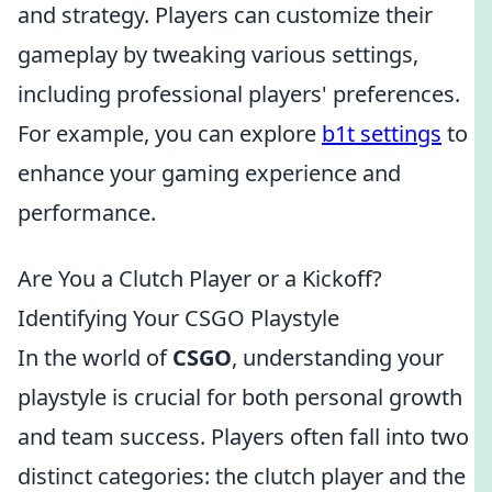
and strategy. Players can customize their
gameplay by tweaking various settings,
including professional players' preferences.
For example, you can explore
b1t settings
to
enhance your gaming experience and
performance.
Are You a Clutch Player or a Kickoff?
Identifying Your CSGO Playstyle
In the world of
CSGO
, understanding your
playstyle is crucial for both personal growth
and team success. Players often fall into two
distinct categories: the clutch player and the