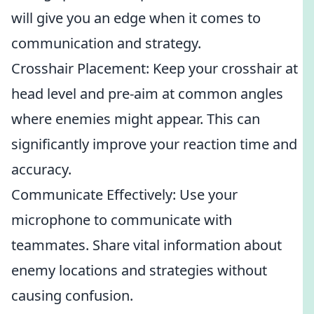
will give you an edge when it comes to
communication and strategy.
Crosshair Placement: Keep your crosshair at
head level and pre-aim at common angles
where enemies might appear. This can
significantly improve your reaction time and
accuracy.
Communicate Effectively: Use your
microphone to communicate with
teammates. Share vital information about
enemy locations and strategies without
causing confusion.