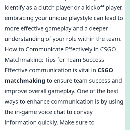
identify as a clutch player or a kickoff player,
embracing your unique playstyle can lead to
more effective gameplay and a deeper
understanding of your role within the team.
How to Communicate Effectively in CSGO
Matchmaking: Tips for Team Success
Effective communication is vital in
CSGO
matchmaking
to ensure team success and
improve overall gameplay. One of the best
ways to enhance communication is by using
the in-game voice chat to convey
information quickly. Make sure to