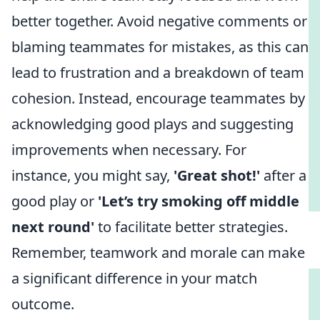
better together. Avoid negative comments or
blaming teammates for mistakes, as this can
lead to frustration and a breakdown of team
cohesion. Instead, encourage teammates by
acknowledging good plays and suggesting
improvements when necessary. For
instance, you might say,
'Great shot!'
after a
good play or
'Let’s try smoking off middle
next round'
to facilitate better strategies.
Remember, teamwork and morale can make
a significant difference in your match
outcome.