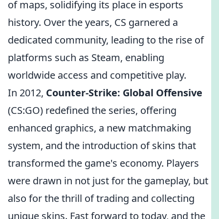
of maps, solidifying its place in esports
history. Over the years, CS garnered a
dedicated community, leading to the rise of
platforms such as Steam, enabling
worldwide access and competitive play.
In 2012,
Counter-Strike: Global Offensive
(CS:GO) redefined the series, offering
enhanced graphics, a new matchmaking
system, and the introduction of skins that
transformed the game's economy. Players
were drawn in not just for the gameplay, but
also for the thrill of trading and collecting
unique skins. Fast forward to today, and the