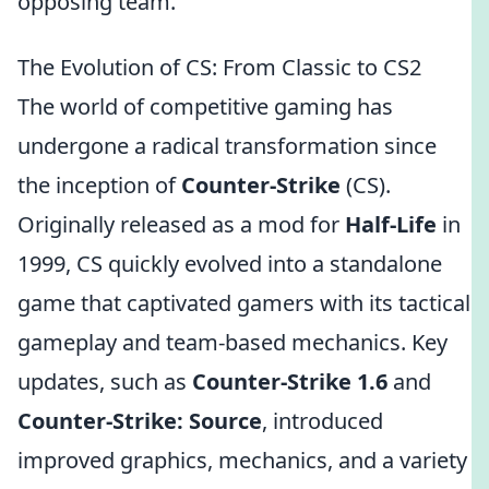
opposing team.
The Evolution of CS: From Classic to CS2
The world of competitive gaming has
undergone a radical transformation since
the inception of
Counter-Strike
(CS).
Originally released as a mod for
Half-Life
in
1999, CS quickly evolved into a standalone
game that captivated gamers with its tactical
gameplay and team-based mechanics. Key
updates, such as
Counter-Strike 1.6
and
Counter-Strike: Source
, introduced
improved graphics, mechanics, and a variety