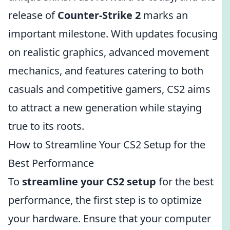
release of
Counter-Strike 2
marks an
important milestone. With updates focusing
on realistic graphics, advanced movement
mechanics, and features catering to both
casuals and competitive gamers, CS2 aims
to attract a new generation while staying
true to its roots.
How to Streamline Your CS2 Setup for the
Best Performance
To
streamline your CS2 setup
for the best
performance, the first step is to optimize
your hardware. Ensure that your computer