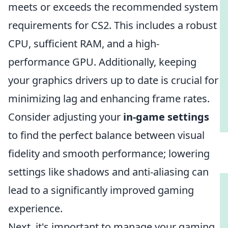
meets or exceeds the recommended system
requirements for CS2. This includes a robust
CPU, sufficient RAM, and a high-
performance GPU. Additionally, keeping
your graphics drivers up to date is crucial for
minimizing lag and enhancing frame rates.
Consider adjusting your
in-game settings
to find the perfect balance between visual
fidelity and smooth performance; lowering
settings like shadows and anti-aliasing can
lead to a significantly improved gaming
experience.
Next, it's important to manage your gaming