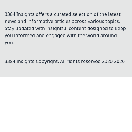
3384 Insights offers a curated selection of the latest
news and informative articles across various topics.
Stay updated with insightful content designed to keep
you informed and engaged with the world around
you.
3384 Insights
Copyright. All rights reserved 2020-
2026