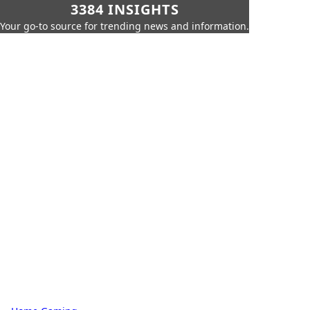
3384 INSIGHTS
Your go-to source for trending news and information.