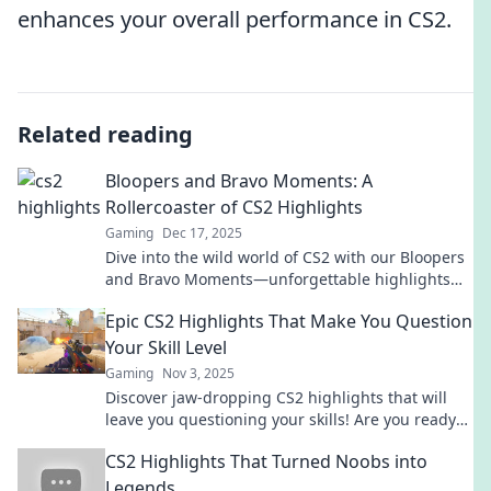
enhances your overall performance in CS2.
Related reading
Bloopers and Bravo Moments: A
Rollercoaster of CS2 Highlights
Gaming
Dec 17, 2025
Dive into the wild world of CS2 with our Bloopers
and Bravo Moments—unforgettable highlights
that will leave you laughing and cheering!
Epic CS2 Highlights That Make You Question
Your Skill Level
Gaming
Nov 3, 2025
Discover jaw-dropping CS2 highlights that will
leave you questioning your skills! Are you ready
to elevate your game and learn from the best?
CS2 Highlights That Turned Noobs into
Legends