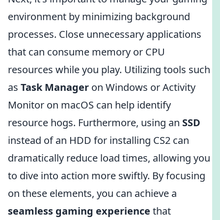
environment by minimizing background
processes. Close unnecessary applications
that can consume memory or CPU
resources while you play. Utilizing tools such
as
Task Manager
on Windows or Activity
Monitor on macOS can help identify
resource hogs. Furthermore, using an
SSD
instead of an HDD for installing CS2 can
dramatically reduce load times, allowing you
to dive into action more swiftly. By focusing
on these elements, you can achieve a
seamless gaming experience
that