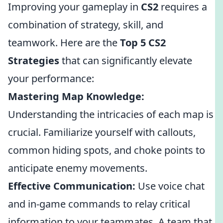
Improving your gameplay in
CS2
requires a
combination of strategy, skill, and
teamwork. Here are the
Top 5 CS2
Strategies
that can significantly elevate
your performance:
Mastering Map Knowledge:
Understanding the intricacies of each map is
crucial. Familiarize yourself with callouts,
common hiding spots, and choke points to
anticipate enemy movements.
Effective Communication:
Use voice chat
and in-game commands to relay critical
information to your teammates. A team that