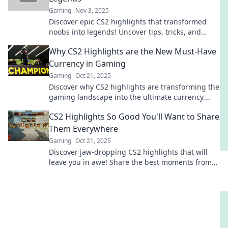
Gaming
Nov 3, 2025
Discover epic CS2 highlights that transformed
noobs into legends! Uncover tips, tricks, and
memorable moments that can elevate your game
Why CS2 Highlights are the New Must-Have
today!
Currency in Gaming
Gaming
Oct 21, 2025
Discover why CS2 highlights are transforming the
gaming landscape into the ultimate currency.
Don't miss out on this game-changing trend!
CS2 Highlights So Good You'll Want to Share
Them Everywhere
Gaming
Oct 21, 2025
Discover jaw-dropping CS2 highlights that will
leave you in awe! Share the best moments from
the game that everyone is talking about!