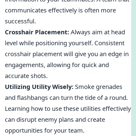
communicates effectively is often more
successful.
Crosshair Placement:
Always aim at head
level while positioning yourself. Consistent
crosshair placement will give you an edge in
engagements, allowing for quick and
accurate shots.
Utilizing Utility Wisely:
Smoke grenades
and flashbangs can turn the tide of a round.
Learning how to use these utilities effectively
can disrupt enemy plans and create
opportunities for your team.