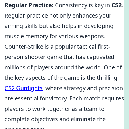
Regular Practice:
Consistency is key in
CS2
.
Regular practice not only enhances your
aiming skills but also helps in developing
muscle memory for various weapons.
Counter-Strike is a popular tactical first-
person shooter game that has captivated
millions of players around the world. One of
the key aspects of the game is the thrilling
CS2 Gunfights
, where strategy and precision
are essential for victory. Each match requires
players to work together as a team to
complete objectives and eliminate the