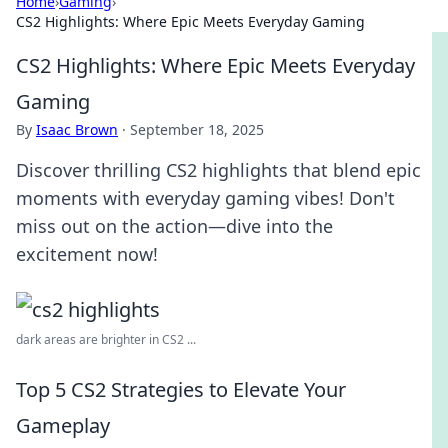
Home
›
Gaming
›
CS2 Highlights: Where Epic Meets Everyday Gaming
CS2 Highlights: Where Epic Meets Everyday
Gaming
By
Isaac Brown
·
September 18, 2025
Discover thrilling CS2 highlights that blend epic
moments with everyday gaming vibes! Don't
miss out on the action—dive into the
excitement now!
dark areas are brighter in CS2 ...
Top 5 CS2 Strategies to Elevate Your
Gameplay