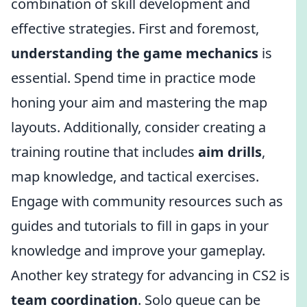
combination of skill development and
effective strategies. First and foremost,
understanding the game mechanics
is
essential. Spend time in practice mode
honing your aim and mastering the map
layouts. Additionally, consider creating a
training routine that includes
aim drills
,
map knowledge, and tactical exercises.
Engage with community resources such as
guides and tutorials to fill in gaps in your
knowledge and improve your gameplay.
Another key strategy for advancing in CS2 is
team coordination
. Solo queue can be