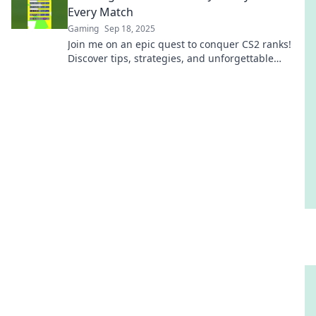
Every Match
Gaming
Sep 18, 2025
Join me on an epic quest to conquer CS2 ranks!
Discover tips, strategies, and unforgettable
moments in every match along the way.