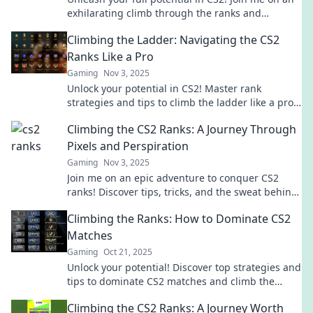
exhilarating climb through the ranks and
discover tips to conquer the matchmaking grind.
Climbing the Ladder: Navigating the CS2
Ranks Like a Pro
Gaming
Nov 3, 2025
Unlock your potential in CS2! Master rank
strategies and tips to climb the ladder like a pro.
Start your ascent now!
Climbing the CS2 Ranks: A Journey Through
Pixels and Perspiration
Gaming
Nov 3, 2025
Join me on an epic adventure to conquer CS2
ranks! Discover tips, tricks, and the sweat behind
every pixel in this thrilling journey.
Climbing the Ranks: How to Dominate CS2
Matches
Gaming
Oct 21, 2025
Unlock your potential! Discover top strategies and
tips to dominate CS2 matches and climb the
ranks like a pro. Get ready to win!
Climbing the CS2 Ranks: A Journey Worth