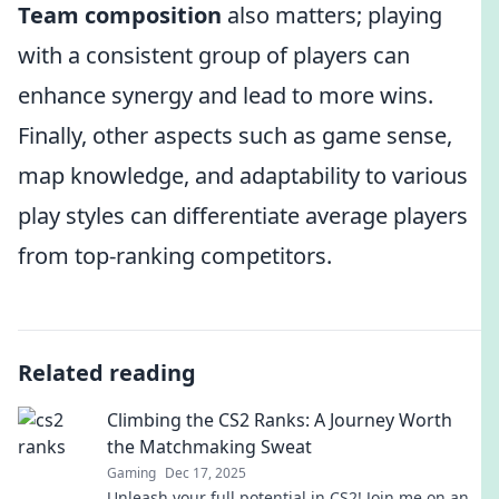
Team composition
also matters; playing
with a consistent group of players can
enhance synergy and lead to more wins.
Finally, other aspects such as game sense,
map knowledge, and adaptability to various
play styles can differentiate average players
from top-ranking competitors.
Related reading
Climbing the CS2 Ranks: A Journey Worth
the Matchmaking Sweat
Gaming
Dec 17, 2025
Unleash your full potential in CS2! Join me on an