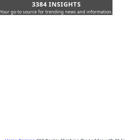
3384 INSIGHTS
Your go-to source for trending news and information.