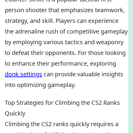
person shooter that emphasizes teamwork,
strategy, and skill. Players can experience
the adrenaline rush of competitive gameplay
by employing various tactics and weaponry
to defeat their opponents. For those looking
to enhance their performance, exploring
donk settings
can provide valuable insights
into optimizing gameplay.
Top Strategies for Climbing the CS2 Ranks
Quickly
Climbing the CS2 ranks quickly requires a