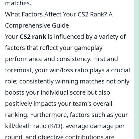
matches.
What Factors Affect Your CS2 Rank? A
Comprehensive Guide
Your
CS2 rank
is influenced by a variety of
factors that reflect your gameplay
performance and consistency. First and
foremost, your win/loss ratio plays a crucial
role; consistently winning matches not only
boosts your individual score but also
positively impacts your team’s overall
ranking. Furthermore, factors such as your
kill/death ratio (K/D), average damage per
round, and objective contributions are