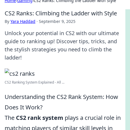
Home
›
Gaming
›
CS2 Ranks: Climbing the Ladder with Style
CS2 Ranks: Climbing the Ladder with Style
By
Yara Haddad
·
September 9, 2025
Unlock your potential in CS2 with our ultimate
guide to ranking up! Discover tips, tricks, and
the stylish strategies you need to climb the
ladder!
CS2 Ranking System Explained - All ...
Understanding the CS2 Rank System: How
Does It Work?
The
CS2 rank system
plays a crucial role in
matching players of similar skill levels in