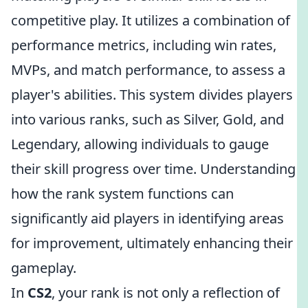
competitive play. It utilizes a combination of
performance metrics, including win rates,
MVPs, and match performance, to assess a
player's abilities. This system divides players
into various ranks, such as Silver, Gold, and
Legendary, allowing individuals to gauge
their skill progress over time. Understanding
how the rank system functions can
significantly aid players in identifying areas
for improvement, ultimately enhancing their
gameplay.
In
CS2
, your rank is not only a reflection of