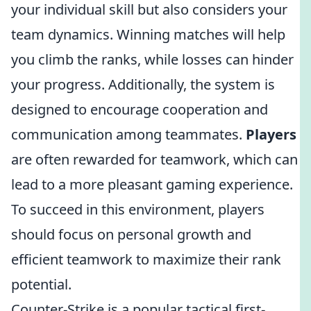
your individual skill but also considers your
team dynamics. Winning matches will help
you climb the ranks, while losses can hinder
your progress. Additionally, the system is
designed to encourage cooperation and
communication among teammates.
Players
are often rewarded for teamwork, which can
lead to a more pleasant gaming experience.
To succeed in this environment, players
should focus on personal growth and
efficient teamwork to maximize their rank
potential.
Counter-Strike is a popular tactical first-