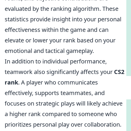
evaluated by the ranking algorithm. These
statistics provide insight into your personal
effectiveness within the game and can
elevate or lower your rank based on your
emotional and tactical gameplay.
In addition to individual performance,
teamwork also significantly affects your
CS2
rank
. A player who communicates
effectively, supports teammates, and
focuses on strategic plays will likely achieve
a higher rank compared to someone who
prioritizes personal play over collaboration.