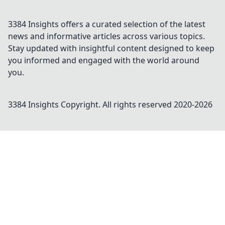
3384 Insights offers a curated selection of the latest
news and informative articles across various topics.
Stay updated with insightful content designed to keep
you informed and engaged with the world around
you.
3384 Insights
Copyright. All rights reserved 2020-
2026