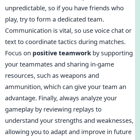
unpredictable, so if you have friends who
play, try to form a dedicated team.
Communication is vital, so use voice chat or
text to coordinate tactics during matches.
Focus on
positive teamwork
by supporting
your teammates and sharing in-game
resources, such as weapons and
ammunition, which can give your team an
advantage. Finally, always analyze your
gameplay by reviewing replays to
understand your strengths and weaknesses,
allowing you to adapt and improve in future