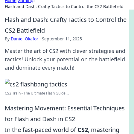
Home
›
Gaming
›
Flash and Dash: Crafty Tactics to Control the CS2 Battlefield
Flash and Dash: Crafty Tactics to Control the
CS2 Battlefield
By
Daniel Okafor
·
September 11, 2025
Master the art of CS2 with clever strategies and
tactics! Unlock your potential on the battlefield
and dominate every match!
CS2 Train - The Ultimate Flash Guide ...
Mastering Movement: Essential Techniques
for Flash and Dash in CS2
In the fast-paced world of
CS2
, mastering