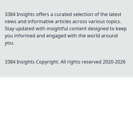
3384 Insights offers a curated selection of the latest
news and informative articles across various topics.
Stay updated with insightful content designed to keep
you informed and engaged with the world around
you.
3384 Insights
Copyright. All rights reserved 2020-
2026