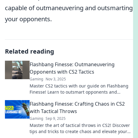
capable of outmaneuvering and outsmarting
your opponents.
Related reading
Flashbang Finesse: Outmaneuvering
Opponents with CS2 Tactics
Gaming
Nov 3, 2025
Master CS2 tactics with our guide on Flashbang
Finesse! Learn to outsmart opponents and
dominate your matches like a pro.
Flashbang Finesse: Crafting Chaos in CS2
with Tactical Throws
Gaming
Sep 9, 2025
Master the art of tactical throws in CS2! Discover
tips and tricks to create chaos and elevate your
gameplay. Dive into Flashbang Finesse now!