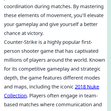
coordination during matches. By mastering
these elements of movement, you'll elevate
your gameplay and give yourself a better
chance at victory.
Counter-Strike is a highly popular first-
person shooter game that has captivated
millions of players around the world. Known
for its competitive gameplay and strategic
depth, the game features different modes
and maps, including the iconic
2018 Nuke
Collection
. Players often engage in team-
based matches where communication and