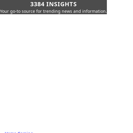
3384 INSIGHTS
Your go-to source for trending news and information.