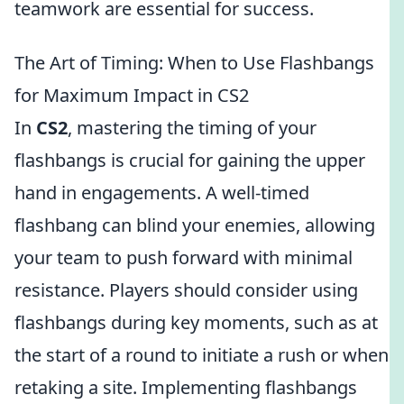
teamwork are essential for success.
The Art of Timing: When to Use Flashbangs
for Maximum Impact in CS2
In
CS2
, mastering the timing of your
flashbangs is crucial for gaining the upper
hand in engagements. A well-timed
flashbang can blind your enemies, allowing
your team to push forward with minimal
resistance. Players should consider using
flashbangs during key moments, such as at
the start of a round to initiate a rush or when
retaking a site. Implementing flashbangs