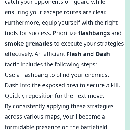
catch your opponents off guard while
ensuring your escape routes are clear.
Furthermore, equip yourself with the right
tools for success. Prioritize
flashbangs
and
smoke grenades
to execute your strategies
effectively. An efficient
Flash and Dash
tactic includes the following steps:
Use a flashbang to blind your enemies.
Dash into the exposed area to secure a kill.
Quickly reposition for the next move.
By consistently applying these strategies
across various maps, you'll become a
formidable presence on the battlefield,