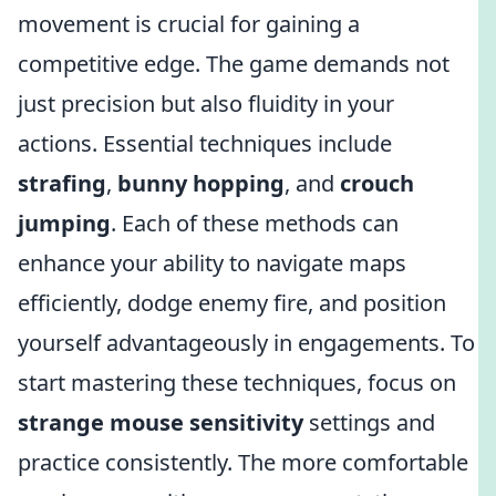
movement is crucial for gaining a
competitive edge. The game demands not
just precision but also fluidity in your
actions. Essential techniques include
strafing
,
bunny hopping
, and
crouch
jumping
. Each of these methods can
enhance your ability to navigate maps
efficiently, dodge enemy fire, and position
yourself advantageously in engagements. To
start mastering these techniques, focus on
strange mouse sensitivity
settings and
practice consistently. The more comfortable