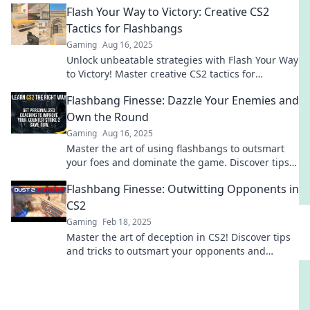
Flash Your Way to Victory: Creative CS2
Tactics for Flashbangs
Gaming
Aug 16, 2025
Unlock unbeatable strategies with Flash Your Way
to Victory! Master creative CS2 tactics for
flashbangs and dominate your games today!
Flashbang Finesse: Dazzle Your Enemies and
Own the Round
Gaming
Aug 16, 2025
Master the art of using flashbangs to outsmart
your foes and dominate the game. Discover tips
and tricks to elevate your strategy!
Flashbang Finesse: Outwitting Opponents in
CS2
Gaming
Feb 18, 2025
Master the art of deception in CS2! Discover tips
and tricks to outsmart your opponents and
dominate the game with Flashbang Finesse.