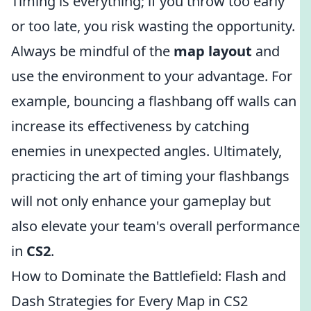
Timing is everything; if you throw too early
or too late, you risk wasting the opportunity.
Always be mindful of the
map layout
and
use the environment to your advantage. For
example, bouncing a flashbang off walls can
increase its effectiveness by catching
enemies in unexpected angles. Ultimately,
practicing the art of timing your flashbangs
will not only enhance your gameplay but
also elevate your team's overall performance
in
CS2
.
How to Dominate the Battlefield: Flash and
Dash Strategies for Every Map in CS2