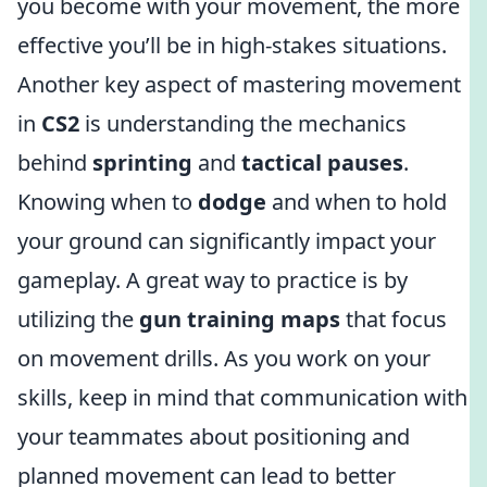
you become with your movement, the more
effective you’ll be in high-stakes situations.
Another key aspect of mastering movement
in
CS2
is understanding the mechanics
behind
sprinting
and
tactical pauses
.
Knowing when to
dodge
and when to hold
your ground can significantly impact your
gameplay. A great way to practice is by
utilizing the
gun training maps
that focus
on movement drills. As you work on your
skills, keep in mind that communication with
your teammates about positioning and
planned movement can lead to better