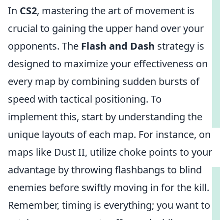
In
CS2
, mastering the art of movement is
crucial to gaining the upper hand over your
opponents. The
Flash and Dash
strategy is
designed to maximize your effectiveness on
every map by combining sudden bursts of
speed with tactical positioning. To
implement this, start by understanding the
unique layouts of each map. For instance, on
maps like Dust II, utilize choke points to your
advantage by throwing flashbangs to blind
enemies before swiftly moving in for the kill.
Remember, timing is everything; you want to