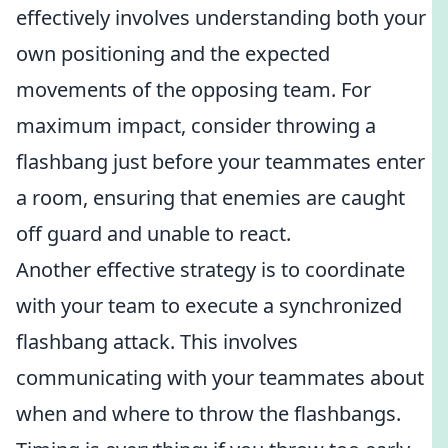
effectively involves understanding both your
own positioning and the expected
movements of the opposing team. For
maximum impact, consider throwing a
flashbang just before your teammates enter
a room, ensuring that enemies are caught
off guard and unable to react.
Another effective strategy is to coordinate
with your team to execute a synchronized
flashbang attack. This involves
communicating with your teammates about
when and where to throw the flashbangs.