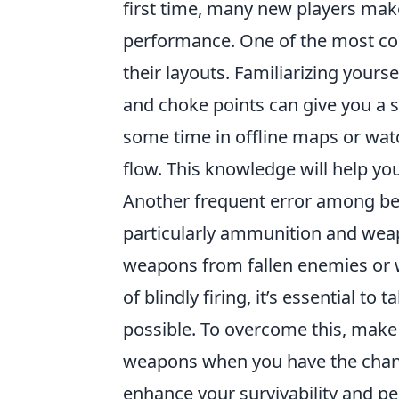
first time, many new players make 
performance. One of the most c
their layouts. Familiarizing yours
and choke points can give you a s
some time in offline maps or watc
flow. This knowledge will help yo
Another frequent error among beg
particularly ammunition and weap
weapons from fallen enemies or w
of blindly firing, it’s essential
possible. To overcome this, make
weapons when you have the chanc
enhance your survivability and p