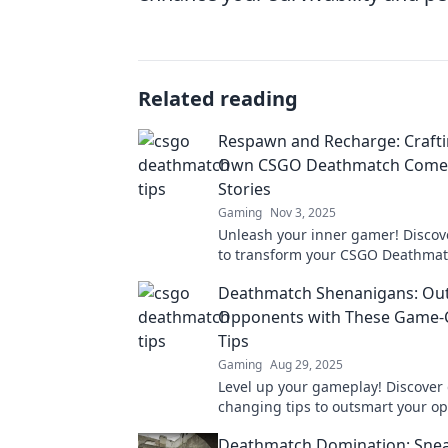
Related reading
Respawn and Recharge: Crafti
Own CSGO Deathmatch Come
Stories
Gaming
Nov 3, 2025
Unleash your inner gamer! Discove
to transform your CSGO Deathma
experience and craft unforgettab
Deathmatch Shenanigans: Out
stories.
Opponents with These Game-
Tips
Gaming
Aug 29, 2025
Level up your gameplay! Discover
changing tips to outsmart your o
and dominate in Deathmatch She
Deathmatch Domination: Snea
today!