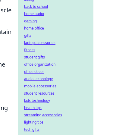
back to school
scle
home audio
gaming
home office
ntain
gifts
laptop accessories
fitness
student gifts
he
office organization
office decor
audio technology
mobile accessories
student resources
kids technology
ing
health tips
streaming accessories
lighting tips
r
tech gifts