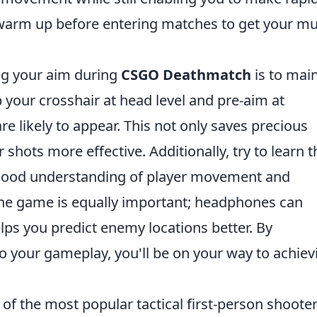
arm up before entering matches to get your mu
ing your aim during
CSGO Deathmatch
is to mai
your crosshair at head level and pre-aim at
likely to appear. This not only saves precious
shots more effective. Additionally, try to learn t
good understanding of player movement and
he game is equally important; headphones can
lps you predict enemy locations better. By
to your gameplay, you'll be on your way to achiev
of the most popular tactical first-person shoote