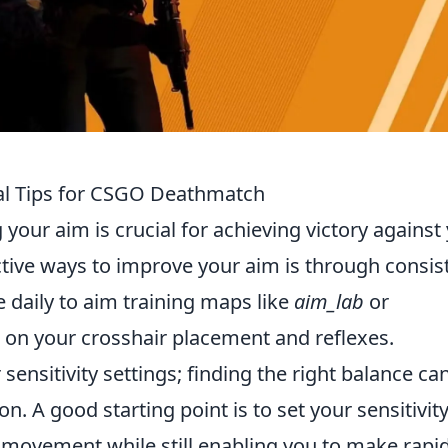
ial Tips for CSGO Deathmatch
 your aim is crucial for achieving victory against
tive ways to improve your aim is through consis
e daily to aim training maps like
aim_lab
or
on your crosshair placement and reflexes.
 sensitivity settings; finding the right balance ca
n. A good starting point is to set your sensitivity
e movement while still enabling you to make rapi