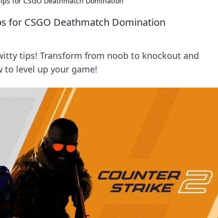
 Tips for CSGO Deathmatch Domination
ips for CSGO Deathmatch Domination
tty tips! Transform from noob to knockout and
 to level up your game!