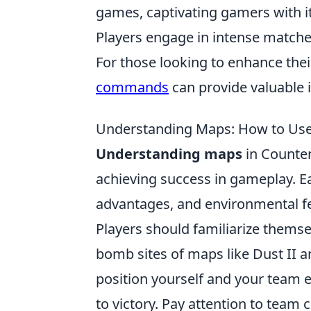
games, captivating gamers with i
Players engage in intense matche
For those looking to enhance thei
commands
can provide valuable 
Understanding Maps: How to Use
Understanding maps
in Counter
achieving success in gameplay. E
advantages, and environmental fea
Players should familiarize thems
bomb sites of maps like Dust II 
position yourself and your team e
to victory. Pay attention to tea