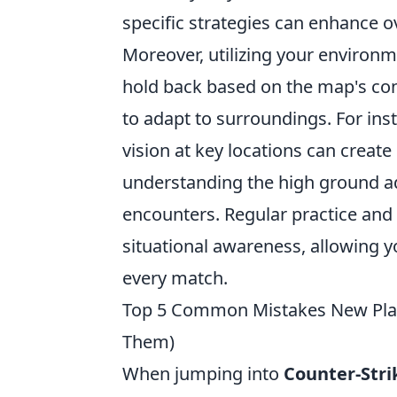
specific strategies can enhance o
Moreover, utilizing your enviro
hold back based on the map's co
to adapt to surroundings. For i
vision at key locations can create 
understanding the high ground a
encounters. Regular practice and 
situational awareness, allowing yo
every match.
Top 5 Common Mistakes New Pla
Them)
When jumping into
Counter-Stri