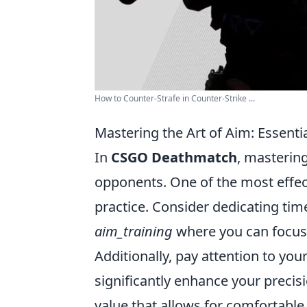
How to Counter-Strafe in Counter-Strike ...
Mastering the Art of Aim: Essent
In
CSGO Deathmatch
, mastering
opponents. One of the most effec
practice. Consider dedicating tim
aim_training
where you can focus 
Additionally, pay attention to your
significantly enhance your precisio
value that allows for comfortabl