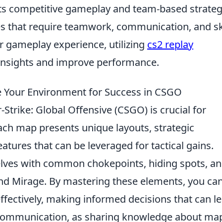
ts competitive gameplay and team-based strateg
s that require teamwork, communication, and ski
r gameplay experience, utilizing
cs2 replay
insights and improve performance.
 Your Environment for Success in CSGO
-Strike: Global Offensive (CSGO) is crucial for
ach map presents unique layouts, strategic
tures that can be leveraged for tactical gains.
elves with common chokepoints, hiding spots, a
and Mirage. By mastering these elements, you ca
ffectively, making informed decisions that can l
m communication, as sharing knowledge about ma