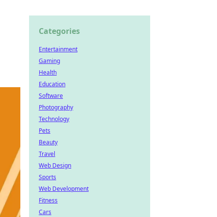
Categories
Entertainment
Gaming
Health
Education
Software
Photography
Technology
Pets
Beauty
Travel
Web Design
Sports
Web Development
Fitness
Cars