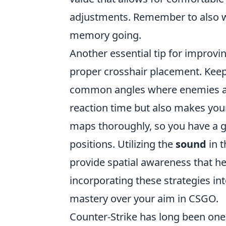
adjustments. Remember to also w
memory going.
Another essential tip for improv
proper crosshair placement. Keep 
common angles where enemies are 
reaction time but also makes your 
maps thoroughly, so you have a 
positions. Utilizing the
sound
in t
provide spatial awareness that he
incorporating these strategies in
mastery over your aim in CSGO.
Counter-Strike has long been one 