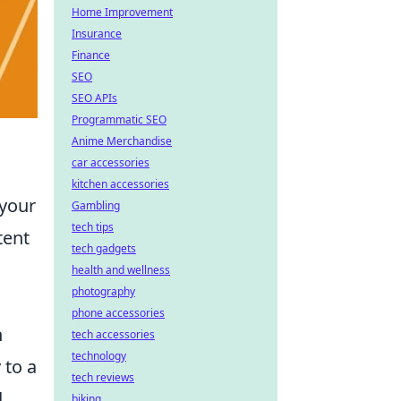
Home Improvement
Insurance
Finance
SEO
SEO APIs
Programmatic SEO
Anime Merchandise
car accessories
kitchen accessories
 your
Gambling
tech tips
tent
tech gadgets
health and wellness
photography
phone accessories
n
tech accessories
technology
 to a
tech reviews
d
biking