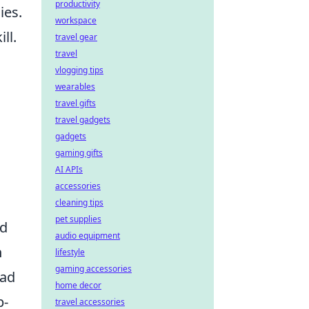
productivity
ies.
workspace
ll.
travel gear
travel
vlogging tips
wearables
travel gifts
travel gadgets
gadgets
gaming gifts
AI APIs
accessories
cleaning tips
pet supplies
nd
audio equipment
n
lifestyle
gaming accessories
ead
home decor
p-
travel accessories