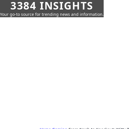
3384 INSIGHTS
Your go-to source for trending news and information.