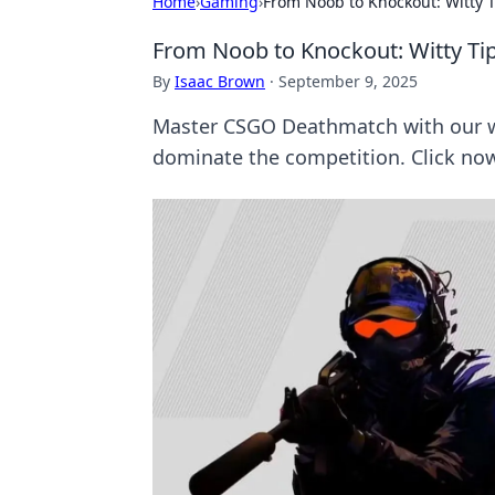
Home
›
Gaming
›
From Noob to Knockout: Witty
From Noob to Knockout: Witty T
By
Isaac Brown
·
September 9, 2025
Master CSGO Deathmatch with our wi
dominate the competition. Click now