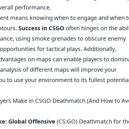
verall performance.
nment means knowing when to engage and when t
ntours.
Success in CSGO
often hinges on the abil
nstance, using smoke grenades to obscure enemy
opportunities for tactical plays. Additionally,
dvantages on maps can enable players to domin
analysis of different maps will improve your
u to use your environment to its fullest potential
yers Make in CSGO Deathmatch (And How to Av
ke: Global Offensive
(CS:GO) Deathmatch for th