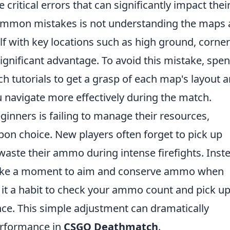
critical errors that can significantly impact thei
ommon mistakes is not understanding the maps
elf with key locations such as high ground, corner
ignificant advantage. To avoid this mistake, spe
h tutorials to get a grasp of each map's layout 
u navigate more effectively during the match.
inners is failing to manage their resources,
on choice. New players often forget to pick up
aste their ammo during intense firefights. Inst
 to take a moment to aim and conserve ammo when
 it a habit to check your ammo count and pick u
e. This simple adjustment can dramatically
erformance in
CSGO Deathmatch
.