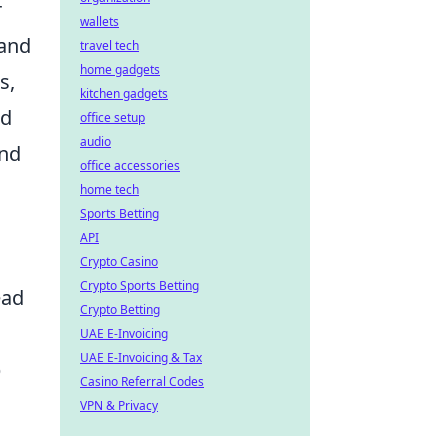
r
wallets
 and
travel tech
home gadgets
s,
kitchen gadgets
nd
office setup
audio
and
office accessories
home tech
Sports Betting
API
Crypto Casino
Crypto Sports Betting
ead
Crypto Betting
UAE E-Invoicing
UAE E-Invoicing & Tax
p
Casino Referral Codes
VPN & Privacy