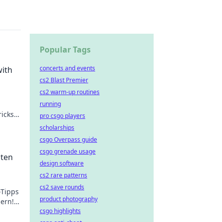
Popular Tags
concerts and events
with
cs2 Blast Premier
cs2 warm-up routines
running
icks
pro csgo players
 kid.
scholarships
csgo Overpass guide
csgo grenade usage
sten
design software
cs2 rare patterns
cs2 save rounds
-Tipps
product photography
hern!
csgo highlights