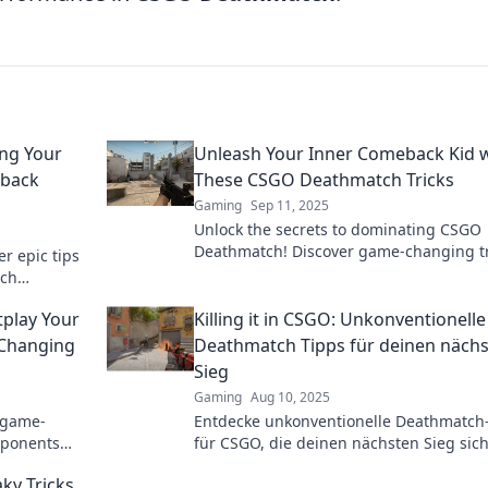
ng Your
Unleash Your Inner Comeback Kid 
back
These CSGO Deathmatch Tricks
Gaming
Sep 11, 2025
Unlock the secrets to dominating CSGO
Deathmatch! Discover game-changing tr
r epic tips
to transform into the ultimate comeback
tch
le comeback
play Your
Killing it in CSGO: Unkonventionelle
Changing
Deathmatch Tipps für deinen näch
Sieg
Gaming
Aug 10, 2025
 game-
Entdecke unkonventionelle Deathmatch
pponents
für CSGO, die deinen nächsten Sieg sic
nanigans
Werde zum ultimativen Spieler!
ky Tricks