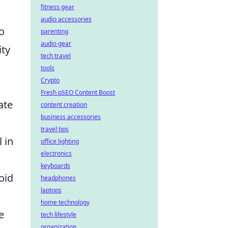
fitness gear
audio accessories
o
parenting
audio gear
ity
tech travel
tools
Crypto
Fresh pSEO Content Boost
ate
content creation
business accessories
travel tips
 in
office lighting
electronics
keyboards
oid
headphones
laptops
home technology
e
tech lifestyle
organization