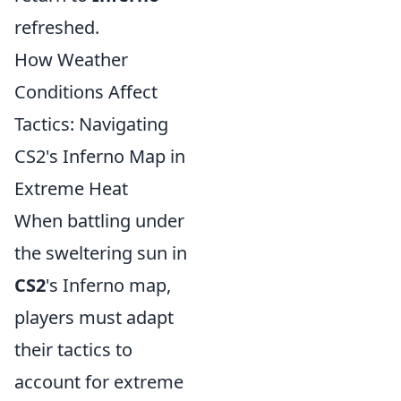
refreshed.
How Weather
Conditions Affect
Tactics: Navigating
CS2's Inferno Map in
Extreme Heat
When battling under
the sweltering sun in
CS2
's Inferno map,
players must adapt
their tactics to
account for extreme