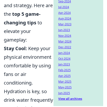
Sep-2024
and strategy. Here are
Jul-2024
the
top 5 game-
Apr-2024
Aug-2024
changing tips
to
Mar-2023
elevate your
Jun-2023
Nov-2024
gameplay:
Mar-2024
Stay Cool:
Keep your
Dec-2022
Jan-2024
physical environment
Oct-2024
comfortable by using
Jan-2023
Feb-2025
fans or air
Apr-2025
conditioning.
Mar-2025
May-2025
Hydration is key, so
Jun-2025
drink water frequently
View all archives