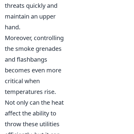
threats quickly and
maintain an upper
hand.
Moreover, controlling
the smoke grenades
and flashbangs
becomes even more
critical when
temperatures rise.
Not only can the heat
affect the ability to
throw these utilities