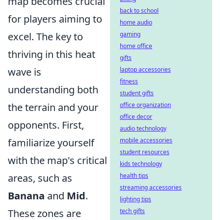
map becomes crucial
back to school
for players aiming to
home audio
excel. The key to
gaming
home office
thriving in this heat
gifts
wave is
laptop accessories
fitness
understanding both
student gifts
the terrain and your
office organization
office decor
opponents. First,
audio technology
familiarize yourself
mobile accessories
student resources
with the map's critical
kids technology
areas, such as
health tips
streaming accessories
Banana
and
Mid
.
lighting tips
These zones are
tech gifts