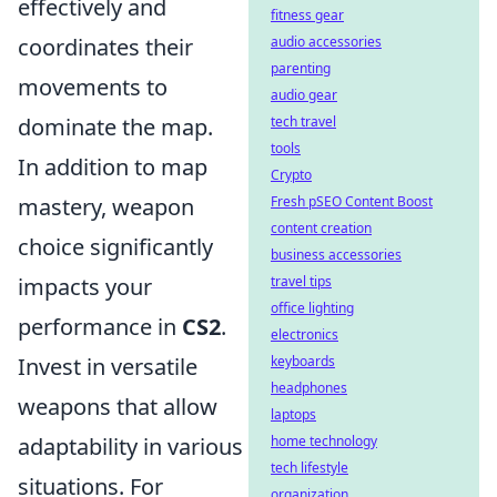
effectively and
fitness gear
coordinates their
audio accessories
parenting
movements to
audio gear
dominate the map.
tech travel
tools
In addition to map
Crypto
mastery, weapon
Fresh pSEO Content Boost
content creation
choice significantly
business accessories
impacts your
travel tips
office lighting
performance in
CS2
.
electronics
Invest in versatile
keyboards
headphones
weapons that allow
laptops
adaptability in various
home technology
tech lifestyle
situations. For
organization