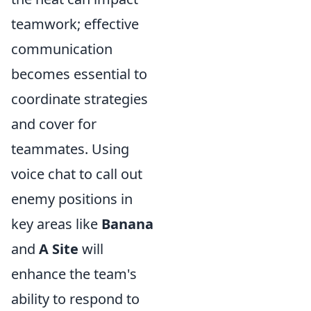
teamwork; effective
communication
becomes essential to
coordinate strategies
and cover for
teammates. Using
voice chat to call out
enemy positions in
key areas like
Banana
and
A Site
will
enhance the team's
ability to respond to