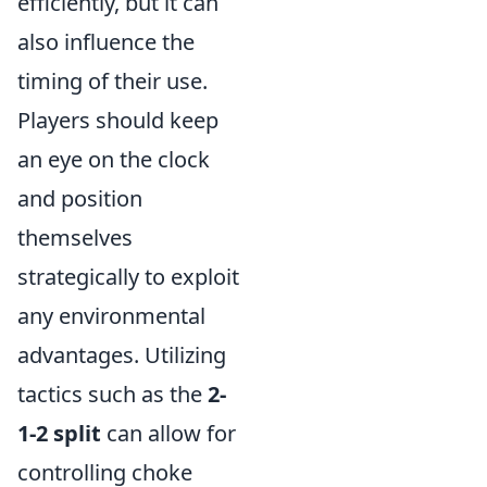
efficiently, but it can
also influence the
timing of their use.
Players should keep
an eye on the clock
and position
themselves
strategically to exploit
any environmental
advantages. Utilizing
tactics such as the
2-
1-2 split
can allow for
controlling choke