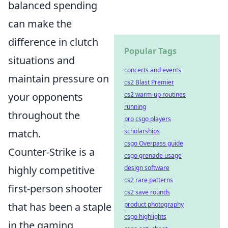
balanced spending
can make the
difference in clutch
Popular Tags
situations and
concerts and events
maintain pressure on
cs2 Blast Premier
your opponents
cs2 warm-up routines
running
throughout the
pro csgo players
match.
scholarships
csgo Overpass guide
Counter-Strike is a
csgo grenade usage
highly competitive
design software
cs2 rare patterns
first-person shooter
cs2 save rounds
that has been a staple
product photography
csgo highlights
in the gaming