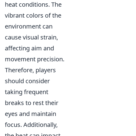
heat conditions. The
vibrant colors of the
environment can
cause visual strain,
affecting aim and
movement precision.
Therefore, players
should consider
taking frequent
breaks to rest their
eyes and maintain
focus. Additionally,
the heat can impact