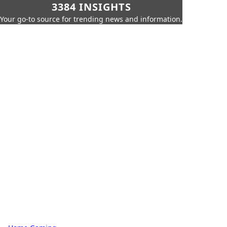
3384 INSIGHTS
Your go-to source for trending news and information.