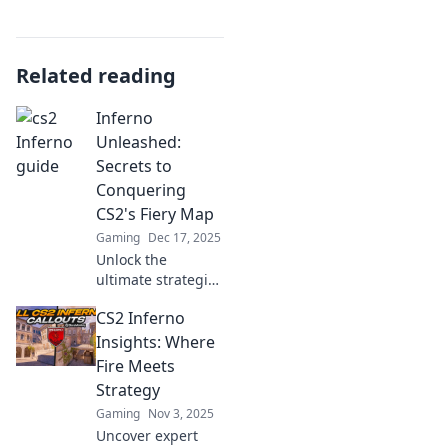
Related reading
Inferno
Unleashed:
Secrets to
Conquering
CS2's Fiery Map
Gaming
Dec 17, 2025
Unlock the
ultimate strategies
to master CS2's
CS2 Inferno
fiery map! Discover
hidden tips and
Insights: Where
tricks for
Fire Meets
conquering
Strategy
Inferno
Gaming
Nov 3, 2025
Unleashed.
Uncover expert