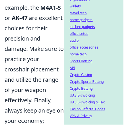
example, the
M4A1-S
wallets
travel tech
or
AK-47
are excellent
home gadgets
choices for their
kitchen gadgets
office setup
precision and
audio
damage. Make sure to
office accessories
home tech
practice your
Sports Betting
crosshair placement
API
Crypto Casino
and utilize the range
Crypto Sports Betting
of your weapon
Crypto Betting
UAE E-Invoicing
effectively. Finally,
UAE E-Invoicing & Tax
always keep an eye on
Casino Referral Codes
VPN & Privacy
your economy;