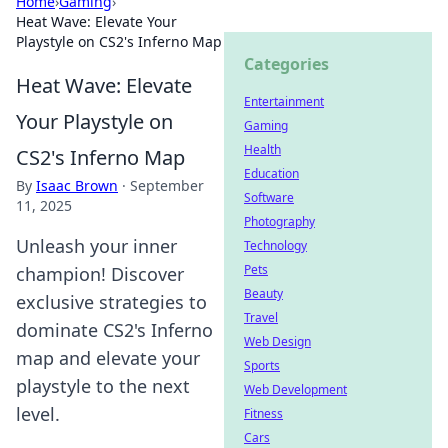
Home
›
Gaming
›
Heat Wave: Elevate Your
Playstyle on CS2's Inferno Map
Categories
Heat Wave: Elevate
Entertainment
Your Playstyle on
Gaming
Health
CS2's Inferno Map
Education
By
Isaac Brown
·
September
Software
11, 2025
Photography
Unleash your inner
Technology
Pets
champion! Discover
Beauty
exclusive strategies to
Travel
dominate CS2's Inferno
Web Design
map and elevate your
Sports
playstyle to the next
Web Development
level.
Fitness
Cars