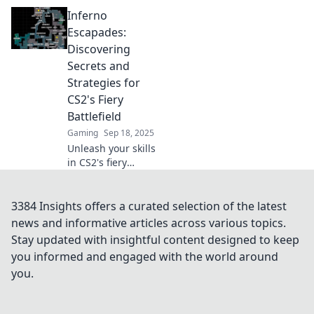
with our ultimate
Inferno
guide to
mastering CS2!
Escapades:
Dominate the
Discovering
game and rise to
Secrets and
the top—victory
Strategies for
awaits!
CS2's Fiery
Battlefield
Gaming
Sep 18, 2025
Unleash your skills
in CS2's fiery
battlefield! Join us
in Inferno
Escapades for
3384 Insights offers a curated selection of the latest
insider secrets
news and informative articles across various topics.
and winning
Stay updated with insightful content designed to keep
strategies to
you informed and engaged with the world around
conquer the game.
you.