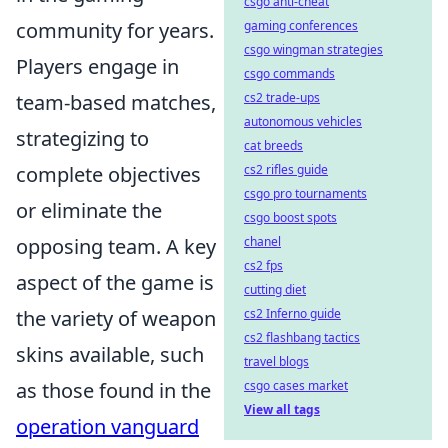
csgo anti-cheat
community for years.
gaming conferences
csgo wingman strategies
Players engage in
csgo commands
team-based matches,
cs2 trade-ups
autonomous vehicles
strategizing to
cat breeds
complete objectives
cs2 rifles guide
csgo pro tournaments
or eliminate the
csgo boost spots
opposing team. A key
chanel
cs2 fps
aspect of the game is
cutting diet
the variety of weapon
cs2 Inferno guide
cs2 flashbang tactics
skins available, such
travel blogs
as those found in the
csgo cases market
View all tags
operation vanguard