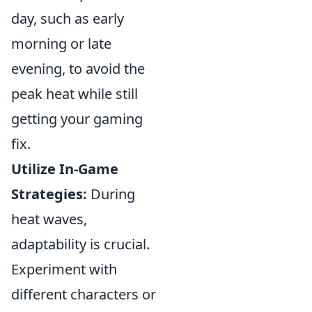
day, such as early
morning or late
evening, to avoid the
peak heat while still
getting your gaming
fix.
Utilize In-Game
Strategies:
During
heat waves,
adaptability is crucial.
Experiment with
different characters or