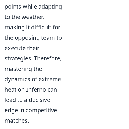
points while adapting
to the weather,
making it difficult for
the opposing team to
execute their
strategies. Therefore,
mastering the
dynamics of extreme
heat on Inferno can
lead to a decisive
edge in competitive
matches.