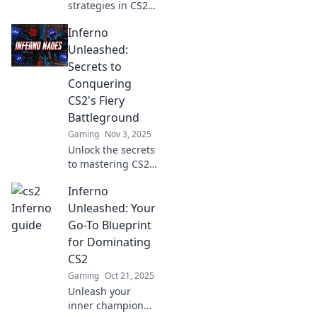
strategies in CS2
Inferno Insights!
Inferno
Ignite your
gameplay where
Unleashed:
fire meets tactics
Secrets to
and dominate the
Conquering
battlefield. Join the
CS2's Fiery
action now!
Battleground
Gaming
Nov 3, 2025
Unlock the secrets
to mastering CS2's
fiery
Inferno
battlegrounds!
Dive into tips and
Unleashed: Your
strategies that will
Go-To Blueprint
take your
for Dominating
gameplay to the
CS2
next level.
Gaming
Oct 21, 2025
Unleash your
inner champion