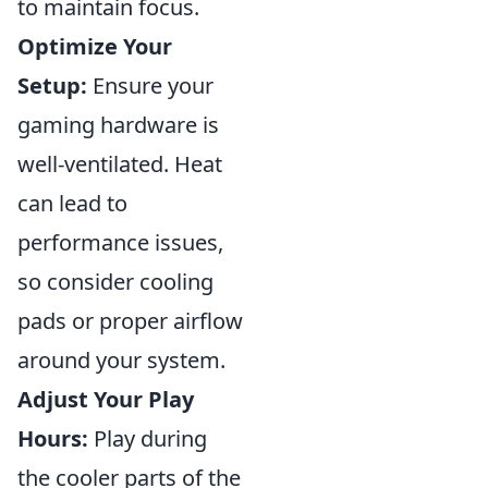
to maintain focus.
Optimize Your
Setup:
Ensure your
gaming hardware is
well-ventilated. Heat
can lead to
performance issues,
so consider cooling
pads or proper airflow
around your system.
Adjust Your Play
Hours:
Play during
the cooler parts of the