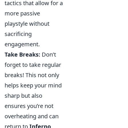
tactics that allow for a
more passive
playstyle without
sacrificing
engagement.
Take Breaks:
Don’t
forget to take regular
breaks! This not only
helps keep your mind
sharp but also
ensures you’re not
overheating and can
return to
Inferno