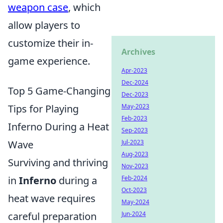
weapon case
, which
allow players to
customize their in-
Archives
game experience.
Apr-2023
Dec-2024
Top 5 Game-Changing
Dec-2023
Tips for Playing
May-2023
Feb-2023
Inferno During a Heat
Sep-2023
Wave
Jul-2023
Aug-2023
Surviving and thriving
Nov-2023
in
Inferno
during a
Feb-2024
Oct-2023
heat wave requires
May-2024
careful preparation
Jun-2024