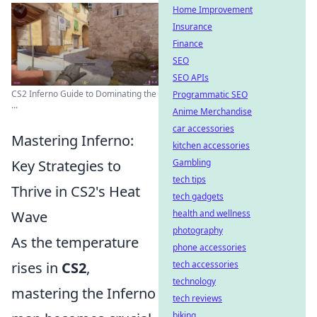
Home Improvement
Insurance
Finance
SEO
SEO APIs
CS2 Inferno Guide to Dominating the
Programmatic SEO
...
Anime Merchandise
car accessories
Mastering Inferno:
kitchen accessories
Key Strategies to
Gambling
tech tips
Thrive in CS2's Heat
tech gadgets
Wave
health and wellness
photography
As the temperature
phone accessories
rises in
CS2
,
tech accessories
technology
mastering the Inferno
tech reviews
biking