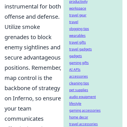
productivity
instrumental for both
workspace
offense and defense.
travel gear
travel
Utilize smoke
vlogging tips
grenades to block
wearables
travel gifts
enemy sightlines and
travel gadgets
secure advantageous
gadgets
gaming gifts
positions. Remember,
AI APIs
map control is the
accessories
cleaning tips
backbone of strategy
pet supplies
on Inferno, so ensure
audio equipment
lifestyle
your team
gaming accessories
communicates
home decor
travel accessories