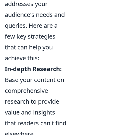
addresses your
audience's needs and
queries. Here are a
few key strategies
that can help you
achieve this:
In-depth Research:
Base your content on
comprehensive
research to provide
value and insights
that readers can't find
elsewhere.