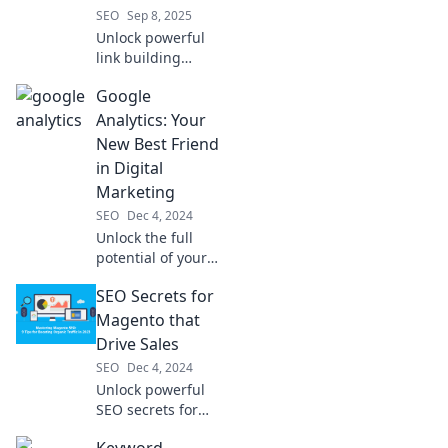
SEO
Sep 8, 2025
Unlock powerful
link building
strategies that
Google
skyrocket your
SEO! Transform
Analytics: Your
your rankings with
New Best Friend
these game-
in Digital
changing tips
Marketing
today!
SEO
Dec 4, 2024
Unlock the full
potential of your
digital marketing
SEO Secrets for
with Google
Analytics! Discover
Magento that
insights that drive
Drive Sales
success and boost
SEO
Dec 4, 2024
your strategy
Unlock powerful
today!
SEO secrets for
Magento that
Keyword