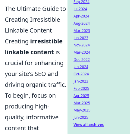
Sep-2024
The Ultimate Guide to
Jul-2024
Apr-2024
Creating Irresistible
Aug-2024
Linkable Content
Mar-2023
Jun-2023
Creating
irresistible
Nov-2024
linkable content
is
Mar-2024
Dec-2022
crucial for enhancing
Jan-2024
your site's SEO and
Oct-2024
Jan-2023
driving organic traffic.
Feb-2025
To begin, focus on
Apr-2025
Mar-2025
producing high-
May-2025
quality, informative
Jun-2025
View all archives
content that