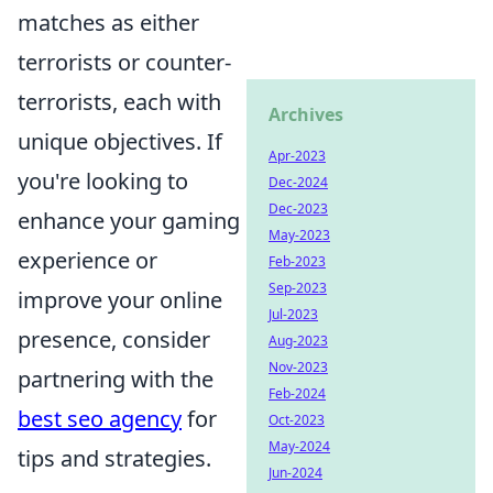
matches as either
terrorists or counter-
terrorists, each with
Archives
unique objectives. If
Apr-2023
you're looking to
Dec-2024
Dec-2023
enhance your gaming
May-2023
experience or
Feb-2023
Sep-2023
improve your online
Jul-2023
presence, consider
Aug-2023
Nov-2023
partnering with the
Feb-2024
best seo agency
for
Oct-2023
May-2024
tips and strategies.
Jun-2024