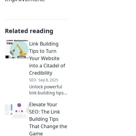
Related reading
Link Building
Tips to Turn
Your Website
into a Citadel of
Credibility
SEO
Sep 8, 2025
Unlock powerful
link building tips
to boost your
Elevate Your
website's
credibility and
SEO: The Link
turn it into an
Building Tips
online citadel.
That Change the
Discover the
Game
secrets today!