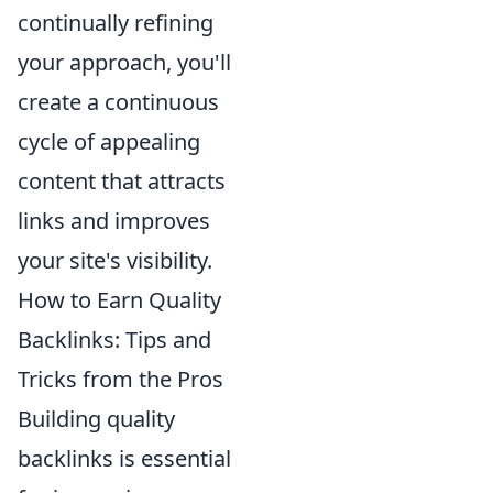
continually refining
your approach, you'll
create a continuous
cycle of appealing
content that attracts
links and improves
your site's visibility.
How to Earn Quality
Backlinks: Tips and
Tricks from the Pros
Building quality
backlinks is essential