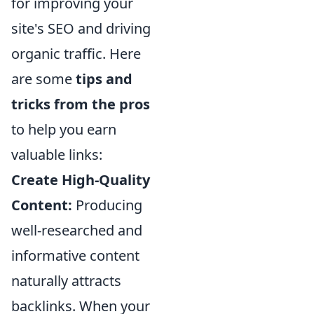
for improving your
site's SEO and driving
organic traffic. Here
are some
tips and
tricks from the pros
to help you earn
valuable links:
Create High-Quality
Content:
Producing
well-researched and
informative content
naturally attracts
backlinks. When your