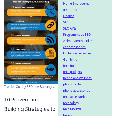
Home Improvement
Insurance
Finance
SEO
SEO APIs
Programmatic SEO
Anime Merchandise
car accessories
kitchen accessories
Gambling
tech tips
tech gadgets
health and wellness
photography
Tips for Quality SEO Link Building ...
phone accessories
tech accessories
10 Proven Link
technology
Building Strategies to
tech reviews
biking