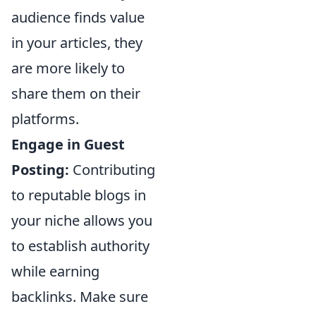
audience finds value
in your articles, they
are more likely to
share them on their
platforms.
Engage in Guest
Posting:
Contributing
to reputable blogs in
your niche allows you
to establish authority
while earning
backlinks. Make sure