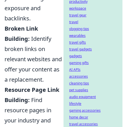
productivity
exposure and
workspace
travel gear
backlinks.
travel
Broken Link
vlogging tips
wearables
Building:
Identify
travel gifts
broken links on
travel gadgets
gadgets
relevant websites and
gaming gifts
offer your content as
AI APIs
accessories
a replacement.
cleaning tips
Resource Page Link
pet supplies
audio equipment
Building:
Find
lifestyle
resource pages in
gaming accessories
home decor
your industry and
travel accessories