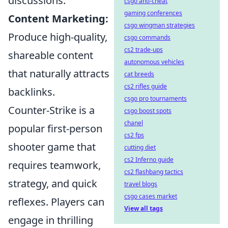
discussions.
csgo anti-cheat
gaming conferences
Content Marketing:
csgo wingman strategies
Produce high-quality,
csgo commands
cs2 trade-ups
shareable content
autonomous vehicles
that naturally attracts
cat breeds
cs2 rifles guide
backlinks.
csgo pro tournaments
Counter-Strike is a
csgo boost spots
chanel
popular first-person
cs2 fps
shooter game that
cutting diet
cs2 Inferno guide
requires teamwork,
cs2 flashbang tactics
strategy, and quick
travel blogs
csgo cases market
reflexes. Players can
View all tags
engage in thrilling