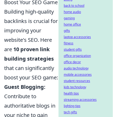
Boost Your SEO Game
back to school
Building high-quality
home audio
gaming
backlinks is crucial for
home office
improving your
gifts
laptop accessories
website's SEO. Here
fitness
are
10 proven link
student gifts
office organization
building strategies
office decor
that can significantly
audio technology
mobile accessories
boost your SEO game:
student resources
Guest Blogging:
kids technology
health tips
Contribute to
streaming accessories
authoritative blogs in
lighting tips
tech gifts
your niche to gain