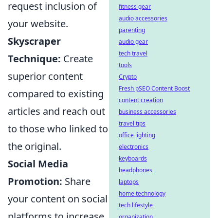
request inclusion of
fitness gear
audio accessories
your website.
parenting
Skyscraper
audio gear
tech travel
Technique:
Create
tools
superior content
Crypto
Fresh pSEO Content Boost
compared to existing
content creation
articles and reach out
business accessories
travel tips
to those who linked to
office lighting
the original.
electronics
keyboards
Social Media
headphones
Promotion:
Share
laptops
home technology
your content on social
tech lifestyle
platforms to increase
organization