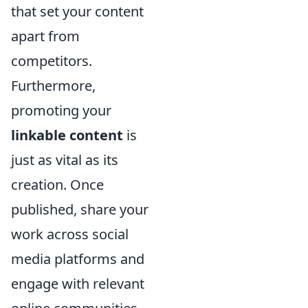
that set your content
apart from
competitors.
Furthermore,
promoting your
linkable content
is
just as vital as its
creation. Once
published, share your
work across social
media platforms and
engage with relevant