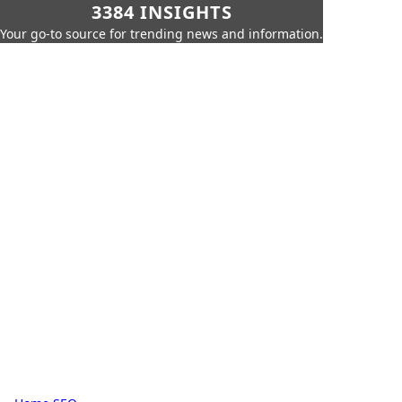
3384 INSIGHTS
Your go-to source for trending news and information.