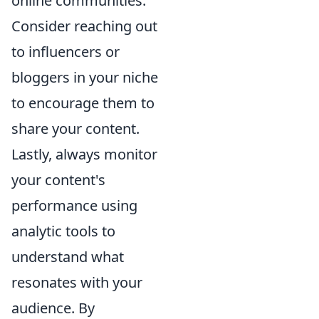
online communities.
Consider reaching out
to influencers or
bloggers in your niche
to encourage them to
share your content.
Lastly, always monitor
your content's
performance using
analytic tools to
understand what
resonates with your
audience. By