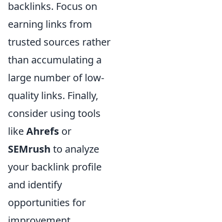
backlinks. Focus on
earning links from
trusted sources rather
than accumulating a
large number of low-
quality links. Finally,
consider using tools
like
Ahrefs
or
SEMrush
to analyze
your backlink profile
and identify
opportunities for
improvement.