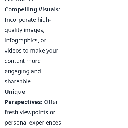
Compelling Visuals:
Incorporate high-
quality images,
infographics, or
videos to make your
content more
engaging and
shareable.
Unique
Perspectives:
Offer
fresh viewpoints or
personal experiences