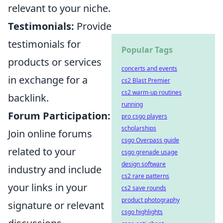
relevant to your niche.
Testimonials:
Provide
testimonials for
Popular Tags
products or services
concerts and events
in exchange for a
cs2 Blast Premier
cs2 warm-up routines
backlink.
running
Forum Participation:
pro csgo players
scholarships
Join online forums
csgo Overpass guide
related to your
csgo grenade usage
design software
industry and include
cs2 rare patterns
your links in your
cs2 save rounds
product photography
signature or relevant
csgo highlights