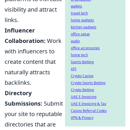
wallets
visibility and attract
travel tech
links.
home gadgets
kitchen gadgets
Influencer
office setup
Collaboration:
Work
audio
office accessories
with influencers to
home tech
create content that
Sports Betting
API
naturally attracts
Crypto Casino
backlinks.
Crypto Sports Betting
Crypto Betting
Directory
UAE E-Invoicing
Submissions:
Submit
UAE E-Invoicing & Tax
Casino Referral Codes
your site to reputable
VPN & Privacy
directories that are