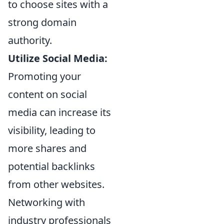
to choose sites with a
strong domain
authority.
Utilize Social Media:
Promoting your
content on social
media can increase its
visibility, leading to
more shares and
potential backlinks
from other websites.
Networking with
industry professionals