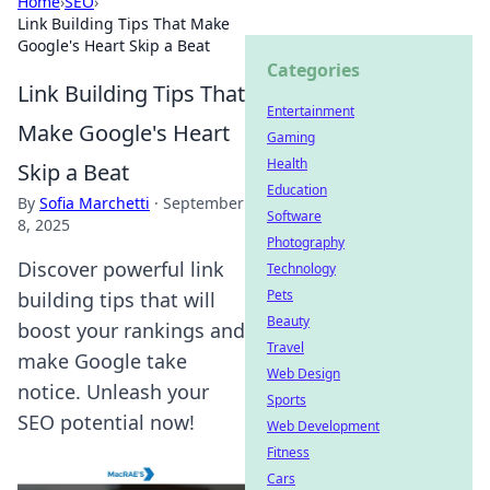
Home
›
SEO
›
Link Building Tips That Make
Google's Heart Skip a Beat
Categories
Link Building Tips That
Entertainment
Make Google's Heart
Gaming
Health
Skip a Beat
Education
By
Sofia Marchetti
·
September
Software
8, 2025
Photography
Discover powerful link
Technology
Pets
building tips that will
Beauty
boost your rankings and
Travel
make Google take
Web Design
notice. Unleash your
Sports
SEO potential now!
Web Development
Fitness
Cars