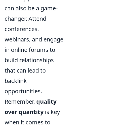
can also be a game-
changer. Attend
conferences,
webinars, and engage
in online forums to
build relationships
that can lead to
backlink
opportunities.
Remember,
quality
over quantity
is key
when it comes to