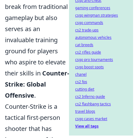
csgo anti-cheat
break from traditional
gaming conferences
csgo wingman strategies
gameplay but also
csgo commands
serves as an
cs2 trade-ups
autonomous vehicles
invaluable training
cat breeds
ground for players
cs2 rifles guide
csgo pro tournaments
who aspire to elevate
csgo boost spots
their skills in
Counter-
chanel
cs2 fps
Strike: Global
cutting diet
Offensive
.
cs2 Inferno guide
cs2 flashbang tactics
Counter-Strike is a
travel blogs
tactical first-person
csgo cases market
View all tags
shooter that has