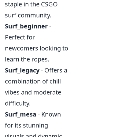
staple in the CSGO
surf community.
Surf_beginner
-
Perfect for
newcomers looking to
learn the ropes.
Surf_legacy
- Offers a
combination of chill
vibes and moderate
difficulty.
Surf_mesa
- Known
for its stunning
visuals and dynamic