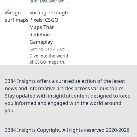
tide! Discover why
CSGO surf maps
Surfing Through
are revolutionizing
FPS gaming and
Pixels: CSGO
giving players
Maps That
unmatched thrills
Redefine
and challenges.
Gameplay
Gaming
Sep 9, 2025
Dive into the world
of CSGO maps that
transform
gameplay!
Discover creative
3384 Insights offers a curated selection of the latest
designs that
news and informative articles across various topics.
elevate your
Stay updated with insightful content designed to keep
gaming
you informed and engaged with the world around
experience to a
you.
new level.
3384 Insights
Copyright. All rights reserved 2020-
2026