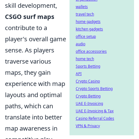
skill development,
wallets
travel tech
CSGO surf maps
home gadgets
contribute to a
kitchen gadgets
office setup
player's overall game
audio
sense. As players
office accessories
home tech
traverse various
Sports Betting
maps, they gain
API
Crypto Casino
experience with map
Crypto Sports Betting
layouts and optimal
Crypto Betting
UAE E-Invoicing
paths, which can
UAE E-Invoicing & Tax
translate into better
Casino Referral Codes
VPN & Privacy
map awareness in