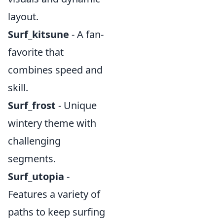
layout.
Surf_kitsune
- A fan-
favorite that
combines speed and
skill.
Surf_frost
- Unique
wintery theme with
challenging
segments.
Surf_utopia
-
Features a variety of
paths to keep surfing