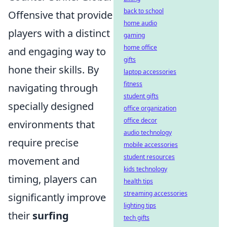
back to school
Offensive that provide
home audio
players with a distinct
gaming
home office
and engaging way to
gifts
hone their skills. By
laptop accessories
fitness
navigating through
student gifts
specially designed
office organization
office decor
environments that
audio technology
require precise
mobile accessories
student resources
movement and
kids technology
timing, players can
health tips
streaming accessories
significantly improve
lighting tips
their
surfing
tech gifts