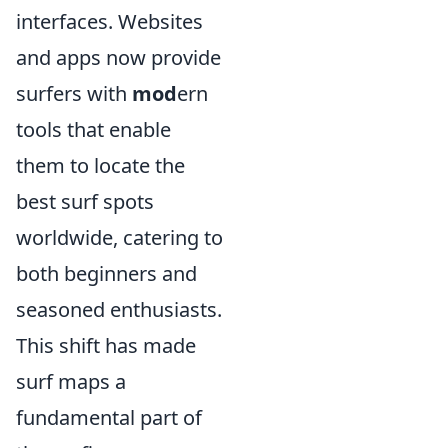
interfaces. Websites
and apps now provide
surfers with
mod
ern
tools that enable
them to locate the
best surf spots
worldwide, catering to
both beginners and
seasoned enthusiasts.
This shift has made
surf maps a
fundamental part of