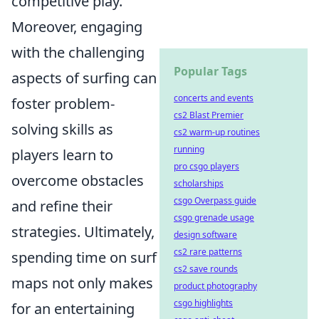
competitive play.
Moreover, engaging
with the challenging
Popular Tags
aspects of surfing can
concerts and events
foster problem-
cs2 Blast Premier
solving skills as
cs2 warm-up routines
running
players learn to
pro csgo players
overcome obstacles
scholarships
csgo Overpass guide
and refine their
csgo grenade usage
strategies. Ultimately,
design software
cs2 rare patterns
spending time on surf
cs2 save rounds
maps not only makes
product photography
csgo highlights
for an entertaining