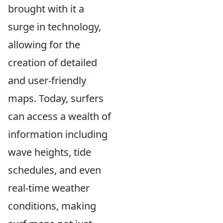
brought with it a
surge in technology,
allowing for the
creation of detailed
and user-friendly
maps. Today, surfers
can access a wealth of
information including
wave heights, tide
schedules, and even
real-time weather
conditions, making