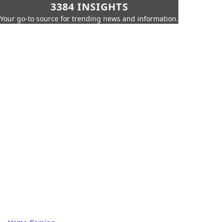
3384 INSIGHTS
Your go-to source for trending news and information.