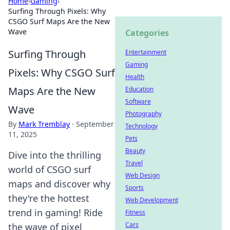
Home
›
Gaming
›
Surfing Through Pixels: Why
CSGO Surf Maps Are the New
Wave
Categories
Surfing Through
Entertainment
Gaming
Pixels: Why CSGO Surf
Health
Maps Are the New
Education
Software
Wave
Photography
By
Mark Tremblay
·
September
Technology
11, 2025
Pets
Beauty
Dive into the thrilling
Travel
world of CSGO surf
Web Design
maps and discover why
Sports
they're the hottest
Web Development
trend in gaming! Ride
Fitness
Cars
the wave of pixel