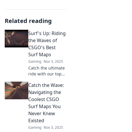
Related reading
Surf's Up: Riding
the Waves of
CSGO's Best
Surf Maps
Gaming
Nov 3, 2025
Catch the ultimate
ride with our top
CSGO surf maps!
Catch the Wave:
Discover tricks,
tips, and the best
Navigating the
waves to master
Coolest CSGO
your skills in style.
Surf Maps You
Surf's up!
Never Knew
Existed
Gaming
Nov 3, 2025