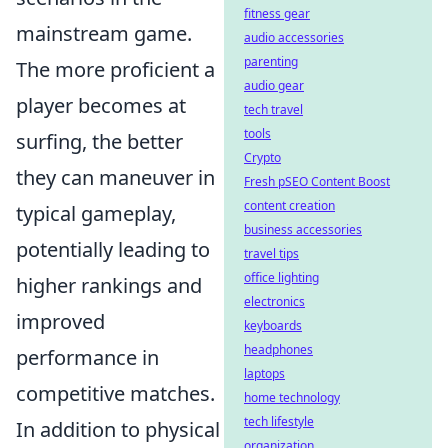
fitness gear
mainstream game.
audio accessories
parenting
The more proficient a
audio gear
player becomes at
tech travel
tools
surfing, the better
Crypto
they can maneuver in
Fresh pSEO Content Boost
content creation
typical gameplay,
business accessories
potentially leading to
travel tips
office lighting
higher rankings and
electronics
improved
keyboards
headphones
performance in
laptops
competitive matches.
home technology
tech lifestyle
In addition to physical
organization