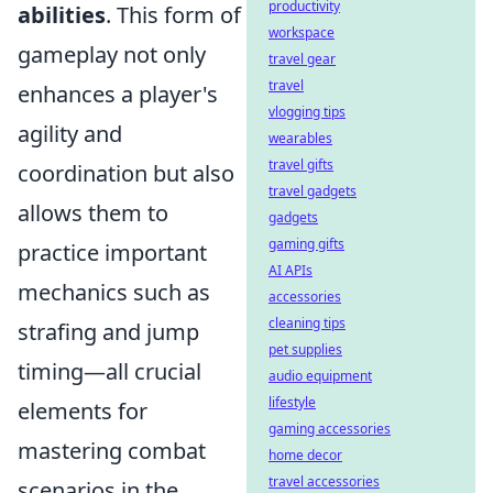
productivity
abilities
. This form of
workspace
gameplay not only
travel gear
travel
enhances a player's
vlogging tips
agility and
wearables
travel gifts
coordination but also
travel gadgets
allows them to
gadgets
gaming gifts
practice important
AI APIs
mechanics such as
accessories
cleaning tips
strafing and jump
pet supplies
timing—all crucial
audio equipment
lifestyle
elements for
gaming accessories
mastering combat
home decor
travel accessories
scenarios in the