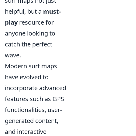
surf maps not just
helpful, but a
must-
play
resource for
anyone looking to
catch the perfect
wave.
Modern surf maps
have evolved to
incorporate advanced
features such as GPS
functionalities, user-
generated content,
and interactive