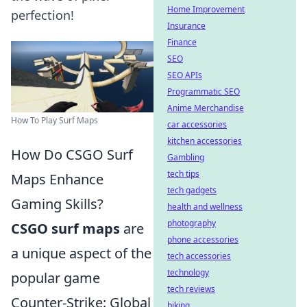
Home Improvement
perfection!
Insurance
Finance
SEO
SEO APIs
Programmatic SEO
Anime Merchandise
How To Play Surf Maps
car accessories
kitchen accessories
How Do CSGO Surf
Gambling
tech tips
Maps Enhance
tech gadgets
Gaming Skills?
health and wellness
photography
CSGO surf maps
are
phone accessories
a unique aspect of the
tech accessories
technology
popular game
tech reviews
Counter-Strike: Global
biking