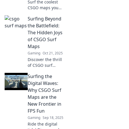
Surf the coolest
CSGO maps you
never knew
Surfing Beyond
existed! Dive into
our guide and
the Battlefield:
elevate your
The Hidden Joys
gameplay to ride
of CSGO Surf
the ultimate wave!
Maps
Gaming
Oct 21, 2025
Discover the thrill
of CSGO surf
maps! Uncover
Surfing the
hidden joys and
unique strategies
Digital Waves:
that elevate your
Why CSGO Surf
gameplay beyond
Maps are the
the battlefield.
New Frontier in
FPS Fun
Gaming
Sep 18, 2025
Ride the digital