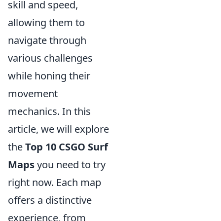
skill and speed,
allowing them to
navigate through
various challenges
while honing their
movement
mechanics. In this
article, we will explore
the
Top 10 CSGO Surf
Maps
you need to try
right now. Each map
offers a distinctive
experience, from