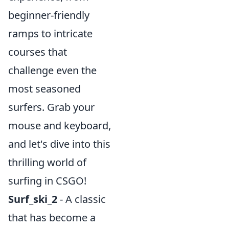
beginner-friendly
ramps to intricate
courses that
challenge even the
most seasoned
surfers. Grab your
mouse and keyboard,
and let's dive into this
thrilling world of
surfing in CSGO!
Surf_ski_2
- A classic
that has become a