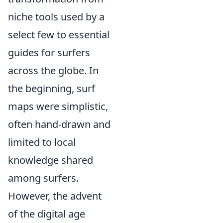
niche tools used by a
select few to essential
guides for surfers
across the globe. In
the beginning, surf
maps were simplistic,
often hand-drawn and
limited to local
knowledge shared
among surfers.
However, the advent
of the digital age