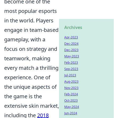
become one of the
most popular esports
in the world. Players
Archives
engage in team-based
Apr-2023
gameplay, with a
Dec-2024
focus on strategy and
Dec-2023
May-2023
teamwork, making
Feb-2023
every match a thrilling
Sep-2023
Jul-2023
experience. One of
Aug-2023
the unique aspects of
Nov-2023
Feb-2024
the game is the
Oct-2023
extensive skin market,
May-2024
Jun-2024
including the
2018