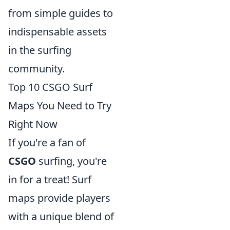
from simple guides to
indispensable assets
in the surfing
community.
Top 10 CSGO Surf
Maps You Need to Try
Right Now
If you're a fan of
CSGO
surfing, you're
in for a treat! Surf
maps provide players
with a unique blend of