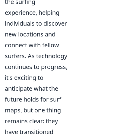
the surfing
experience, helping
individuals to discover
new locations and
connect with fellow
surfers. As technology
continues to progress,
it's exciting to
anticipate what the
future holds for surf
maps, but one thing
remains clear: they
have transitioned