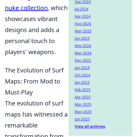
Sep-2024
nuke collection
, which
Jul-2024
Apr-2024
showcases vibrant
Aug-2024
designs and adds a
Mar-2023
Jun-2023
personal touch to
Nov-2024
players' weapons.
Mar-2024
Dec-2022
Jan-2024
The Evolution of Surf
Oct-2024
Maps: From Mod to
Jan-2023
Feb-2025
Must-Play
Apr-2025
The evolution of surf
Mar-2025
May-2025
maps has witnessed a
Jun-2025
remarkable
View all archives
transformation from