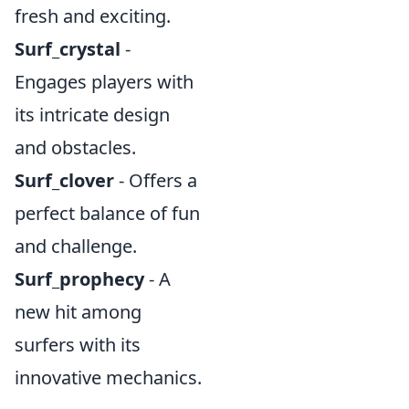
fresh and exciting.
Surf_crystal
-
Engages players with
its intricate design
and obstacles.
Surf_clover
- Offers a
perfect balance of fun
and challenge.
Surf_prophecy
- A
new hit among
surfers with its
innovative mechanics.