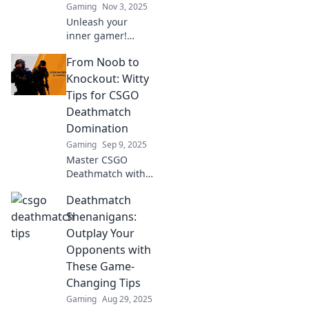
Gaming
Nov 3, 2025
Unleash your
inner gamer!
Discover epic tips
From Noob to
to transform your
CSGO Deathmatch
Knockout: Witty
experience and
Tips for CSGO
craft unforgettable
Deathmatch
comeback stories.
Domination
Gaming
Sep 9, 2025
Master CSGO
Deathmatch with
our witty tips!
Deathmatch
Transform from
noob to knockout
Shenanigans:
and dominate the
Outplay Your
competition. Click
Opponents with
now to level up
These Game-
your game!
Changing Tips
Gaming
Aug 29, 2025