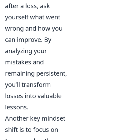
after a loss, ask
yourself what went
wrong and how you
can improve. By
analyzing your
mistakes and
remaining persistent,
you’ll transform
losses into valuable
lessons.
Another key mindset
shift is to focus on