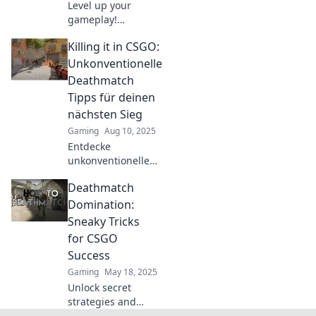
Level up your
gameplay!
Discover game-
Killing it in CSGO:
changing tips to
outsmart your
Unkonventionelle
opponents and
Deathmatch
dominate in
Tipps für deinen
Deathmatch
nächsten Sieg
Shenanigans
Gaming
Aug 10, 2025
today!
Entdecke
unkonventionelle
Deathmatch-Tipps
Deathmatch
für CSGO, die
deinen nächsten
Domination:
Sieg sichern!
Sneaky Tricks
Werde zum
for CSGO
ultimativen Spieler!
Success
Gaming
May 18, 2025
Unlock secret
strategies and
sneaky tricks for