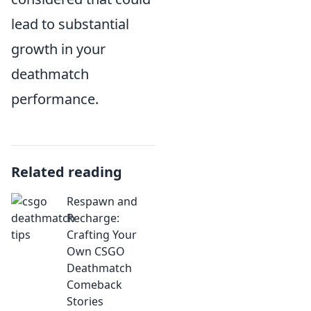
lead to substantial
growth in your
deathmatch
performance.
Related reading
Respawn and
Recharge:
Crafting Your
Own CSGO
Deathmatch
Comeback
Stories