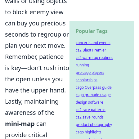
walls or using objects
to block enemy view
can buy you precious
Popular Tags
seconds to regroup or
concerts and events
plan your next move.
cs2 Blast Premier
Remember, patience
cs2 warm-up routines
running
is key—don’t rush into
pro csgo players
the open unless you
scholarships
csgo Overpass guide
have the upper hand.
csgo grenade usage
Lastly, maintaining
design software
cs2 rare patterns
awareness of the
cs2 save rounds
mini-map
can
product photography
csgo highlights
provide critical