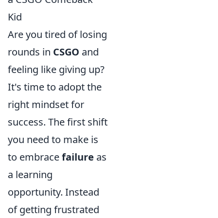
Kid
Are you tired of losing
rounds in
CSGO
and
feeling like giving up?
It's time to adopt the
right mindset for
success. The first shift
you need to make is
to embrace
failure
as
a learning
opportunity. Instead
of getting frustrated