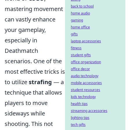
back to school
mastering movement
home audio
can vastly enhance
gaming
home office
your gameplay,
gifts
especially in
laptop accessories
fitness
Deathmatch
student gifts
scenarios. One of the
office organization
office decor
most effective tricks is
audio technology
to utilize
strafing
— a
mobile accessories
student resources
technique that allows
kids technology
players to move
health tips
streaming accessories
sideways while
lighting tips
shooting. This not
tech gifts