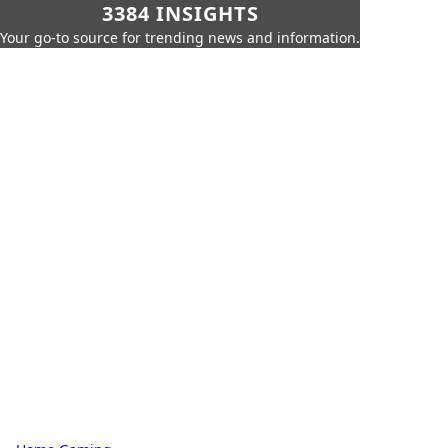
3384 INSIGHTS
Your go-to source for trending news and information.