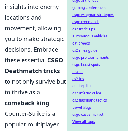
csgo anti-cheat
insights into enemy
gaming conferences
csgo wingman strategies
locations and
csgo commands
movement, allowing
cs2 trade-ups
autonomous vehicles
you to make strategic
cat breeds
decisions. Embrace
cs2 rifles guide
csgo pro tournaments
these essential
CSGO
csgo boost spots
Deathmatch tricks
chanel
cs2 fps
to not only survive but
cutting diet
to thrive as a
cs2 Inferno guide
cs2 flashbang tactics
comeback king
.
travel blogs
Counter-Strike is a
csgo cases market
View all tags
popular multiplayer