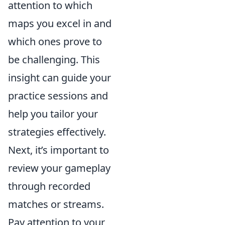
attention to which
maps you excel in and
which ones prove to
be challenging. This
insight can guide your
practice sessions and
help you tailor your
strategies effectively.
Next, it’s important to
review your gameplay
through recorded
matches or streams.
Pay attention to your