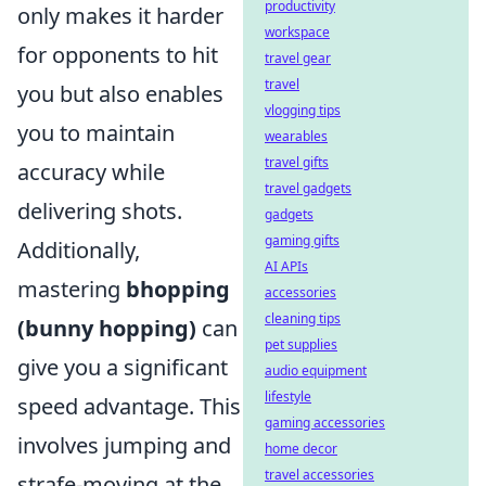
productivity
only makes it harder
workspace
for opponents to hit
travel gear
travel
you but also enables
vlogging tips
you to maintain
wearables
travel gifts
accuracy while
travel gadgets
delivering shots.
gadgets
gaming gifts
Additionally,
AI APIs
mastering
bhopping
accessories
cleaning tips
(bunny hopping)
can
pet supplies
give you a significant
audio equipment
lifestyle
speed advantage. This
gaming accessories
involves jumping and
home decor
travel accessories
strafe-moving at the