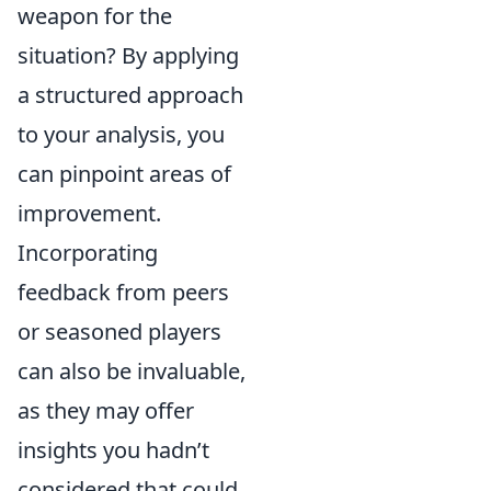
weapon for the
situation? By applying
a structured approach
to your analysis, you
can pinpoint areas of
improvement.
Incorporating
feedback from peers
or seasoned players
can also be invaluable,
as they may offer
insights you hadn’t
considered that could