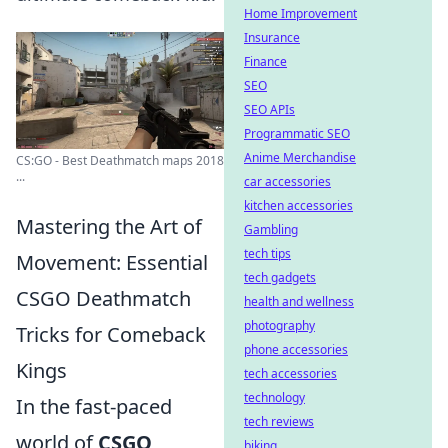
Home Improvement
Insurance
Finance
SEO
SEO APIs
Programmatic SEO
Anime Merchandise
CS:GO - Best Deathmatch maps 2018
...
car accessories
kitchen accessories
Mastering the Art of
Gambling
tech tips
Movement: Essential
tech gadgets
CSGO Deathmatch
health and wellness
photography
Tricks for Comeback
phone accessories
Kings
tech accessories
technology
In the fast-paced
tech reviews
world of
CSGO
,
biking