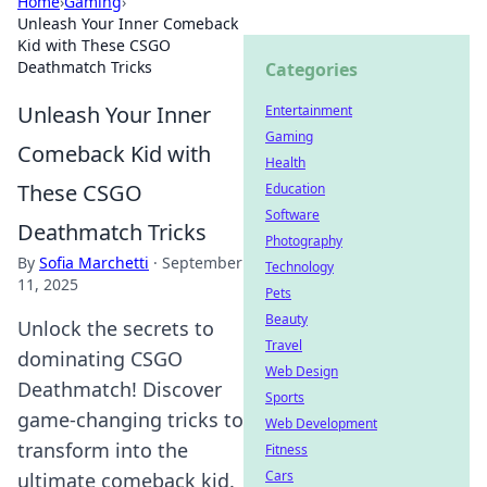
Home
›
Gaming
›
Unleash Your Inner Comeback
Kid with These CSGO
Deathmatch Tricks
Categories
Unleash Your Inner
Entertainment
Gaming
Comeback Kid with
Health
These CSGO
Education
Software
Deathmatch Tricks
Photography
By
Sofia Marchetti
·
September
Technology
11, 2025
Pets
Beauty
Unlock the secrets to
Travel
dominating CSGO
Web Design
Deathmatch! Discover
Sports
game-changing tricks to
Web Development
transform into the
Fitness
Cars
ultimate comeback kid.