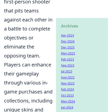
first-person shooter
that pits teams
against each other in
Archives
a battle to complete
Apr-2023
objectives or
Dec-2024
eliminate the
Dec-2023
May-2023
opposing team.
Feb-2023
Players can enhance
Sep-2023
Jul-2023
their gameplay
Aug-2023
through various in-
Nov-2023
Feb-2024
game purchases and
Oct-2023
collections, including
May-2024
Jun-2024
unique skins and