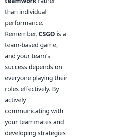
teamwork
rather
than individual
performance.
Remember,
CSGO
is a
team-based game,
and your team's
success depends on
everyone playing their
roles effectively. By
actively
communicating with
your teammates and
developing strategies