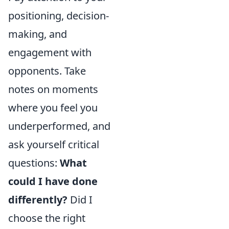
positioning, decision-
making, and
engagement with
opponents. Take
notes on moments
where you feel you
underperformed, and
ask yourself critical
questions:
What
could I have done
differently?
Did I
choose the right