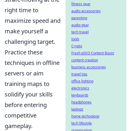
fitness gear
right time to
audio accessories
parenting
maximize speed and
audio gear
make yourself a
tech travel
tools
challenging target.
Crypto
Practice these
Fresh pSEO Content Boost
content creation
techniques in offline
business accessories
servers or aim
travel tips
office lighting
training maps to
electronics
solidify your skills
keyboards
headphones
before entering
laptops
competitive
home technology
tech lifestyle
gameplay.
organization