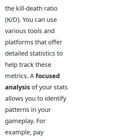
the kill-death ratio
(K/D). You can use
various tools and
platforms that offer
detailed statistics to
help track these
metrics. A
focused
analysis
of your stats
allows you to identify
patterns in your
gameplay. For
example, pay