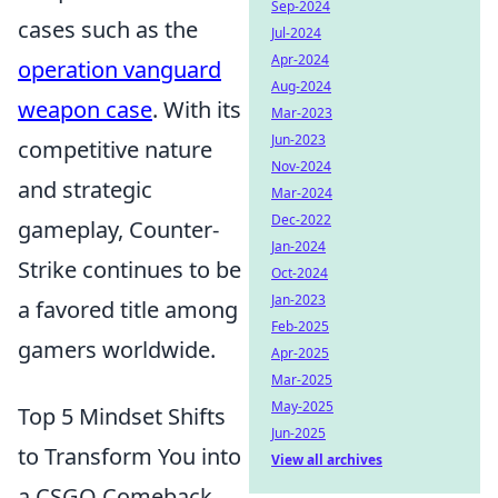
Sep-2024
cases such as the
Jul-2024
Apr-2024
operation vanguard
Aug-2024
weapon case
. With its
Mar-2023
Jun-2023
competitive nature
Nov-2024
and strategic
Mar-2024
Dec-2022
gameplay, Counter-
Jan-2024
Strike continues to be
Oct-2024
Jan-2023
a favored title among
Feb-2025
gamers worldwide.
Apr-2025
Mar-2025
May-2025
Top 5 Mindset Shifts
Jun-2025
to Transform You into
View all archives
a CSGO Comeback