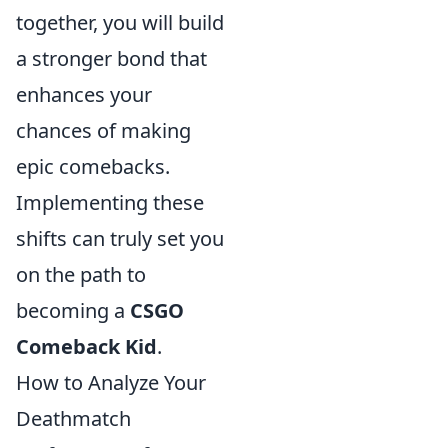
together, you will build
a stronger bond that
enhances your
chances of making
epic comebacks.
Implementing these
shifts can truly set you
on the path to
becoming a
CSGO
Comeback Kid
.
How to Analyze Your
Deathmatch