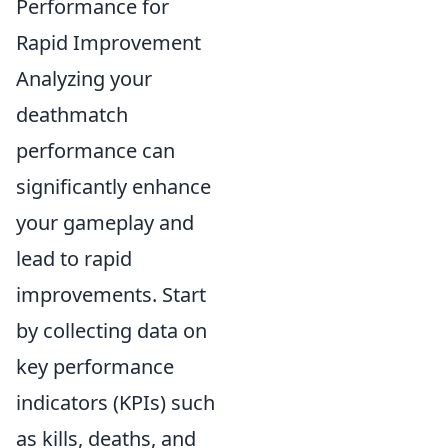
Performance for
Rapid Improvement
Analyzing your
deathmatch
performance can
significantly enhance
your gameplay and
lead to rapid
improvements. Start
by collecting data on
key performance
indicators (KPIs) such
as kills, deaths, and