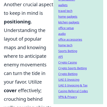
Another crucial aspect
wallets
travel tech
to keep in mind is
home gadgets
positioning
.
kitchen gadgets
office setup
Understanding the
audio
layout of popular
office accessories
home tech
maps and knowing
Sports Betting
where to anticipate
API
Crypto Casino
enemy movements
Crypto Sports Betting
can turn the tide in
Crypto Betting
UAE E-Invoicing
your favor. Utilize
UAE E-Invoicing & Tax
cover
effectively;
Casino Referral Codes
VPN & Privacy
crouching behind