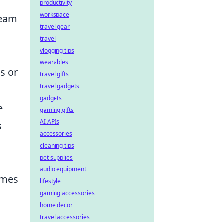
productivity
workspace
team
travel gear
travel
vlogging tips
wearables
s or
travel gifts
travel gadgets
gadgets
e
gaming gifts
AI APIs
s
accessories
cleaning tips
pet supplies
audio equipment
mes
lifestyle
gaming accessories
home decor
travel accessories