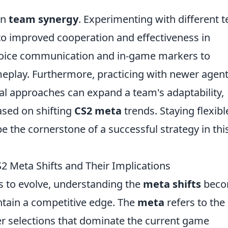
on
team synergy
. Experimenting with different 
to improved cooperation and effectiveness in
 voice communication and in-game markers to
play. Furthermore, practicing with newer agent
al approaches can expand a team's adaptability,
ased on shifting
CS2 meta
trends. Staying flexibl
e the cornerstone of a successful strategy in thi
 Meta Shifts and Their Implications
 to evolve, understanding the
meta shifts
beco
intain a competitive edge. The
meta
refers to the
er selections that dominate the current game