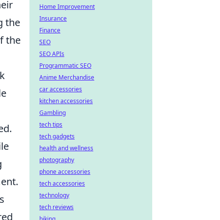
eir
Home Improvement
Insurance
g the
Finance
f the
SEO
SEO APIs
Programmatic SEO
nk
Anime Merchandise
car accessories
le
kitchen accessories
Gambling
tech tips
ed.
tech gadgets
le
health and wellness
photography
g
phone accessories
ment.
tech accessories
technology
s
tech reviews
red
biking