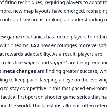
f firing techniques, requiring players to adapt th
rmore, new map layouts have emerged, reshapin
 control of key areas, making an understanding o
 new game mechanics has forced players to rethi
 within teams.
CS2
now encourages more versati
at rewards adaptability. As a result, players are
l roles like
snipers
and
support
are being redefin
se
meta changes
are finding greater success, whi
gling to keep pace. Keeping an eye on the evolvin
ng to stay competitive in this fast-paced environ
 tactical first-person shooter game series that ha
und the world. The latest installment, often refer