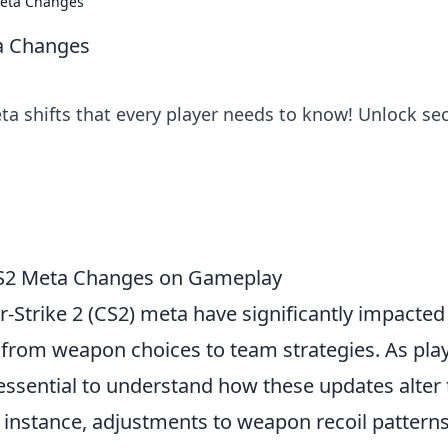
Meta Changes
ta Changes
 shifts that every player needs to know! Unlock sec
 CS2 Meta Changes on Gameplay
-Strike 2 (CS2) meta have significantly impacted
 from weapon choices to team strategies. As pla
 essential to understand how these updates alter
 instance, adjustments to weapon recoil pattern