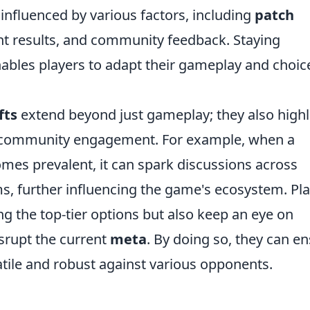
influenced by various factors, including
patch
nt results, and community feedback. Staying
bles players to adapt their gameplay and choic
fts
extend beyond just gameplay; they also highl
d community engagement. For example, when a
comes prevalent, it can spark discussions across
s, further influencing the game's ecosystem. Pl
g the top-tier options but also keep an eye on
srupt the current
meta
. By doing so, they can e
tile and robust against various opponents.