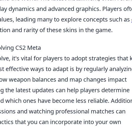
lay dynamics and advanced graphics. Players of
alues, leading many to explore concepts such as
ion and rarity of these skins in the game.
olving CS2 Meta
ve, it's vital for players to adopt strategies that
 effective ways to adapt is by regularly analyzi
how weapon balances and map changes impact
g the latest updates can help players determine
 which ones have become less reliable. Addition
ssions and watching professional matches can
tactics that you can incorporate into your own