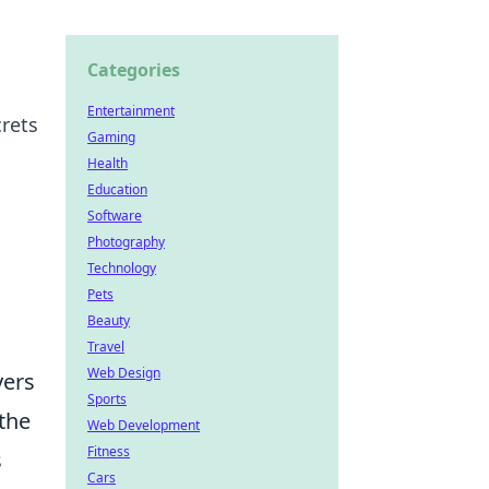
Categories
Entertainment
rets
Gaming
Health
Education
Software
Photography
Technology
Pets
Beauty
Travel
Web Design
yers
Sports
 the
Web Development
Fitness
s
Cars