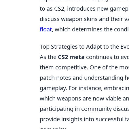
to as CS2, introduces new gamep
discuss weapon skins and their v
float
, which determines the condit
Top Strategies to Adapt to the Ev
As the
CS2 meta
continues to evol
them competitive. One of the most
patch notes and understanding 
gameplay. For instance, embracin
which weapons are now viable and
participating in community discu
provide insights into successful 