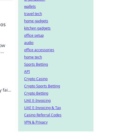
wallets
travel tech
home gadgets
nos
kitchen gadgets
office setup
audio
how
office accessories
,
home tech
Sports Betting
API
Crypto Casino
Crypto Sports Betting
 fair
Crypto Betting
o
UAE E-Invoicing
UAE E-Invoicing & Tax
Casino Referral Codes
VPN & Privacy