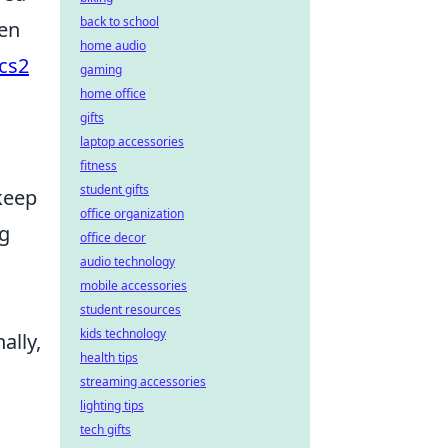
back to school
ten
home audio
cs2
gaming
home office
gifts
laptop accessories
fitness
student gifts
 keep
office organization
ng
office decor
audio technology
mobile accessories
student resources
kids technology
ally,
health tips
streaming accessories
lighting tips
tech gifts