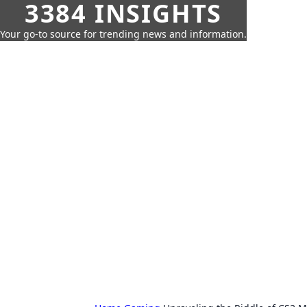
3384 INSIGHTS
Your go-to source for trending news and information.