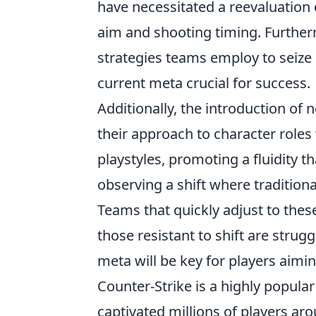
have necessitated a reevaluation o
aim and shooting timing. Furthe
strategies teams employ to seize
current meta crucial for success.
Additionally, the introduction of
their approach to character roles
playstyles, promoting a fluidity th
observing a shift where traditiona
Teams that quickly adjust to the
those resistant to shift are strug
meta will be key for players aimi
Counter-Strike is a highly popular
captivated millions of players aro