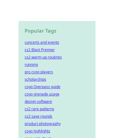
Popular Tags
concerts and events
cs2 Blast Premier
cs2 warm-up routines
running
pro csgo players
scholarships
csgo Overpass guide
csgo grenade usage
design software
cs2 rare patterns
cs2 save rounds
product photography
csgo highlights