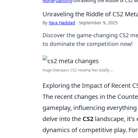
Home
›
Gaming
›
Unraveling the Riddle of CS2 
Unraveling the Riddle of CS2 Me
By
Yara Haddad
·
September 9, 2025
Discover the game-changing CS2 meta
to dominate the competition now!
Huge Overpass CS2 revamp has totally ...
Exploring the Impact of Recent
The recent changes in the Counter
gameplay, influencing everything
delve into the
CS2
landscape, it's
dynamics of competitive play. For