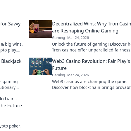
for Savvy
Decentralized Wins: Why Tron Casi
are Reshaping Online Gaming
Gaming
Mar 24, 2026
 & big wins.
Unlock the future of gaming! Discover 
pto play.
Tron casinos offer unparalleled fairness
speed, and rewards. Play smarter.
 Blackjack
Web3 Casino Revolution: Fair Play's
Future
Gaming
Mar 24, 2026
ne gaming
Web3 casinos are changing the game.
lutionary
Discover how blockchain brings provably
play, transparency & new possibilities t
kchain -
online gambling. Click to explore!
the Future
ypto poker,