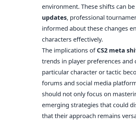
environment. These shifts can be 
updates
, professional tourname
informed about these changes ena
characters effectively.
The implications of
CS2 meta shi
trends in player preferences an
particular character or tactic be
forums and social media platform
should not only focus on masterin
emerging strategies that could di
that their approach remains versa