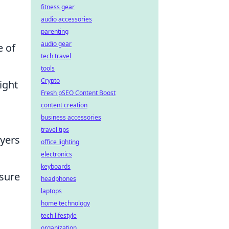
fitness gear
audio accessories
parenting
audio gear
e of
tech travel
tools
Crypto
ight
Fresh pSEO Content Boost
content creation
business accessories
travel tips
ayers
office lighting
electronics
keyboards
nsure
headphones
laptops
home technology
tech lifestyle
organization