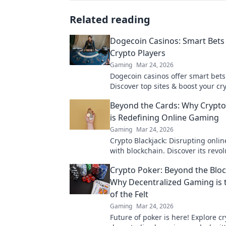
Related reading
Dogecoin Casinos: Smart Bets 
Crypto Players
Gaming
Mar 24, 2026
Dogecoin casinos offer smart bets
Discover top sites & boost your cry
Unleash the fun!
Beyond the Cards: Why Crypto
is Redefining Online Gaming
Gaming
Mar 24, 2026
Crypto Blackjack: Disrupting onli
with blockchain. Discover its revo
impact.
Crypto Poker: Beyond the Bloc
Why Decentralized Gaming is 
of the Felt
Gaming
Mar 24, 2026
Future of poker is here! Explore cr