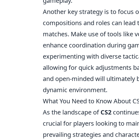
gameplay.
Another key strategy is to focus 
compositions and roles can lead 
matches. Make use of tools like
enhance coordination during game
experimenting with diverse tactic
allowing for quick adjustments b
and open-minded will ultimately b
dynamic environment.
What You Need to Know About CS2
As the landscape of
CS2
continues
crucial for players looking to ma
prevailing strategies and charact