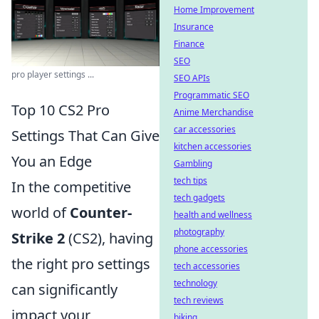
Home Improvement
Insurance
Finance
SEO
pro player settings ...
SEO APIs
Programmatic SEO
Top 10 CS2 Pro
Anime Merchandise
car accessories
Settings That Can Give
kitchen accessories
You an Edge
Gambling
tech tips
In the competitive
tech gadgets
world of
Counter-
health and wellness
photography
Strike 2
(CS2), having
phone accessories
the right pro settings
tech accessories
technology
can significantly
tech reviews
impact your
biking