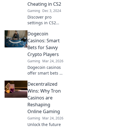
Cheating in CS2
you!
Gaming
Dec 3, 2024
Discover pro
settings in CS2
that blur the line
Dogecoin
between skill and
cheating. Unlock
Casinos: Smart
the secrets of top
Bets for Savvy
players and
Crypto Players
elevate your game!
Gaming
Mar 24, 2026
Dogecoin casinos
offer smart bets &
big wins. Discover
Decentralized
top sites & boost
your crypto play.
Wins: Why Tron
Unleash the fun!
Casinos are
Reshaping
Online Gaming
Gaming
Mar 24, 2026
Unlock the future