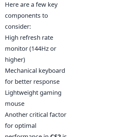
Here are a few key
components to
consider:
High refresh rate
monitor (144Hz or
higher)
Mechanical keyboard
for better response
Lightweight gaming
mouse
Another critical factor
for optimal
performance in
CS2
is