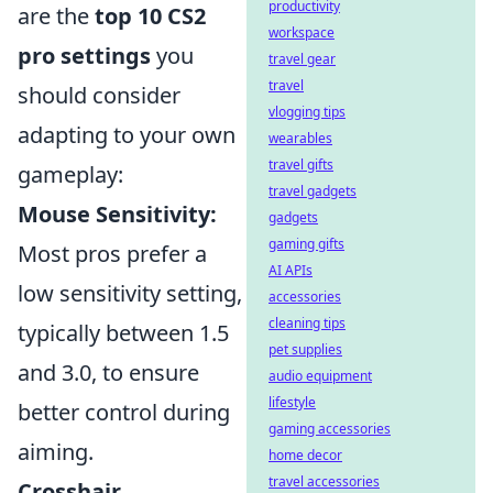
productivity
are the
top 10 CS2
workspace
pro settings
you
travel gear
travel
should consider
vlogging tips
adapting to your own
wearables
travel gifts
gameplay:
travel gadgets
Mouse Sensitivity:
gadgets
gaming gifts
Most pros prefer a
AI APIs
low sensitivity setting,
accessories
cleaning tips
typically between 1.5
pet supplies
and 3.0, to ensure
audio equipment
lifestyle
better control during
gaming accessories
aiming.
home decor
travel accessories
Crosshair