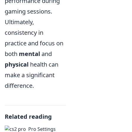
performance during
gaming sessions.
Ultimately,
consistency in
practice and focus on
both
mental
and
physical
health can
make a significant
difference.
Related reading
Pro Settings