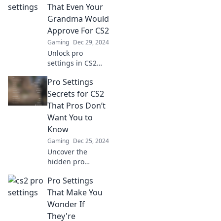
That Even Your
Grandma Would
Approve For CS2
Gaming
Dec 29, 2024
Unlock pro
settings in CS2
that are so easy,
Pro Settings
even your
grandma would
Secrets for CS2
approve! Level up
That Pros Don’t
your game
Want You to
effortlessly today!
Know
Gaming
Dec 25, 2024
Uncover the
hidden pro
settings in CS2
Pro Settings
that can take your
gameplay to the
That Make You
next level!
Wonder If
Discover secrets
They're
the pros won't tell