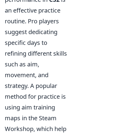
an effective practice
routine. Pro players
suggest dedicating
specific days to
refining different skills
such as aim,
movement, and
strategy. A popular
method for practice is
using aim training
maps in the Steam
Workshop, which help