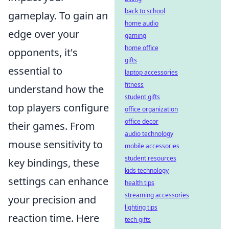
back to school
gameplay. To gain an
home audio
edge over your
gaming
home office
opponents, it's
gifts
essential to
laptop accessories
fitness
understand how the
student gifts
top players configure
office organization
office decor
their games. From
audio technology
mouse sensitivity to
mobile accessories
student resources
key bindings, these
kids technology
settings can enhance
health tips
streaming accessories
your precision and
lighting tips
reaction time. Here
tech gifts