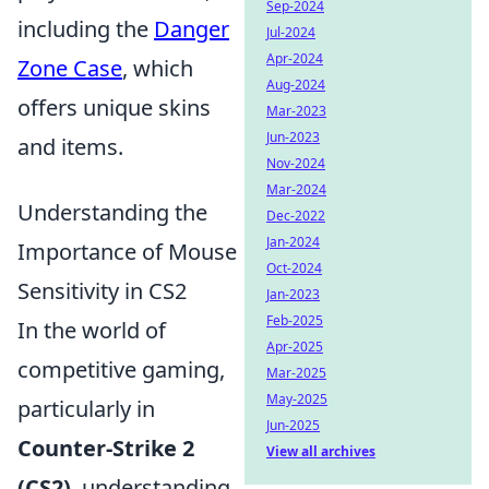
Sep-2024
including the
Danger
Jul-2024
Apr-2024
Zone Case
, which
Aug-2024
offers unique skins
Mar-2023
Jun-2023
and items.
Nov-2024
Mar-2024
Understanding the
Dec-2022
Jan-2024
Importance of Mouse
Oct-2024
Sensitivity in CS2
Jan-2023
Feb-2025
In the world of
Apr-2025
competitive gaming,
Mar-2025
May-2025
particularly in
Jun-2025
Counter-Strike 2
View all archives
(CS2)
, understanding