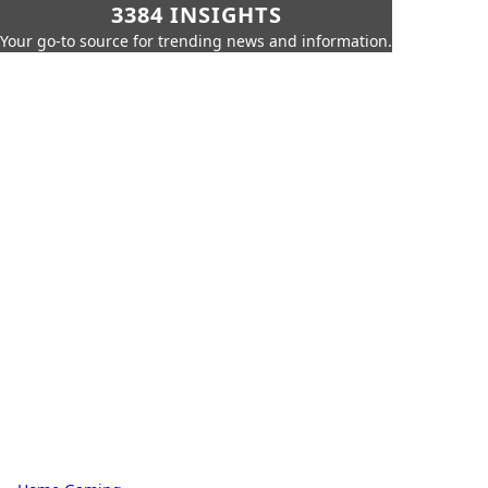
3384 INSIGHTS
Your go-to source for trending news and information.