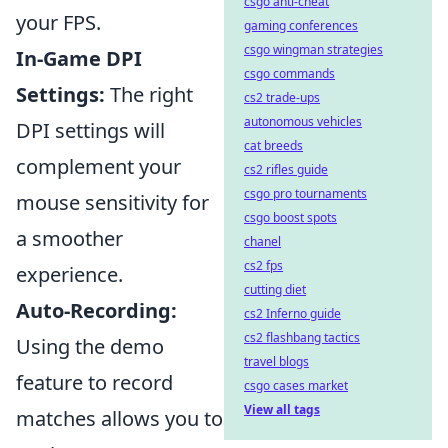
csgo anti-cheat
your FPS.
gaming conferences
csgo wingman strategies
In-Game DPI
csgo commands
Settings:
The right
cs2 trade-ups
autonomous vehicles
DPI settings will
cat breeds
complement your
cs2 rifles guide
csgo pro tournaments
mouse sensitivity for
csgo boost spots
a smoother
chanel
cs2 fps
experience.
cutting diet
Auto-Recording:
cs2 Inferno guide
cs2 flashbang tactics
Using the demo
travel blogs
feature to record
csgo cases market
View all tags
matches allows you to