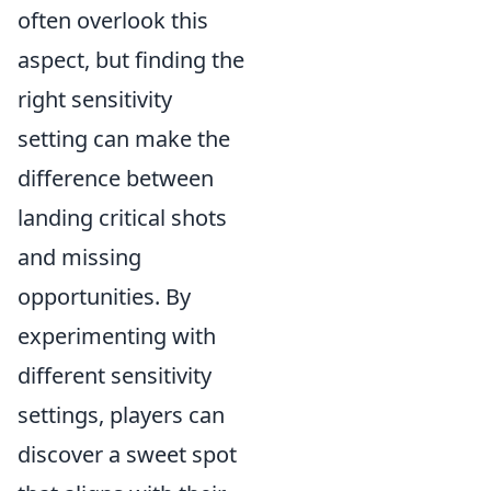
often overlook this
aspect, but finding the
right sensitivity
setting can make the
difference between
landing critical shots
and missing
opportunities. By
experimenting with
different sensitivity
settings, players can
discover a sweet spot