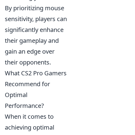
By prioritizing mouse
sensitivity, players can
significantly enhance
their gameplay and
gain an edge over
their opponents.
What CS2 Pro Gamers
Recommend for
Optimal
Performance?
When it comes to
achieving optimal