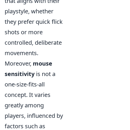
that aligns with their
playstyle, whether
they prefer quick flick
shots or more
controlled, deliberate
movements.
Moreover,
mouse
sensitivity
is not a
one-size-fits-all
concept. It varies
greatly among
players, influenced by
factors such as