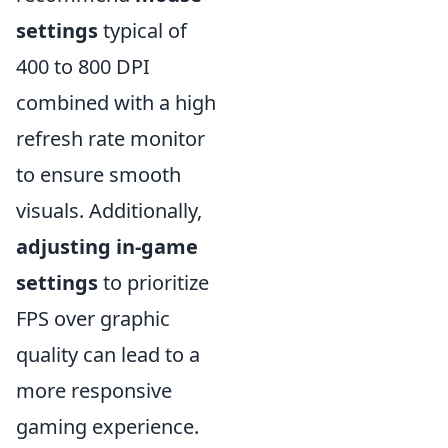
settings
typical of
400 to 800 DPI
combined with a high
refresh rate monitor
to ensure smooth
visuals. Additionally,
adjusting in-game
settings
to prioritize
FPS over graphic
quality can lead to a
more responsive
gaming experience.