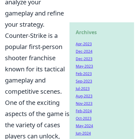
analyze your
gameplay and refine
your strategy.
Archives
Counter-Strike is a
Apr-2023
popular first-person
Dec-2024
shooter franchise
Dec-2023
May-2023
known for its tactical
Feb-2023
gameplay and
Sep-2023
Jul-2023
competitive scenes.
Aug-2023
One of the exciting
Nov-2023
Feb-2024
aspects of the game is
Oct-2023
the variety of cases
May-2024
Jun-2024
players can unlock,