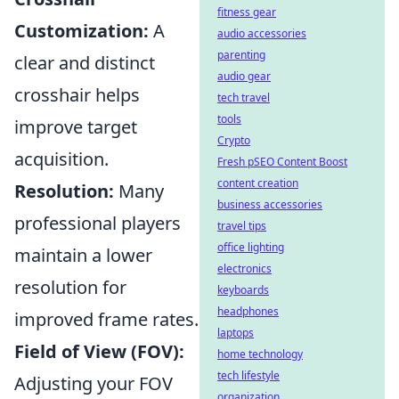
fitness gear
Customization:
A
audio accessories
parenting
clear and distinct
audio gear
crosshair helps
tech travel
tools
improve target
Crypto
acquisition.
Fresh pSEO Content Boost
content creation
Resolution:
Many
business accessories
professional players
travel tips
office lighting
maintain a lower
electronics
resolution for
keyboards
headphones
improved frame rates.
laptops
Field of View (FOV):
home technology
tech lifestyle
Adjusting your FOV
organization