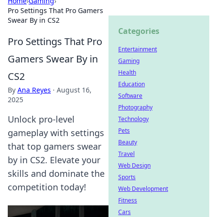
Home
›
Gaming
›
Pro Settings That Pro Gamers
Swear By in CS2
Categories
Pro Settings That Pro
Entertainment
Gamers Swear By in
Gaming
Health
CS2
Education
By
Ana Reyes
·
August 16,
Software
2025
Photography
Unlock pro-level
Technology
Pets
gameplay with settings
Beauty
that top gamers swear
Travel
by in CS2. Elevate your
Web Design
skills and dominate the
Sports
competition today!
Web Development
Fitness
Cars