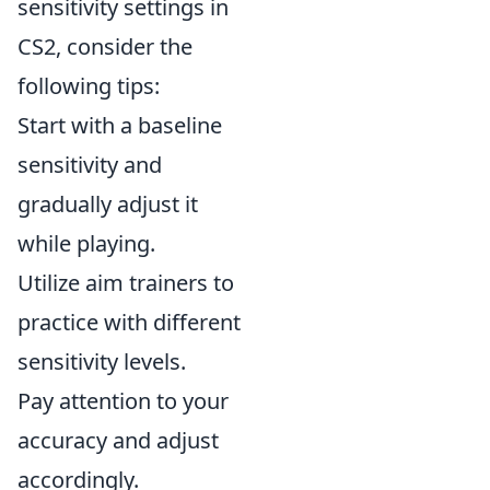
sensitivity settings in
CS2, consider the
following tips:
Start with a baseline
sensitivity and
gradually adjust it
while playing.
Utilize aim trainers to
practice with different
sensitivity levels.
Pay attention to your
accuracy and adjust
accordingly.