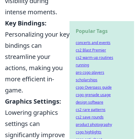
visibility during
intense moments.
Key Bindings:
Popular Tags
Personalizing your key
concerts and events
bindings can
cs2 Blast Premier
streamline your
cs2 warm-up routines
running
actions, making you
pro csgo players
more efficient in-
scholarships
csgo Overpass guide
game.
csgo grenade usage
Graphics Settings:
design software
cs2 rare patterns
Lowering graphics
cs2 save rounds
settings can
product photography
csgo highlights
significantly improve