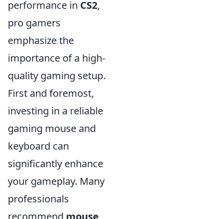
performance in
CS2
,
pro gamers
emphasize the
importance of a high-
quality gaming setup.
First and foremost,
investing in a reliable
gaming mouse and
keyboard can
significantly enhance
your gameplay. Many
professionals
recommend
mouse