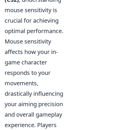
mouse sensitivity is
crucial for achieving
optimal performance.
Mouse sensitivity
affects how your in-
game character
responds to your
movements,
drastically influencing
your aiming precision
and overall gameplay
experience. Players