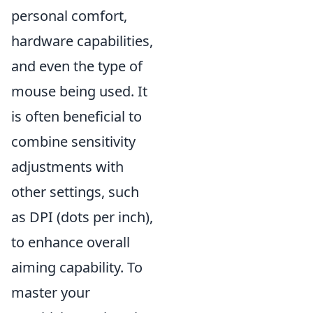
personal comfort,
hardware capabilities,
and even the type of
mouse being used. It
is often beneficial to
combine sensitivity
adjustments with
other settings, such
as DPI (dots per inch),
to enhance overall
aiming capability. To
master your