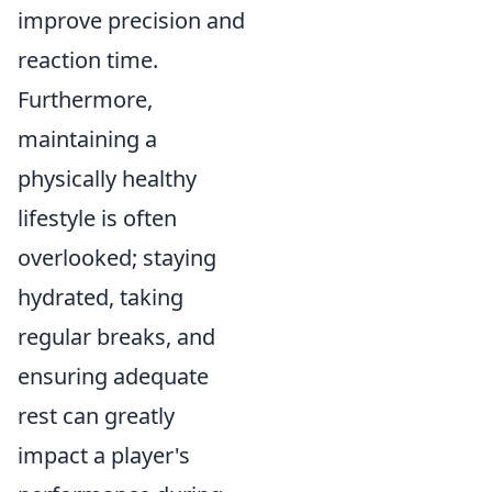
improve precision and
reaction time.
Furthermore,
maintaining a
physically healthy
lifestyle is often
overlooked; staying
hydrated, taking
regular breaks, and
ensuring adequate
rest can greatly
impact a player's