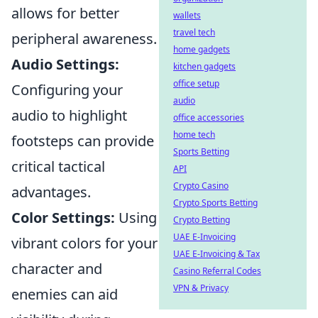
allows for better
wallets
travel tech
peripheral awareness.
home gadgets
Audio Settings:
kitchen gadgets
office setup
Configuring your
audio
audio to highlight
office accessories
home tech
footsteps can provide
Sports Betting
critical tactical
API
Crypto Casino
advantages.
Crypto Sports Betting
Color Settings:
Using
Crypto Betting
UAE E-Invoicing
vibrant colors for your
UAE E-Invoicing & Tax
character and
Casino Referral Codes
VPN & Privacy
enemies can aid