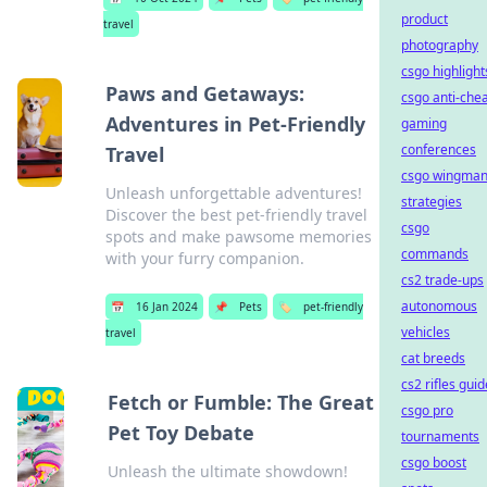
product
travel
photography
csgo highlight
Paws and Getaways:
csgo anti-che
Adventures in Pet-Friendly
gaming
conferences
Travel
csgo wingma
Unleash unforgettable adventures!
strategies
Discover the best pet-friendly travel
csgo
spots and make pawsome memories
commands
with your furry companion.
cs2 trade-ups
autonomous
📅
16 Jan 2024
📌
Pets
🏷️
pet-friendly
vehicles
travel
cat breeds
cs2 rifles guid
Fetch or Fumble: The Great
csgo pro
Pet Toy Debate
tournaments
csgo boost
Unleash the ultimate showdown!