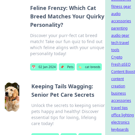
fitness gear
Feline Frenzy: Which Cat
audio
Breed Matches Your Quirky
accessories
Personality?
parenting
Discover your purr-fect cat breed
audio gear
match! Take our fun quiz to find out
tech travel
which feline aligns with your unique
tools
personality today!
Crypto
Fresh pSEO
📅
02 Jan 2024
📌
Pets
🏷️
cat breeds
Content Boost
content
Keeping Tails Wagging:
creation
business
Senior Pet Care Secrets
accessories
Unlock the secrets to keeping senior
travel tips
pets happy and healthy! Discover
office lighting
essential tips for loving, lifelong
electronics
care today!
keyboards