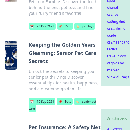
spots
Fetch or Fumble: Discover the truth
behind the best pet toys and find
chanel
your furry friend's favorite!
cs2 fps
cutting diet
📅
29 Dec 2022
📌
Pets
🏷️
pet toys
cs2 Inferno
guide
cs2 flashbang
Keeping the Golden Years
tactics
Gleaming: Senior Pet Care
travel blogs
Secrets
csgo cases
market
Unlock the secrets to keeping your
senior pet thriving! Discover
View all tags
essential tips for health, happiness,
and a gleaming golden life.
📅
10 Sep 2024
📌
Pets
🏷️
senior pet
care
Archives
Pet Insurance: A Safety Net
Apr-2023