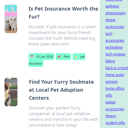
wellness
Is Pet Insurance Worth the
photography
Fur?
phone
Discover if pet insurance is a smart
accessories
investment for your furry friend!
tech
Uncover the truth behind covering
accessories
those paws and tails!
technology
tech reviews
📅
02 Jun 2024
📌
Pets
🏷️
pet
biking
insurance
back to school
home audio
Find Your Furry Soulmate
gaming
home office
at Local Pet Adoption
gifts
Centers
laptop
Discover your perfect furry
accessories
companion at local pet adoption
fitness
centers and transform your life with
student gifts
unconditional love today!