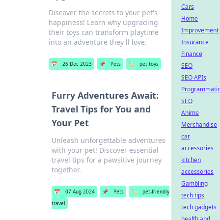
Cars
Discover the secrets to your pet's
Home
happiness! Learn why upgrading
Improvement
their toys can transform playtime
into an adventure they'll love.
Insurance
Finance
📅
26 Dec 2023
📌
Pets
🏷️
pet toys
SEO
SEO APIs
Programmati
Furry Adventures Await:
SEO
Travel Tips for You and
Anime
Your Pet
Merchandise
car
Unleash unforgettable adventures
accessories
with your pet! Discover essential
travel tips for a pawsitive journey
kitchen
together.
accessories
Gambling
📅
07 Aug 2024
📌
Pets
🏷️
pet-friendly
tech tips
travel
tech gadgets
health and