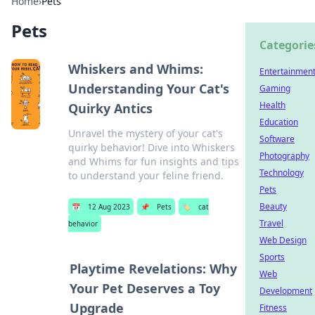
Home
›
Pets
Pets
Categorie
Whiskers and Whims:
Entertainmen
Understanding Your Cat's
Gaming
Health
Quirky Antics
Education
Unravel the mystery of your cat's
Software
quirky behavior! Dive into Whiskers
Photography
and Whims for fun insights and tips
Technology
to understand your feline friend.
Pets
Beauty
📅
12 Aug 2023
📌
Pets
🏷️
cat
Travel
behavior
Web Design
Sports
Playtime Revelations: Why
Web
Your Pet Deserves a Toy
Development
Upgrade
Fitness