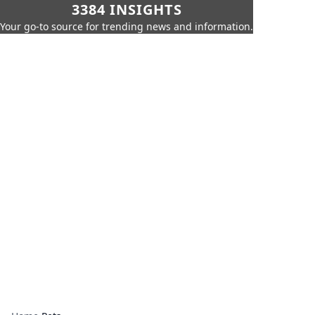
3384 INSIGHTS
Your go-to source for trending news and information.