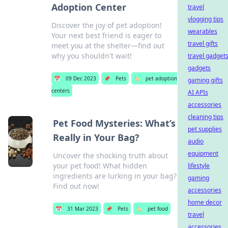
Adoption Center
travel
vlogging tips
Discover the joy of pet adoption!
wearables
Your next best friend is eager to
travel gifts
meet you at the shelter—find out
why you shouldn't wait!
travel gadget
gadgets
📅
09 Dec 2023
📌
Pets
🏷️
pet adoption
gaming gifts
centers
AI APIs
accessories
cleaning tips
Pet Food Mysteries: What’s
pet supplies
Really in Your Bag?
audio
equipment
Uncover the shocking truth about
your pet food! What hidden
lifestyle
ingredients are lurking in your bag?
gaming
Find out now!
accessories
home decor
📅
31 Mar 2023
📌
Pets
🏷️
pet food
travel
accessories