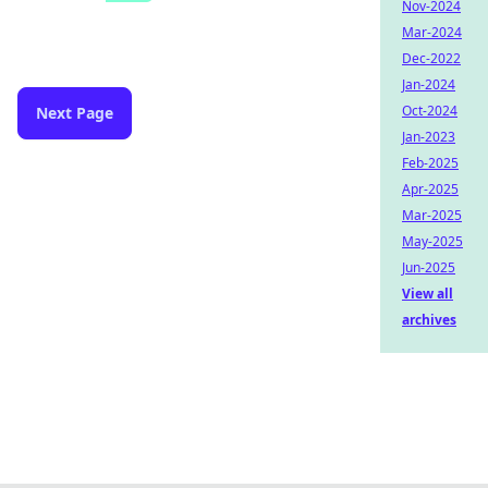
Nov-2024
Mar-2024
Dec-2022
Jan-2024
Oct-2024
Next Page
Jan-2023
Feb-2025
Apr-2025
Mar-2025
May-2025
Jun-2025
View all
archives