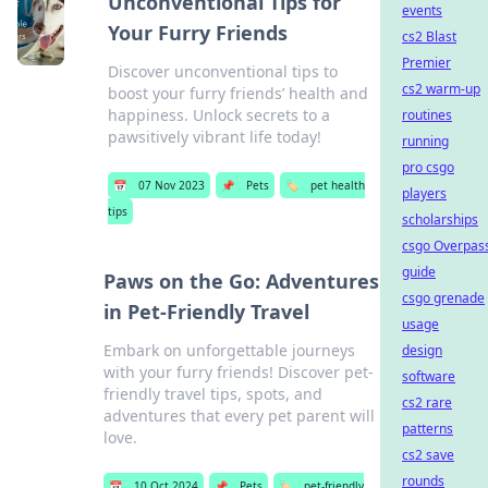
Unconventional Tips for
events
Your Furry Friends
cs2 Blast
Premier
Discover unconventional tips to
cs2 warm-up
boost your furry friends’ health and
happiness. Unlock secrets to a
routines
pawsitively vibrant life today!
running
pro csgo
📅
07 Nov 2023
📌
Pets
🏷️
pet health
players
tips
scholarships
csgo Overpas
guide
Paws on the Go: Adventures
csgo grenade
in Pet-Friendly Travel
usage
Embark on unforgettable journeys
design
with your furry friends! Discover pet-
software
friendly travel tips, spots, and
cs2 rare
adventures that every pet parent will
patterns
love.
cs2 save
rounds
📅
10 Oct 2024
📌
Pets
🏷️
pet-friendly