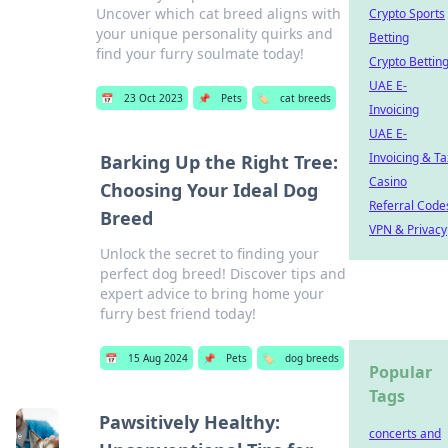
Uncover which cat breed aligns with
Crypto Sports
your unique personality quirks and
Betting
find your furry soulmate today!
Crypto Bettin
UAE E-
📅
23 Oct 2023
📌
Pets
🏷️
cat breeds
Invoicing
UAE E-
Invoicing & Ta
Barking Up the Right Tree:
Casino
Choosing Your Ideal Dog
Referral Code
Breed
VPN & Privacy
Unlock the secret to finding your
perfect dog breed! Discover tips and
expert advice to bring home your
furry best friend today!
📅
15 Aug 2024
📌
Pets
🏷️
dog breeds
Popular
Tags
Pawsitively Healthy:
concerts and