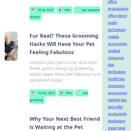
office
organization
📅
09 Jul 2023
📌
Pets
🏷️
pet adoption
office decor
centers
audio
technology
Fur Real? These Grooming
mobile
Hacks Will Have Your Pet
accessories
student
Feeling Fabulous
resources
Unleash your pet's inner diva with
kids
these game-changing grooming
technology
hacks! Make them feel fabulous and
health tips
pampered today!
streaming
accessories
📅
10 Oct 2023
📌
Pets
🏷️
pet
lighting tips
grooming
tech gifts
productivity
Why Your Next Best Friend
workspace
is Waiting at the Pet
travel gear