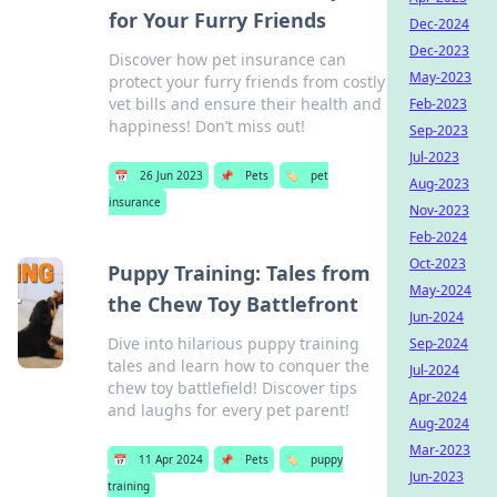
for Your Furry Friends
Dec-2024
Dec-2023
Discover how pet insurance can
May-2023
protect your furry friends from costly
vet bills and ensure their health and
Feb-2023
happiness! Don’t miss out!
Sep-2023
Jul-2023
📅
26 Jun 2023
📌
Pets
🏷️
pet
Aug-2023
insurance
Nov-2023
Feb-2024
Oct-2023
Puppy Training: Tales from
May-2024
the Chew Toy Battlefront
Jun-2024
Dive into hilarious puppy training
Sep-2024
tales and learn how to conquer the
Jul-2024
chew toy battlefield! Discover tips
Apr-2024
and laughs for every pet parent!
Aug-2024
Mar-2023
📅
11 Apr 2024
📌
Pets
🏷️
puppy
Jun-2023
training