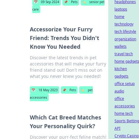
headphones
📅
09 Sep 2024
📌
Pets
🏷️
senior pet
laptops
care
home
technology
Accessorize Your Furry
tech lifestyle
Friend: Trends You Didn't
organization
Know You Needed
wallets
travel tech
Discover the latest trends in pet
home gadget
accessories that will make your furry
kitchen
friend stand out! Don't miss out on
what you never knew you needed!
gadgets
office setup
📅
18 May 2023
📌
Pets
🏷️
pet
audio
accessories
office
accessories
home tech
Which Cat Breed Matches
Sports Betting
Your Personality Quirk?
API
Crypto Casino
Discover your purr-fect feline match!