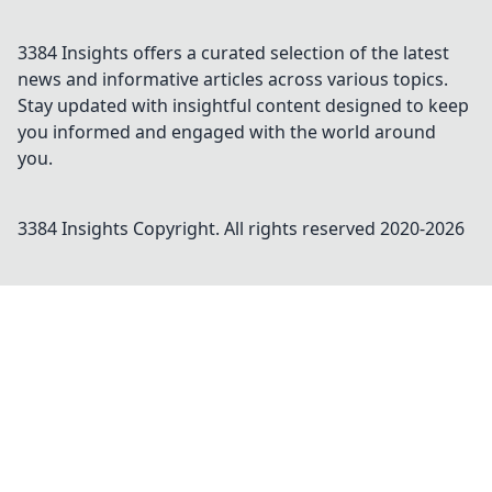
3384 Insights offers a curated selection of the latest
news and informative articles across various topics.
Stay updated with insightful content designed to keep
you informed and engaged with the world around
you.
3384 Insights
Copyright. All rights reserved 2020-
2026