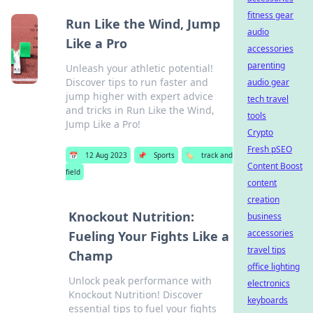
fitness gear
Run Like the Wind, Jump
audio
Like a Pro
accessories
parenting
Unleash your athletic potential!
Discover tips to run faster and
audio gear
jump higher with expert advice
tech travel
and tricks in Run Like the Wind,
tools
Jump Like a Pro!
Crypto
Fresh pSEO
📅
12 Aug 2023
📌
Sports
🏷️
track and
Content Boost
field
content
creation
Knockout Nutrition:
business
accessories
Fueling Your Fights Like a
travel tips
Champ
office lighting
Unlock peak performance with
electronics
Knockout Nutrition! Discover
keyboards
essential tips to fuel your fights