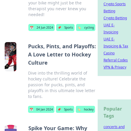
your bike might just be the
Crypto Sports
therapist you never knew you
Betting
needed!
Crypto Betting
UAE E-
📅
24 Jun 2024
📌
Sports
🏷️
cycling
Invoicing
UAE E-
Pucks, Pints, and Playoffs:
Invoicing & Tax
Casino
A Love Letter to Hockey
Referral Codes
Culture
VPN & Privacy
Dive into the thrilling world of
hockey culture! Celebrate the
passion for pucks, pints, and
playoffs in this ultimate love letter
to fans.
Popular
📅
04 Jan 2024
📌
Sports
🏷️
hockey
Tags
concerts and
Spike Your Game: Why