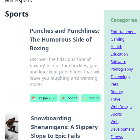
Home
›
Sports
Sports
Categories
Punches and Punchlines:
Entertainment
The Humorous Side of
Gaming
Health
Boxing
Education
Discover the hilarious side of
Software
boxing! Join us for chuckles, jabs,
Photography
and knockout punchlines that will
Technology
leave you laughing and wanting
more!
Pets
Beauty
📅
19 Jan 2023
📌
Sports
🏷️
boxing
Travel
Web Design
Sports
Snowboarding
Web
Shenanigans: A Slippery
Development
Slope to Epic Fails
Fitness