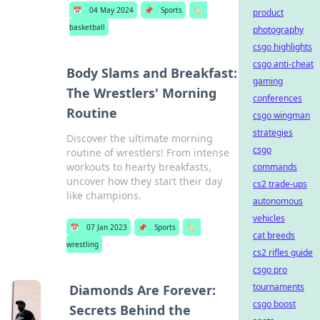
📅
04 May 2024
📌
Sports
🏷️
product
basketball
photography
csgo highlights
csgo anti-cheat
Body Slams and Breakfast:
gaming
The Wrestlers' Morning
conferences
Routine
csgo wingman
strategies
Discover the ultimate morning
csgo
routine of wrestlers! From intense
workouts to hearty breakfasts,
commands
uncover how they start their day
cs2 trade-ups
like champions.
autonomous
vehicles
📅
07 Jan 2023
📌
Sports
🏷️
cat breeds
wrestling
cs2 rifles guide
csgo pro
tournaments
Diamonds Are Forever:
csgo boost
Secrets Behind the