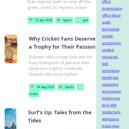
that impress both on and off the
office
green. Dress to impress today!
organization
office decor
📅
16 Apr 2024
📌
Sports
🏷️
golf
audio
technology
mobile
Why Cricket Fans Deserve
accessories
a Trophy for Their Passion
student
Discover why cricket fans are the
resources
true champions of passion and
kids
deserve a trophy! Celebrate
technology
fandom like never before.
health tips
streaming
📅
04 Aug 2024
📌
Sports
🏷️
accessories
cricket
lighting tips
tech gifts
Surf's Up: Tales from the
productivity
workspace
Tides
travel gear