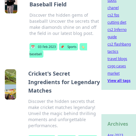
spots
Baseball Field
chanel
Discover the hidden gems of
cs2 fps
baseball! Uncover the secrets that
cutting diet
make diamonds shine on and off
cs2 Inferno
the field in our latest blog post.
guide
cs2 flashbang
📅
03 Feb 2023
📌
Sports
🏷️
tactics
baseball
travel blogs
csgo cases
Cricket's Secret
market
View all tags
Ingredients for Legendary
Matches
Discover the hidden secrets that
make cricket matches legendary!
Unveil the magic behind thrilling
moments and unforgettable
Archives
performances.
Apr-2023