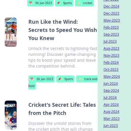
📅
06 Jun 2023
📌
Sports
🏷️
cricket
Dec-2024
Dec-2023
May-2023
Run Like the Wind:
Feb-2023
Secrets to Speed You Wish
Sep-2023
You Knew
Jul-2023
Unlock the secrets to lightning-fast
Aug-2023
running! Discover game-changing
Nov-2023
tips to boost your speed and leave
Feb-2024
the competition behind.
Oct-2023
May-2024
📅
06 Jan 2023
📌
Sports
🏷️
track and
Jun-2024
field
Sep-2024
Jul-2024
Cricket's Secret Life: Tales
Apr-2024
Aug-2024
from the Pitch
Mar-2023
Discover the untold stories from
Jun-2023
the cricket pitch that will change