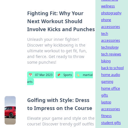
wellness
Fighting Fit: Why Your
photography
phone
Next Workout Should
accessories
Involve Kicks and Punches
tech
Unleash your inner fighter!
accessories
Discover why kickboxing is the
technology
ultimate workout to get fit, fun,
tech reviews
and fierce. Get ready to throw
biking
some punches!
back to school
home audio
📅
07 Mar 2023
📌
Sports
🏷️
martial
gaming
arts
home office
gifts
Golfing with Style: Dress
laptop
to Impress on the Course
accessories
fitness
Elevate your game and style on the
student gifts
course! Discover trendy golf outfits