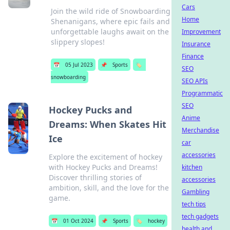
Cars
Join the wild ride of Snowboarding
Home
Shenanigans, where epic fails and
unforgettable laughs await on the
Improvement
slippery slopes!
Insurance
Finance
📅
05 Jul 2023
📌
Sports
🏷️
SEO
snowboarding
SEO APIs
Programmatic
SEO
Hockey Pucks and
Anime
Dreams: When Skates Hit
Merchandise
Ice
car
accessories
Explore the excitement of hockey
with Hockey Pucks and Dreams!
kitchen
Discover thrilling stories of
accessories
ambition, skill, and the love for the
Gambling
game.
tech tips
tech gadgets
📅
01 Oct 2024
📌
Sports
🏷️
hockey
health and