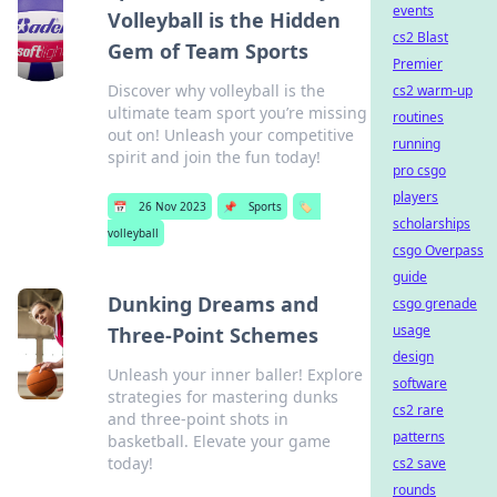
events
Volleyball is the Hidden
cs2 Blast
Gem of Team Sports
Premier
Discover why volleyball is the
cs2 warm-up
ultimate team sport you’re missing
routines
out on! Unleash your competitive
running
spirit and join the fun today!
pro csgo
players
📅
26 Nov 2023
📌
Sports
🏷️
scholarships
volleyball
csgo Overpass
guide
Dunking Dreams and
csgo grenade
usage
Three-Point Schemes
design
Unleash your inner baller! Explore
software
strategies for mastering dunks
cs2 rare
and three-point shots in
patterns
basketball. Elevate your game
today!
cs2 save
rounds