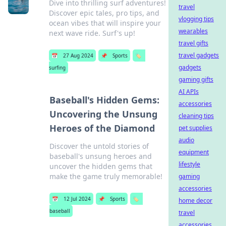
Dive into thrilling surf adventures!
travel
Discover epic tales, pro tips, and
vlogging tips
ocean vibes that will inspire your
wearables
next wave ride. Surf's up!
travel gifts
travel gadgets
📅
27 Aug 2024
📌
Sports
🏷️
gadgets
surfing
gaming gifts
AI APIs
Baseball's Hidden Gems:
accessories
Uncovering the Unsung
cleaning tips
Heroes of the Diamond
pet supplies
audio
Discover the untold stories of
equipment
baseball's unsung heroes and
lifestyle
uncover the hidden gems that
make the game truly memorable!
gaming
accessories
📅
12 Jul 2024
📌
Sports
🏷️
home decor
baseball
travel
accessories