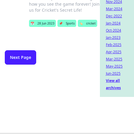
Nov-2024
how you see the game forever! Join
Mar-2024
us for Cricket's Secret Life!
Dec-2022
Jan-2024
📅
28 Jun 2023
📌
Sports
🏷️
cricket
Oct-2024
Jan-2023
Feb-2025
Apr-2025
Next Page
Mar-2025
May-2025
Jun-2025
View all
archives