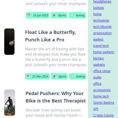
headphones
and unleash your inner champion.
laptops
home
📅
23 Jun 2023
📌
Sports
🏷️
boxing
technology
tech lifestyle
Float Like a Butterfly,
organization
Punch Like a Pro
wallets
travel tech
Master the art of boxing with tips
home gadgets
and strategies that make you float
kitchen
like a butterfly and punch like a
pro! Unleash your inner champion.
gadgets
office setup
📅
25 Mar 2024
📌
Sports
🏷️
boxing
audio
office
accessories
Pedal Pushers: Why Your
home tech
Bike is the Best Therapist
Sports Betting
API
Discover how cycling can boost
your mood and mental health—
Crypto Casino