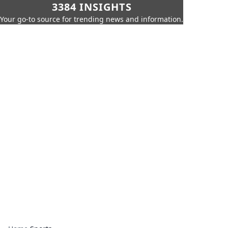
3384 INSIGHTS
Your go-to source for trending news and information.