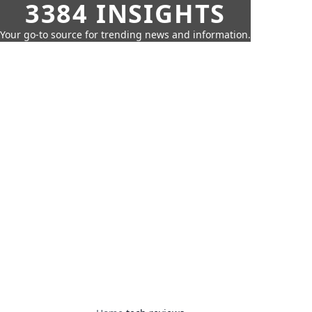
3384 INSIGHTS
Your go-to source for trending news and information.