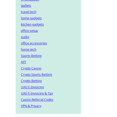
wallets
travel tech
home gadgets
kitchen gadgets
office setup
audio
office accessories
home tech
Sports Betting
API
Crypto Casino
Crypto Sports Betting
Crypto Betting
UAE E-Invoicing
UAE E-Invoicing & Tax
Casino Referral Codes
VPN & Privacy