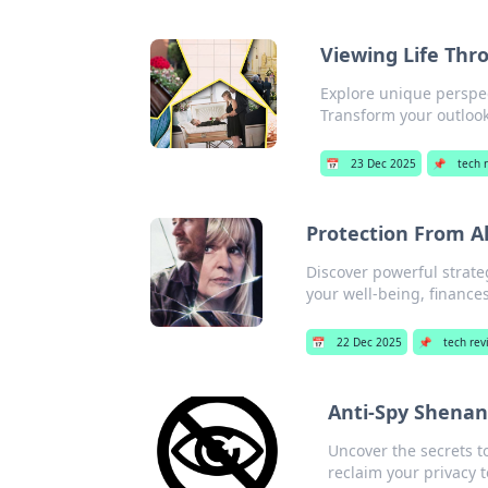
Viewing Life Thr
Explore unique perspec
Transform your outlook
📅
23 Dec 2025
📌
tech 
Protection From Al
Discover powerful strateg
your well-being, finance
📅
22 Dec 2025
📌
tech rev
Anti-Spy Shenan
Uncover the secrets to
reclaim your privacy 