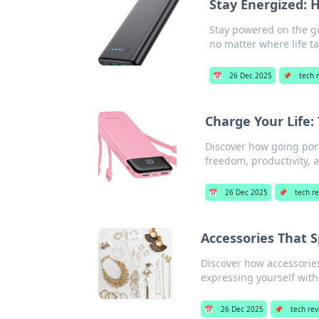
Stay Energized: 
Stay powered on the g
no matter where life ta
📅
26 Dec 2025
📌
tech 
Charge Your Life:
Discover how going port
freedom, productivity, 
📅
26 Dec 2025
📌
tech r
Accessories That 
Discover how accessories
expressing yourself with
📅
26 Dec 2025
📌
tech re