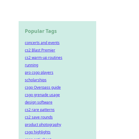
Popular Tags
concerts and events
cs2 Blast Premier
cs2 warm-up routines
running
pro csgo players
scholarships
csgo Overpass guide
csgo grenade usage
design software
cs2 rare patterns
cs2 save rounds
product photography
csgo highlights