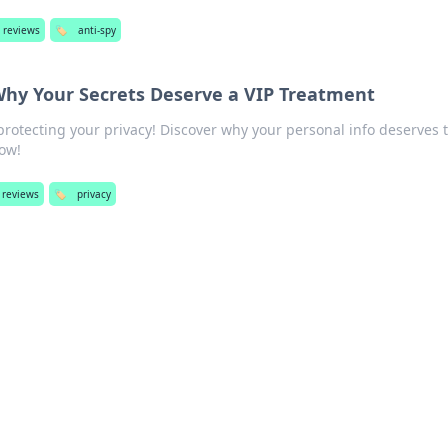
 reviews
🏷️
anti-spy
 Why Your Secrets Deserve a VIP Treatment
protecting your privacy! Discover why your personal info deserves 
now!
 reviews
🏷️
privacy