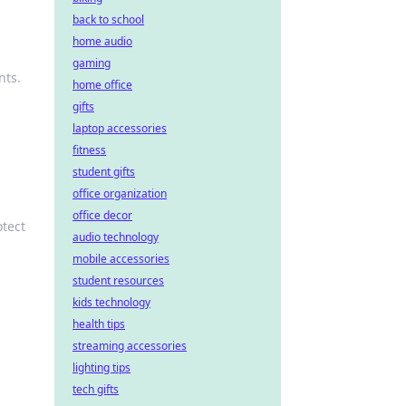
back to school
home audio
gaming
nts.
home office
gifts
laptop accessories
fitness
student gifts
office organization
office decor
otect
audio technology
mobile accessories
student resources
kids technology
health tips
streaming accessories
lighting tips
tech gifts