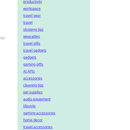
productivity
workspace
travel gear
travel
vlogging tips
wearables
top-
travel gifts
travel gadgets
gadgets
gaming gifts
AI APIs
accessories
cleaning tips
pet supplies
audio equipment
lifestyle
gaming accessories
home decor
travel accessories