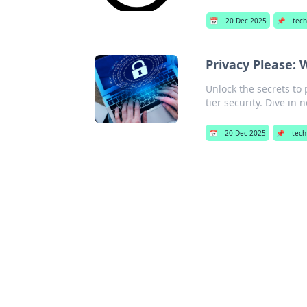
📅
20 Dec 2025
📌
tech
Privacy Please:
Unlock the secrets to 
tier security. Dive in 
📅
20 Dec 2025
📌
tech