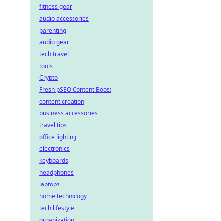
fitness gear
audio accessories
parenting
audio gear
tech travel
tools
Crypto
Fresh pSEO Content Boost
content creation
business accessories
travel tips
office lighting
electronics
keyboards
headphones
laptops
home technology
tech lifestyle
organization