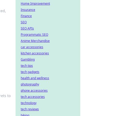
Home Improvement
Insurance
zed,
Finance
SEO
SEO APIs
Programmatic SEO
Anime Merchandise
car accessories
kitchen accessories
Gambling
tech tips
tech gadgets
health and wellness
photography
phone accessories
ets to
tech accessories
technology
tech reviews
biking