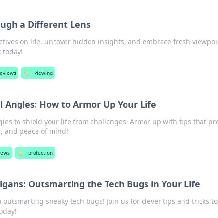
ough a Different Lens
tives on life, uncover hidden insights, and embrace fresh viewpoi
 today!
reviews
🏷️
viewing
l Angles: How to Armor Up Your Life
ies to shield your life from challenges. Armor up with tips that pr
s, and peace of mind!
iews
🏷️
protection
igans: Outsmarting the Tech Bugs in Your Life
 outsmarting sneaky tech bugs! Join us for clever tips and tricks to
today!