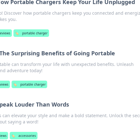
How Portable Chargers Keep Your Life Unplugged
o! Discover how portable chargers keep you connected and energi
kes you.
reviews
🏷️
portable charger
 The Surprising Benefits of Going Portable
able can transform your life with unexpected benefits. Unleash
and adventure today!
eviews
🏷️
portable charger
Speak Louder Than Words
 can elevate your style and make a bold statement. Unlock the secr
out saying a word!
views
🏷️
accessories