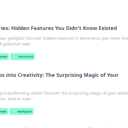
ries: Hidden Features You Didn't Know Existed
your gadgets! Discover hidden features in electronics you never k
l potential now!
eviews
🏷️
electronics
 into Creativity: The Surprising Magic of Your
 by transforming chaos! Discover the surprising magic of your work
ion. Dive in now!
views
🏷️
workspace