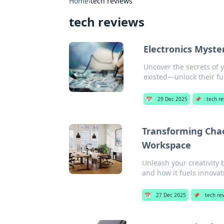
Home
›
tech reviews
tech reviews
Electronics Myste
Uncover the secrets of 
existed—unlock their ful
📅
29 Dec 2025
📌
tech r
Transforming Chaos
Workspace
Unleash your creativity
and how it fuels innovat
📅
27 Dec 2025
📌
tech re