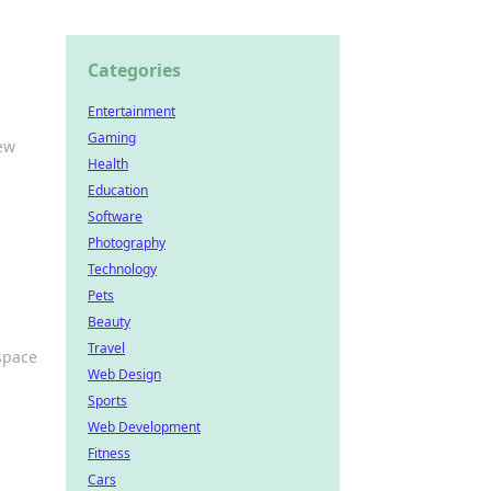
Categories
Entertainment
Gaming
new
Health
Education
Software
Photography
Technology
Pets
Beauty
Travel
space
Web Design
Sports
Web Development
Fitness
Cars