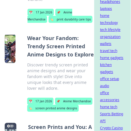
headphones
laptops
📅
17 Jan 2026
📌
Anime
home
Merchandise
🏷️
print durability care tips
technology
tech lifestyle
organization
Wear Your Fandom:
wallets
Trendy Screen Printed
travel tech
Anime Designs to Explore
home gadgets
Discover trendy screen printed
kitchen
anime designs and wear your
gadgets
fandom with style! Dive into
office setup
unique looks that every anime
audio
lover will adore.
office
accessories
📅
17 Jan 2026
📌
Anime Merchandise
home tech
🏷️
screen printed anime designs
Sports Betting
API
Screen Prints and You: A
Crypto Casino