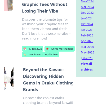
Nov-2024
Graphic Tees Without
Mar-2024
Losing Their Vibe
Dec-2022
Jan-2024
Discover the ultimate tips for
washing your graphic tees to
Oct-2024
keep them vibrant and fresh!
Jan-2023
Don’t lose that awesome vibe –
Feb-2025
read more now!
Apr-2025
Mar-2025
📅
17 Jan 2026
📌
Anime Merchandise
May-2025
🏷️
how to wash graphic tees
Jun-2025
View all
Beyond the Kawaii:
archives
Discovering Hidden
Gems in Otaku Clothing
Brands
Uncover the coolest otaku
clothing brands beyond kawaii!