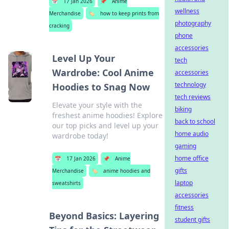
📅
17 Jan 2026
📌
Anime
wellness
Merchandise
🏷️
how to keep prints from
photography
cracking
phone
accessories
Level Up Your
tech
Wardrobe: Cool Anime
accessories
technology
Hoodies to Snag Now
tech reviews
Elevate your style with the
biking
freshest anime hoodies! Explore
back to school
our top picks and level up your
home audio
wardrobe today!
gaming
home office
📅
17 Jan 2026
📌
Anime
gifts
Merchandise
🏷️
anime hoodies and
laptop
sweatshirts
accessories
fitness
Beyond Basics: Layering
student gifts