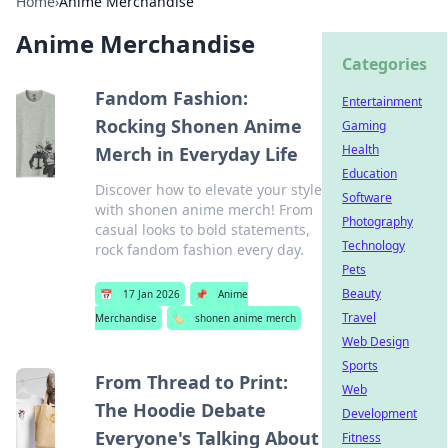
Home
›
Anime Merchandise
Anime Merchandise
Categories
Fandom Fashion:
Entertainment
Rocking Shonen Anime
Gaming
Health
Merch in Everyday Life
Education
Discover how to elevate your style
Software
with shonen anime merch! From
Photography
casual looks to bold statements,
Technology
rock fandom fashion every day.
Pets
Beauty
📅
17 Jan 2026
📌
Anime
Travel
Merchandise
🏷️
shonen anime merch
Web Design
Sports
From Thread to Print:
Web
The Hoodie Debate
Development
Everyone's Talking About
Fitness