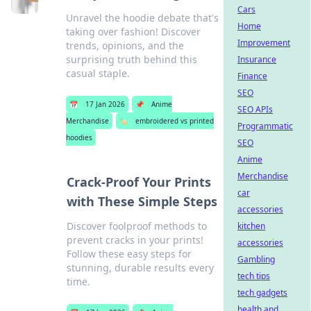
Cars
Unravel the hoodie debate that's
Home
taking over fashion! Discover
Improvement
trends, opinions, and the
surprising truth behind this
Insurance
casual staple.
Finance
SEO
📅
17 Jan 2026
📌
Anime
SEO APIs
Merchandise
🏷️
embroidered vs printed
Programmatic
hoodies
SEO
Anime
Merchandise
Crack-Proof Your Prints
car
with These Simple Steps
accessories
Discover foolproof methods to
kitchen
prevent cracks in your prints!
accessories
Follow these easy steps for
Gambling
stunning, durable results every
tech tips
time.
tech gadgets
health and