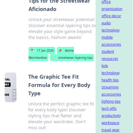
Tips for the Streetwear
office
Aficionado
organization
office decor
Unlock your streetwear potential!
audio
Discover essential layering tips to
technology
elevate your style game beyond
the basics. Fashion awaits!
mobile
accessories
📅
17 Jan 2026
📌
Anime
student
Merchandise
🏷️
streetwear layering tips
resources
kids
technology
The Graphic Tee Fit
health tips
Formula for Every Body
streaming
Type
accessories
lighting tips
Unlock the perfect graphic tee fit
tech gifts
for every body type! Discover
styling tips that flatter and
productivity
elevate your wardrobe. Don't
workspace
miss out!
travel gear