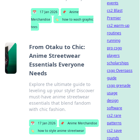
events
cs2 Blast
📅
17 Jan 2026
📌
Anime
Premier
Merchandise
🏷️
how to wash graphic
cs2 warm-up
tees
routines
running
From Otaku to Chic:
pro csgo
Anime Streetwear
players
scholarships
Essentials Everyone
csgo Overpass
Needs
guide
Explore the ultimate guide to
csgo grenade
leveling up your style! Discover
usage
must-have anime streetwear
design
essentials that blend fandom
software
with chic fashion.
cs2 rare
patterns
📅
17 Jan 2026
📌
Anime Merchandise
cs2 save
🏷️
how to style anime streetwear
rounds