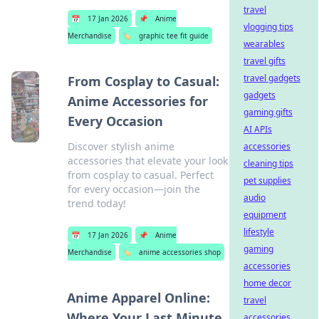
travel
📅
17 Jan 2026
📌
Anime
vlogging tips
Merchandise
🏷️
graphic tee fit guide
wearables
travel gifts
travel gadgets
From Cosplay to Casual:
gadgets
Anime Accessories for
gaming gifts
Every Occasion
AI APIs
Discover stylish anime
accessories
accessories that elevate your look
cleaning tips
from cosplay to casual. Perfect
pet supplies
for every occasion—join the
audio
trend today!
equipment
lifestyle
📅
17 Jan 2026
📌
Anime
gaming
Merchandise
🏷️
anime accessories shop
accessories
home decor
Anime Apparel Online:
travel
Where Your Last Minute
accessories