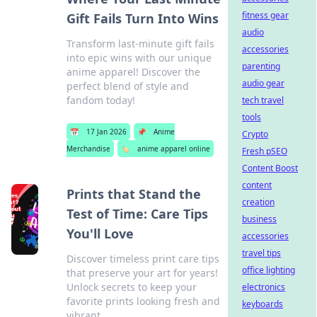
fitness gear
Gift Fails Turn Into Wins
audio
Transform last-minute gift fails
accessories
into epic wins with our unique
parenting
anime apparel! Discover the
audio gear
perfect blend of style and
fandom today!
tech travel
tools
📅
17 Jan 2026
📌
Anime
Crypto
Merchandise
🏷️
anime apparel online
Fresh pSEO
Content Boost
content
Prints that Stand the
creation
Test of Time: Care Tips
business
You'll Love
accessories
travel tips
Discover timeless print care tips
office lighting
that preserve your art for years!
Unlock secrets to keep your
electronics
favorite prints looking fresh and
keyboards
vibrant.