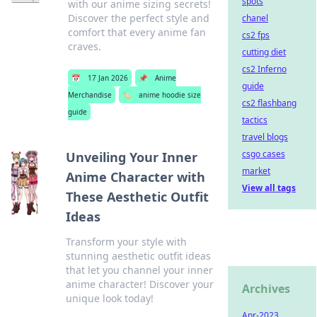
spots
with our anime sizing secrets!
Discover the perfect style and
chanel
comfort that every anime fan
cs2 fps
craves.
cutting diet
cs2 Inferno
📅
17 Jan 2026
📌
Anime
guide
Merchandise
🏷️
anime hoodie size
cs2 flashbang
guide
tactics
travel blogs
csgo cases
Unveiling Your Inner
market
Anime Character with
View all tags
These Aesthetic Outfit
Ideas
Transform your style with
stunning aesthetic outfit ideas
that let you channel your inner
anime character! Discover your
Archives
unique look today!
Apr-2023