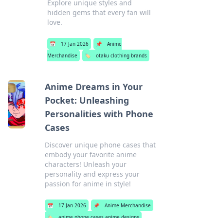
Explore unique styles and
hidden gems that every fan will
love.
📅
17 Jan 2026
📌
Anime
Merchandise
🏷️
otaku clothing brands
Anime Dreams in Your
Pocket: Unleashing
Personalities with Phone
Cases
Discover unique phone cases that
embody your favorite anime
characters! Unleash your
personality and express your
passion for anime in style!
📅
17 Jan 2026
📌
Anime Merchandise
🏷️
anime phone cases anime designs