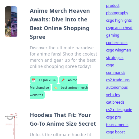
product
Anime Merch Heaven
photography
Awaits: Dive into the
csgo highlights
Best Online Shopping
csgo anti-cheat
gaming
Spree
conferences
Discover the ultimate paradise
csgo wingman
for anime fans! Shop the coolest
strategies
merch and gear up for the best
csgo
online shopping spree today!
commands
cs2 trade-ups
📅
17 Jan 2026
📌
Anime
autonomous
Merchandise
🏷️
best anime merch
vehicles
websites
cat breeds
cs2 rifles guide
Hoodies That Fit: Your
csgo pro
Go-To Anime Size Secret
tournaments
csgo boost
Unlock the ultimate hoodie fit