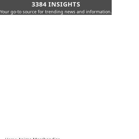
3384 INSIGHTS
Your go-to source for trending news and information.