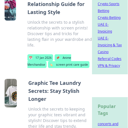
Relationship Guide for
Crypto Sports
Betting
Lasting Style
Crypto Betting
Unlock the secrets to a stylish
UAE E-
relationship with screen prints!
Invoicing
Discover tips and tricks for
UAE E-
lasting flair in your wardrobe and
life.
Invoicing & Tax
Casino
📅
17 Jan 2026
📌
Anime
Referral Codes
Merchandise
🏷️
screen print care guide
VPN & Privacy
Graphic Tee Laundry
Secrets: Stay Stylish
Longer
Popular
Unlock the secrets to keeping
Tags
your graphic tees vibrant and
stylish! Discover tips to extend
concerts and
their life and stay trendy.