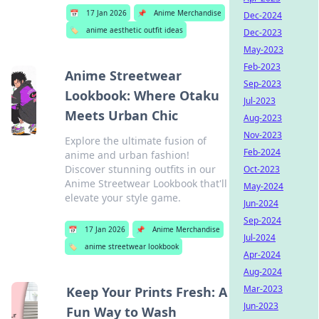
📅
17 Jan 2026
📌
Anime Merchandise
Dec-2024
🏷️
anime aesthetic outfit ideas
Dec-2023
May-2023
Feb-2023
Anime Streetwear
Sep-2023
Lookbook: Where Otaku
Jul-2023
Meets Urban Chic
Aug-2023
Nov-2023
Explore the ultimate fusion of
Feb-2024
anime and urban fashion!
Discover stunning outfits in our
Oct-2023
Anime Streetwear Lookbook that'll
May-2024
elevate your style game.
Jun-2024
Sep-2024
📅
17 Jan 2026
📌
Anime Merchandise
Jul-2024
🏷️
anime streetwear lookbook
Apr-2024
Aug-2024
Mar-2023
Keep Your Prints Fresh: A
Jun-2023
Fun Way to Wash