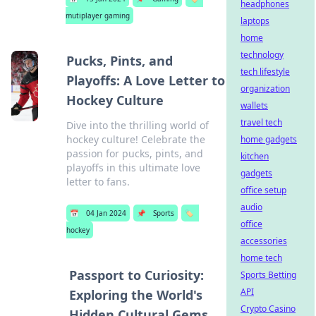
headphones
mutiplayer gaming
laptops
home
technology
Pucks, Pints, and
tech lifestyle
Playoffs: A Love Letter to
organization
Hockey Culture
wallets
travel tech
Dive into the thrilling world of
hockey culture! Celebrate the
home gadgets
passion for pucks, pints, and
kitchen
playoffs in this ultimate love
gadgets
letter to fans.
office setup
audio
📅
04 Jan 2024
📌
Sports
🏷️
office
hockey
accessories
home tech
Passport to Curiosity:
Sports Betting
API
Exploring the World's
Crypto Casino
Hidden Cultural Gems