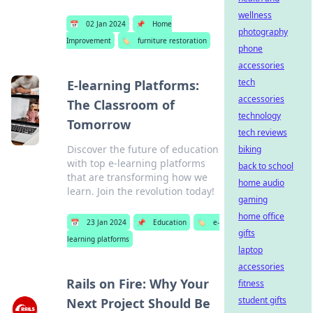
wellness
📅
02 Jan 2024
📌
Home
photography
Improvement
🏷️
furniture restoration
phone
accessories
tech
E-learning Platforms:
accessories
The Classroom of
technology
Tomorrow
tech reviews
Discover the future of education
biking
with top e-learning platforms
back to school
that are transforming how we
home audio
learn. Join the revolution today!
gaming
home office
📅
23 Jan 2024
📌
Education
🏷️
e-
gifts
learning platforms
laptop
accessories
Rails on Fire: Why Your
fitness
student gifts
Next Project Should Be