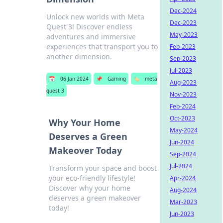
Dec-2024
Unlock new worlds with Meta
Dec-2023
Quest 3! Discover endless
May-2023
adventures and immersive
experiences that transport you to
Feb-2023
another dimension.
Sep-2023
Jul-2023
📅
06 Jan 2024
📌
Gaming
🏷️
meta
Aug-2023
quest 3
Nov-2023
Feb-2024
Oct-2023
Why Your Home
May-2024
Deserves a Green
Jun-2024
Makeover Today
Sep-2024
Jul-2024
Transform your space and boost
your eco-friendly lifestyle!
Apr-2024
Discover why your home
Aug-2024
deserves a green makeover
Mar-2023
today!
Jun-2023