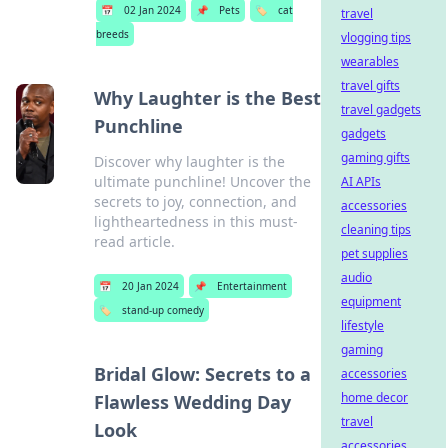
📅
02 Jan 2024
📌
Pets
🏷️
cat
travel
breeds
vlogging tips
wearables
travel gifts
Why Laughter is the Best
travel gadgets
Punchline
gadgets
gaming gifts
Discover why laughter is the
ultimate punchline! Uncover the
AI APIs
secrets to joy, connection, and
accessories
lightheartedness in this must-
cleaning tips
read article.
pet supplies
audio
📅
20 Jan 2024
📌
Entertainment
equipment
🏷️
stand-up comedy
lifestyle
gaming
Bridal Glow: Secrets to a
accessories
home decor
Flawless Wedding Day
travel
Look
accessories