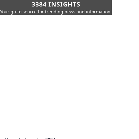
3384 INSIGHTS
Your go-to source for trending news and information.