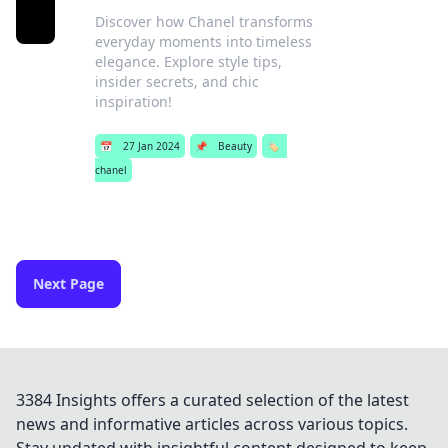
Discover how Chanel transforms
everyday moments into timeless
elegance. Explore style tips,
insider secrets, and chic
inspiration!
📅
27 Jan 2024
📌
Beauty
🏷️
chanel
Next Page
3384 Insights offers a curated selection of the latest
news and informative articles across various topics.