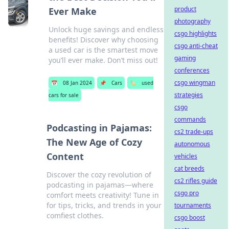
product
Ever Make
photography
Unlock huge savings and endless
csgo highlights
benefits! Discover why choosing
csgo anti-cheat
a used car is the smartest move
gaming
you’ll ever make. Don’t miss out!
conferences
csgo wingman
📅
08 Jan 2024
📌
Cars
🏷️
used
strategies
cars for sale
csgo
commands
Podcasting in Pajamas:
cs2 trade-ups
The New Age of Cozy
autonomous
Content
vehicles
cat breeds
Discover the cozy revolution of
cs2 rifles guide
podcasting in pajamas—where
csgo pro
comfort meets creativity! Tune in
for tips, tricks, and trends in your
tournaments
comfiest clothes.
csgo boost