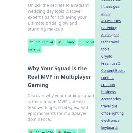
Unlock the secrets to a radiant
fitness gear
wedding day look! Discover
audio
expert tips for achieving your
accessories
ultimate bridal glow and
parenting
stunning makeup.
audio gear
tech travel
📅
12 Jan 2024
📌
Beauty
🏷️
bridal
tools
make up
Crypto
Fresh pSEO
Why Your Squad is the
Content Boost
Real MVP in Multiplayer
content
Gaming
creation
business
Discover why your gaming squad
accessories
is the ultimate MVP! Unleash
travel tips
teamwork tips, strategies, and
epic moments for multiplayer
office lighting
dominance.
electronics
keyboards
📅
15 Jan 2024
📌
Gaming
🏷️