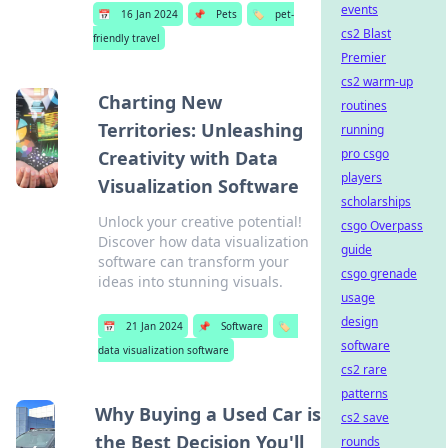
events
📅
16 Jan 2024
📌
Pets
🏷️
pet-
cs2 Blast
friendly travel
Premier
cs2 warm-up
Charting New
routines
Territories: Unleashing
running
pro csgo
Creativity with Data
players
Visualization Software
scholarships
Unlock your creative potential!
csgo Overpass
Discover how data visualization
guide
software can transform your
csgo grenade
ideas into stunning visuals.
usage
design
📅
21 Jan 2024
📌
Software
🏷️
software
data visualization software
cs2 rare
patterns
Why Buying a Used Car is
cs2 save
the Best Decision You'll
rounds