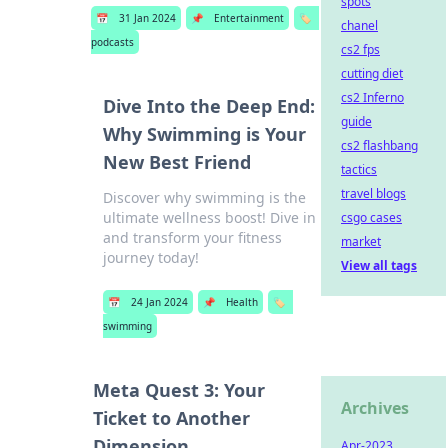
spots
📅
31 Jan 2024
📌
Entertainment
🏷️
chanel
podcasts
cs2 fps
cutting diet
cs2 Inferno
Dive Into the Deep End:
guide
Why Swimming is Your
cs2 flashbang
New Best Friend
tactics
travel blogs
Discover why swimming is the
ultimate wellness boost! Dive in
csgo cases
and transform your fitness
market
journey today!
View all tags
📅
24 Jan 2024
📌
Health
🏷️
swimming
Meta Quest 3: Your
Archives
Ticket to Another
Dimension
Apr-2023