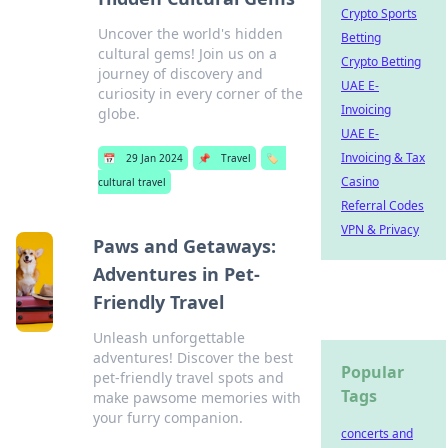
Crypto Sports
Uncover the world's hidden
Betting
cultural gems! Join us on a
Crypto Betting
journey of discovery and
UAE E-
curiosity in every corner of the
Invoicing
globe.
UAE E-
Invoicing & Tax
📅
29 Jan 2024
📌
Travel
🏷️
Casino
cultural travel
Referral Codes
VPN & Privacy
Paws and Getaways:
Adventures in Pet-
Friendly Travel
Unleash unforgettable
adventures! Discover the best
Popular
pet-friendly travel spots and
Tags
make pawsome memories with
your furry companion.
concerts and