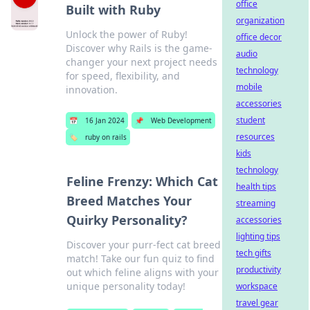
office
Built with Ruby
organization
Unlock the power of Ruby!
office decor
Discover why Rails is the game-
audio
changer your next project needs
technology
for speed, flexibility, and
mobile
innovation.
accessories
student
📅
16 Jan 2024
📌
Web Development
resources
🏷️
ruby on rails
kids
technology
Feline Frenzy: Which Cat
health tips
Breed Matches Your
streaming
Quirky Personality?
accessories
lighting tips
Discover your purr-fect cat breed
tech gifts
match! Take our fun quiz to find
productivity
out which feline aligns with your
unique personality today!
workspace
travel gear