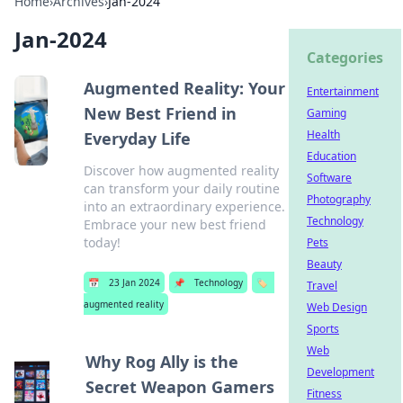
Home
›
Archives
›
Jan-2024
Jan-2024
Categories
Augmented Reality: Your
Entertainment
New Best Friend in
Gaming
Health
Everyday Life
Education
Discover how augmented reality
Software
can transform your daily routine
Photography
into an extraordinary experience.
Technology
Embrace your new best friend
today!
Pets
Beauty
📅
23 Jan 2024
📌
Technology
🏷️
Travel
augmented reality
Web Design
Sports
Web
Why Rog Ally is the
Development
Secret Weapon Gamers
Fitness