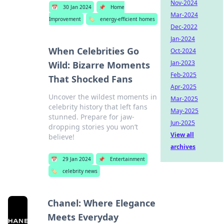
Nov-2024
📅
30 Jan 2024
📌
Home
Mar-2024
Improvement
🏷️
energy-efficient homes
Dec-2022
Jan-2024
When Celebrities Go
Oct-2024
Jan-2023
Wild: Bizarre Moments
Feb-2025
That Shocked Fans
Apr-2025
Uncover the wildest moments in
Mar-2025
celebrity history that left fans
May-2025
stunned. Prepare for jaw-
Jun-2025
dropping stories you won’t
View all
believe!
archives
📅
29 Jan 2024
📌
Entertainment
🏷️
celebrity news
Chanel: Where Elegance
Meets Everyday