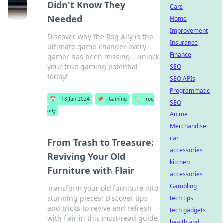
Didn't Know They
Cars
Needed
Home
Improvement
Discover why the Rog Ally is the
Insurance
ultimate game-changer every
Finance
gamer has been missing—unlock
your true gaming potential
SEO
today!
SEO APIs
Programmatic
📅
18 Jan 2024
📌
Gaming
🏷️
rog
SEO
ally
Anime
Merchandise
car
From Trash to Treasure:
accessories
Reviving Your Old
kitchen
Furniture with Flair
accessories
Gambling
Transform your old furniture into
stunning pieces! Discover tips
tech tips
and tricks to revive and refresh
tech gadgets
with flair in this must-read guide.
health and