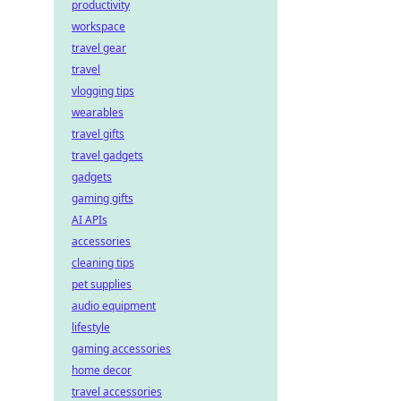
productivity
workspace
travel gear
travel
vlogging tips
wearables
travel gifts
travel gadgets
gadgets
gaming gifts
AI APIs
accessories
cleaning tips
pet supplies
audio equipment
lifestyle
gaming accessories
home decor
travel accessories