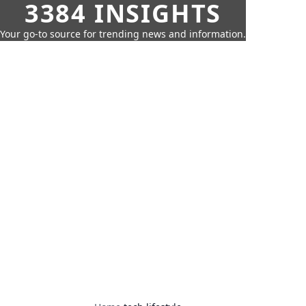
3384 INSIGHTS
Your go-to source for trending news and information.