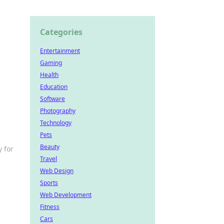
Categories
Entertainment
Gaming
Health
Education
Software
Photography
Technology
Pets
Beauty
 for
Travel
Web Design
Sports
Web Development
Fitness
Cars