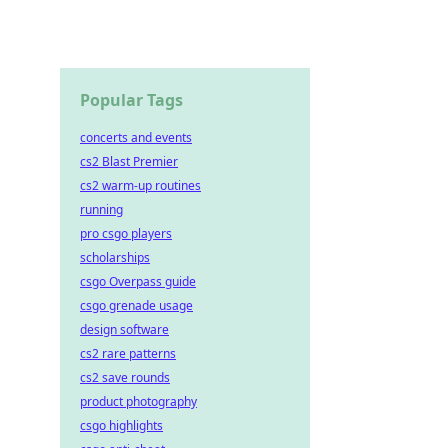
Popular Tags
concerts and events
cs2 Blast Premier
cs2 warm-up routines
running
pro csgo players
scholarships
csgo Overpass guide
csgo grenade usage
design software
cs2 rare patterns
cs2 save rounds
product photography
csgo highlights