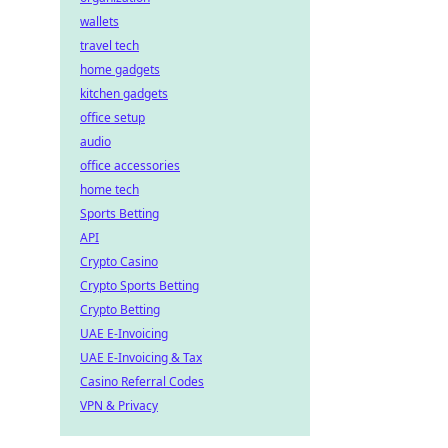
wallets
travel tech
home gadgets
kitchen gadgets
office setup
audio
office accessories
home tech
Sports Betting
API
Crypto Casino
Crypto Sports Betting
Crypto Betting
UAE E-Invoicing
UAE E-Invoicing & Tax
Casino Referral Codes
VPN & Privacy