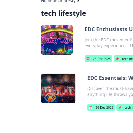
Home
›
tech lifestyle
tech lifestyle
EDC Enthusiasts U
Join the EDC movement! D
everyday experiences. U
📅
26 Dec 2025
📌
tech lif
EDC Essentials: 
Discover the must-have
anything life throws y
📅
26 Dec 2025
📌
tech l