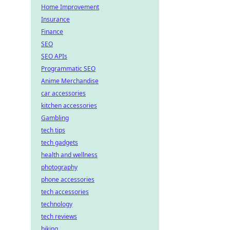
Home Improvement
Insurance
Finance
SEO
SEO APIs
Programmatic SEO
Anime Merchandise
car accessories
kitchen accessories
Gambling
tech tips
tech gadgets
health and wellness
photography
phone accessories
tech accessories
technology
tech reviews
biking