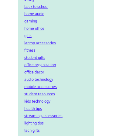
back to school
home audio
gaming
home office
gifts
laptop accessories
fitness
student gifts
office organization
office decor
audio technology
mobile accessories
student resources
kids technology
health tips
streaming accessories
lighting tips
tech gifts