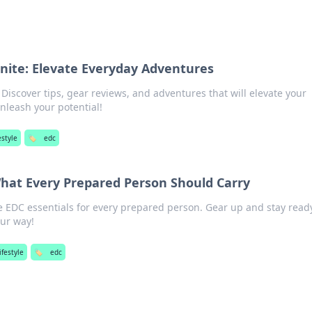
nite: Elevate Everyday Adventures
iscover tips, gear reviews, and adventures that will elevate your
nleash your potential!
estyle
🏷️
edc
What Every Prepared Person Should Carry
 EDC essentials for every prepared person. Gear up and stay ready
our way!
ifestyle
🏷️
edc