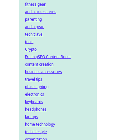
fitness gear
audio accessories
parenting
audio gear
tech travel
tools
Crypto
Fresh pSEO Content Boost
content creation
business accessories
travel tips
office lighting
electronics
keyboards
headphones
laptops
home technology
tech lifestyle
organization