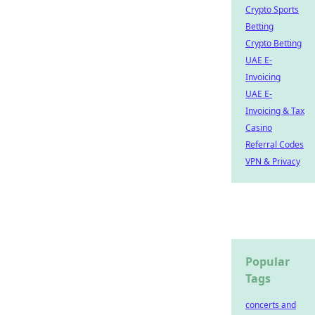
Crypto Sports
Betting
Crypto Betting
UAE E-
Invoicing
UAE E-
Invoicing & Tax
Casino
Referral Codes
VPN & Privacy
Popular
Tags
concerts and