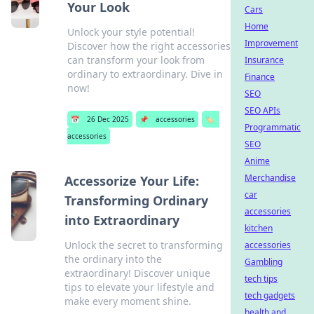
Your Look
Cars
Home
Unlock your style potential!
Improvement
Discover how the right accessories
can transform your look from
Insurance
ordinary to extraordinary. Dive in
Finance
now!
SEO
SEO APIs
📅
26 Dec 2025
📌
accessories
🏷️
Programmatic
accessories
SEO
Anime
Merchandise
Accessorize Your Life:
car
Transforming Ordinary
accessories
into Extraordinary
kitchen
Unlock the secret to transforming
accessories
the ordinary into the
Gambling
extraordinary! Discover unique
tech tips
tips to elevate your lifestyle and
tech gadgets
make every moment shine.
health and