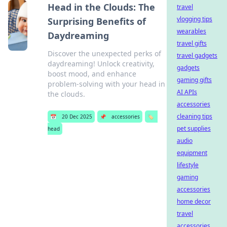
Head in the Clouds: The
travel
vlogging tips
Surprising Benefits of
wearables
Daydreaming
travel gifts
Discover the unexpected perks of
travel gadgets
daydreaming! Unlock creativity,
gadgets
boost mood, and enhance
gaming gifts
problem-solving with your head in
AI APIs
the clouds.
accessories
cleaning tips
📅
20 Dec 2025
📌
accessories
🏷️
pet supplies
head
audio
equipment
lifestyle
gaming
accessories
home decor
travel
accessories