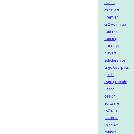
events
cs2 Blast
Premier
cs2 warm-up
routines
running
pro csgo
players
scholarships
csgo Overpass
guide
csgo grenade
usage
design
software
cs2 rare
patterns
cs2 save
rounds