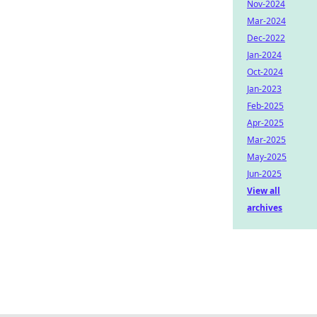
Nov-2024
Mar-2024
Dec-2022
Jan-2024
Oct-2024
Jan-2023
Feb-2025
Apr-2025
Mar-2025
May-2025
Jun-2025
View all
archives