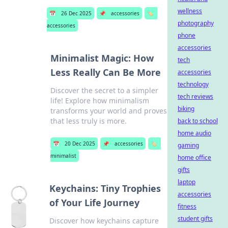
wellness
📅
26 Dec 2025
📌
accessories
🏷️
photography
accessories
phone
accessories
Minimalist Magic: How
tech
Less Really Can Be More
accessories
technology
Discover the secret to a simpler
tech reviews
life! Explore how minimalism
biking
transforms your world and proves
that less truly is more.
back to school
home audio
📅
20 Dec 2025
📌
accessories
🏷️
gaming
minimalist
home office
gifts
laptop
Keychains: Tiny Trophies
accessories
of Your Life Journey
fitness
student gifts
Discover how keychains capture