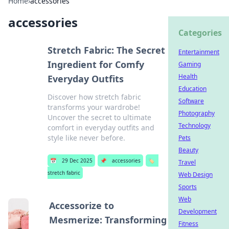
Home
›
accessories
accessories
Categories
Stretch Fabric: The Secret
Entertainment
Ingredient for Comfy
Gaming
Health
Everyday Outfits
Education
Discover how stretch fabric
Software
transforms your wardrobe!
Photography
Uncover the secret to ultimate
Technology
comfort in everyday outfits and
style like never before.
Pets
Beauty
📅
29 Dec 2025
📌
accessories
🏷️
Travel
stretch fabric
Web Design
Sports
Web
Accessorize to
Development
Mesmerize: Transforming
Fitness