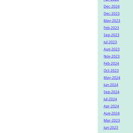
Dec-2024
Dec-2023
May-2023
Feb-2023
Sep-2023
Jul-2023
Aug-2023
Nov-2023
Feb-2024
Oct-2023
May-2024
Jun-2024
Sep-2024
Jul-2024
Apr-2024
Aug-2024
Mar-2023
Jun-2023