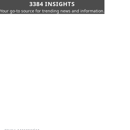
3384 INSIGHTS
Your go-to source for trending news and information.