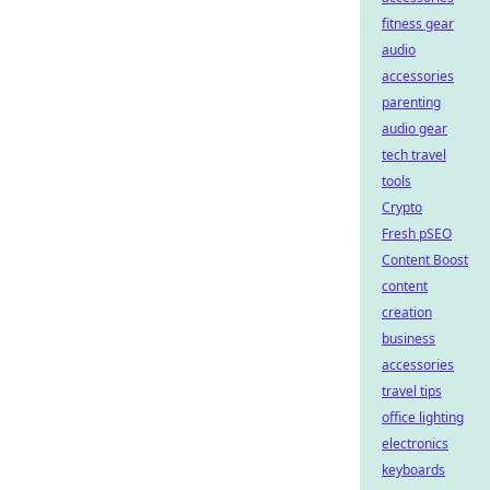
fitness gear
audio
accessories
parenting
audio gear
tech travel
tools
Crypto
Fresh pSEO
Content Boost
content
creation
business
accessories
travel tips
office lighting
electronics
keyboards