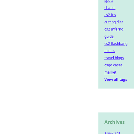
spots
chanel
cs2 fps
cutting diet
cs2 Inferno
guide
cs2 flashbang
tactics
travel blogs
csgo cases
market
View all tags
Archives
Apr-2023