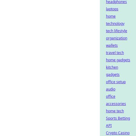
headphones
laptops
home
technology
tech lifestyle
organization
wallets
travel tech
home gadgets
kitchen
gadgets
office setup
audio
office
accessories
home tech
Sports Betting
API
Crypto Casino