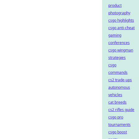
product
photography
csgo highlights
csgo anti-cheat
gaming
conferences
csgo wingman
strategies
csgo
commands
cs2 trade-ups
autonomous
vehicles
cat breeds
cs2 rifles guide
csgo pro
tournaments
csgo boost