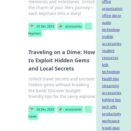
memories and milestones. Unlock
office
the charm of your life's journey—
organization
each keychain tells a story!
office decor
audio
📅
20 Dec 2025
📌
accessories
🏷️
technology
keychain
mobile
accessories
student
Traveling on a Dime: How
resources
to Exploit Hidden Gems
kids
and Local Secrets
technology
Unlock travel secrets and uncover
health tips
hidden gems without breaking
streaming
the bank! Discover budget-
accessories
friendly tips for the savvy explorer.
lighting tips
tech gifts
📅
20 Dec 2025
📌
accessories
🏷️
productivity
travel
workspace
travel gear