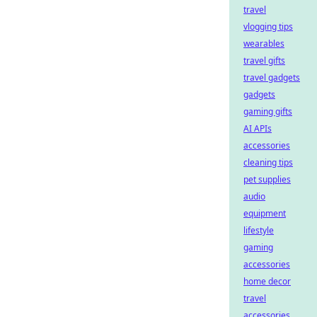
travel
vlogging tips
wearables
travel gifts
travel gadgets
gadgets
gaming gifts
AI APIs
accessories
cleaning tips
pet supplies
audio
equipment
lifestyle
gaming
accessories
home decor
travel
accessories