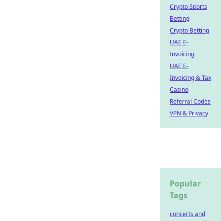
Crypto Sports
Betting
Crypto Betting
UAE E-
Invoicing
UAE E-
Invoicing & Tax
Casino
Referral Codes
VPN & Privacy
Popular
Tags
concerts and