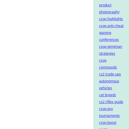
product
photography
csgo highlights
csgo anti-cheat
gaming
conferences
csgo wingman
strategies
csgo
commands
cs2 trade-ups
autonomous
vehicles
cat breeds
cs2 rifles guide
csgo pro
tournaments
csgo boost