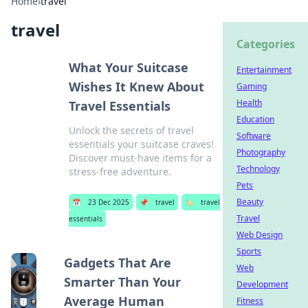
Home
›
travel
travel
Categories
What Your Suitcase
Entertainment
Wishes It Knew About
Gaming
Health
Travel Essentials
Education
Unlock the secrets of travel
Software
essentials your suitcase craves!
Photography
Discover must-have items for a
Technology
stress-free adventure.
Pets
Beauty
📅
23 Dec 2025
📌
travel
🏷️
travel
Travel
essentials
Web Design
Sports
Gadgets That Are
Web
Smarter Than Your
Development
Average Human
Fitness