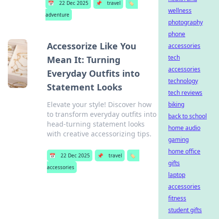
📅
22 Dec 2025
📌
travel
🏷️
wellness
adventure
photography
phone
Accessorize Like You
accessories
tech
Mean It: Turning
accessories
Everyday Outfits into
technology
Statement Looks
tech reviews
Elevate your style! Discover how
biking
to transform everyday outfits into
back to school
head-turning statement looks
home audio
with creative accessorizing tips.
gaming
home office
📅
22 Dec 2025
📌
travel
🏷️
gifts
accessories
laptop
accessories
fitness
student gifts