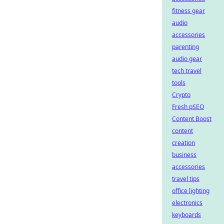
fitness gear
audio
accessories
parenting
audio gear
tech travel
tools
Crypto
Fresh pSEO
Content Boost
content
creation
business
accessories
travel tips
office lighting
electronics
keyboards