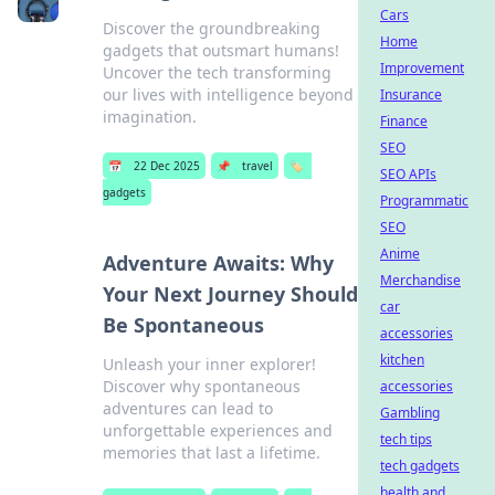
Cars
Discover the groundbreaking
Home
gadgets that outsmart humans!
Improvement
Uncover the tech transforming
our lives with intelligence beyond
Insurance
imagination.
Finance
SEO
📅
22 Dec 2025
📌
travel
🏷️
SEO APIs
gadgets
Programmatic
SEO
Anime
Adventure Awaits: Why
Merchandise
Your Next Journey Should
car
Be Spontaneous
accessories
kitchen
Unleash your inner explorer!
Discover why spontaneous
accessories
adventures can lead to
Gambling
unforgettable experiences and
tech tips
memories that last a lifetime.
tech gadgets
health and