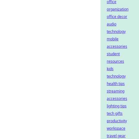
office
organization
office decor
audio
technology
mobile
accessories
student
resources
kids
technology
health tips
streaming
accessories
lighting tips
tech gifts
productivity
workspace
travel gear