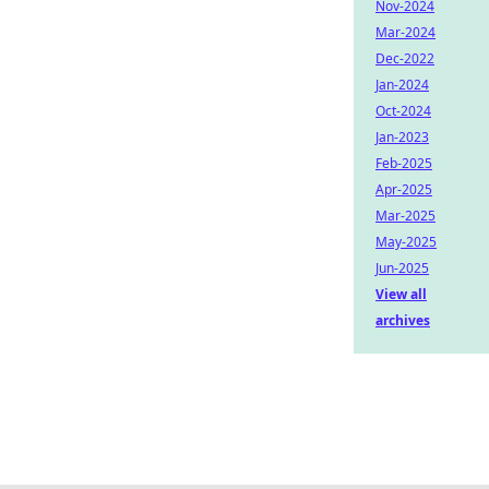
Nov-2024
Mar-2024
Dec-2022
Jan-2024
Oct-2024
Jan-2023
Feb-2025
Apr-2025
Mar-2025
May-2025
Jun-2025
View all
archives