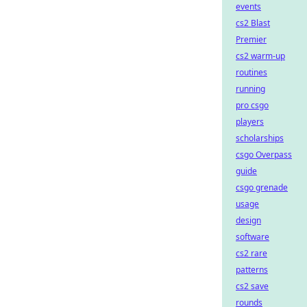
events
cs2 Blast
Premier
cs2 warm-up
routines
running
pro csgo
players
scholarships
csgo Overpass
guide
csgo grenade
usage
design
software
cs2 rare
patterns
cs2 save
rounds