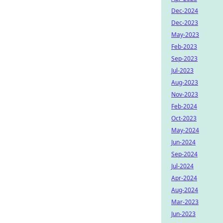
Dec-2024
Dec-2023
May-2023
Feb-2023
Sep-2023
Jul-2023
Aug-2023
Nov-2023
Feb-2024
Oct-2023
May-2024
Jun-2024
Sep-2024
Jul-2024
Apr-2024
Aug-2024
Mar-2023
Jun-2023