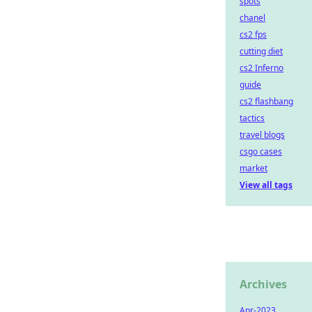
spots
chanel
cs2 fps
cutting diet
cs2 Inferno
guide
cs2 flashbang
tactics
travel blogs
csgo cases
market
View all tags
Archives
Apr-2023