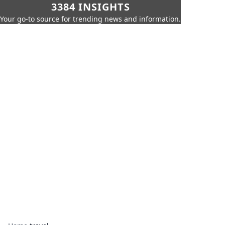
3384 INSIGHTS
Your go-to source for trending news and information.