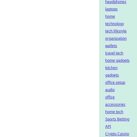
headphones
laptops
home
technology
tech lifestyle
organization
wallets
travel tech
home gadgets
kitchen
gadgets
office setup
audio
office
accessories
home tech
Sports Betting
API
Crypto Casino