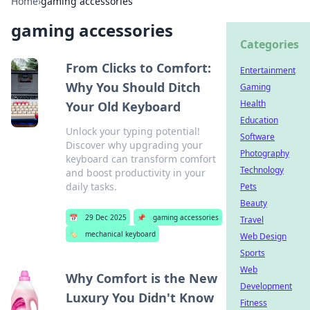
Home
›
gaming accessories
gaming accessories
Categories
From Clicks to Comfort:
Entertainment
Why You Should Ditch
Gaming
Health
Your Old Keyboard
Education
Unlock your typing potential!
Software
Discover why upgrading your
Photography
keyboard can transform comfort
Technology
and boost productivity in your
daily tasks.
Pets
Beauty
📅
29 Dec 2025
📌
gaming accessories
Travel
🏷️
mechanical keyboard
Web Design
Sports
Web
Why Comfort is the New
Development
Luxury You Didn't Know
Fitness