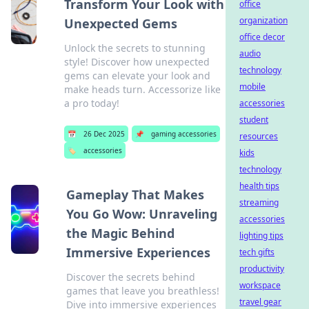
Transform Your Look with
office
organization
Unexpected Gems
office decor
Unlock the secrets to stunning
audio
style! Discover how unexpected
technology
gems can elevate your look and
mobile
make heads turn. Accessorize like
a pro today!
accessories
student
📅
26 Dec 2025
📌
gaming accessories
resources
🏷️
accessories
kids
technology
health tips
Gameplay That Makes
streaming
You Go Wow: Unraveling
accessories
the Magic Behind
lighting tips
Immersive Experiences
tech gifts
productivity
Discover the secrets behind
workspace
games that leave you breathless!
travel gear
Dive into immersive experiences