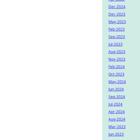
Dec-2024
Dec-2023
May-2023
Feb-2023
Sep-2023
Jul-2023
Aug-2023
Nov-2023
Feb-2024
Oct-2023
May-2024
Jun-2024
Sep-2024
Jul-2024
Apr-2024
Aug-2024
Mar-2023
Jun-2023