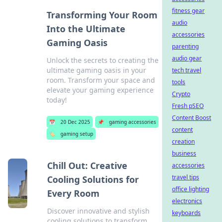
fitness gear
Transforming Your Room
audio
Into the Ultimate
accessories
Gaming Oasis
parenting
audio gear
Unlock the secrets to creating the
ultimate gaming oasis in your
tech travel
room. Transform your space and
tools
elevate your gaming experience
Crypto
today!
Fresh pSEO
Content Boost
📅
20 Dec 2025
📌
gaming accessories
content
🏷️
gaming setup
creation
business
Chill Out: Creative
accessories
travel tips
Cooling Solutions for
office lighting
Every Room
electronics
Discover innovative and stylish
keyboards
cooling solutions to transform