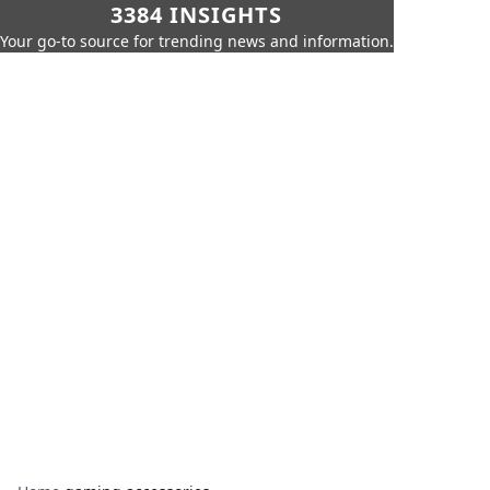
3384 INSIGHTS
Your go-to source for trending news and information.