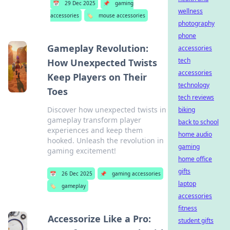
📅
29 Dec 2025
📌
gaming
wellness
accessories
🏷️
mouse accessories
photography
phone
Gameplay Revolution:
accessories
tech
How Unexpected Twists
accessories
Keep Players on Their
technology
Toes
tech reviews
Discover how unexpected twists in
biking
gameplay transform player
back to school
experiences and keep them
home audio
hooked. Unleash the revolution in
gaming
gaming excitement!
home office
gifts
📅
26 Dec 2025
📌
gaming accessories
laptop
🏷️
gameplay
accessories
fitness
Accessorize Like a Pro:
student gifts