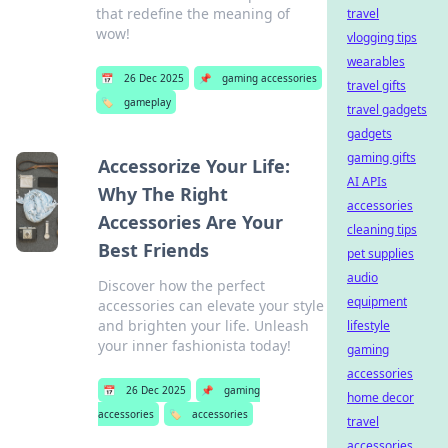
that redefine the meaning of
travel
wow!
vlogging tips
wearables
📅
26 Dec 2025
📌
gaming accessories
travel gifts
🏷️
gameplay
travel gadgets
gadgets
gaming gifts
Accessorize Your Life:
AI APIs
Why The Right
accessories
Accessories Are Your
cleaning tips
Best Friends
pet supplies
audio
Discover how the perfect
equipment
accessories can elevate your style
and brighten your life. Unleash
lifestyle
your inner fashionista today!
gaming
accessories
📅
26 Dec 2025
📌
gaming
home decor
accessories
🏷️
accessories
travel
accessories