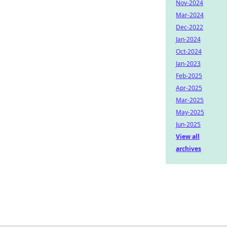
Nov-2024
Mar-2024
Dec-2022
Jan-2024
Oct-2024
Jan-2023
Feb-2025
Apr-2025
Mar-2025
May-2025
Jun-2025
View all
archives