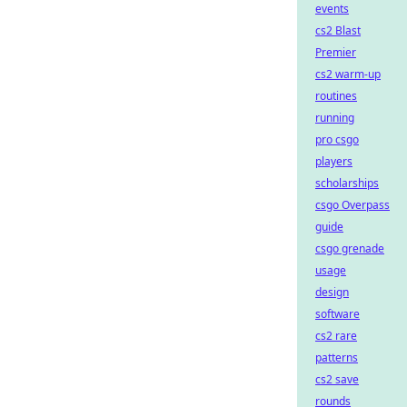
events
cs2 Blast
Premier
cs2 warm-up
routines
running
pro csgo
players
scholarships
csgo Overpass
guide
csgo grenade
usage
design
software
cs2 rare
patterns
cs2 save
rounds