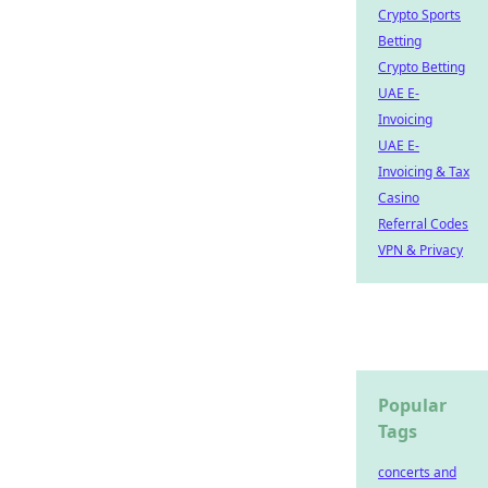
Crypto Sports
Betting
Crypto Betting
UAE E-
Invoicing
UAE E-
Invoicing & Tax
Casino
Referral Codes
VPN & Privacy
Popular
Tags
concerts and