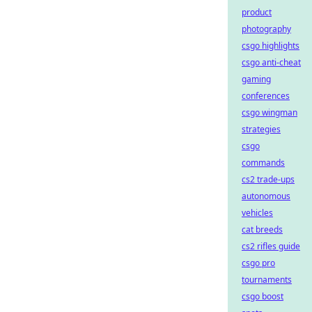
product
photography
csgo highlights
csgo anti-cheat
gaming
conferences
csgo wingman
strategies
csgo
commands
cs2 trade-ups
autonomous
vehicles
cat breeds
cs2 rifles guide
csgo pro
tournaments
csgo boost