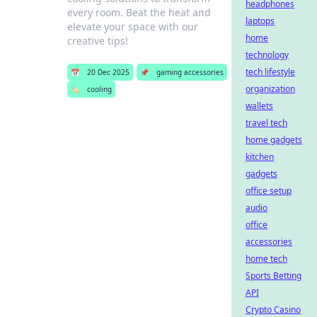
headphones
every room. Beat the heat and
laptops
elevate your space with our
home
creative tips!
technology
tech lifestyle
📅
20 Dec 2025
📌
gaming accessories
organization
🏷️
cooling
wallets
travel tech
home gadgets
kitchen
gadgets
office setup
audio
office
accessories
home tech
Sports Betting
API
Crypto Casino