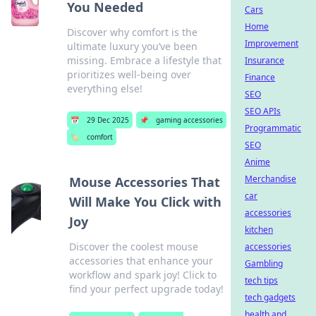
You Needed
Cars
Home
Discover why comfort is the
Improvement
ultimate luxury you’ve been
missing. Embrace a lifestyle that
Insurance
prioritizes well-being over
Finance
everything else!
SEO
SEO APIs
📅
29 Dec 2025
📌
gaming accessories
Programmatic
🏷️
comfort
SEO
Anime
Merchandise
Mouse Accessories That
car
Will Make You Click with
accessories
Joy
kitchen
Discover the coolest mouse
accessories
accessories that enhance your
Gambling
workflow and spark joy! Click to
tech tips
find your perfect upgrade today!
tech gadgets
health and