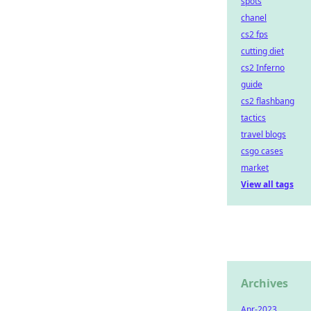
spots
chanel
cs2 fps
cutting diet
cs2 Inferno
guide
cs2 flashbang
tactics
travel blogs
csgo cases
market
View all tags
Archives
Apr-2023