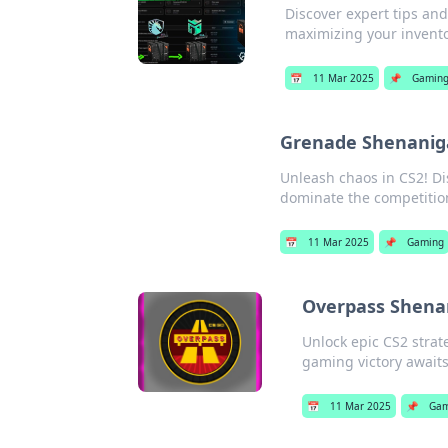
Discover expert tips a
maximizing your invento
📅
11 Mar 2025
📌
Gamin
Grenade Shenaniga
Unleash chaos in CS2! Di
dominate the competitio
📅
11 Mar 2025
📌
Gaming
Overpass Shenan
Unlock epic CS2 stra
gaming victory awaits
📅
11 Mar 2025
📌
Gam