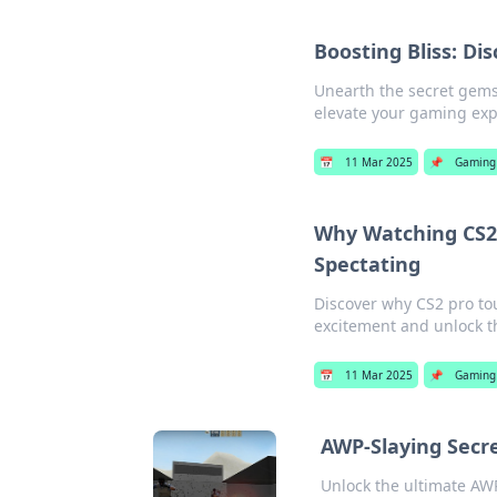
Boosting Bliss: Di
Unearth the secret gems 
elevate your gaming exp
📅
11 Mar 2025
📌
Gaming
Why Watching CS2
Spectating
Discover why CS2 pro tou
excitement and unlock t
📅
11 Mar 2025
📌
Gaming
AWP-Slaying Secr
Unlock the ultimate AWP