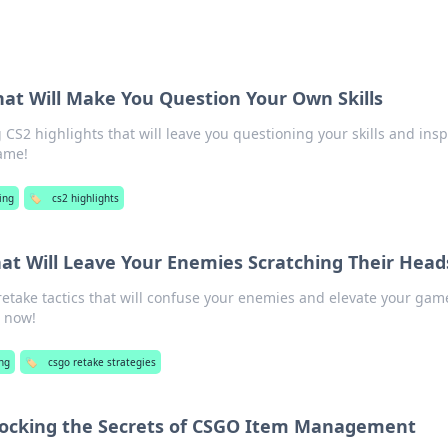
hat Will Make You Question Your Own Skills
CS2 highlights that will leave you questioning your skills and insp
game!
ing
🏷️
cs2 highlights
hat Will Leave Your Enemies Scratching Their Head
take tactics that will confuse your enemies and elevate your gam
n now!
ng
🏷️
csgo retake strategies
locking the Secrets of CSGO Item Management