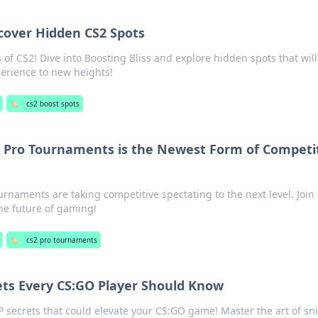
scover Hidden CS2 Spots
of CS2! Dive into Boosting Bliss and explore hidden spots that will
erience to new heights!
🏷️
cs2 boost spots
 Pro Tournaments is the Newest Form of Competi
rnaments are taking competitive spectating to the next level. Join
he future of gaming!
🏷️
cs2 pro tournaments
ets Every CS:GO Player Should Know
 secrets that could elevate your CS:GO game! Master the art of sn