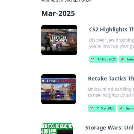
Home
›
Archives
›
Mar-2025
Mar-2025
CS2 Highlights T
Discover jaw-dropping 
you to level up your 
📅
11 Mar 2025
📌
Gam
Retake Tactics T
Unlock mind-bending re
to new heights! Dive i
📅
11 Mar 2025
📌
Gami
Storage Wars: Un