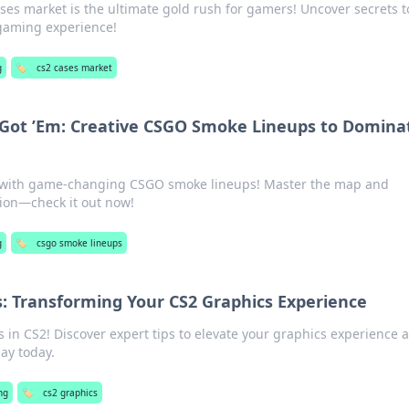
ses market is the ultimate gold rush for gamers! Uncover secrets t
 gaming experience!
g
🏷️
cs2 cases market
 Got ’Em: Creative CSGO Smoke Lineups to Domina
o with game-changing CSGO smoke lineups! Master the map and
ion—check it out now!
g
🏷️
csgo smoke lineups
: Transforming Your CS2 Graphics Experience
s in CS2! Discover expert tips to elevate your graphics experience 
ay today.
ng
🏷️
cs2 graphics