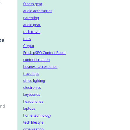
o
fitness gear
audio accessories
parenting
audio gear
tech travel
tools
te
Crypto
Fresh pSEO Content Boost
content creation
business accessories
travel tips
office lighting
electronics
keyboards
headphones
and
laptops
home technology
tech lifestyle
organization