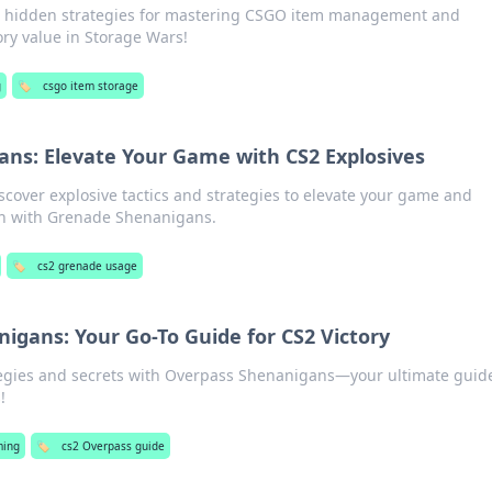
nd hidden strategies for mastering CSGO item management and
ry value in Storage Wars!
g
🏷️
csgo item storage
ns: Elevate Your Game with CS2 Explosives
scover explosive tactics and strategies to elevate your game and
n with Grenade Shenanigans.
🏷️
cs2 grenade usage
igans: Your Go-To Guide for CS2 Victory
tegies and secrets with Overpass Shenanigans—your ultimate guide
!
ing
🏷️
cs2 Overpass guide