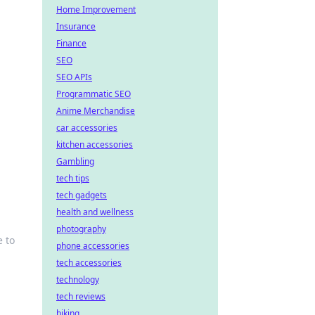
Home Improvement
Insurance
Finance
SEO
SEO APIs
Programmatic SEO
Anime Merchandise
car accessories
kitchen accessories
Gambling
tech tips
tech gadgets
health and wellness
photography
 to
phone accessories
tech accessories
technology
tech reviews
biking