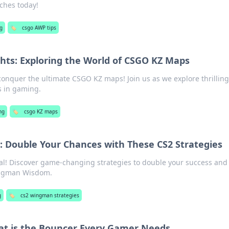
ches today!
g
🏷️
csgo AWP tips
hts: Exploring the World of CSGO KZ Maps
 conquer the ultimate CSGO KZ maps! Join us as we explore thrilling
s in gaming.
ng
🏷️
csgo KZ maps
Double Your Chances with These CS2 Strategies
al! Discover game-changing strategies to double your success and
ingman Wisdom.
g
🏷️
cs2 wingman strategies
at is the Bouncer Every Gamer Needs