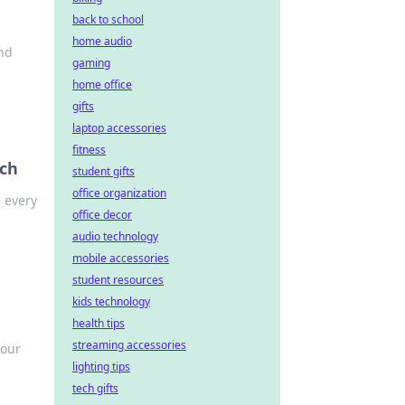
back to school
home audio
and
gaming
home office
gifts
laptop accessories
fitness
ch
student gifts
office organization
 every
office decor
audio technology
mobile accessories
student resources
kids technology
health tips
streaming accessories
your
lighting tips
tech gifts