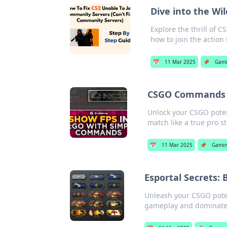
Dive into the Wi
Explore the thrill of
how to join the action 
📅
11 Mar 2025
📌
Gam
CSGO Commands T
Unlock your CSGO pote
match like a true pro st
📅
11 Mar 2025
📌
Gami
Esportal Secrets:
Unleash your CSGO potent
gameplay and dominate 