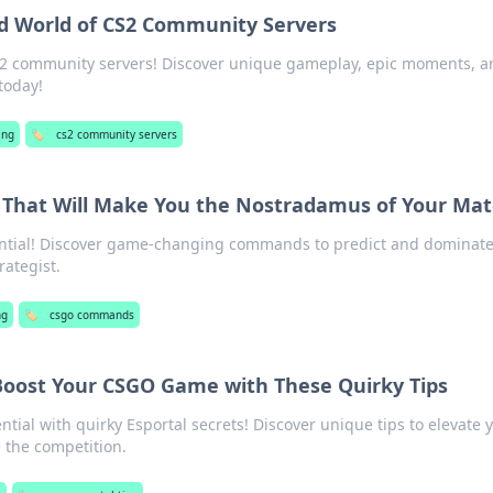
ld World of CS2 Community Servers
 CS2 community servers! Discover unique gameplay, epic moments, 
today!
ing
🏷️
cs2 community servers
hat Will Make You the Nostradamus of Your Mat
ntial! Discover game-changing commands to predict and dominate
rategist.
ng
🏷️
csgo commands
 Boost Your CSGO Game with These Quirky Tips
ial with quirky Esportal secrets! Discover unique tips to elevate 
the competition.