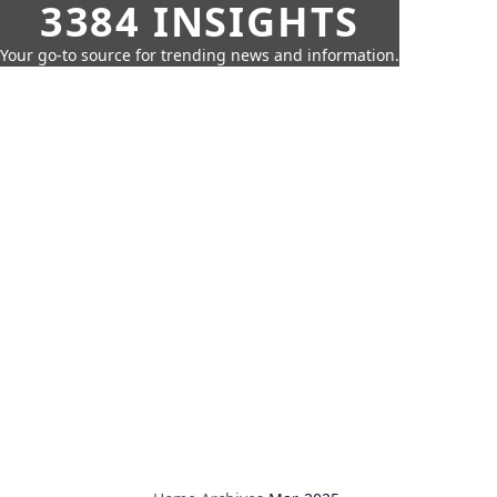
3384 INSIGHTS
Your go-to source for trending news and information.