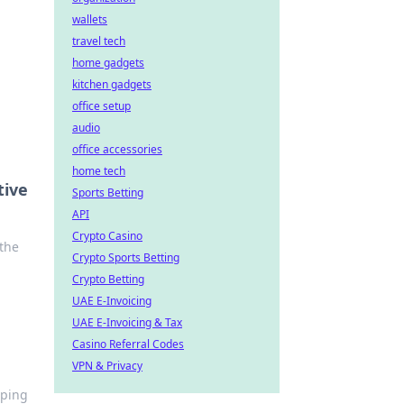
wallets
travel tech
home gadgets
kitchen gadgets
office setup
audio
office accessories
home tech
tive
Sports Betting
API
Crypto Casino
 the
Crypto Sports Betting
Crypto Betting
UAE E-Invoicing
UAE E-Invoicing & Tax
Casino Referral Codes
VPN & Privacy
iping