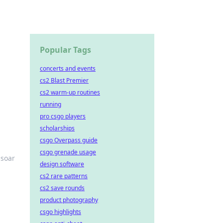
Popular Tags
concerts and events
cs2 Blast Premier
cs2 warm-up routines
running
pro csgo players
scholarships
csgo Overpass guide
csgo grenade usage
 soar
design software
cs2 rare patterns
cs2 save rounds
product photography
csgo highlights