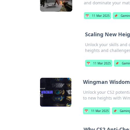
and dominate your mat
📅
11 Mar 2025
📌
Gamin
Scaling New Heig
Unlock your skills and
heights and challenge
📅
11 Mar 2025
📌
Gami
Wingman Wisdom: 
Unlock your CS2 potenti
to new heights with W
📅
11 Mar 2025
📌
Gamin
Why CS2 Anti-Che