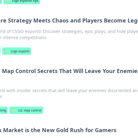
g
🏷️
csgo esportal tips
re Strategy Meets Chaos and Players Become Le
orld of CSGO esports! Discover strategies, epic plays, and how play
n intense competitions.
🏷️
csgo esports
 Map Control Secrets That Will Leave Your Enemie
l with insider secrets that will leave your enemies disoriented a
y!
ming
🏷️
cs2 map control
s Market is the New Gold Rush for Gamers