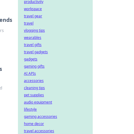
productivity
workspace
travel gear
gends
travel
ers
vlogging tips
wearables
travel gifts
travel gadgets
gadgets
gaming gifts
s
AI APIs
accessories
nd
cleaning tips
pet supplies
audio equipment
lifestyle
gaming accessories
home decor
travel accessories