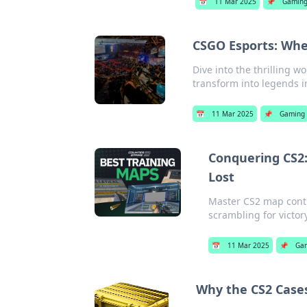
📅
11 Mar 2025
📌
Gamin
CSGO Esports: Whe
Dive into the thrilling w
transform into legends i
📅
11 Mar 2025
📌
Gaming
Conquering CS2:
Lost
Master CS2 map contro
scrambling for victor
📅
11 Mar 2025
📌
Ga
Why the CS2 Case