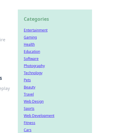
Categories
Entertainment
Gaming
ire
Health
Education
Software
Photography
Technology
s
Pets
Beauty
eplay
Travel
Web Design
Sports
Web Development
Fitness
Cars