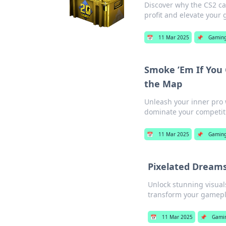
Discover why the CS2 ca
profit and elevate your
📅
11 Mar 2025
📌
Gamin
Smoke ’Em If You
the Map
Unleash your inner pr
dominate your competit
📅
11 Mar 2025
📌
Gamin
Pixelated Dreams
Unlock stunning visual
transform your gamepl
📅
11 Mar 2025
📌
Gami