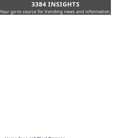
3384 INSIGHTS
Your go-to source for trending news and information.