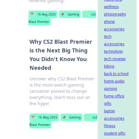
redefine gaming!
wellness
photography
📅
16 Aug 2025
📌
Gaming
🏷️
cs2
phone
Blast Premier
accessories
tech
Why CS2 Blast Premier
accessories
is the Next Big Thing
technology
You Didn't Know You
tech reviews
biking
Needed
back to school
Uncover why CS2 Blast Premier
home audio
is the must-watch gaming
gaming
sensation poised to change
home office
everything. Don’t miss out on
the hype!
gifts
laptop
📅
16 May 2025
📌
Gaming
🏷️
cs2
accessories
Blast Premier
fitness
student gifts