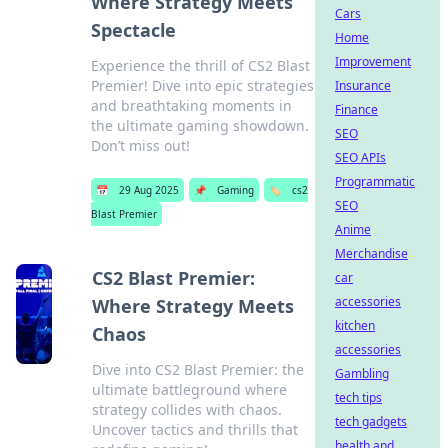
Where Strategy Meets
Cars
Spectacle
Home
Improvement
Experience the thrill of CS2 Blast
Premier! Dive into epic strategies
Insurance
and breathtaking moments in
Finance
the ultimate gaming showdown.
SEO
Don’t miss out!
SEO APIs
Programmatic
📅
29 Aug 2025
📌
Gaming
🏷️
cs2
SEO
Blast Premier
Anime
Merchandise
CS2 Blast Premier:
car
accessories
Where Strategy Meets
kitchen
Chaos
accessories
Dive into CS2 Blast Premier: the
Gambling
ultimate battleground where
tech tips
strategy collides with chaos.
tech gadgets
Uncover tactics and thrills that
health and