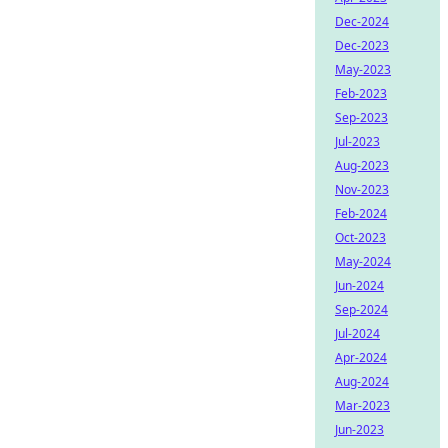
Dec-2024
Dec-2023
May-2023
Feb-2023
Sep-2023
Jul-2023
Aug-2023
Nov-2023
Feb-2024
Oct-2023
May-2024
Jun-2024
Sep-2024
Jul-2024
Apr-2024
Aug-2024
Mar-2023
Jun-2023