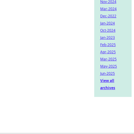
Nov-2024
Mar-2024
Dec-2022
Jan-2024
Oct-2024
Jan-2023
Feb-2025
Apr-2025
Mar-2025
May-2025
Jun-2025
View all
archives