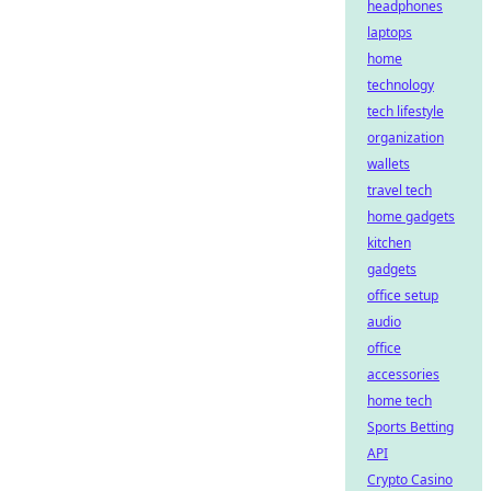
headphones
laptops
home
technology
tech lifestyle
organization
wallets
travel tech
home gadgets
kitchen
gadgets
office setup
audio
office
accessories
home tech
Sports Betting
API
Crypto Casino