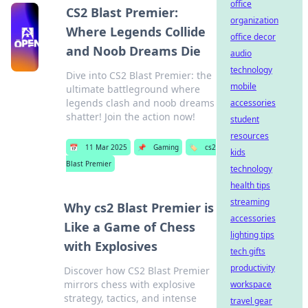
office
CS2 Blast Premier:
organization
Where Legends Collide
office decor
and Noob Dreams Die
audio
technology
Dive into CS2 Blast Premier: the
mobile
ultimate battleground where
legends clash and noob dreams
accessories
shatter! Join the action now!
student
resources
📅
11 Mar 2025
📌
Gaming
🏷️
cs2
kids
Blast Premier
technology
health tips
streaming
Why cs2 Blast Premier is
accessories
Like a Game of Chess
lighting tips
with Explosives
tech gifts
productivity
Discover how CS2 Blast Premier
mirrors chess with explosive
workspace
strategy, tactics, and intense
travel gear