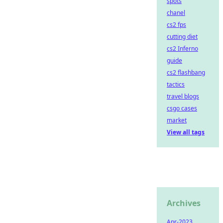
spots
chanel
cs2 fps
cutting diet
cs2 Inferno
guide
cs2 flashbang
tactics
travel blogs
csgo cases
market
View all tags
Archives
Apr-2023