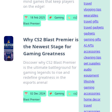
mind games that keep players
travel
on the edge!
vlogging tips
wearables
📅
18 Feb 2025
📌
Gaming
🏷️
cs2
travel gifts
Blast Premier
travel gadgets
gadgets
Why CS2 Blast Premier is
gaming gifts
AI APIs
the Newest Stage for
accessories
Gaming Greatness
cleaning tips
Discover why CS2 Blast Premier
pet supplies
is the ultimate battleground for
audio
gaming legends to rise and
equipment
redefine greatness in the
lifestyle
esports arena!
gaming
accessories
📅
02 Dec 2024
📌
Gaming
🏷️
cs2
home decor
Blast Premier
travel
accessories