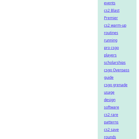
events
cs2 Blast
Premier
cs2 warm-up
routines
running
pro csgo
players
scholarships
csgo Overpass
guide
csgo grenade
usage
design
software
cs2 rare
patterns
cs2 save
rounds