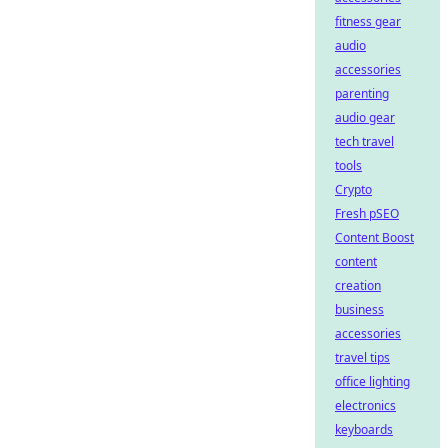
fitness gear
audio
accessories
parenting
audio gear
tech travel
tools
Crypto
Fresh pSEO
Content Boost
content
creation
business
accessories
travel tips
office lighting
electronics
keyboards