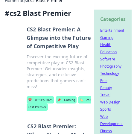
Home
›
Tags
›
cs2 Blast Premier
#
cs2 Blast Premier
Categories
CS2 Blast Premier: A
Entertainment
Glimpse into the Future
Gaming
Health
of Competitive Play
Education
Discover the exciting future of
Software
competitive play in CS2 Blast
Photography
Premier! Get insider insights,
Technology
strategies, and exclusive
predictions that gamers can't
Pets
miss!
Beauty
Travel
📅
09 Sep 2025
📌
Gaming
🏷️
cs2
Web Design
Blast Premier
Sports
Web
Development
CS2 Blast Premier:
Fitness