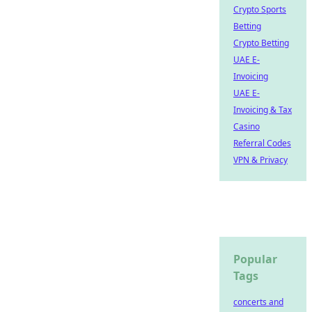
Crypto Sports
Betting
Crypto Betting
UAE E-
Invoicing
UAE E-
Invoicing & Tax
Casino
Referral Codes
VPN & Privacy
Popular
Tags
concerts and