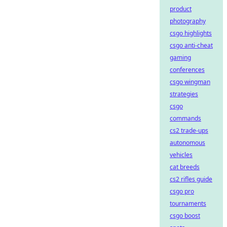
product
photography
csgo highlights
csgo anti-cheat
gaming
conferences
csgo wingman
strategies
csgo
commands
cs2 trade-ups
autonomous
vehicles
cat breeds
cs2 rifles guide
csgo pro
tournaments
csgo boost