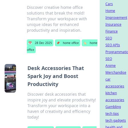
Cars
Discover creative home office
Home
solutions that break the mold!
Improvement
Transform your workspace with
unique ideas for enhanced
Insurance
productivity and inspiration.
Finance
SEO
📅
28 Dec 2025
📌
home office
🏷️
home
SEO APIs
office
Programmati
SEO
Anime
Desk Accessories That
Merchandise
Spark Joy and Boost
car
Productivity
accessories
kitchen
Discover desk accessories that
inspire joy and elevate productivity!
accessories
Transform your workspace into a
Gambling
haven of creativity and efficiency
tech tips
today!
tech gadgets
health and