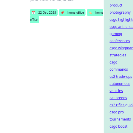
product
photography
📅
22 Dec 2025
📌
home office
🏷️
home
csgo highlight
office
csgo anti-che
gaming
conferences
csgo wingma
strategies
csgo
commands
cs2 trade-ups
autonomous
vehicles
cat breeds
cs2 rifles guid
csgo pro
tournaments
csgo boost