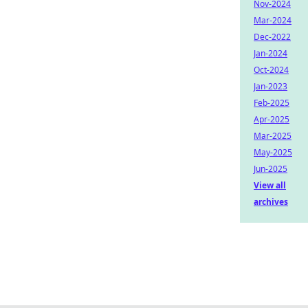
Nov-2024
Mar-2024
Dec-2022
Jan-2024
Oct-2024
Jan-2023
Feb-2025
Apr-2025
Mar-2025
May-2025
Jun-2025
View all
archives