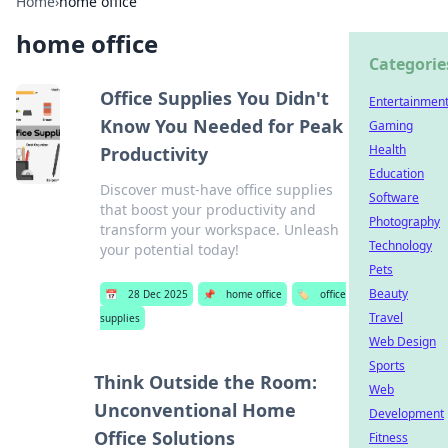
Home
›
home office
home office
Categorie
Office Supplies You Didn't
Entertainmen
Know You Needed for Peak
Gaming
Health
Productivity
Education
Discover must-have office supplies
Software
that boost your productivity and
Photography
transform your workspace. Unleash
Technology
your potential today!
Pets
Beauty
📅
28 Dec 2025
📌
home office
🏷️
office
Travel
supplies
Web Design
Sports
Think Outside the Room:
Web
Unconventional Home
Development
Office Solutions
Fitness