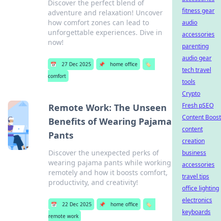
Discover the perfect blend of
fitness gear
adventure and relaxation! Uncover
how comfort zones can lead to
audio
unforgettable experiences. Dive in
accessories
now!
parenting
audio gear
📅
27 Dec 2025
📌
home office
🏷️
tech travel
comfort
tools
Crypto
Fresh pSEO
Remote Work: The Unseen
Content Boost
Benefits of Wearing Pajama
content
Pants
creation
Discover the unexpected perks of
business
wearing pajama pants while working
accessories
remotely and how it boosts comfort,
travel tips
productivity, and creativity!
office lighting
electronics
📅
22 Dec 2025
📌
home office
🏷️
keyboards
remote work