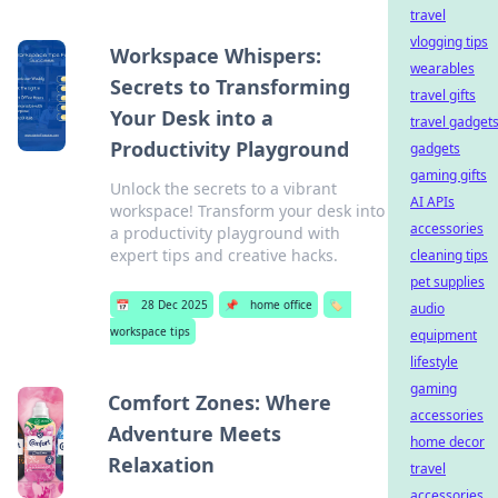
travel
vlogging tips
Workspace Whispers:
wearables
Secrets to Transforming
travel gifts
Your Desk into a
travel gadget
Productivity Playground
gadgets
gaming gifts
Unlock the secrets to a vibrant
AI APIs
workspace! Transform your desk into
accessories
a productivity playground with
expert tips and creative hacks.
cleaning tips
pet supplies
📅
28 Dec 2025
📌
home office
🏷️
audio
workspace tips
equipment
lifestyle
gaming
Comfort Zones: Where
accessories
Adventure Meets
home decor
Relaxation
travel
accessories