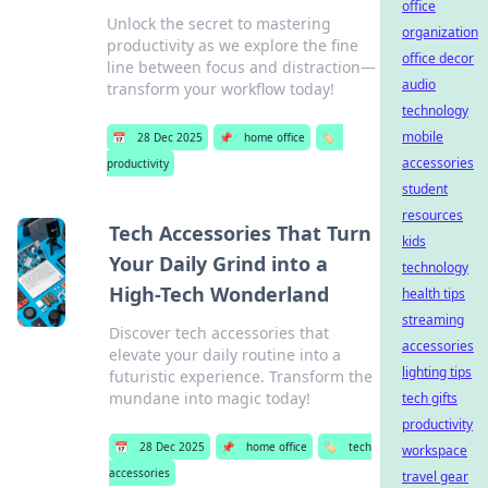
office
Unlock the secret to mastering
organization
productivity as we explore the fine
office decor
line between focus and distraction—
audio
transform your workflow today!
technology
mobile
📅
28 Dec 2025
📌
home office
🏷️
accessories
productivity
student
resources
Tech Accessories That Turn
kids
Your Daily Grind into a
technology
High-Tech Wonderland
health tips
streaming
Discover tech accessories that
accessories
elevate your daily routine into a
lighting tips
futuristic experience. Transform the
mundane into magic today!
tech gifts
productivity
📅
28 Dec 2025
📌
home office
🏷️
tech
workspace
accessories
travel gear