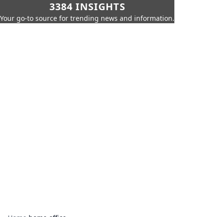
3384 INSIGHTS
Your go-to source for trending news and information.