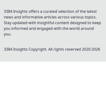
3384 Insights offers a curated selection of the latest
news and informative articles across various topics.
Stay updated with insightful content designed to keep
you informed and engaged with the world around
you.
3384 Insights
Copyright. All rights reserved 2020-
2026