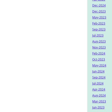
Dec-2024
Dec-2023
May-2023
Feb-2023
Sep-2023
Jul-2023
Aug-2023
Nov-2023
Feb-2024
Oct-2023
May-2024
Jun-2024
Sep-2024
Jul-2024
Apr-2024
Aug-2024
Mar-2023
Jun-2023