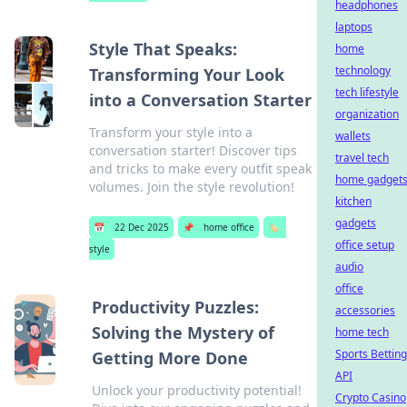
headphones
laptops
Style That Speaks:
home
technology
Transforming Your Look
tech lifestyle
into a Conversation Starter
organization
Transform your style into a
wallets
conversation starter! Discover tips
travel tech
and tricks to make every outfit speak
home gadget
volumes. Join the style revolution!
kitchen
gadgets
📅
22 Dec 2025
📌
home office
🏷️
office setup
style
audio
office
Productivity Puzzles:
accessories
Solving the Mystery of
home tech
Sports Betting
Getting More Done
API
Unlock your productivity potential!
Crypto Casino