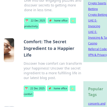
Dive into our engaging puzzles and
Crypto Sports
discover secrets to getting more
Betting
done in less time.
Crypto Bettin
UAE E-
📅
22 Dec 2025
📌
home office
🏷️
Invoicing
productivity
UAE E-
Invoicing & Ta
Comfort: The Secret
Casino
Ingredient to a Happier
Referral Code
Life
VPN & Privacy
Discover how comfort can transform
your happiness! Uncover the secret
ingredient to a more fulfilling life in
our latest blog post.
Popular
📅
22 Dec 2025
📌
home office
🏷️
Tags
comfort
concerts and