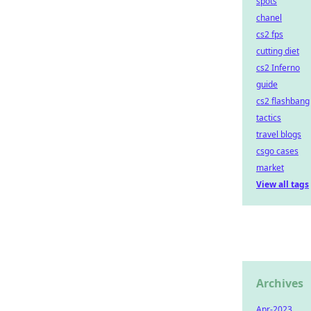
spots
chanel
cs2 fps
cutting diet
cs2 Inferno
guide
cs2 flashbang
tactics
travel blogs
csgo cases
market
View all tags
Archives
Apr-2023