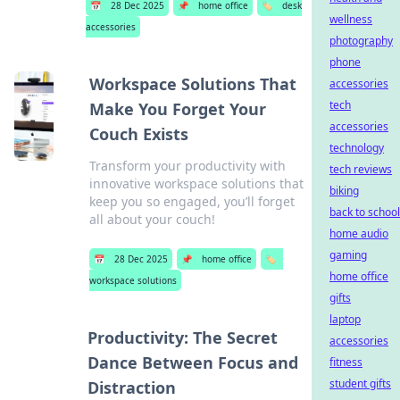
📅
28 Dec 2025
📌
home office
🏷️
desk
wellness
accessories
photography
phone
Workspace Solutions That
accessories
tech
Make You Forget Your
accessories
Couch Exists
technology
Transform your productivity with
tech reviews
innovative workspace solutions that
biking
keep you so engaged, you’ll forget
back to school
all about your couch!
home audio
gaming
📅
28 Dec 2025
📌
home office
🏷️
home office
workspace solutions
gifts
laptop
Productivity: The Secret
accessories
Dance Between Focus and
fitness
student gifts
Distraction