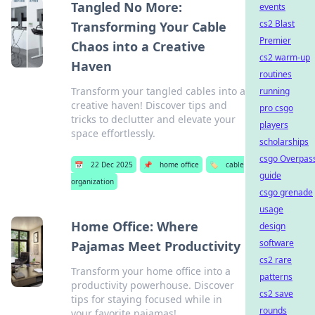
Tangled No More:
events
cs2 Blast
Transforming Your Cable
Premier
Chaos into a Creative
cs2 warm-up
Haven
routines
Transform your tangled cables into a
running
creative haven! Discover tips and
pro csgo
tricks to declutter and elevate your
players
space effortlessly.
scholarships
csgo Overpas
📅
22 Dec 2025
📌
home office
🏷️
cable
guide
organization
csgo grenade
usage
Home Office: Where
design
software
Pajamas Meet Productivity
cs2 rare
Transform your home office into a
patterns
productivity powerhouse. Discover
cs2 save
tips for staying focused while in
rounds
your favorite pajamas!