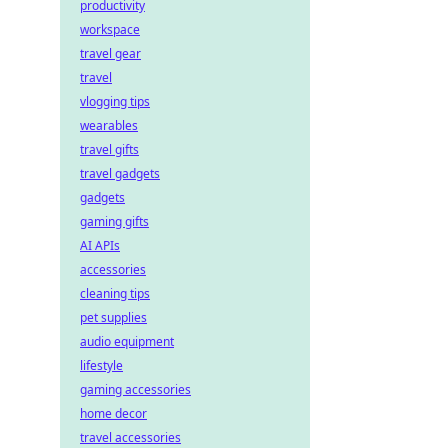
productivity
workspace
travel gear
travel
vlogging tips
wearables
travel gifts
travel gadgets
gadgets
gaming gifts
AI APIs
accessories
cleaning tips
pet supplies
audio equipment
lifestyle
gaming accessories
home decor
travel accessories