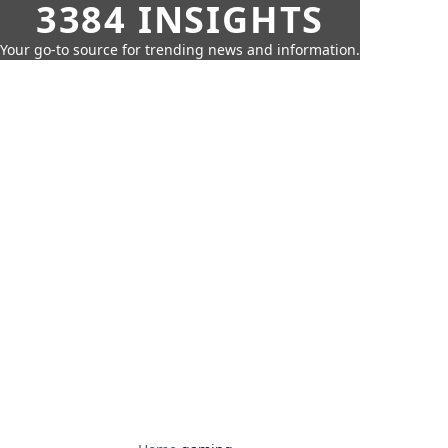
3384 INSIGHTS
Your go-to source for trending news and information.