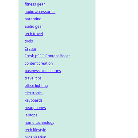
fitness gear
audio accessories
parenting
audio gear
tech travel
tools
Crypto
Fresh pSEO Content Boost
content creation
business accessories
travel tips
office lighting
electronics
keyboards
headphones
laptops
home technology
tech lifestyle
organization