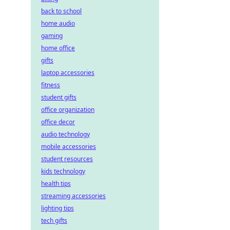
back to school
home audio
gaming
home office
gifts
laptop accessories
fitness
student gifts
office organization
office decor
audio technology
mobile accessories
student resources
kids technology
health tips
streaming accessories
lighting tips
tech gifts