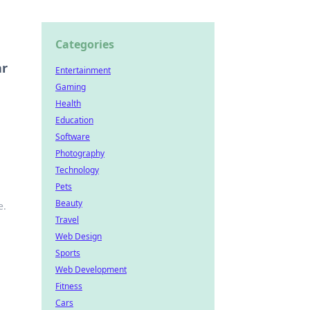
Categories
ar
Entertainment
Gaming
Health
Education
Software
Photography
Technology
Pets
Beauty
e.
Travel
Web Design
Sports
Web Development
Fitness
Cars