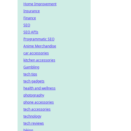
Home Improvement
Insurance
Finance
SEO
SEO APIs
Programmatic SEO
Anime Merchandise
car accessories
kitchen accessories
Gambling
tech tips
tech gadgets
health and wellness
photography
phone accessories
tech accessories
technology
tech reviews
biking