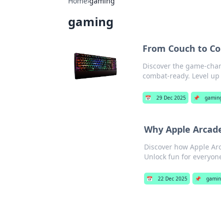
Home
›
gaming
gaming
From Couch to C
Discover the game-chan
combat-ready. Level up 
📅
29 Dec 2025
📌
gamin
Why Apple Arcade
Discover how Apple Arc
Unlock fun for everyo
📅
22 Dec 2025
📌
gamin