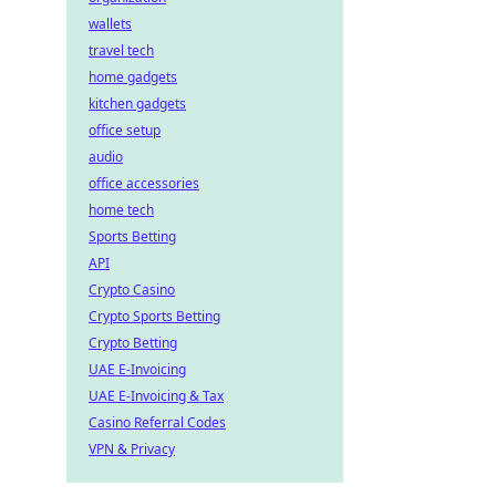
wallets
travel tech
home gadgets
kitchen gadgets
office setup
audio
office accessories
home tech
Sports Betting
API
Crypto Casino
Crypto Sports Betting
Crypto Betting
UAE E-Invoicing
UAE E-Invoicing & Tax
Casino Referral Codes
VPN & Privacy