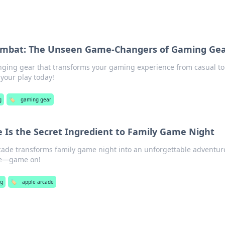
ombat: The Unseen Game-Changers of Gaming Ge
ging gear that transforms your gaming experience from casual to
your play today!
g
🏷️
gaming gear
 Is the Secret Ingredient to Family Game Night
ade transforms family game night into an unforgettable adventur
ne—game on!
g
🏷️
apple arcade