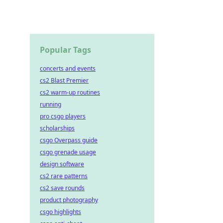
Popular Tags
concerts and events
cs2 Blast Premier
cs2 warm-up routines
running
pro csgo players
scholarships
csgo Overpass guide
csgo grenade usage
design software
cs2 rare patterns
cs2 save rounds
product photography
csgo highlights