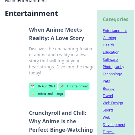
Home
›
Entertainment
Entertainment
Categories
When Anime Meets
Entertainment
Reality: A Love Story
Gaming
Health
Discover the enchanting fusion
Education
of anime and reality in a love
Software
story that will tug at your
heartstrings. Dive into the magic
Photography
today!
Technology
Pets
📅
16 Aug 2024
📌
Entertainment
Beauty
🏷️
anime and manga
Travel
Web Design
Sports
Crunchyroll and Chill:
Web
Why Anime is the
Development
Perfect Binge-Watching
Fitness