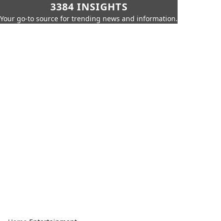
3384 INSIGHTS
Your go-to source for trending news and information.