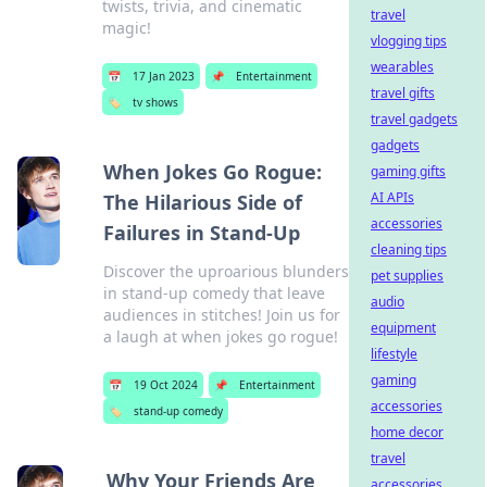
twists, trivia, and cinematic
travel
magic!
vlogging tips
wearables
📅
17 Jan 2023
📌
Entertainment
travel gifts
🏷️
tv shows
travel gadgets
gadgets
When Jokes Go Rogue:
gaming gifts
AI APIs
The Hilarious Side of
accessories
Failures in Stand-Up
cleaning tips
Discover the uproarious blunders
pet supplies
in stand-up comedy that leave
audio
audiences in stitches! Join us for
equipment
a laugh at when jokes go rogue!
lifestyle
gaming
📅
19 Oct 2024
📌
Entertainment
accessories
🏷️
stand-up comedy
home decor
travel
Why Your Friends Are
accessories