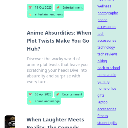
wellness
📅
19 Oct 2023
📌
Entertainment
photography
🏷️
entertainment news
phone
accessories
Anime Absurdities: When
tech
Plot Twists Make You Go
accessories
technology
Huh?
tech reviews
Discover the wacky world of
biking
anime plot twists that leave you
back to school
scratching your head! Dive into
home audio
absurdity and surprise with
every turn.
gaming
home office
📅
03 Apr 2023
📌
Entertainment
gifts
🏷️
anime and manga
laptop
accessories
fitness
When Laughter Meets
student gifts
Reality: The Comedy