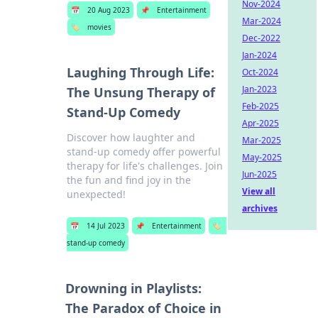
Nov-2024
📅
20 Aug 2023
📌
Entertainment
Mar-2024
🏷️
movies
Dec-2022
Jan-2024
Laughing Through Life:
Oct-2024
Jan-2023
The Unsung Therapy of
Feb-2025
Stand-Up Comedy
Apr-2025
Discover how laughter and
Mar-2025
stand-up comedy offer powerful
May-2025
therapy for life's challenges. Join
Jun-2025
the fun and find joy in the
View all
unexpected!
archives
📅
14 Jul 2023
📌
Entertainment
🏷️
stand-up comedy
Drowning in Playlists:
The Paradox of Choice in