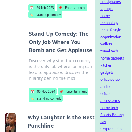
headphones
📅
26 Feb 2023
📌
Entertainment
laptops
🏷️
stand-up comedy
home
technology
tech lifestyle
Stand-Up Comedy: The
organization
Only Job Where You
wallets
Bomb and Get Applause
travel tech
home gadgets
Discover why stand-up comedy
kitchen
is the only job where failing can
lead to applause. Uncover the
gadgets
hilarity behind the mic!
office setup
audio
📅
06 Nov 2024
📌
Entertainment
office
🏷️
stand-up comedy
accessories
home tech
Sports Betting
Why Laughter is the Best
API
Punchline
Crypto Casino