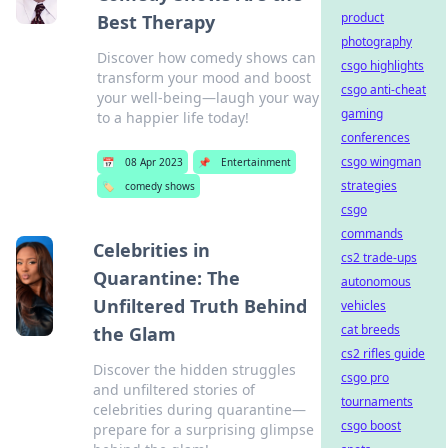
product
Best Therapy
photography
Discover how comedy shows can
csgo highlights
transform your mood and boost
csgo anti-cheat
your well-being—laugh your way
gaming
to a happier life today!
conferences
csgo wingman
📅
08 Apr 2023
📌
Entertainment
strategies
🏷️
comedy shows
csgo
commands
Celebrities in
cs2 trade-ups
Quarantine: The
autonomous
Unfiltered Truth Behind
vehicles
cat breeds
the Glam
cs2 rifles guide
Discover the hidden struggles
csgo pro
and unfiltered stories of
tournaments
celebrities during quarantine—
csgo boost
prepare for a surprising glimpse