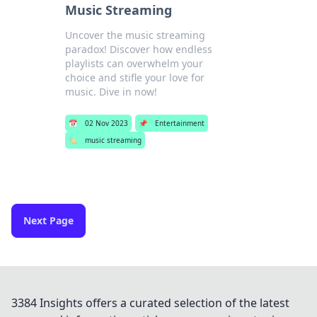
Music Streaming
Uncover the music streaming
paradox! Discover how endless
playlists can overwhelm your
choice and stifle your love for
music. Dive in now!
📅
02 Nov 2023
📌
Entertainment
🏷️
music streaming
Next Page
3384 Insights offers a curated selection of the latest