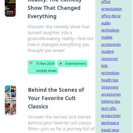
office
Show That Changed
organization
Everything
office decor
audio
Discover the comedy show that
technology
turned laughter into a
mobile
groundbreaking reality—find out
how it changed everything you
accessories
thought you knew!
student
resources
📅
15 Nov 2024
📌
Entertainment
kids
🏷️
comedy shows
technology
health tips
streaming
Behind the Scenes of
accessories
Your Favorite Cult
lighting tips
Classics
tech gifts
productivity
Uncover the secrets and stories
behind your favorite cult classic
workspace
films—join us for a journey full of
travel gear