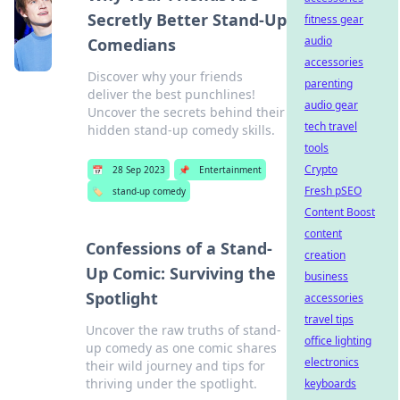
Secretly Better Stand-Up
fitness gear
audio
Comedians
accessories
Discover why your friends
parenting
deliver the best punchlines!
audio gear
Uncover the secrets behind their
tech travel
hidden stand-up comedy skills.
tools
Crypto
📅
28 Sep 2023
📌
Entertainment
Fresh pSEO
🏷️
stand-up comedy
Content Boost
content
Confessions of a Stand-
creation
Up Comic: Surviving the
business
Spotlight
accessories
travel tips
Uncover the raw truths of stand-
office lighting
up comedy as one comic shares
electronics
their wild journey and tips for
thriving under the spotlight.
keyboards