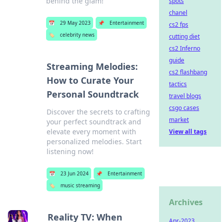
behind the glam!
spots
chanel
📅
29 May 2023
📌
Entertainment
cs2 fps
🏷️
celebrity news
cutting diet
cs2 Inferno
guide
Streaming Melodies:
cs2 flashbang
How to Curate Your
tactics
Personal Soundtrack
travel blogs
csgo cases
Discover the secrets to crafting
market
your perfect soundtrack and
elevate every moment with
View all tags
personalized melodies. Start
listening now!
📅
23 Jun 2024
📌
Entertainment
🏷️
music streaming
Archives
Reality TV: When
Apr-2023