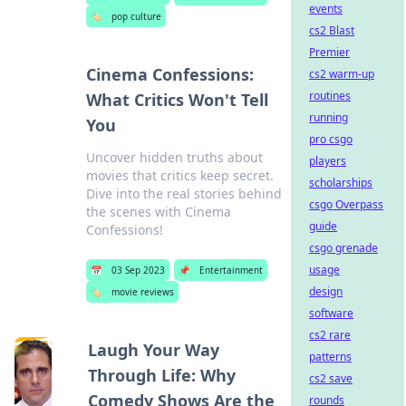
events
🏷️
pop culture
cs2 Blast
Premier
Cinema Confessions:
cs2 warm-up
routines
What Critics Won't Tell
running
You
pro csgo
Uncover hidden truths about
players
movies that critics keep secret.
scholarships
Dive into the real stories behind
csgo Overpass
the scenes with Cinema
guide
Confessions!
csgo grenade
usage
📅
03 Sep 2023
📌
Entertainment
design
🏷️
movie reviews
software
cs2 rare
Laugh Your Way
patterns
Through Life: Why
cs2 save
Comedy Shows Are the
rounds