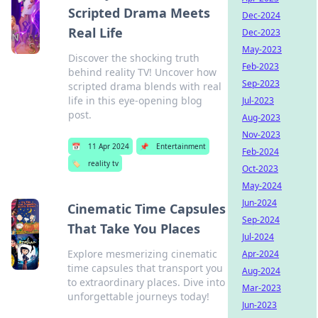
Scripted Drama Meets
Dec-2024
Real Life
Dec-2023
May-2023
Discover the shocking truth
Feb-2023
behind reality TV! Uncover how
Sep-2023
scripted drama blends with real
life in this eye-opening blog
Jul-2023
post.
Aug-2023
Nov-2023
📅
11 Apr 2024
📌
Entertainment
Feb-2024
🏷️
reality tv
Oct-2023
May-2024
Jun-2024
Cinematic Time Capsules
Sep-2024
That Take You Places
Jul-2024
Explore mesmerizing cinematic
Apr-2024
time capsules that transport you
Aug-2024
to extraordinary places. Dive into
Mar-2023
unforgettable journeys today!
Jun-2023