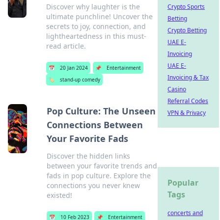
Discover why laughter is the
Crypto Sports
ultimate punchline! Uncover the
Betting
secrets to joy, connection, and
Crypto Betting
lightheartedness in this must-
UAE E-
read article.
Invoicing
UAE E-
📅
20 Jan 2024
📌
Entertainment
Invoicing & Tax
🏷️
stand-up comedy
Casino
Referral Codes
Pop Culture: The Unseen
VPN & Privacy
Connections Between
Your Favorite Fads
Discover the hidden links
between your favorite trends and
fads in pop culture. Explore the
Popular
connections you never knew
Tags
existed!
concerts and
📅
10 Feb 2023
📌
Entertainment