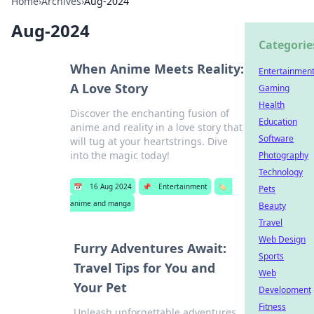
Home
›
Archives
›
Aug-2024
Aug-2024
Categorie
When Anime Meets Reality:
Entertainmen
A Love Story
Gaming
Health
Discover the enchanting fusion of
Education
anime and reality in a love story that
Software
will tug at your heartstrings. Dive
into the magic today!
Photography
Technology
📅
16 Aug 2024
📌
Entertainment
🏷️
Pets
anime and manga
Beauty
Travel
Web Design
Furry Adventures Await:
Sports
Travel Tips for You and
Web
Your Pet
Development
Fitness
Unleash unforgettable adventures