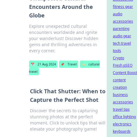
Encounters Around the
fitness gear
audio
Globe
accessories
Explore unexpected cultural
parenting
encounters worldwide and ignite
audio gear
your wanderlust! Discover hidden
tech travel
gems and thrilling adventures in
every corner.
tools
Crypto
📅
21 Aug 2024
📌
Travel
🏷️
cultural
Fresh pSEO
travel
Content Boost
content
creation
Click That Shutter: When to
business
Capture the Perfect Shot
accessories
travel tips
Discover the secrets to capturing
stunning photos at the perfect
office lighting
moment. Click to unlock tips that will
electronics
elevate your photography game!
keyboards