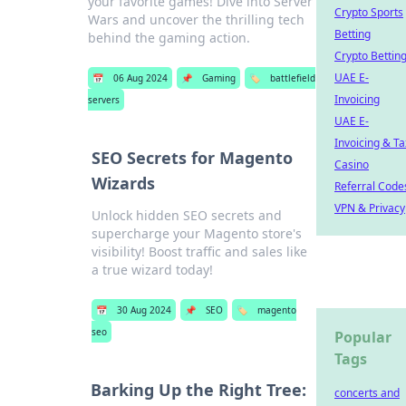
your favorite games! Dive into Server
Crypto Sports
Wars and uncover the thrilling tech
Betting
behind the gaming action.
Crypto Bettin
UAE E-
📅
06 Aug 2024
📌
Gaming
🏷️
battlefield
Invoicing
servers
UAE E-
Invoicing & Ta
SEO Secrets for Magento
Casino
Wizards
Referral Code
VPN & Privacy
Unlock hidden SEO secrets and
supercharge your Magento store's
visibility! Boost traffic and sales like
a true wizard today!
📅
30 Aug 2024
📌
SEO
🏷️
magento
seo
Popular
Tags
Barking Up the Right Tree:
concerts and