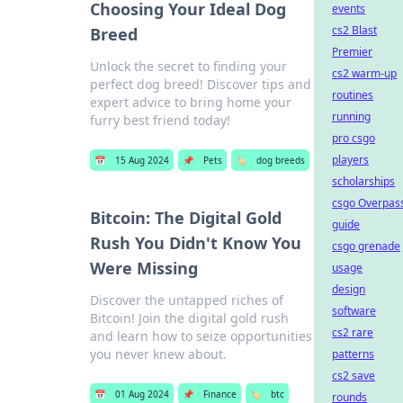
Choosing Your Ideal Dog
events
cs2 Blast
Breed
Premier
Unlock the secret to finding your
cs2 warm-up
perfect dog breed! Discover tips and
routines
expert advice to bring home your
running
furry best friend today!
pro csgo
players
📅
15 Aug 2024
📌
Pets
🏷️
dog breeds
scholarships
csgo Overpas
Bitcoin: The Digital Gold
guide
Rush You Didn't Know You
csgo grenade
Were Missing
usage
design
Discover the untapped riches of
software
Bitcoin! Join the digital gold rush
cs2 rare
and learn how to seize opportunities
you never knew about.
patterns
cs2 save
📅
01 Aug 2024
📌
Finance
🏷️
btc
rounds