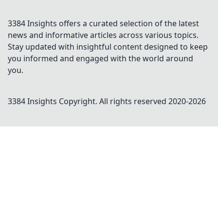
3384 Insights offers a curated selection of the latest
news and informative articles across various topics.
Stay updated with insightful content designed to keep
you informed and engaged with the world around
you.
3384 Insights
Copyright. All rights reserved 2020-
2026