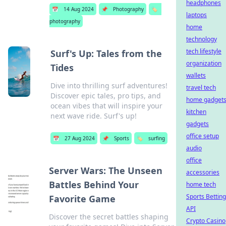
headphones
📅
14 Aug 2024
📌
Photography
🏷️
laptops
photography
home
technology
tech lifestyle
Surf's Up: Tales from the
organization
Tides
wallets
Dive into thrilling surf adventures!
travel tech
Discover epic tales, pro tips, and
home gadget
ocean vibes that will inspire your
kitchen
next wave ride. Surf's up!
gadgets
office setup
📅
27 Aug 2024
📌
Sports
🏷️
surfing
audio
office
Server Wars: The Unseen
accessories
Battles Behind Your
home tech
Sports Betting
Favorite Game
API
Discover the secret battles shaping
Crypto Casino