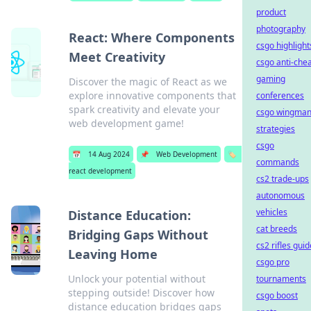
product
photography
React: Where Components
csgo highlight
Meet Creativity
csgo anti-che
gaming
Discover the magic of React as we
explore innovative components that
conferences
spark creativity and elevate your
csgo wingma
web development game!
strategies
csgo
📅
14 Aug 2024
📌
Web Development
🏷️
commands
react development
cs2 trade-ups
autonomous
vehicles
Distance Education:
cat breeds
Bridging Gaps Without
cs2 rifles guid
Leaving Home
csgo pro
Unlock your potential without
tournaments
stepping outside! Discover how
csgo boost
distance education bridges gaps