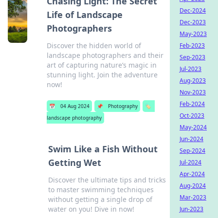
Chasing Light: The Secret
Dec-2024
Life of Landscape
Dec-2023
Photographers
May-2023
Discover the hidden world of
Feb-2023
landscape photographers and their
Sep-2023
art of capturing nature’s magic in
Jul-2023
stunning light. Join the adventure
Aug-2023
now!
Nov-2023
Feb-2024
📅
04 Aug 2024
📌
Photography
🏷️
Oct-2023
landscape photography
May-2024
Jun-2024
Swim Like a Fish Without
Sep-2024
Getting Wet
Jul-2024
Apr-2024
Discover the ultimate tips and tricks
Aug-2024
to master swimming techniques
Mar-2023
without getting a single drop of
water on you! Dive in now!
Jun-2023