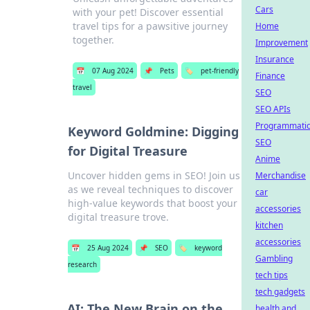
Cars
with your pet! Discover essential
travel tips for a pawsitive journey
Home
together.
Improvement
Insurance
📅
07 Aug 2024
📌
Pets
🏷️
pet-friendly
Finance
travel
SEO
SEO APIs
Programmati
Keyword Goldmine: Digging
SEO
for Digital Treasure
Anime
Uncover hidden gems in SEO! Join us
Merchandise
as we reveal techniques to discover
car
high-value keywords that boost your
accessories
digital treasure trove.
kitchen
accessories
📅
25 Aug 2024
📌
SEO
🏷️
keyword
Gambling
research
tech tips
tech gadgets
AI: The New Brain on the
health and