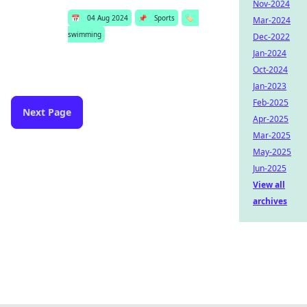
Nov-2024
📅
04 Aug 2024
📌
Sports
🏷️
Mar-2024
swimming
Dec-2022
Jan-2024
Oct-2024
Jan-2023
Feb-2025
Next Page
Apr-2025
Mar-2025
May-2025
Jun-2025
View all
archives