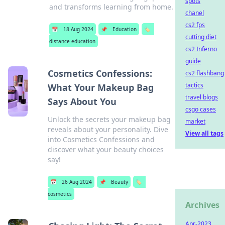
spots
and transforms learning from home.
chanel
cs2 fps
📅
18 Aug 2024
📌
Education
🏷️
cutting diet
distance education
cs2 Inferno
guide
Cosmetics Confessions:
cs2 flashbang
tactics
What Your Makeup Bag
travel blogs
Says About You
csgo cases
Unlock the secrets your makeup bag
market
reveals about your personality. Dive
View all tags
into Cosmetics Confessions and
discover what your beauty choices
say!
📅
26 Aug 2024
📌
Beauty
🏷️
cosmetics
Archives
Apr-2023