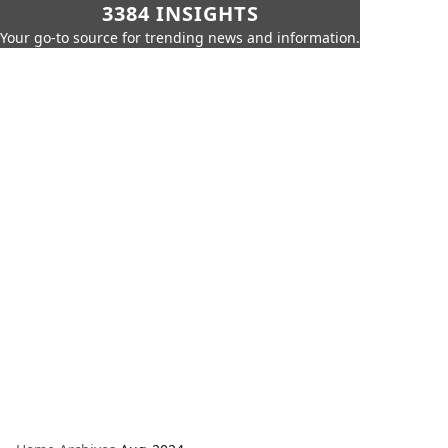
3384 INSIGHTS
Your go-to source for trending news and information.