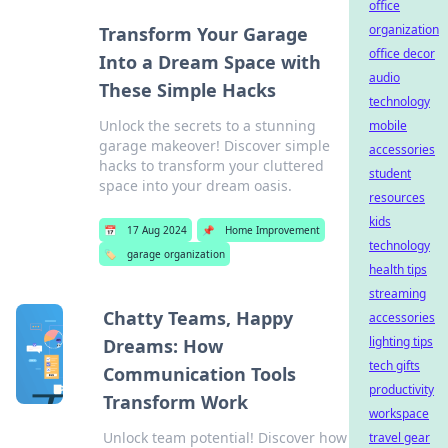
office
organization
Transform Your Garage
office decor
Into a Dream Space with
audio
These Simple Hacks
technology
Unlock the secrets to a stunning
mobile
garage makeover! Discover simple
accessories
hacks to transform your cluttered
student
space into your dream oasis.
resources
kids
📅
17 Aug 2024
📌
Home Improvement
technology
🏷️
garage organization
health tips
streaming
Chatty Teams, Happy
accessories
lighting tips
Dreams: How
tech gifts
Communication Tools
productivity
Transform Work
workspace
Unlock team potential! Discover how
travel gear