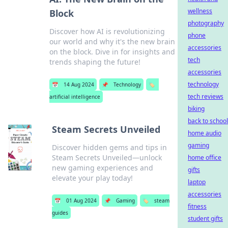
wellness
Block
photography
Discover how AI is revolutionizing
phone
our world and why it's the new brain
accessories
on the block. Dive in for insights and
tech
trends shaping the future!
accessories
technology
📅
14 Aug 2024
📌
Technology
🏷️
tech reviews
artificial intelligence
biking
back to school
Steam Secrets Unveiled
home audio
gaming
Discover hidden gems and tips in
Steam Secrets Unveiled—unlock
home office
new gaming experiences and
gifts
elevate your play today!
laptop
accessories
📅
01 Aug 2024
📌
Gaming
🏷️
steam
fitness
guides
student gifts