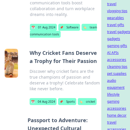
communication tools boost
travel
collaboration and turn workplace
vlogging tips
dreams into reality.
wearables
travel gifts
📅
01 Aug 2024
📌
Software
🏷️
team
travel gadget
communication tools
gadgets
gaming gifts
Why Cricket Fans Deserve
AI APIs
accessories
a Trophy for Their Passion
cleaning tips
Discover why cricket fans are the
pet supplies
true champions of passion and
audio
deserve a trophy! Celebrate fandom
equipment
like never before.
lifestyle
gaming
📅
04 Aug 2024
📌
Sports
🏷️
cricket
accessories
home decor
Passport to Adventure:
travel
Unexpected Cultural
accessories