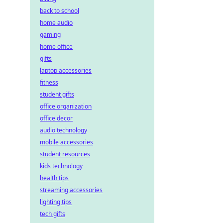
back to school
home audio
gaming
home office
gifts
laptop accessories
fitness
student gifts
office organization
office decor
audio technology
mobile accessories
student resources
kids technology
health tips
streaming accessories
lighting tips
tech gifts