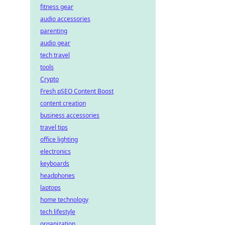
fitness gear
audio accessories
parenting
audio gear
tech travel
tools
Crypto
Fresh pSEO Content Boost
content creation
business accessories
travel tips
office lighting
electronics
keyboards
headphones
laptops
home technology
tech lifestyle
organization