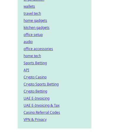
wallets
travel tech
home gadgets
kitchen gadgets
office setup
audio
office accessories
home tech
Sports Betting
API
Crypto Casino
Crypto Sports Betting
Crypto Betting
UAE E-Invoicing
UAE E-Invoicing & Tax
Casino Referral Codes
VPN & Privacy