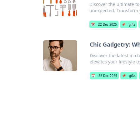
Discover the ultimate to
unexpected. Transform 
📅
22 Dec 2025
📌
gifts
Chic Gadgetry: Wh
Discover the latest in 
elevates your lifestyle to
📅
22 Dec 2025
📌
gifts