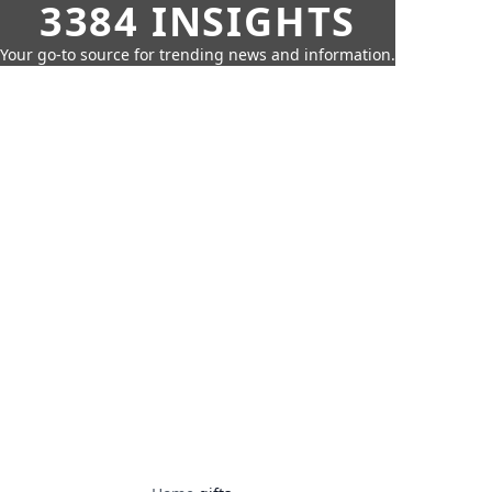
3384 INSIGHTS
Your go-to source for trending news and information.