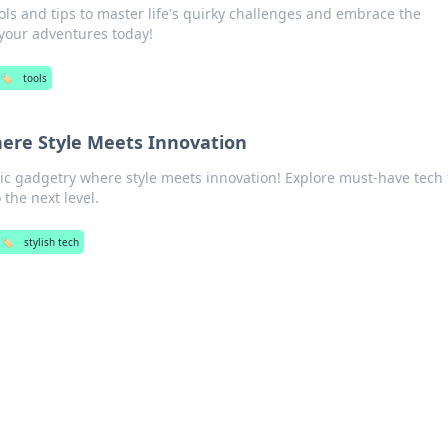
ols and tips to master life's quirky challenges and embrace the
your adventures today!
🏷️
tools
ere Style Meets Innovation
chic gadgetry where style meets innovation! Explore must-have tech 
 the next level.
🏷️
stylish tech