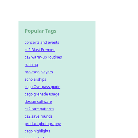
Popular Tags
concerts and events
cs2 Blast Premier
cs2 warm-up routines
running
pro csgo players
scholarships
csgo Overpass guide
csgo grenade usage
design software
cs2 rare patterns
cs2 save rounds
product photography
csgo highlights