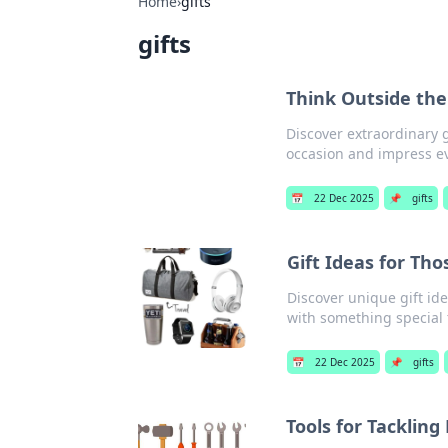
Home
›
gifts
gifts
Think Outside the
Discover extraordinary 
occasion and impress ev
📅
22 Dec 2025
📌
gifts
Gift Ideas for Th
Discover unique gift ide
with something special t
📅
22 Dec 2025
📌
gifts
Tools for Tackling 