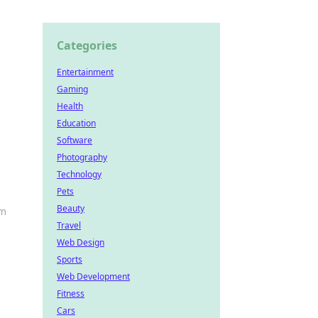
Categories
Entertainment
Gaming
Health
Education
Software
Photography
Technology
Pets
Beauty
em
Travel
Web Design
Sports
Web Development
Fitness
Cars