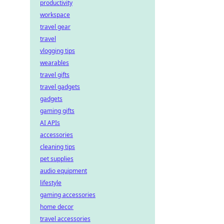
productivity
workspace
travel gear
travel
vlogging tips
wearables
travel gifts
travel gadgets
gadgets
gaming gifts
AI APIs
accessories
cleaning tips
pet supplies
audio equipment
lifestyle
gaming accessories
home decor
travel accessories