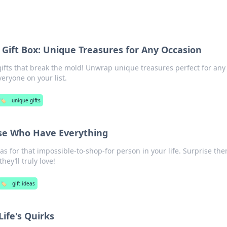
 Gift Box: Unique Treasures for Any Occasion
gifts that break the mold! Unwrap unique treasures perfect for any
eryone on your list.
🏷️
unique gifts
ose Who Have Everything
as for that impossible-to-shop-for person in your life. Surprise th
hey’ll truly love!
🏷️
gift ideas
Life's Quirks