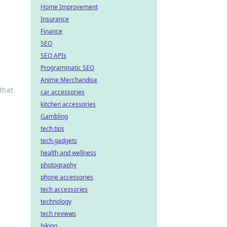
Home Improvement
Insurance
Finance
SEO
SEO APIs
Programmatic SEO
Anime Merchandise
that
car accessories
kitchen accessories
Gambling
tech tips
tech gadgets
health and wellness
photography
phone accessories
tech accessories
technology
tech reviews
biking