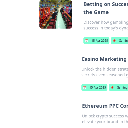
Betting on Succe
the Game
Discover how gambling 
success in today's dyn
📅
15 Apr 2025
📌
Gamin
Casino Marketing
Unlock the hidden strat
secrets even seasoned g
📅
15 Apr 2025
📌
Gaming
Ethereum PPC Con
Unlock crypto success w
elevate your brand in th