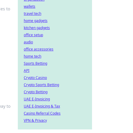
wallets
es to
travel tech
home gadgets
kitchen gadgets
office setup
audio
office accessories
home tech
Sports Betting
API
Crypto Casino
Crypto Sports Betting
Crypto Betting
UAE E-Invoicing
ay to
UAE E-Invoicing & Tax
Casino Referral Codes
VPN & Privacy