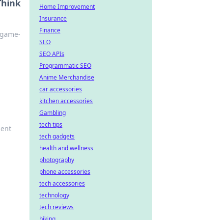
Think
Home Improvement
Insurance
Finance
a game-
SEO
SEO APIs
Programmatic SEO
Anime Merchandise
car accessories
kitchen accessories
Gambling
tech tips
ment
tech gadgets
health and wellness
photography
phone accessories
tech accessories
technology
tech reviews
biking