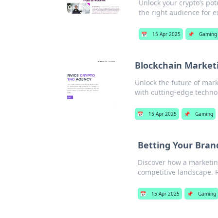
Unlock your crypto’s pot
the right audience for e
📅
15 Apr 2025
📌
Gaming
Blockchain Market
Unlock the future of mar
with cutting-edge techno
📅
15 Apr 2025
📌
Gaming
Betting Your Bran
Discover how a marketin
competitive landscape. R
📅
15 Apr 2025
📌
Gaming