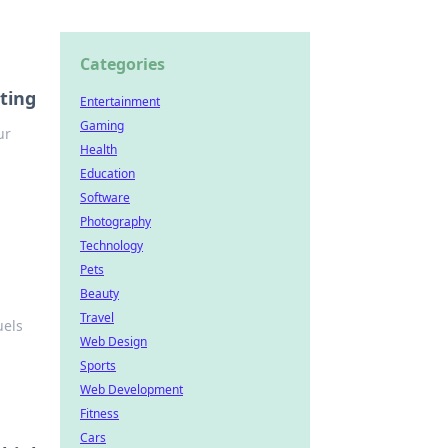
Categories
ting
Entertainment
Gaming
ur
Health
Education
Software
Photography
Technology
Pets
Beauty
Travel
uels
Web Design
Sports
Web Development
Fitness
Cars