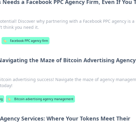
 Needs a Facebook PPC Agency Firm, Even If You 
otential! Discover why partnering with a Facebook PPC agency is 
t think you need it.
🏷️
Facebook PPC agency firm
 Navigating the Maze of Bitcoin Advertising Agency
 Bitcoin advertising success! Navigate the maze of agency manage
 today!
ng
🏷️
Bitcoin advertising agency management
Agency Services: Where Your Tokens Meet Their