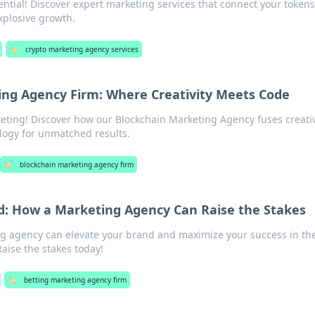
ential! Discover expert marketing services that connect your tokens
xplosive growth.
🏷️
crypto marketing agency services
ing Agency Firm: Where Creativity Meets Code
keting! Discover how our Blockchain Marketing Agency fuses creativ
logy for unmatched results.
🏷️
blockchain marketing agency firm
d: How a Marketing Agency Can Raise the Stakes
g agency can elevate your brand and maximize your success in th
aise the stakes today!
🏷️
betting marketing agency firm