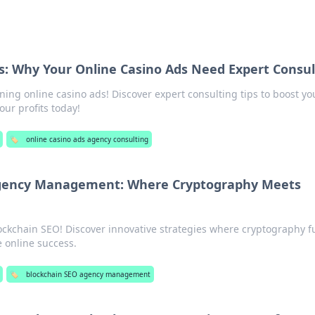
s: Why Your Online Casino Ads Need Expert Consul
ning online casino ads! Discover expert consulting tips to boost yo
ur profits today!
🏷️
online casino ads agency consulting
Agency Management: Where Cryptography Meets
lockchain SEO! Discover innovative strategies where cryptography f
e online success.
🏷️
blockchain SEO agency management