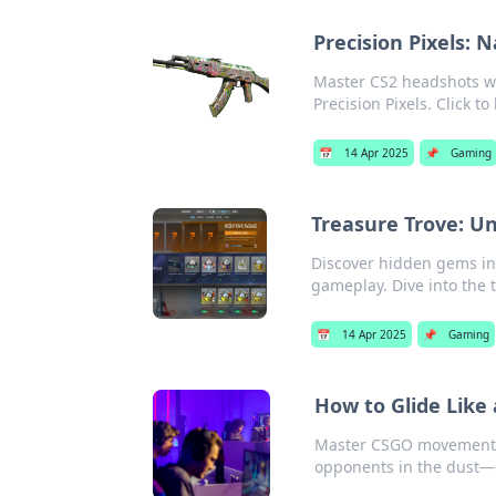
Precision Pixels: 
Master CS2 headshots wi
Precision Pixels. Click to 
📅
14 Apr 2025
📌
Gaming
Treasure Trove: U
Discover hidden gems in
gameplay. Dive into the 
📅
14 Apr 2025
📌
Gaming
How to Glide Lik
Master CSGO movement w
opponents in the dust—d