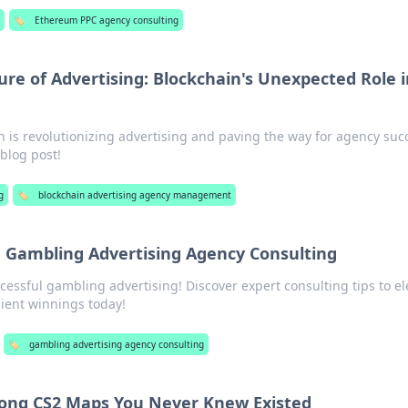
🏷️
Ethereum PPC agency consulting
re of Advertising: Blockchain's Unexpected Role i
 is revolutionizing advertising and paving the way for agency suc
blog post!
g
🏷️
blockchain advertising agency management
n Gambling Advertising Agency Consulting
cessful gambling advertising! Discover expert consulting tips to el
ient winnings today!
🏷️
gambling advertising agency consulting
ng CS2 Maps You Never Knew Existed