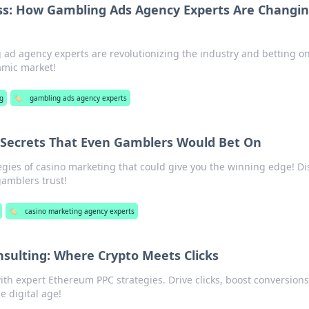
ss: How Gambling Ads Agency Experts Are Changi
ad agency experts are revolutionizing the industry and betting o
amic market!
g
🏷️
gambling ads agency experts
 Secrets That Even Gamblers Would Bet On
egies of casino marketing that could give you the winning edge! Di
amblers trust!
🏷️
casino marketing agency experts
sulting: Where Crypto Meets Clicks
ith expert Ethereum PPC strategies. Drive clicks, boost conversion
e digital age!