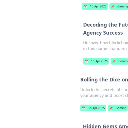
📅
15 Apr 2025
📌
Gaming
Decoding the Futu
Agency Success
Uncover how blockchain
in this game-changing 
📅
15 Apr 2025
📌
Gamin
Rolling the Dice o
Unlock the secrets of suc
your agency and boost cl
📅
15 Apr 2025
📌
Gaming
Hidden Gems Amo