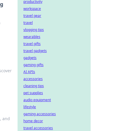
productivity
ng
workspace
travel gear
n
travel
vlogging tips
wearables
travel gifts
travel gadgets
gadgets
gaming gifts
scover
AI APIs
accessories
cleaning tips
pet supplies
audio equipment
lifestyle
gaming accessories
s, and
home decor
travel accessories