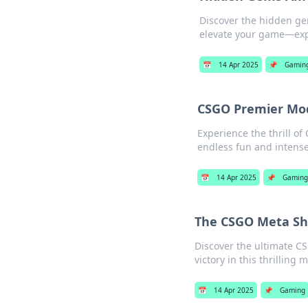
Discover the hidden ge
elevate your game—exp
📅
14 Apr 2025
📌
Gamin
CSGO Premier Mod
Experience the thrill o
endless fun and inten
📅
14 Apr 2025
📌
Gaming
The CSGO Meta Shu
Discover the ultimate C
victory in this thrilling 
📅
14 Apr 2025
📌
Gaming