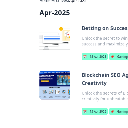
Home
›
Archives
›
Apr-2025
Apr-2025
Betting on Succes
Unlock the secret to win
success and maximize yo
📅
15 Apr 2025
📌
Gaming
Blockchain SEO 
Creativity
Unlock the secrets of B
creativity for unbeatabl
📅
15 Apr 2025
📌
Gaming