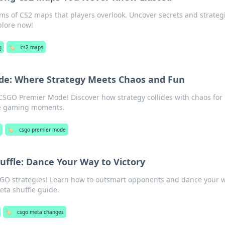
ms of CS2 maps that players overlook. Uncover secrets and strategi
lore now!
g
🏷️
cs2 maps
e: Where Strategy Meets Chaos and Fun
f CSGO Premier Mode! Discover how strategy collides with chaos for
se gaming moments.
🏷️
csgo premier mode
ffle: Dance Your Way to Victory
SGO strategies! Learn how to outsmart opponents and dance your w
meta shuffle guide.
🏷️
csgo meta changes