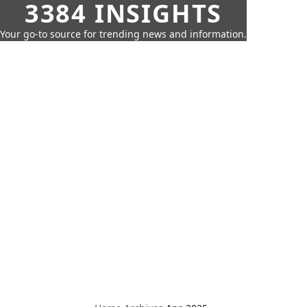
3384 INSIGHTS
Your go-to source for trending news and information.