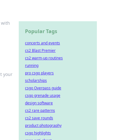
 with
Popular Tags
concerts and events
cs2 Blast Premier
cs2 warm-up routines
running
pro csgo players
t your
scholarships
csgo Overpass guide
csgo grenade usage
design software
cs2 rare patterns
cs2 save rounds
product photography
csgo highlights