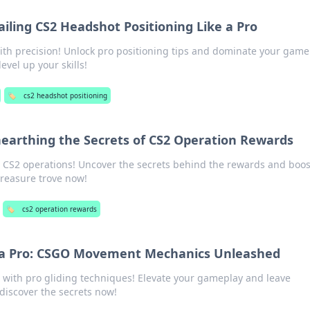
Nailing CS2 Headshot Positioning Like a Pro
th precision! Unlock pro positioning tips and dominate your game
level up your skills!
🏷️
cs2 headshot positioning
nearthing the Secrets of CS2 Operation Rewards
 CS2 operations! Uncover the secrets behind the rewards and boos
treasure trove now!
🏷️
cs2 operation rewards
e a Pro: CSGO Movement Mechanics Unleashed
ith pro gliding techniques! Elevate your gameplay and leave
iscover the secrets now!