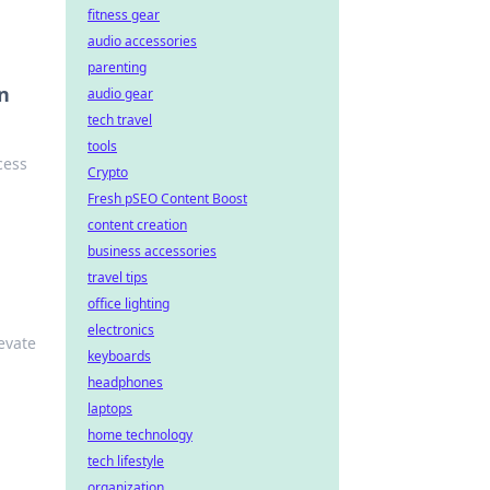
fitness gear
audio accessories
parenting
n
audio gear
tech travel
tools
cess
Crypto
Fresh pSEO Content Boost
content creation
business accessories
travel tips
office lighting
electronics
evate
keyboards
headphones
laptops
home technology
tech lifestyle
organization