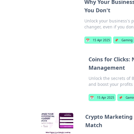
Why Your Business
You Don't
Unlock your business's p
changer, even if you don'
📅
15 Apr 2025
📌
Gaming
Coins for Clicks:
Management
Unlock the secrets of
and boost your profits
📅
15 Apr 2025
📌
Gami
Crypto Marketing 
Match