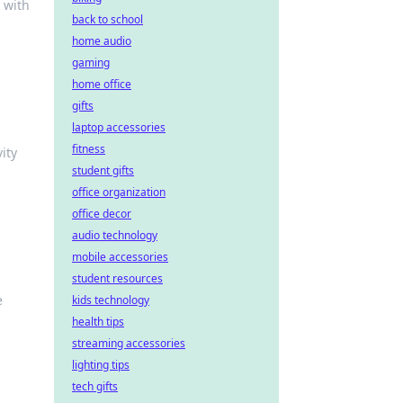
 with
back to school
home audio
gaming
home office
gifts
laptop accessories
fitness
ity
student gifts
office organization
office decor
audio technology
mobile accessories
student resources
e
kids technology
health tips
streaming accessories
lighting tips
tech gifts