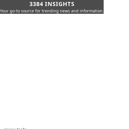
3384 INSIGHTS
Your go-to source for trending news and information.