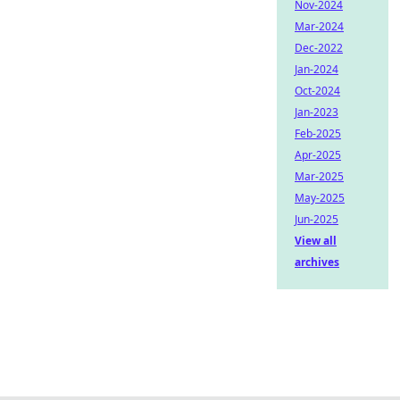
Nov-2024
Mar-2024
Dec-2022
Jan-2024
Oct-2024
Jan-2023
Feb-2025
Apr-2025
Mar-2025
May-2025
Jun-2025
View all
archives