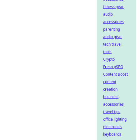
fitness gear
audio
accessories
parenting
audio gear
tech travel
tools
Crypto
Fresh pSEO
Content Boost
content
creation
business
accessories
travel tips
office lighting
electronics
keyboards