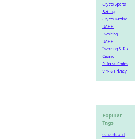
Crypto Sports
Betting
Crypto Betting
UAE E-
Invoicing
UAE E-
Invoicing & Tax
Casino
Referral Codes
VPN & Privacy
Popular
Tags
concerts and