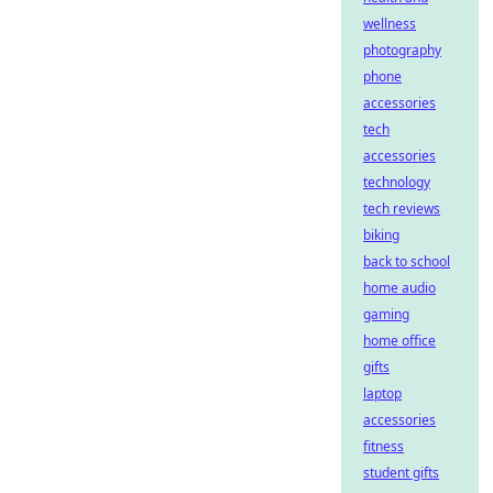
wellness
photography
phone
accessories
tech
accessories
technology
tech reviews
biking
back to school
home audio
gaming
home office
gifts
laptop
accessories
fitness
student gifts