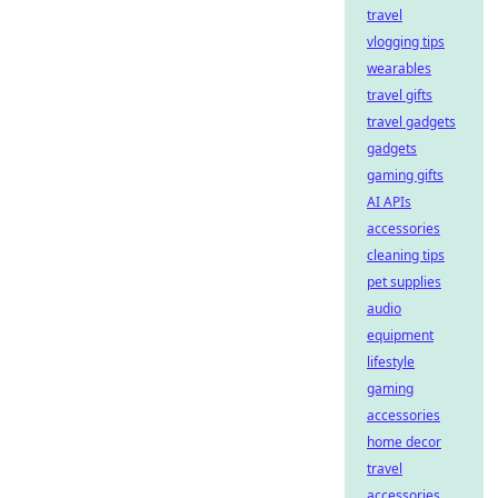
travel
vlogging tips
wearables
travel gifts
travel gadgets
gadgets
gaming gifts
AI APIs
accessories
cleaning tips
pet supplies
audio
equipment
lifestyle
gaming
accessories
home decor
travel
accessories