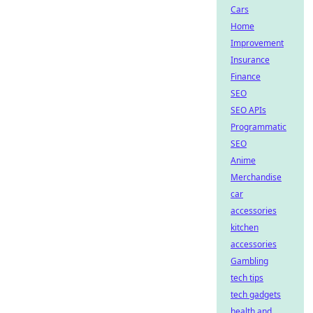
Cars
Home
Improvement
Insurance
Finance
SEO
SEO APIs
Programmatic
SEO
Anime
Merchandise
car
accessories
kitchen
accessories
Gambling
tech tips
tech gadgets
health and