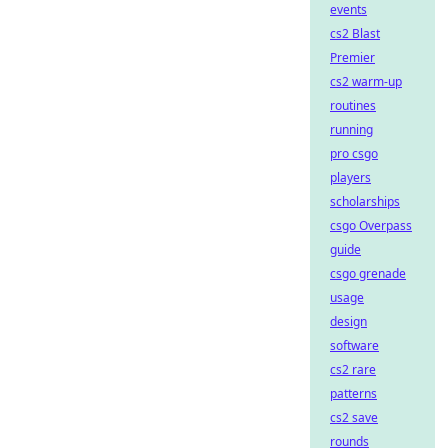
events
cs2 Blast
Premier
cs2 warm-up
routines
running
pro csgo
players
scholarships
csgo Overpass
guide
csgo grenade
usage
design
software
cs2 rare
patterns
cs2 save
rounds