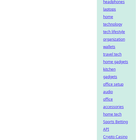
headphones
laptops
home
technology
tech lifestyle
organization
wallets
travel tech
home gadgets
kitchen
gadgets
office setup
audio
office
accessories
home tech
Sports Betting
API
Crypto Casino