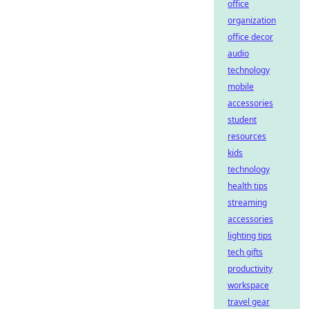
office
organization
office decor
audio
technology
mobile
accessories
student
resources
kids
technology
health tips
streaming
accessories
lighting tips
tech gifts
productivity
workspace
travel gear