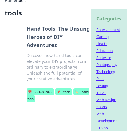
Home
›
tools
tools
Categories
Hand Tools: The Unsung
Entertainment
Heroes of DIY
Gaming
Health
Adventures
Education
Discover how hand tools can
Software
elevate your DIY projects from
Photography
ordinary to extraordinary!
Technology
Unleash the full potential of
your creative adventures!
Pets
Beauty
📅
20 Dec 2025
📌
tools
🏷️
hand
Travel
tools
Web Design
Sports
Web
Development
Fitness