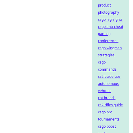
product
photography
csgo highlights
csgo anti-cheat
gaming
conferences
csgo wingman
strategies
csgo
commands
cs2 trade-ups
autonomous
vehicles
cat breeds
cs2 rifles guide
csgo pro
tournaments
csgo boost