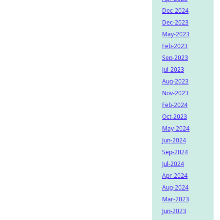
Dec-2024
Dec-2023
May-2023
Feb-2023
Sep-2023
Jul-2023
Aug-2023
Nov-2023
Feb-2024
Oct-2023
May-2024
Jun-2024
Sep-2024
Jul-2024
Apr-2024
Aug-2024
Mar-2023
Jun-2023