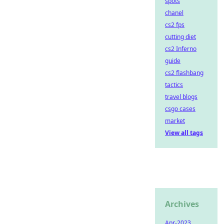
spots
chanel
cs2 fps
cutting diet
cs2 Inferno
guide
cs2 flashbang
tactics
travel blogs
csgo cases
market
View all tags
Archives
Apr-2023