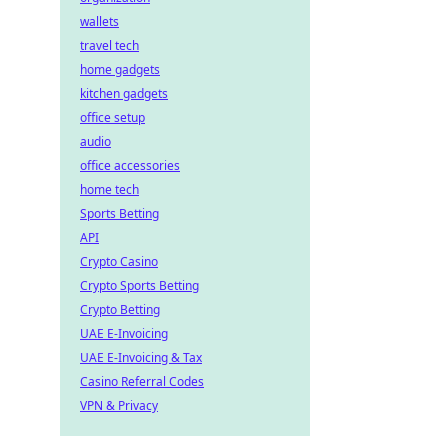
wallets
travel tech
home gadgets
kitchen gadgets
office setup
audio
office accessories
home tech
Sports Betting
API
Crypto Casino
Crypto Sports Betting
Crypto Betting
UAE E-Invoicing
UAE E-Invoicing & Tax
Casino Referral Codes
VPN & Privacy