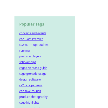
Popular Tags
concerts and events
cs2 Blast Premier
cs2 warm-up routines
running
pro csgo players
scholarships
csgo Overpass guide
csgo grenade usage
design software
cs2 rare patterns
cs2 save rounds
product photography
csgo highlights