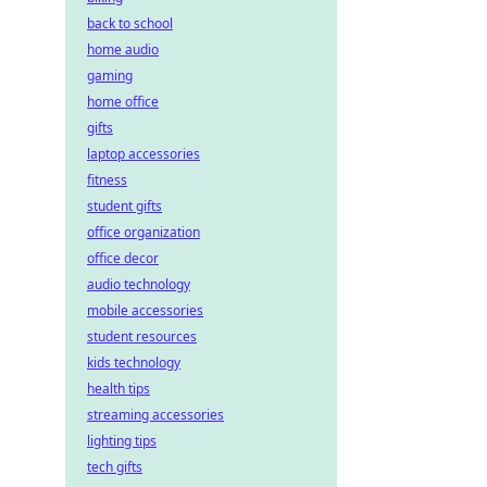
back to school
home audio
gaming
home office
gifts
laptop accessories
fitness
student gifts
office organization
office decor
audio technology
mobile accessories
student resources
kids technology
health tips
streaming accessories
lighting tips
tech gifts