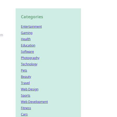
Categories
Entertainment
Gaming
en
Health
Education
Software
Photography
Technology
Pets
Beauty
Travel
Web Design
Sports
Web Development
Fitness
Cars