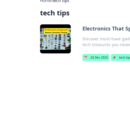
Home
›
tech tips
tech tips
Electronics That 
Discover must-have gadge
tech treasures you nev
📅
20 Dec 2025
📌
tech tip