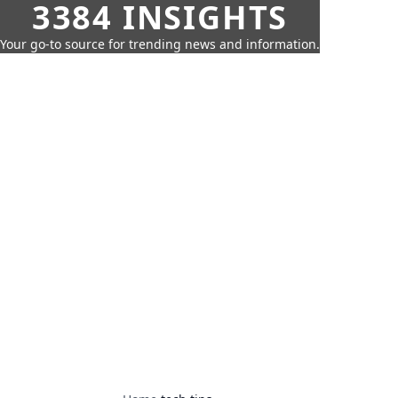
3384 INSIGHTS
Your go-to source for trending news and information.