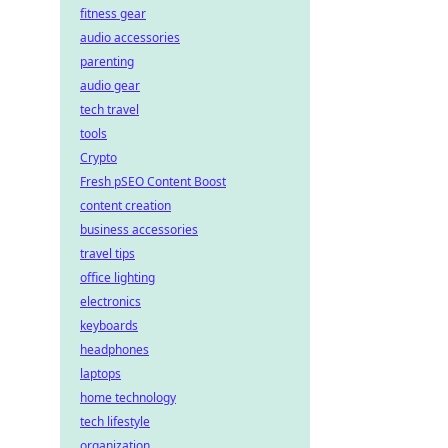
fitness gear
audio accessories
parenting
audio gear
tech travel
tools
Crypto
Fresh pSEO Content Boost
content creation
business accessories
travel tips
office lighting
electronics
keyboards
headphones
laptops
home technology
tech lifestyle
organization