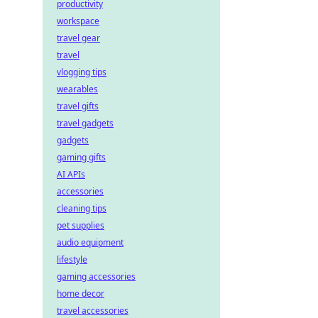
productivity
workspace
travel gear
travel
vlogging tips
wearables
travel gifts
travel gadgets
gadgets
gaming gifts
AI APIs
accessories
cleaning tips
pet supplies
audio equipment
lifestyle
gaming accessories
home decor
travel accessories