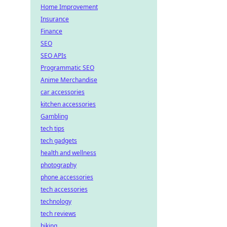
Home Improvement
Insurance
Finance
SEO
SEO APIs
Programmatic SEO
Anime Merchandise
car accessories
kitchen accessories
Gambling
tech tips
tech gadgets
health and wellness
photography
phone accessories
tech accessories
technology
tech reviews
biking