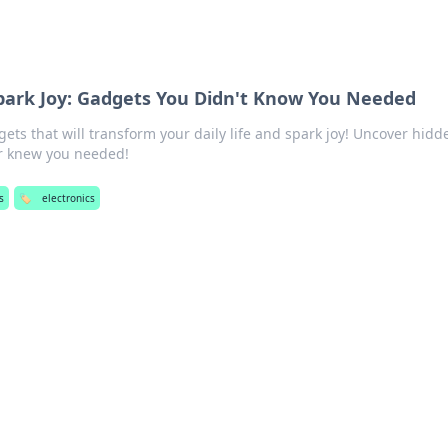
Spark Joy: Gadgets You Didn't Know You Needed
ts that will transform your daily life and spark joy! Uncover hidd
er knew you needed!
s
🏷️
electronics