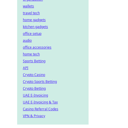
wallets
travel tech
home gadgets
kitchen gadgets
office setup
audio
office accessories
home tech
Sports Betting
API
Crypto Casino
Crypto Sports Betting
Crypto Betting
UAE E-Invoicing
UAE E-Invoicing & Tax
Casino Referral Codes
VPN & Privacy