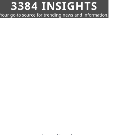
3384 INSIGHTS
Your go-to source for trending news and information.