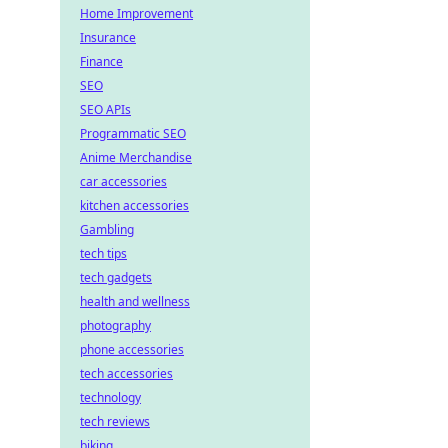
Home Improvement
Insurance
Finance
SEO
SEO APIs
Programmatic SEO
Anime Merchandise
car accessories
kitchen accessories
Gambling
tech tips
tech gadgets
health and wellness
photography
phone accessories
tech accessories
technology
tech reviews
biking