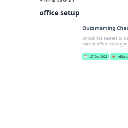
Home
›
office setup
office setup
Outsmarting Chaos
Unlock the secrets to an
master effortless organ
📅
27 Dec 2025
📌
office 