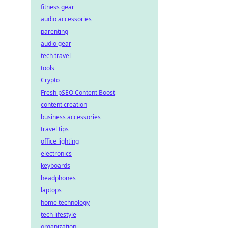
fitness gear
audio accessories
parenting
audio gear
tech travel
tools
Crypto
Fresh pSEO Content Boost
content creation
business accessories
travel tips
office lighting
electronics
keyboards
headphones
laptops
home technology
tech lifestyle
organization