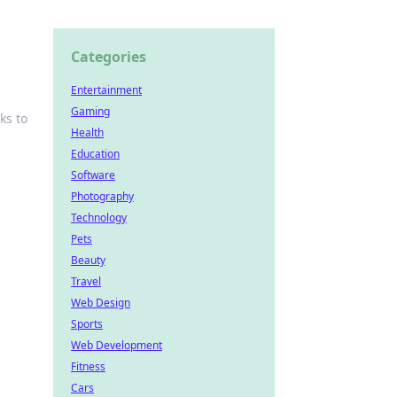
Categories
Entertainment
Gaming
ks to
Health
Education
Software
Photography
Technology
Pets
Beauty
Travel
Web Design
Sports
Web Development
Fitness
Cars