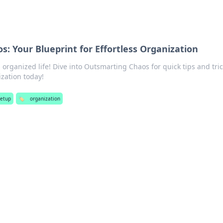
: Your Blueprint for Effortless Organization
 organized life! Dive into Outsmarting Chaos for quick tips and tric
ization today!
setup
🏷️
organization