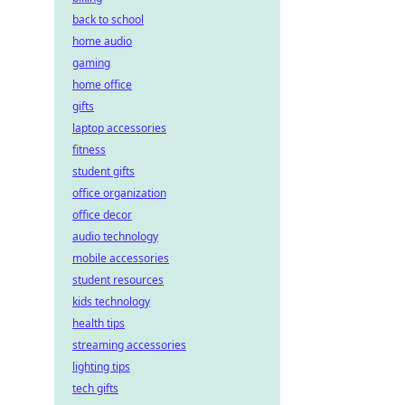
back to school
home audio
gaming
home office
gifts
laptop accessories
fitness
student gifts
office organization
office decor
audio technology
mobile accessories
student resources
kids technology
health tips
streaming accessories
lighting tips
tech gifts