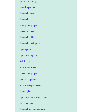
productivity
workspace
travel gear
travel
vlogging tips
wearables
travel gifts
travel gadgets
gadgets
gaming gifts
AI APIs
accessories
cleaning tips
pet supplies
audio equipment
lifestyle
gaming accessories
home decor
travel accessories