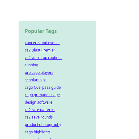
Popular Tags
concerts and events
cs2 Blast Premier
cs2 warm-up routines
running
pro csgo players
scholarships
csgo Overpass guide
csgo grenade usage
design software
cs2 rare patterns
cs2 save rounds
product photography
csgo highlights