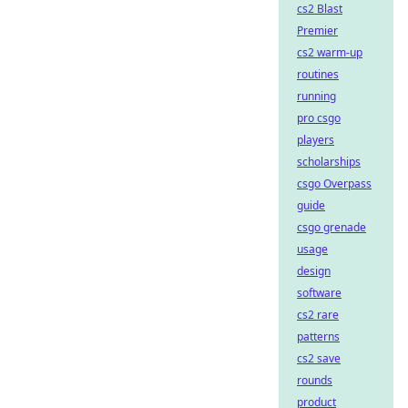
cs2 Blast
Premier
cs2 warm-up
routines
running
pro csgo
players
scholarships
csgo Overpass
guide
csgo grenade
usage
design
software
cs2 rare
patterns
cs2 save
rounds
product