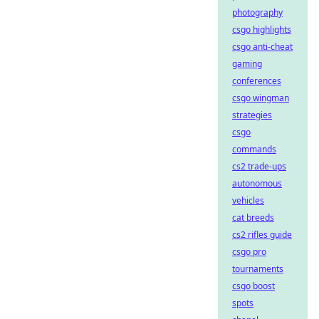
photography
csgo highlights
csgo anti-cheat
gaming
conferences
csgo wingman
strategies
csgo
commands
cs2 trade-ups
autonomous
vehicles
cat breeds
cs2 rifles guide
csgo pro
tournaments
csgo boost
spots