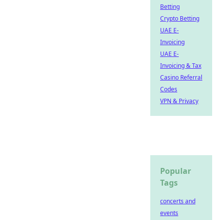
Betting
Crypto Betting
UAE E-
Invoicing
UAE E-
Invoicing & Tax
Casino Referral
Codes
VPN & Privacy
Popular
Tags
concerts and
events