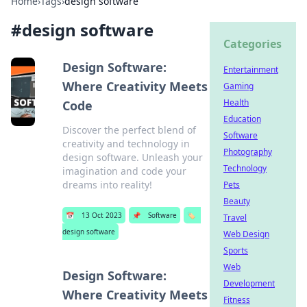
Home
›
Tags
›
design software
#
design software
Categories
Design Software:
Entertainment
Where Creativity Meets
Gaming
Health
Code
Education
Discover the perfect blend of
Software
creativity and technology in
Photography
design software. Unleash your
Technology
imagination and code your
dreams into reality!
Pets
Beauty
📅
13 Oct 2023
📌
Software
🏷️
Travel
design software
Web Design
Sports
Web
Design Software:
Development
Where Creativity Meets
Fitness