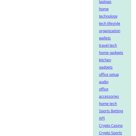
laptops
home
technology
tech lifestyle
organization
wallets
travel tech
home gadgets
kitchen
gadgets
office setup
audio
office
accessories
home tech
Sports Betting
API
Crypto Casino
Crypto Sports