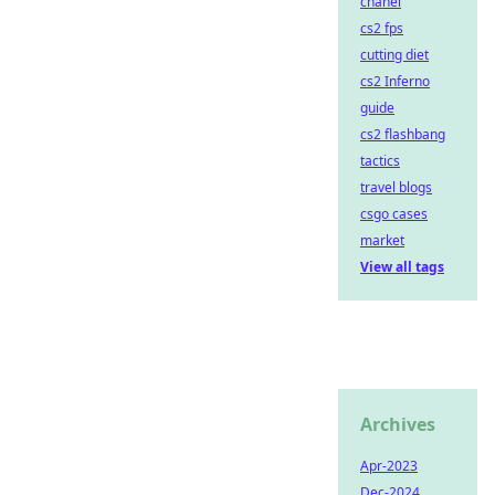
chanel
cs2 fps
cutting diet
cs2 Inferno
guide
cs2 flashbang
tactics
travel blogs
csgo cases
market
View all tags
Archives
Apr-2023
Dec-2024