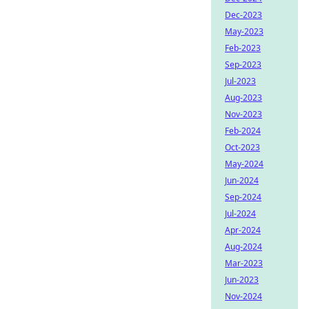
Dec-2023
May-2023
Feb-2023
Sep-2023
Jul-2023
Aug-2023
Nov-2023
Feb-2024
Oct-2023
May-2024
Jun-2024
Sep-2024
Jul-2024
Apr-2024
Aug-2024
Mar-2023
Jun-2023
Nov-2024