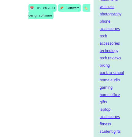
wellness
📅
05 Feb 2023
📌
Software
🏷️
photography
design software
phone
accessories
tech
accessories
technology
tech reviews
biking
back to school
home audio
gaming
home office
gifts
laptop
accessories
fitness
student gifts