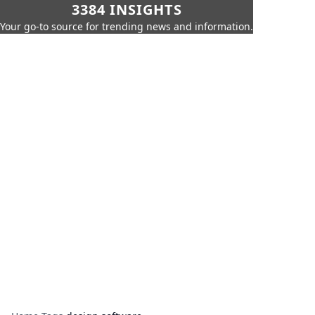
3384 INSIGHTS
Your go-to source for trending news and information.