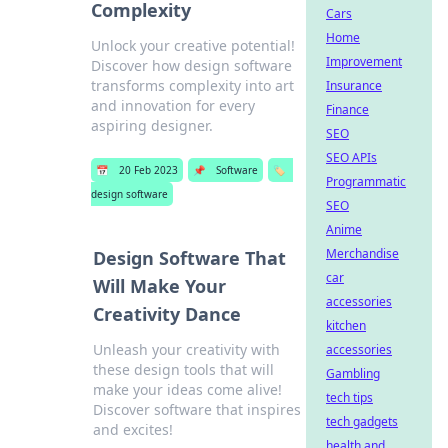
Complexity
Cars
Home
Unlock your creative potential!
Improvement
Discover how design software
transforms complexity into art
Insurance
and innovation for every
Finance
aspiring designer.
SEO
SEO APIs
📅
20 Feb 2023
📌
Software
🏷️
Programmatic
design software
SEO
Anime
Merchandise
Design Software That
car
Will Make Your
accessories
Creativity Dance
kitchen
Unleash your creativity with
accessories
these design tools that will
Gambling
make your ideas come alive!
tech tips
Discover software that inspires
tech gadgets
and excites!
health and