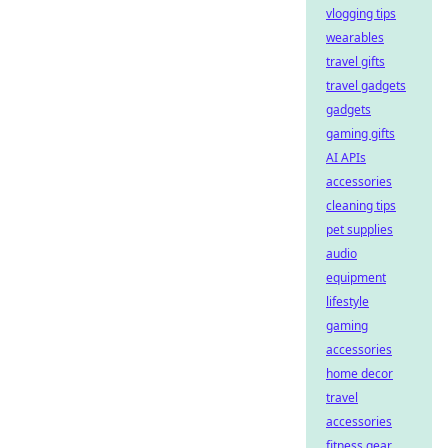
vlogging tips
wearables
travel gifts
travel gadgets
gadgets
gaming gifts
AI APIs
accessories
cleaning tips
pet supplies
audio
equipment
lifestyle
gaming
accessories
home decor
travel
accessories
fitness gear