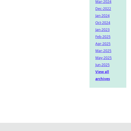
Mar-2024
Dec-2022
Jan-2024
Oct-2024
Jan-2023
Feb-2025
Apr-2025
Mar-2025
May-2025
Jun-2025
View all
archives