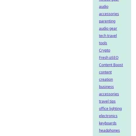
audio
accessories
parenting
audio gear
tech travel
tools
Crypto
Fresh pSEO
Content Boost
content
creation
business
accessories
travel tips
office lighting
electronics
keyboards
headphones