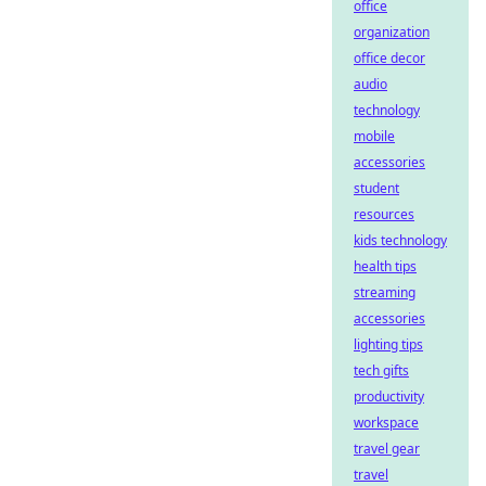
office
organization
office decor
audio
technology
mobile
accessories
student
resources
kids technology
health tips
streaming
accessories
lighting tips
tech gifts
productivity
workspace
travel gear
travel