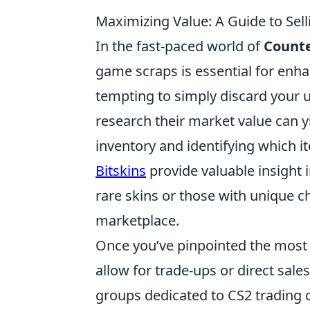
Maximizing Value: A Guide to Sel
In the fast-paced world of
Counte
game scraps is essential for enh
tempting to simply discard your 
research their market value can yi
inventory and identifying which 
Bitskins
provide valuable insight 
rare skins or those with unique ch
marketplace.
Once you’ve pinpointed the most
allow for trade-ups or direct sa
groups dedicated to CS2 trading 