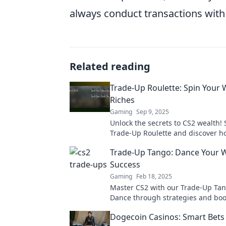
always conduct transactions with 
Related reading
Trade-Up Roulette: Spin Your 
Riches
Gaming
Sep 9, 2025
Unlock the secrets to CS2 wealth! 
Trade-Up Roulette and discover h
maximize your profits with every t
Trade-Up Tango: Dance Your 
Success
Gaming
Feb 18, 2025
Master CS2 with our Trade-Up Tan
Dance through strategies and boo
success in the game. Don't miss o
Dogecoin Casinos: Smart Bets 