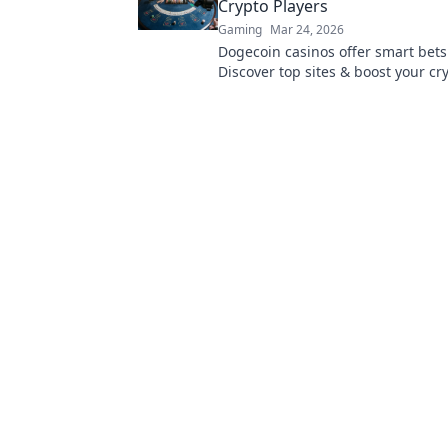
Crypto Players
Gaming
Mar 24, 2026
Dogecoin casinos offer smart bets
Discover top sites & boost your cry
Unleash the fun!