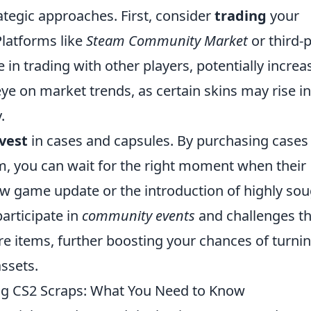
ategic approaches. First, consider
trading
your
Platforms like
Steam Community Market
or third-
in trading with other players, potentially increa
eye on market trends, as certain skins may rise in
.
vest
in cases and capsules. By purchasing cases 
m, you can wait for the right moment when their
ew game update or the introduction of highly sou
participate in
community events
and challenges th
re items, further boosting your chances of turni
ssets.
g CS2 Scraps: What You Need to Know