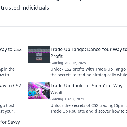
trusted individuals.
Way to CS2
Trade-Up Tango: Dance Your Way t
Profit
Gaming
Aug 16, 2025
Spin the
Unlock CS2 profits with Trade-Up Tango!
ow to
the secrets to trading strategically whil
urn.
dancing through the game. Join the prof
Way to CS2
Trade-Up Roulette: Spin Your Way t
party now!
Wealth
Gaming
Dec 2, 2024
go tips!
Unlock the secrets of CS2 trading! Spin 
st your
Trade-Up Roulette and discover how to 
ut!
your skins into real wealth today!
for Savvy