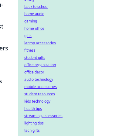
h-
back to school
home audio
gaming
st
home office
gifts
laptop accessories
ers
fitness
student gifts
office organization
office decor
audio technology
s
mobile accessories
student resources
kids technology
health tips
streaming accessories
lighting tips
tech gifts