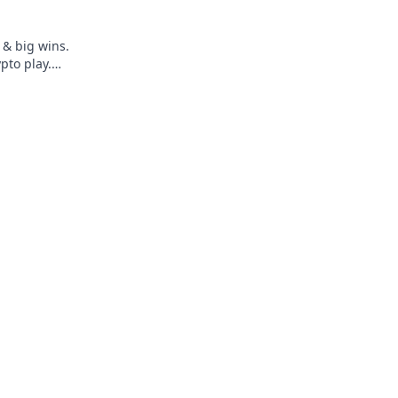
 & big wins.
pto play.