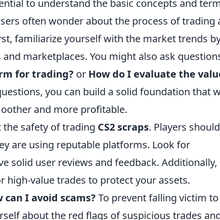
ssential to understand the basic concepts and ter
users often wonder about the process of trading
st, familiarize yourself with the market trends b
 and marketplaces. You might also ask question
rm for trading?
or
How do I evaluate the valu
estions, you can build a solid foundation that wi
oother and more profitable.
the safety of trading
CS2 scraps
. Players should
ey are using reputable platforms. Look for
e solid user reviews and feedback. Additionally,
r high-value trades to protect your assets.
 can I avoid scams?
To prevent falling victim to
rself about the red flags of suspicious trades an