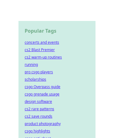
Popular Tags
concerts and events
cs2 Blast Premier
cs2 warm-up routines
running
pro csgo players
scholarships
csgo Overpass guide
csgo grenade usage
design software
cs2 rare patterns
cs2 save rounds
product photography
csgo highlights