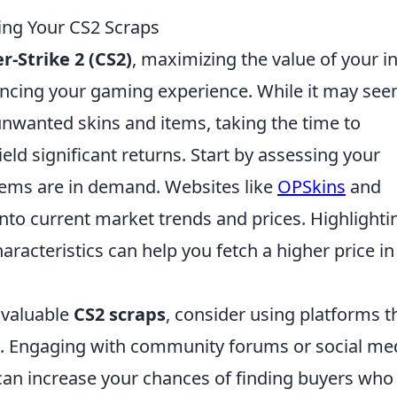
ling Your CS2 Scraps
r-Strike 2 (CS2)
, maximizing the value of your in
ancing your gaming experience. While it may se
unwanted skins and items, taking the time to
eld significant returns. Start by assessing your
items are in demand. Websites like
OPSkins
and
into current market trends and prices. Highlighti
aracteristics can help you fetch a higher price in
 valuable
CS2 scraps
, consider using platforms t
les. Engaging with community forums or social me
can increase your chances of finding buyers who