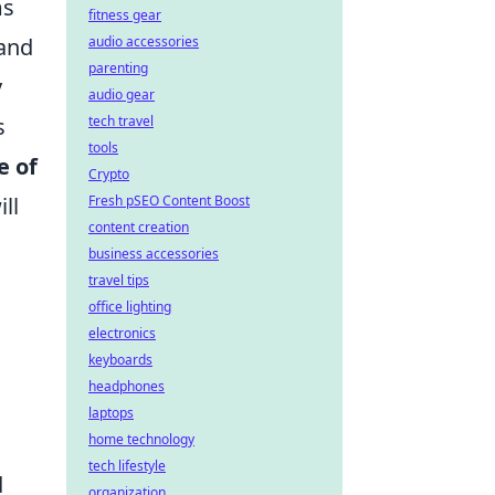
ms
fitness gear
audio accessories
 and
parenting
y
audio gear
tech travel
s
tools
e of
Crypto
Fresh pSEO Content Boost
ll
content creation
business accessories
travel tips
office lighting
electronics
keyboards
headphones
laptops
home technology
tech lifestyle
d
organization