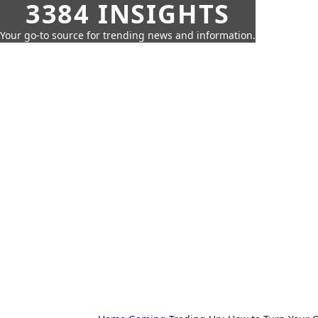
3384 INSIGHTS
Your go-to source for trending news and information.