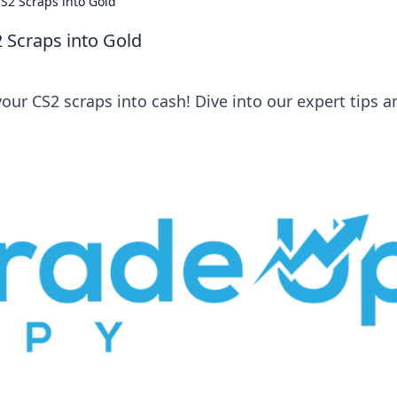
S2 Scraps into Gold
 Scraps into Gold
our CS2 scraps into cash! Dive into our expert tips a