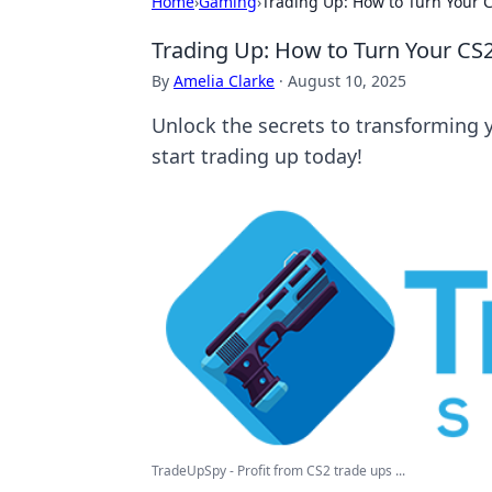
Home
›
Gaming
›
Trading Up: How to Turn Your C
Trading Up: How to Turn Your CS2
By
Amelia Clarke
·
August 10, 2025
Unlock the secrets to transforming y
start trading up today!
TradeUpSpy - Profit from CS2 trade ups ...