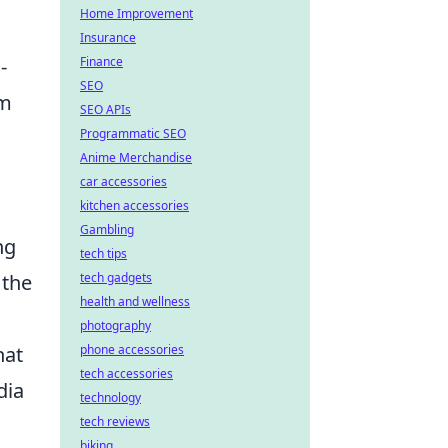
Home Improvement
Insurance
Finance
-
SEO
em
SEO APIs
Programmatic SEO
Anime Merchandise
car accessories
kitchen accessories
Gambling
ng
tech tips
tech gadgets
 the
health and wellness
photography
phone accessories
hat
tech accessories
dia
technology
tech reviews
biking