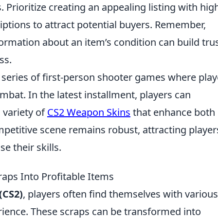
 Prioritize creating an appealing listing with hig
iptions to attract potential buyers. Remember,
formation about an item’s condition can build tru
ss.
r series of first-person shooter games where play
bat. In the latest installment, players can
 variety of
CS2 Weapon Skins
that enhance both
petitive scene remains robust, attracting player
 their skills.
raps Into Profitable Items
(CS2)
, players often find themselves with various
ience. These scraps can be transformed into