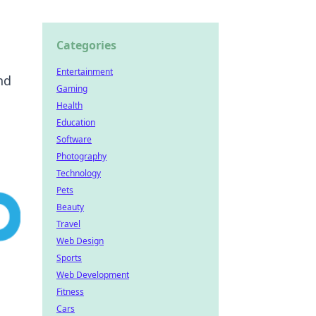
Categories
Entertainment
nd
Gaming
Health
Education
Software
Photography
Technology
Pets
Beauty
Travel
Web Design
Sports
Web Development
Fitness
Cars