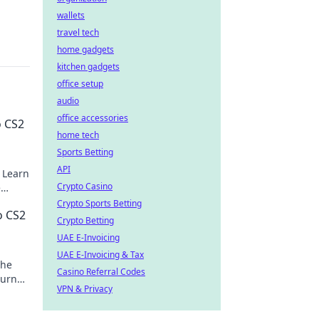
wallets
travel tech
home gadgets
kitchen gadgets
office setup
audio
office accessories
o CS2
home tech
Sports Betting
API
 Learn
Crypto Casino
e
it
Crypto Sports Betting
o CS2
Crypto Betting
UAE E-Invoicing
UAE E-Invoicing & Tax
the
Casino Referral Codes
turn
VPN & Privacy