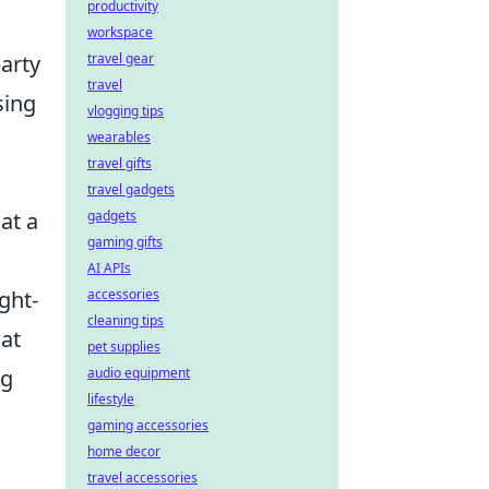
productivity
workspace
travel gear
party
travel
sing
vlogging tips
wearables
travel gifts
travel gadgets
gadgets
at a
gaming gifts
AI APIs
accessories
ght-
cleaning tips
at
pet supplies
audio equipment
ng
lifestyle
gaming accessories
home decor
travel accessories