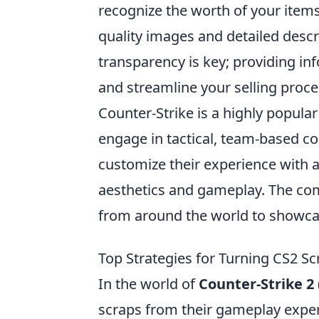
recognize the worth of your items.
quality images and detailed descr
transparency is key; providing in
and streamline your selling proce
Counter-Strike is a highly popula
engage in tactical, team-based com
customize their experience with a
aesthetics and gameplay. The com
from around the world to showcase
Top Strategies for Turning CS2 Sc
In the world of
Counter-Strike 2 
scraps from their gameplay exper