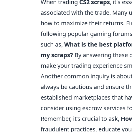
When trading
CS2 scraps
, it's e
associated with the trade. Many 
how to maximize their returns. Fir
following popular gaming forums
such as,
What is the best platfo
my scraps?
By answering these qu
make your trading experience sm
Another common inquiry is about 
always be cautious and ensure th
established marketplaces that hav
consider using escrow services fo
Remember, it’s crucial to ask,
How
fraudulent practices, educate you