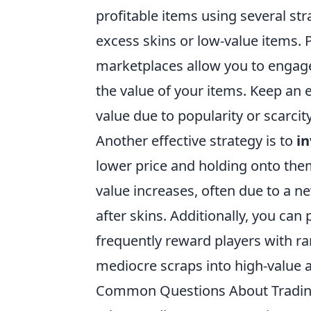
profitable items using several str
excess skins or low-value items. 
marketplaces allow you to engage 
the value of your items. Keep an 
value due to popularity or scarcity
Another effective strategy is to
in
lower price and holding onto the
value increases, often due to a n
after skins. Additionally, you can 
frequently reward players with ra
mediocre scraps into high-value a
Common Questions About Tradin