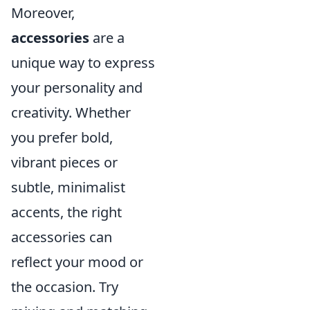
Moreover,
accessories
are a
unique way to express
your personality and
creativity. Whether
you prefer bold,
vibrant pieces or
subtle, minimalist
accents, the right
accessories can
reflect your mood or
the occasion. Try