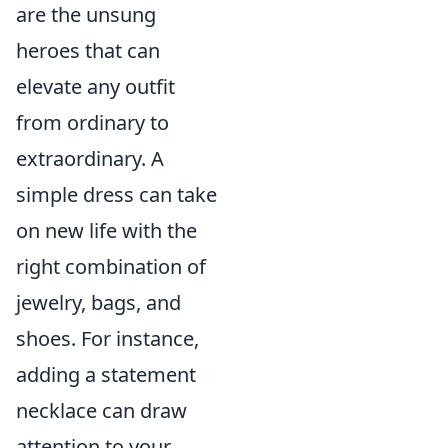
are the unsung
heroes that can
elevate any outfit
from ordinary to
extraordinary. A
simple dress can take
on new life with the
right combination of
jewelry, bags, and
shoes. For instance,
adding a statement
necklace can draw
attention to your