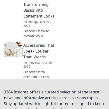
that elevate your
Transforming
look and boost
Basics into
your confidence in
Statement Looks
no time.
technology
Dec 27,
2025
Discover how to
elevate your
everyday outfits!
Accessories That
Transform basic
looks into
Speak Louder
stunning
Than Words
statement
tech reviews
Dec 26,
ensembles with
2025
simple
Discover how
accessories.
accessories can
elevate your style
and make a bold
statement. Unlock
3384 Insights offers a curated selection of the latest
the secrets to
news and informative articles across various topics.
expressing
Stay updated with insightful content designed to keep
yourself without