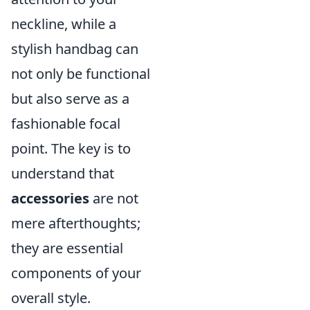
neckline, while a
stylish handbag can
not only be functional
but also serve as a
fashionable focal
point. The key is to
understand that
accessories
are not
mere afterthoughts;
they are essential
components of your
overall style.