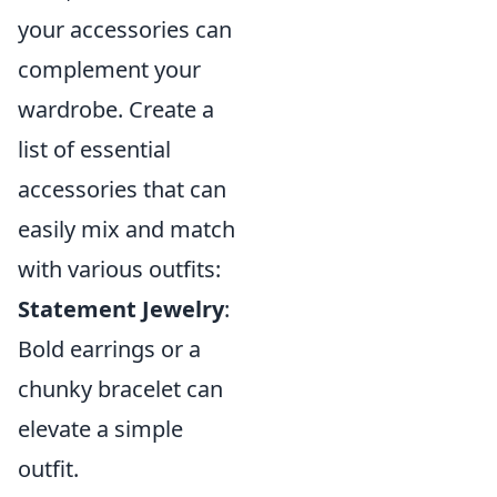
your accessories can
complement your
wardrobe. Create a
list of essential
accessories that can
easily mix and match
with various outfits:
Statement Jewelry
:
Bold earrings or a
chunky bracelet can
elevate a simple
outfit.