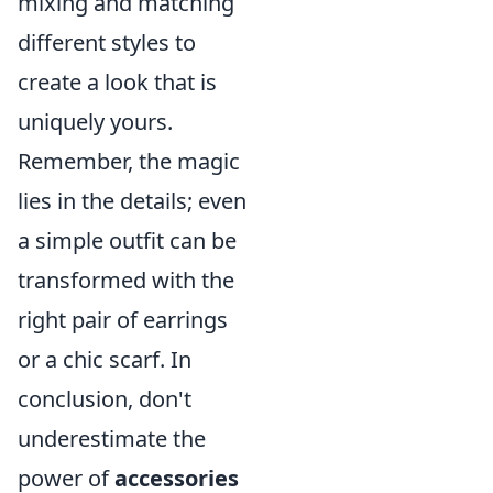
mixing and matching
different styles to
create a look that is
uniquely yours.
Remember, the magic
lies in the details; even
a simple outfit can be
transformed with the
right pair of earrings
or a chic scarf. In
conclusion, don't
underestimate the
power of
accessories