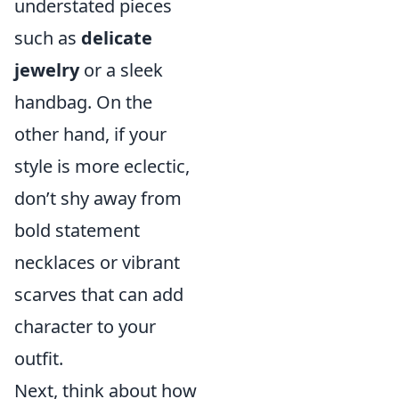
understated pieces
such as
delicate
jewelry
or a sleek
handbag. On the
other hand, if your
style is more eclectic,
don’t shy away from
bold statement
necklaces or vibrant
scarves that can add
character to your
outfit.
Next, think about how