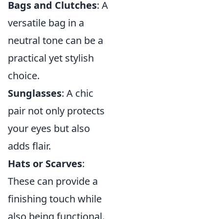
Bags and Clutches
: A
versatile bag in a
neutral tone can be a
practical yet stylish
choice.
Sunglasses
: A chic
pair not only protects
your eyes but also
adds flair.
Hats or Scarves
:
These can provide a
finishing touch while
also being functional.