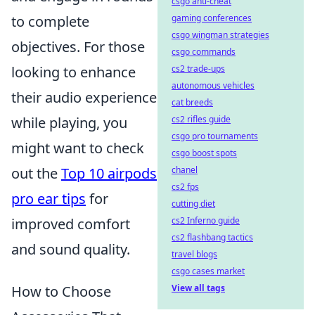
csgo anti-cheat
to complete
gaming conferences
csgo wingman strategies
objectives. For those
csgo commands
looking to enhance
cs2 trade-ups
autonomous vehicles
their audio experience
cat breeds
while playing, you
cs2 rifles guide
csgo pro tournaments
might want to check
csgo boost spots
out the
Top 10 airpods
chanel
cs2 fps
pro ear tips
for
cutting diet
improved comfort
cs2 Inferno guide
cs2 flashbang tactics
and sound quality.
travel blogs
csgo cases market
How to Choose
View all tags