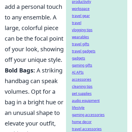
productivity
add a personal touch
workspace
to any ensemble. A
travel gear
travel
large, colorful piece
vlogging tips
can be the focal point
wearables
travel gifts
of your look, showing
travel gadgets
off your unique style.
gadgets
gaming gifts
Bold Bags:
A striking
AI APIs
handbag can speak
accessories
cleaning tips
volumes. Opt for a
pet supplies
bag in a bright hue or
audio equipment
lifestyle
an unusual shape to
gaming accessories
elevate your outfit,
home decor
travel accessories