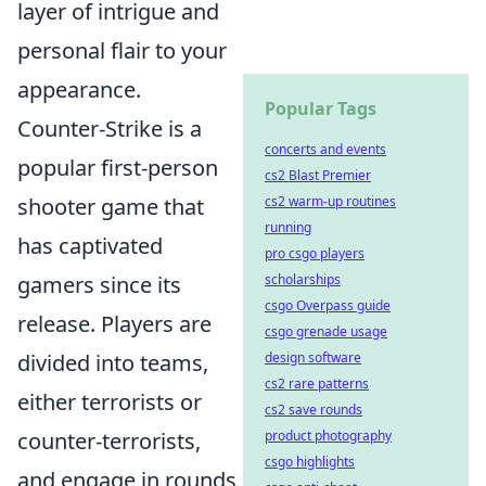
layer of intrigue and
personal flair to your
appearance.
Popular Tags
Counter-Strike is a
concerts and events
popular first-person
cs2 Blast Premier
shooter game that
cs2 warm-up routines
running
has captivated
pro csgo players
gamers since its
scholarships
csgo Overpass guide
release. Players are
csgo grenade usage
divided into teams,
design software
cs2 rare patterns
either terrorists or
cs2 save rounds
counter-terrorists,
product photography
csgo highlights
and engage in rounds