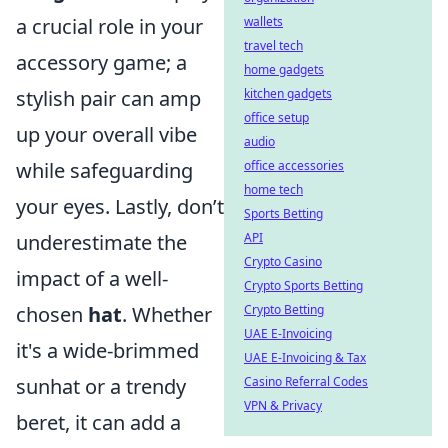
a crucial role in your
wallets
travel tech
accessory game; a
home gadgets
stylish pair can amp
kitchen gadgets
office setup
up your overall vibe
audio
while safeguarding
office accessories
home tech
your eyes. Lastly, don’t
Sports Betting
underestimate the
API
Crypto Casino
impact of a well-
Crypto Sports Betting
chosen
hat
. Whether
Crypto Betting
UAE E-Invoicing
it's a wide-brimmed
UAE E-Invoicing & Tax
sunhat or a trendy
Casino Referral Codes
VPN & Privacy
beret, it can add a