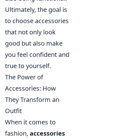
Ultimately, the goal is
to choose accessories
that not only look
good but also make
you feel confident and
true to yourself.
The Power of
Accessories: How
They Transform an
Outfit
When it comes to
fashion,
accessories