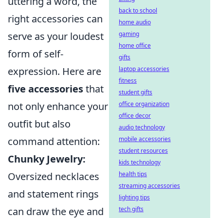
uttering a word, the
back to school
right accessories can
home audio
serve as your loudest
gaming
home office
form of self-
gifts
expression. Here are
laptop accessories
fitness
five accessories
that
student gifts
not only enhance your
office organization
office decor
outfit but also
audio technology
command attention:
mobile accessories
student resources
Chunky Jewelry:
kids technology
Oversized necklaces
health tips
streaming accessories
and statement rings
lighting tips
can draw the eye and
tech gifts