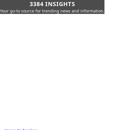
3384 INSIGHTS
Your go-to source for trending news and information.