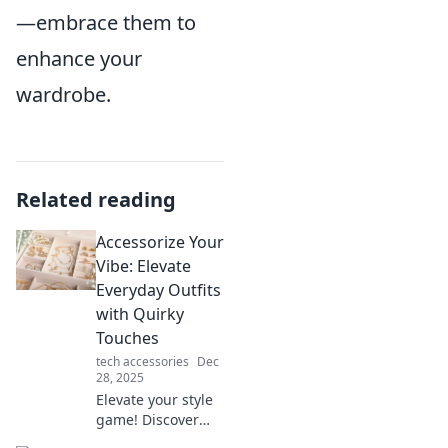
—embrace them to
enhance your
wardrobe.
Related reading
Accessorize Your
Vibe: Elevate
Everyday Outfits
with Quirky
Touches
tech accessories
Dec
28, 2025
Elevate your style
game! Discover
how quirky