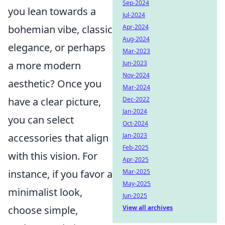
Sep-2024
you lean towards a
Jul-2024
bohemian vibe, classic
Apr-2024
Aug-2024
elegance, or perhaps
Mar-2023
a more modern
Jun-2023
Nov-2024
aesthetic? Once you
Mar-2024
have a clear picture,
Dec-2022
Jan-2024
you can select
Oct-2024
accessories that align
Jan-2023
Feb-2025
with this vision. For
Apr-2025
instance, if you favor a
Mar-2025
May-2025
minimalist look,
Jun-2025
choose simple,
View all archives