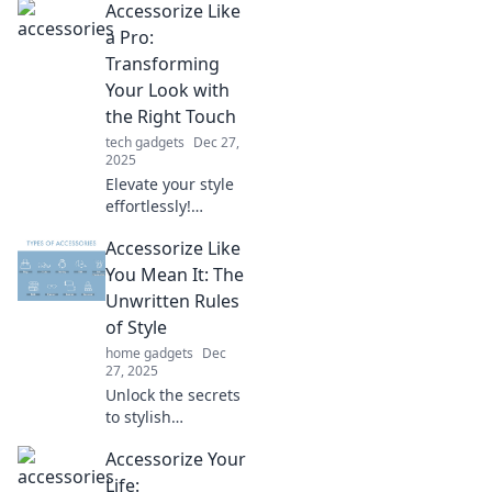
Accessorize Like
accessories can
transform your
a Pro:
everyday outfits
Transforming
and express your
Your Look with
unique vibe
the Right Touch
effortlessly.
tech gadgets
Dec 27,
2025
Elevate your style
effortlessly!
Discover expert
Accessorize Like
tips to accessorize
like a pro and
You Mean It: The
transform your
Unwritten Rules
look in minutes.
of Style
home gadgets
Dec
27, 2025
Unlock the secrets
to stylish
accessorizing!
Accessorize Your
Discover the
unwritten rules
Life: