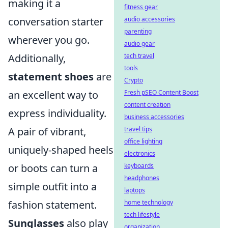
making it a
fitness gear
conversation starter
audio accessories
parenting
wherever you go.
audio gear
Additionally,
tech travel
tools
statement shoes
are
Crypto
an excellent way to
Fresh pSEO Content Boost
content creation
express individuality.
business accessories
A pair of vibrant,
travel tips
office lighting
uniquely-shaped heels
electronics
or boots can turn a
keyboards
headphones
simple outfit into a
laptops
fashion statement.
home technology
tech lifestyle
Sunglasses
also play
organization