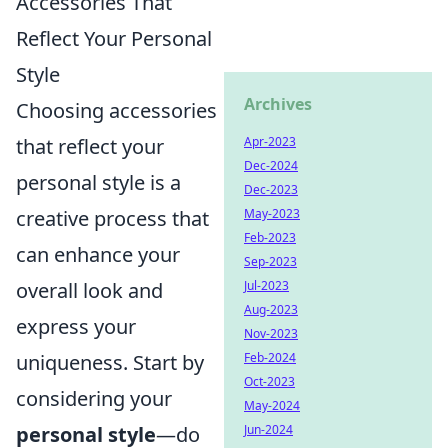
Accessories That
Reflect Your Personal
Style
Archives
Choosing accessories
that reflect your
Apr-2023
Dec-2024
personal style is a
Dec-2023
creative process that
May-2023
Feb-2023
can enhance your
Sep-2023
overall look and
Jul-2023
Aug-2023
express your
Nov-2023
uniqueness. Start by
Feb-2024
Oct-2023
considering your
May-2024
personal style
—do
Jun-2024