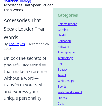
Home
›
technology
›
Accessories That Speak Louder
Than Words
Categories
Accessories That
Entertainment
Speak Louder Than
Gaming
Health
Words
Education
By
Ana Reyes
·
December 26,
Software
2025
Photography
Unlock the secrets of
Technology
Pets
powerful accessories
Beauty
that make a statement
Travel
without a word—
Web Design
transform your style
Sports
and express your
Web Development
unique personality!
Fitness
Cars