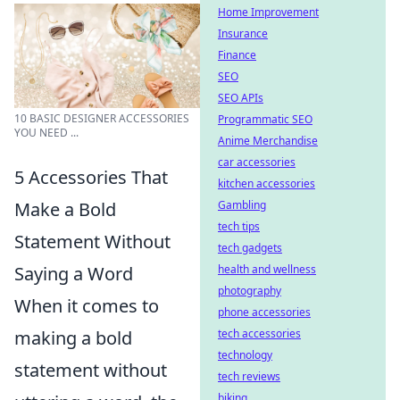
Home Improvement
Insurance
Finance
SEO
SEO APIs
10 BASIC DESIGNER ACCESSORIES
Programmatic SEO
YOU NEED ...
Anime Merchandise
car accessories
5 Accessories That
kitchen accessories
Make a Bold
Gambling
tech tips
Statement Without
tech gadgets
Saying a Word
health and wellness
photography
When it comes to
phone accessories
making a bold
tech accessories
technology
statement without
tech reviews
biking