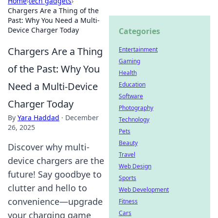
Home
›
tech gadgets
›
Chargers Are a Thing of the
Past: Why You Need a Multi-
Device Charger Today
Categories
Chargers Are a Thing
Entertainment
Gaming
of the Past: Why You
Health
Need a Multi-Device
Education
Software
Charger Today
Photography
By
Yara Haddad
·
December
Technology
26, 2025
Pets
Beauty
Discover why multi-
Travel
device chargers are the
Web Design
future! Say goodbye to
Sports
clutter and hello to
Web Development
convenience—upgrade
Fitness
Cars
your charging game