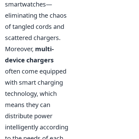
smartwatches—
eliminating the chaos
of tangled cords and
scattered chargers.
Moreover,
multi-
device chargers
often come equipped
with smart charging
technology, which
means they can
distribute power
intelligently according
to the needs of each