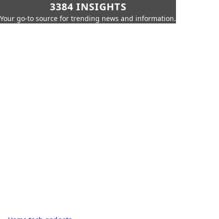
3384 INSIGHTS
Your go-to source for trending news and information.