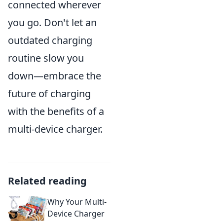
connected wherever
you go. Don't let an
outdated charging
routine slow you
down—embrace the
future of charging
with the benefits of a
multi-device charger.
Related reading
Why Your Multi-
Device Charger