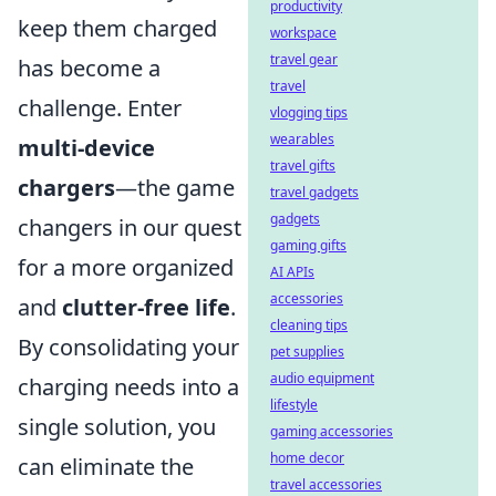
productivity
keep them charged
workspace
travel gear
has become a
travel
challenge. Enter
vlogging tips
wearables
multi-device
travel gifts
chargers
—the game
travel gadgets
gadgets
changers in our quest
gaming gifts
for a more organized
AI APIs
accessories
and
clutter-free life
.
cleaning tips
By consolidating your
pet supplies
audio equipment
charging needs into a
lifestyle
single solution, you
gaming accessories
home decor
can eliminate the
travel accessories