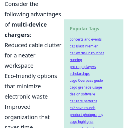
Consider the
following advantages
of
multi-device
Popular Tags
chargers
:
concerts and events
Reduced cable clutter
cs2 Blast Premier
cs2 warm-up routines
for a neater
running
workspace
pro csgo players
scholarships
Eco-friendly options
csgo Overpass guide
that minimize
csgo grenade usage
design software
electronic waste
cs2 rare patterns
Improved
cs2 save rounds
product photography
organization that
csgo highlights
saves time