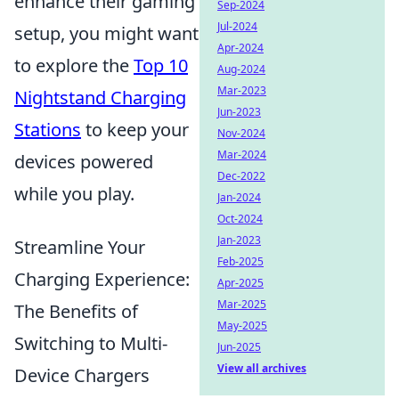
enhance their gaming
Sep-2024
Jul-2024
setup, you might want
Apr-2024
to explore the
Top 10
Aug-2024
Mar-2023
Nightstand Charging
Jun-2023
Stations
to keep your
Nov-2024
Mar-2024
devices powered
Dec-2022
while you play.
Jan-2024
Oct-2024
Jan-2023
Streamline Your
Feb-2025
Charging Experience:
Apr-2025
Mar-2025
The Benefits of
May-2025
Switching to Multi-
Jun-2025
View all archives
Device Chargers