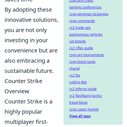
csgo anti-cheat
gaming conferences
By adopting these
csgo wingman strategies
innovative solutions,
csgo commands
cs2 trade-ups
you are not only
autonomous vehicles
investing in your
cat breeds
cs2 rifles guide
convenience but are
csgo pro tournaments
also embracing a
csgo boost spots
chanel
sustainable future.
cs2 fps
Counter Strike
cutting diet
cs2 Inferno guide
Overview
cs2 flashbang tactics
Counter Strike is a
travel blogs
csgo cases market
highly popular
View all tags
multiplayer first-