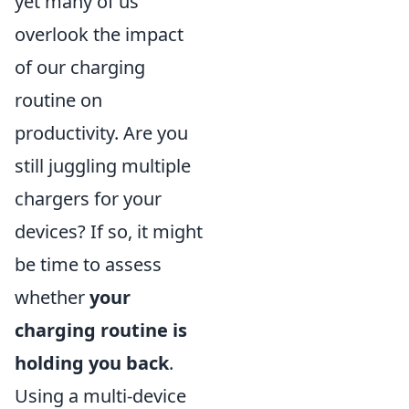
yet many of us
overlook the impact
of our charging
routine on
productivity. Are you
still juggling multiple
chargers for your
devices? If so, it might
be time to assess
whether
your
charging routine is
holding you back
.
Using a multi-device