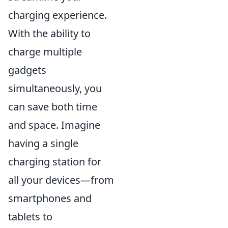
charging experience.
With the ability to
charge multiple
gadgets
simultaneously, you
can save both time
and space. Imagine
having a single
charging station for
all your devices—from
smartphones and
tablets to