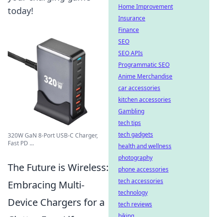
Home Improvement
today!
Insurance
Finance
SEO
SEO APIs
Programmatic SEO
Anime Merchandise
car accessories
kitchen accessories
Gambling
tech tips
tech gadgets
320W GaN 8-Port USB-C Charger,
Fast PD ...
health and wellness
photography
The Future is Wireless:
phone accessories
tech accessories
Embracing Multi-
technology
Device Chargers for a
tech reviews
biking