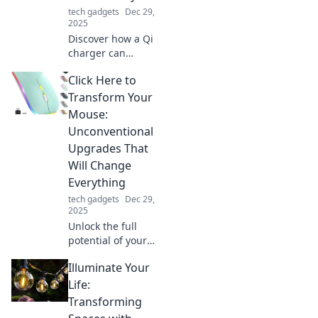
forever!
tech gadgets
Dec 29,
2025
Discover how a Qi
charger can
revolutionize your
Click Here to
daily routine and
keep you powered
Transform Your
up for the
Mouse:
demands of the
Unconventional
21st century!
Upgrades That
Will Change
Everything
tech gadgets
Dec 29,
2025
Unlock the full
potential of your
mouse with these
Illuminate Your
game-changing
upgrades!
Life:
Discover
Transforming
unconventional