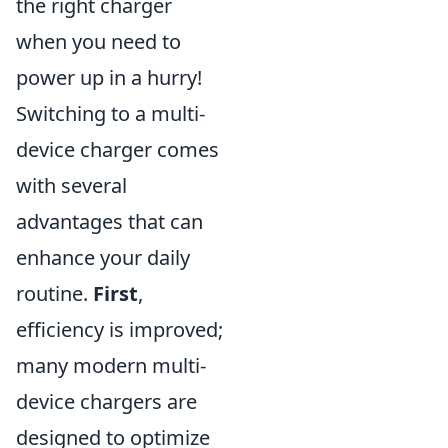
the right charger
when you need to
power up in a hurry!
Switching to a multi-
device charger comes
with several
advantages that can
enhance your daily
routine.
First
,
efficiency is improved;
many modern multi-
device chargers are
designed to optimize