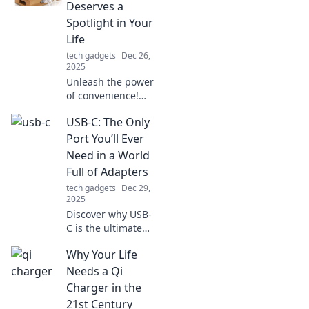
Deserves a
Spotlight in Your
Life
tech gadgets
Dec 26,
2025
Unleash the power
of convenience!
Discover why a
USB-C: The Only
multi-device
charger is your
Port You’ll Ever
must-have gadget
Need in a World
for a clutter-free,
Full of Adapters
efficient lifestyle.
tech gadgets
Dec 29,
2025
Discover why USB-
C is the ultimate
solution for all
Why Your Life
your connectivity
needs. Say
Needs a Qi
goodbye to clutter
Charger in the
and adapters
21st Century