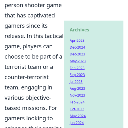
person shooter game
that has captivated
gamers since its
Archives
release. In this tactical
Apr-2023
game, players can
Dec-2024
Dec-2023
choose to be part of a
May-2023
terrorist team or a
Feb-2023
Sep-2023
counter-terrorist
Jul-2023
team, engaging in
Aug-2023
Nov-2023
various objective-
Feb-2024
based missions. For
Oct-2023
May-2024
gamers looking to
Jun-2024