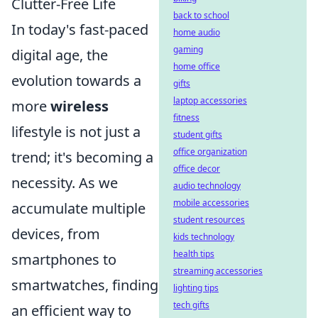
Clutter-Free Life
back to school
In today's fast-paced
home audio
gaming
digital age, the
home office
evolution towards a
gifts
laptop accessories
more
wireless
fitness
lifestyle is not just a
student gifts
office organization
trend; it's becoming a
office decor
necessity. As we
audio technology
mobile accessories
accumulate multiple
student resources
devices, from
kids technology
health tips
smartphones to
streaming accessories
smartwatches, finding
lighting tips
tech gifts
an efficient way to