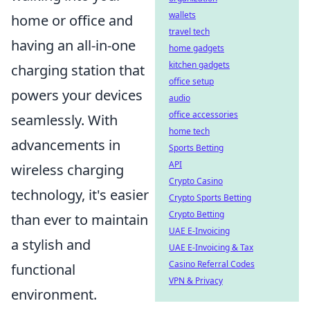
wallets
home or office and
travel tech
having an all-in-one
home gadgets
kitchen gadgets
charging station that
office setup
powers your devices
audio
office accessories
seamlessly. With
home tech
advancements in
Sports Betting
API
wireless charging
Crypto Casino
technology, it's easier
Crypto Sports Betting
Crypto Betting
than ever to maintain
UAE E-Invoicing
a stylish and
UAE E-Invoicing & Tax
Casino Referral Codes
functional
VPN & Privacy
environment.