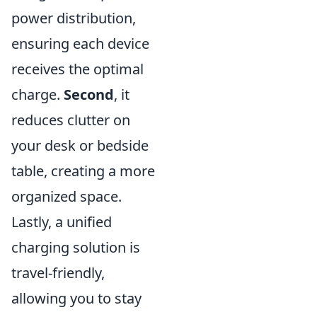
power distribution,
ensuring each device
receives the optimal
charge.
Second
, it
reduces clutter on
your desk or bedside
table, creating a more
organized space.
Lastly, a unified
charging solution is
travel-friendly,
allowing you to stay