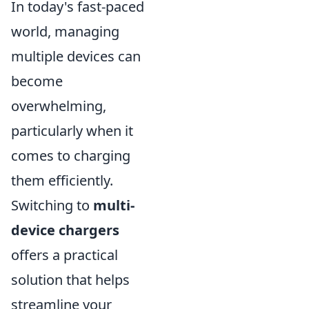
In today's fast-paced
world, managing
multiple devices can
become
overwhelming,
particularly when it
comes to charging
them efficiently.
Switching to
multi-
device chargers
offers a practical
solution that helps
streamline your