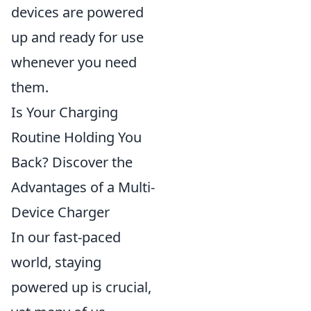
devices are powered
up and ready for use
whenever you need
them.
Is Your Charging
Routine Holding You
Back? Discover the
Advantages of a Multi-
Device Charger
In our fast-paced
world, staying
powered up is crucial,