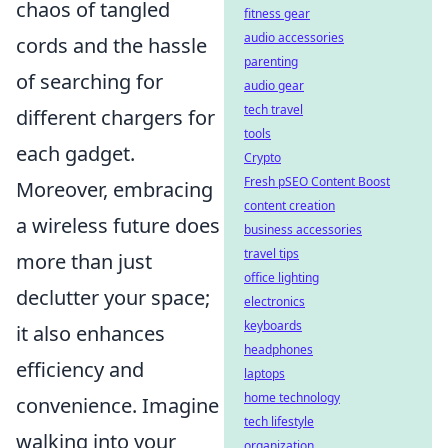
chaos of tangled
fitness gear
audio accessories
cords and the hassle
parenting
of searching for
audio gear
tech travel
different chargers for
tools
each gadget.
Crypto
Fresh pSEO Content Boost
Moreover, embracing
content creation
a wireless future does
business accessories
travel tips
more than just
office lighting
declutter your space;
electronics
keyboards
it also enhances
headphones
efficiency and
laptops
home technology
convenience. Imagine
tech lifestyle
walking into your
organization