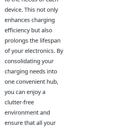
device. This not only
enhances charging
efficiency but also
prolongs the lifespan
of your electronics. By
consolidating your
charging needs into
one convenient hub,
you can enjoy a
clutter-free
environment and
ensure that all your