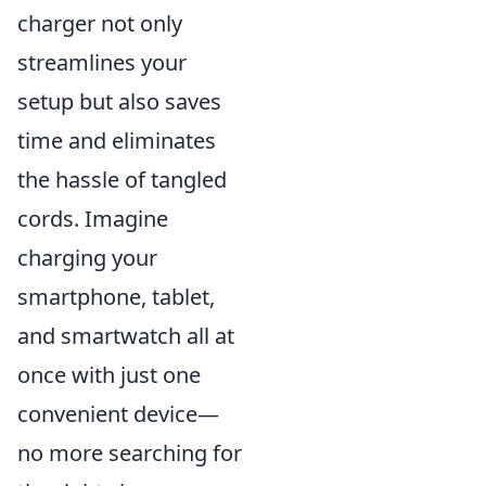
charger not only
streamlines your
setup but also saves
time and eliminates
the hassle of tangled
cords. Imagine
charging your
smartphone, tablet,
and smartwatch all at
once with just one
convenient device—
no more searching for