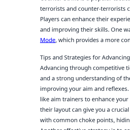
terrorists and counter-terrorist
Players can enhance their experie
and improving their skills. One w
Mode
, which provides a more co
Tips and Strategies for Advancin
Advancing through competitive ti
and a strong understanding of the
improving your aim and reflexes. 
like aim trainers to enhance your
their layout can give you a cruci
with common choke points, hiding