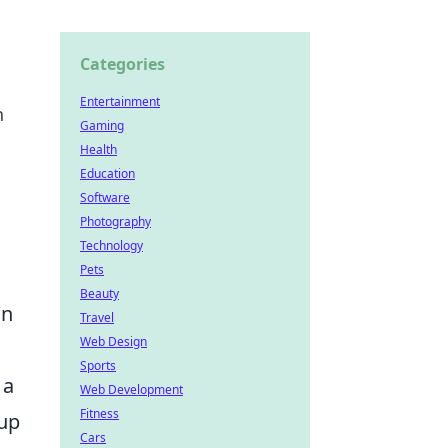
Categories
Entertainment
h
Gaming
Health
Education
Software
Photography
Technology
Pets
Beauty
on
Travel
Web Design
Sports
 a
Web Development
Fitness
oup
Cars