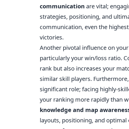
communication
are vital; engag
strategies, positioning, and ultim
communication, even the highest 
victories.
Another pivotal influence on your
particularly your win/loss ratio.
rank but also increases your mat
similar skill players. Furthermore
significant role; facing highly-s
your ranking more rapidly than wi
knowledge and map awarenes
layouts, positioning, and optima