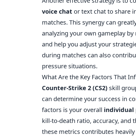
Another effective strategy is to
voice chat
or text chat to share 
matches. This synergy can great
analyzing your own gameplay by 
and help you adjust your strateg
during matches can also contribut
pressure situations.
What Are the Key Factors That In
Counter-Strike 2 (CS2)
skill grou
can determine your success in co
factors is your overall
individua
kill-to-death ratio, accuracy, an
these metrics contributes heavily 