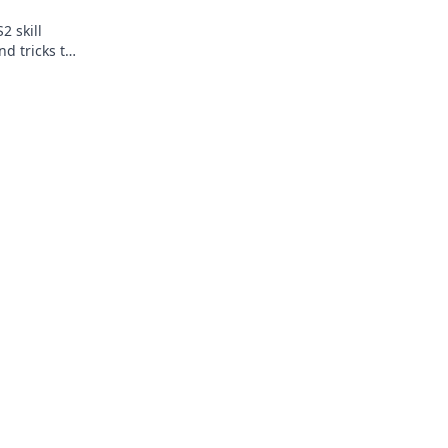
2 skill
nd tricks to
before.