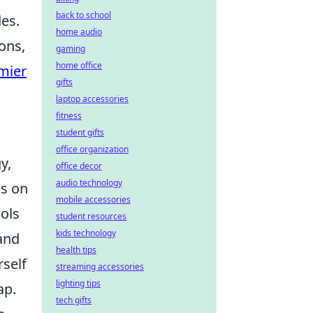
back to school
es.
home audio
ons,
gaming
home office
mier
gifts
laptop accessories
fitness
student gifts
office organization
y,
office decor
audio technology
us on
mobile accessories
ools
student resources
kids technology
and
health tips
rself
streaming accessories
lighting tips
ap.
tech gifts