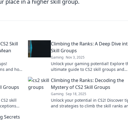
place in a higher skill group.
CS2 Skill
Climbing the Ranks: A Deep Dive in
 Mean
Skill Groups
Gaming
Nov 3, 2025
ups!
Unlock your gaming potential! Explore t
ans and how
ultimate guide to CS2 skill groups and
gaming
discover strategies to climb the ranks li
Climbing the Ranks: Decoding the
pro.
ll Groups
Mystery of CS2 Skill Groups
Gaming
Sep 18, 2025
CS2 skill
Unlock your potential in CS2! Discover ti
ceptions
and strategies to climb the skill ranks a
dominate the game like never before!
ng Secrets