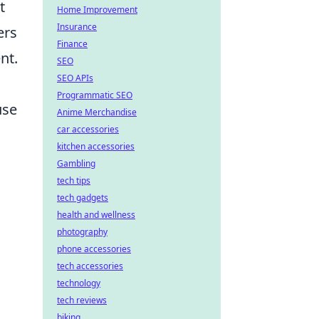
t
Home Improvement
Insurance
ers
Finance
nt.
SEO
SEO APIs
Programmatic SEO
use
Anime Merchandise
car accessories
kitchen accessories
Gambling
tech tips
tech gadgets
health and wellness
photography
phone accessories
tech accessories
technology
tech reviews
biking