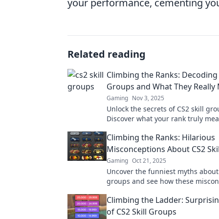
your performance, cementing your 
Related reading
Climbing the Ranks: Decoding 
Groups and What They Really
Gaming
Nov 3, 2025
Unlock the secrets of CS2 skill gro
Discover what your rank truly me
to climb to new heights in your 
Climbing the Ranks: Hilarious
journey.
Misconceptions About CS2 Ski
Gaming
Oct 21, 2025
Uncover the funniest myths about 
groups and see how these miscon
could change your game forever!
Climbing the Ladder: Surprisi
of CS2 Skill Groups