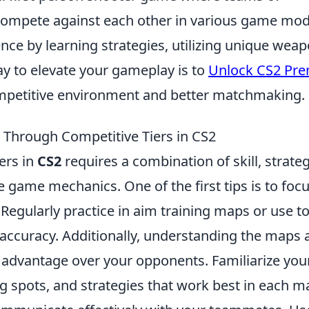
s compete against each other in various game mod
nce by learning strategies, utilizing unique weap
ay to elevate your gameplay is to
Unlock CS2 Pre
mpetitive environment and better matchmaking.
g Through Competitive Tiers in CS2
ers in
CS2
requires a combination of skill, strateg
 game mechanics. One of the first tips is to foc
Regularly practice in aim training maps or use t
 accuracy. Additionally, understanding the maps 
al advantage over your opponents. Familiarize you
 spots, and strategies that work best in each m