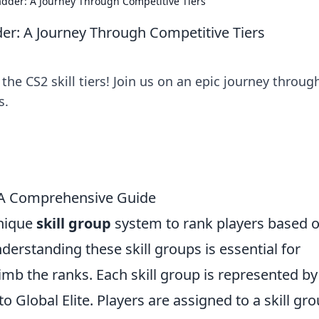
adder: A Journey Through Competitive Tiers
der: A Journey Through Competitive Tiers
the CS2 skill tiers! Join us on an epic journey throug
s.
 A Comprehensive Guide
unique
skill group
system to rank players based 
erstanding these skill groups is essential for
imb the ranks. Each skill group is represented by
to Global Elite. Players are assigned to a skill gr