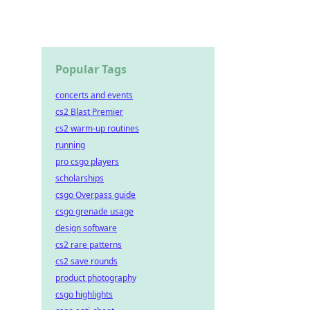
Popular Tags
concerts and events
cs2 Blast Premier
cs2 warm-up routines
running
pro csgo players
scholarships
csgo Overpass guide
csgo grenade usage
design software
cs2 rare patterns
cs2 save rounds
product photography
csgo highlights