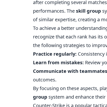
after completing several matches
performances. The
skill group
sy
of similar expertise, creating a
To achieve a better understanding 
recognize that each rank has its 
the following strategies to improv
Practice regularly:
Consistency is
Learn from mistakes:
Review yo
Communicate with teammates
outcomes.
By focusing on these aspects, pla
group
system and enhance their 
Counter-Strike is a popular tacti