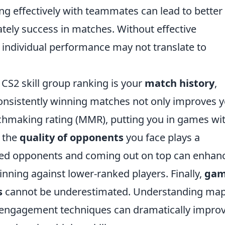
ing effectively with teammates can lead to better
ately success in matches. Without effective
individual performance may not translate to
 CS2 skill group ranking is your
match history
,
 Consistently winning matches not only improves 
chmaking rating (MMR), putting you in games wi
, the
quality of opponents
you face plays a
killed opponents and coming out on top can enhan
nning against lower-ranked players. Finally,
ga
s
cannot be underestimated. Understanding ma
l engagement techniques can dramatically impro