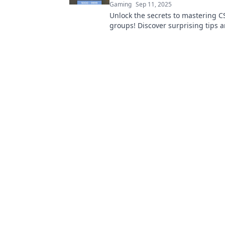
Gaming
Sep 11, 2025
Unlock the secrets to mastering CS
groups! Discover surprising tips a
climb the ladder faster than ever 