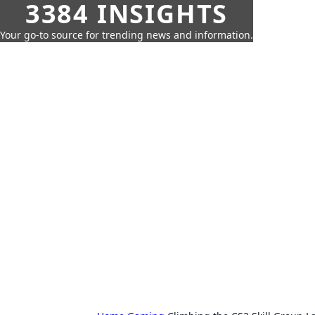
3384 INSIGHTS
Your go-to source for trending news and information.