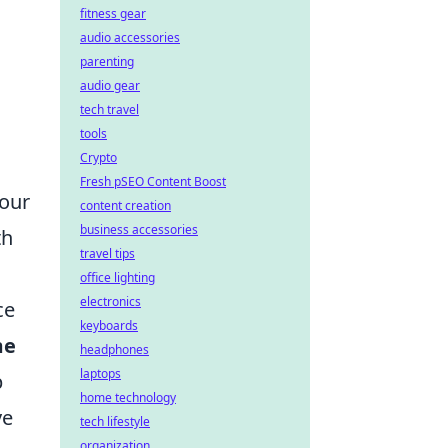
fitness gear
audio accessories
parenting
audio gear
tech travel
tools
Crypto
Fresh pSEO Content Boost
your
content creation
business accessories
th
travel tips
office lighting
electronics
ce
keyboards
me
headphones
laptops
p
home technology
ve
tech lifestyle
organization