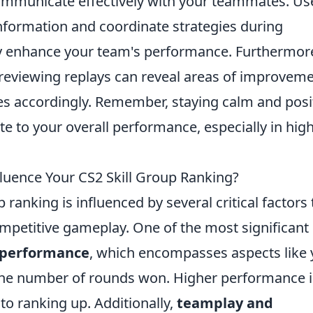
 communicate effectively with your teammates. Us
information and coordinate strategies during
ly enhance your team's performance. Furthermor
reviewing replays can reveal areas of improvem
ies accordingly. Remember, staying calm and posi
e to your overall performance, especially in high
fluence Your CS2 Skill Group Ranking?
p ranking is influenced by several critical factors 
mpetitive gameplay. One of the most significant
l performance
, which encompasses aspects like 
d the number of rounds won. Higher performance 
to ranking up. Additionally,
teamplay and