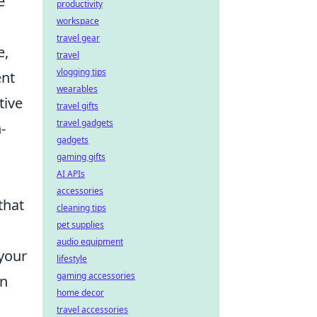
e
productivity
workspace
travel gear
e,
travel
vlogging tips
ent
wearables
tive
travel gifts
travel gadgets
-
gadgets
gaming gifts
AI APIs
accessories
that
cleaning tips
pet supplies
audio equipment
your
lifestyle
gaming accessories
in
home decor
travel accessories