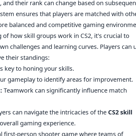
, and their rank can change based on subsequen
stem ensures that players are matched with oth
 more balanced and competitive gaming environme
of how skill groups work in CS2, it's crucial to
own challenges and learning curves. Players can 
e their standings:
 key to honing your skills.
ur gameplay to identify areas for improvement.
:
Teamwork can significantly influence match
yers can navigate the intricacies of the
CS2 skill
overall gaming experience.
cal first-person shooter game where teams of