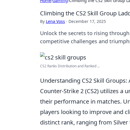
Home
›
Gaming
›
Climbing the CS2 Skill Group L
Climbing the CS2 Skill Group Lad
By
Lena Voss
·
December 17, 2025
Unlock the secrets to rising through 
competitive challenges and triumph
CS2 Ranks Distribution and Ranked ...
Understanding CS2 Skill Groups:
Counter-Strike 2 (CS2) utilizes a 
their performance in matches. Und
players looking to improve and cl
distinct rank, ranging from Silver 