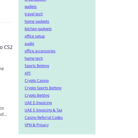
wallets
travel tech
home gadgets
kitchen gadgets
office setup
audio
to CS2
office accessories
home tech
Sports Betting
he
API
ke a
Crypto Casino
Crypto Sports Betting
Crypto Betting
UAE E-Invoicing
ps
UAE E-Invoicing & Tax
nd
Casino Referral Codes
VPN & Privacy