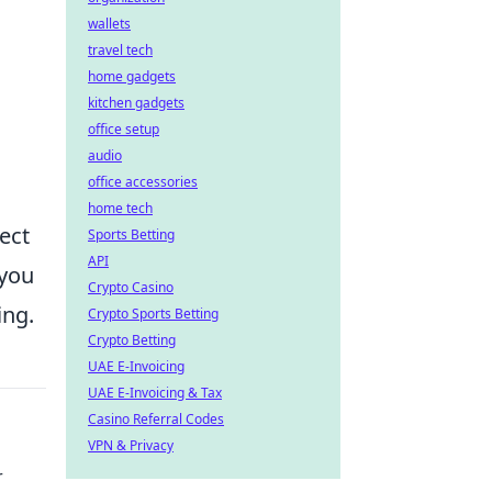
wallets
travel tech
home gadgets
kitchen gadgets
office setup
audio
office accessories
home tech
ect
Sports Betting
API
 you
Crypto Casino
ing.
Crypto Sports Betting
Crypto Betting
UAE E-Invoicing
UAE E-Invoicing & Tax
Casino Referral Codes
VPN & Privacy
r