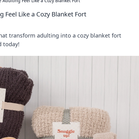
Adulting Feel Like a Cozy Blanket Fort
 Feel Like a Cozy Blanket Fort
at transform adulting into a cozy blanket fort
d today!