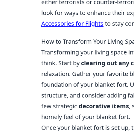
either terrorists or counter-terro
look for ways to enhance their ex
Accessories for Flights
to stay co
How to Transform Your Living Spa
Transforming your living space in
think. Start by
clearing out any c
relaxation. Gather your favorite b
foundation of your blanket fort. U
structure, and consider adding fa
few strategic
decorative items
,
homely feel of your blanket fort.
Once your blanket fort is set up,