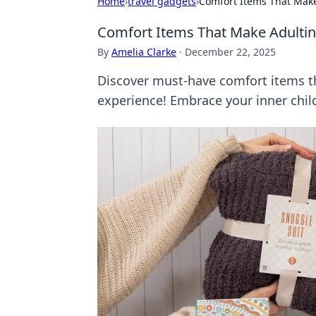
Home
›
travel gadgets
›
Comfort Items That Make 
Comfort Items That Make Adulting
By
Amelia Clarke
·
December 22, 2025
Discover must-have comfort items th
experience! Embrace your inner chil