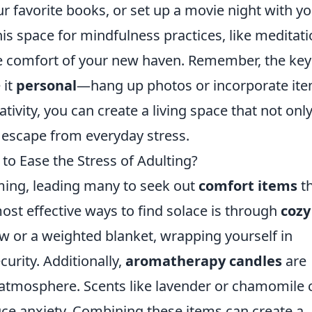
ur favorite books, or set up a movie night with y
his space for mindfulness practices, like meditat
he comfort of your new haven. Remember, the key
 it
personal
—hang up photos or incorporate it
eativity, you can create a living space that not onl
zy escape from everyday stress.
to Ease the Stress of Adulting?
ming, leading many to seek out
comfort items
th
most effective ways to find solace is through
cozy
row or a weighted blanket, wrapping yourself in
urity. Additionally,
aromatherapy candles
are
g atmosphere. Scents like lavender or chamomile 
ce anxiety. Combining these items can create a