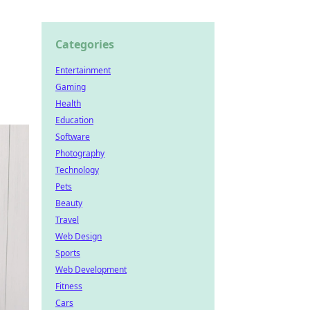
Categories
Entertainment
Gaming
Health
Education
Software
Photography
Technology
Pets
Beauty
Travel
Web Design
Sports
Web Development
Fitness
Cars