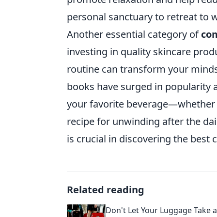
personal sanctuary to retreat to 
Another essential category of
com
investing in quality skincare prod
routine can transform your mindse
books have surged in popularity as 
your favorite beverage—whether i
recipe for unwinding after the dai
is crucial in discovering the best
Related reading
Don't Let Your Luggage Take a