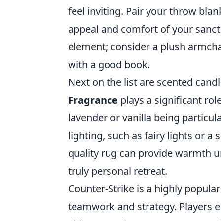
feel inviting. Pair your throw bla
appeal and comfort of your sanct
element; consider a plush armcha
with a good book.
Next on the list are scented cand
Fragrance
plays a significant rol
lavender or vanilla being particul
lighting, such as fairy lights or a
quality rug can provide warmth u
truly personal retreat.
Counter-Strike is a highly popula
teamwork and strategy. Players e