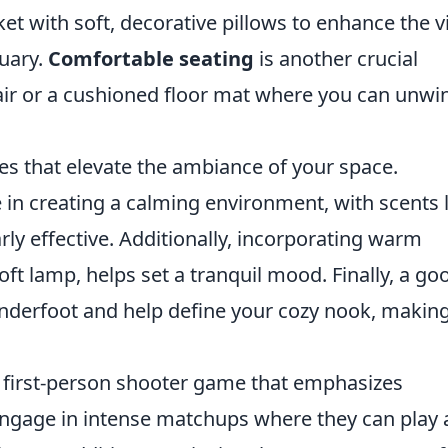
nket with soft, decorative pillows to enhance the v
uary.
Comfortable seating
is another crucial
ir or a cushioned floor mat where you can unwi
les that elevate the ambiance of your space.
e in creating a calming environment, with scents 
arly effective. Additionally, incorporating warm
 soft lamp, helps set a tranquil mood. Finally, a go
nderfoot and help define your cozy nook, making 
r first-person shooter game that emphasizes
ngage in intense matchups where they can play 