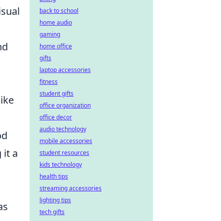
isual
back to school
home audio
gaming
nd
home office
gifts
laptop accessories
fitness
student gifts
like
office organization
office decor
audio technology
od
mobile accessories
it a
student resources
kids technology
health tips
streaming accessories
lighting tips
as
tech gifts