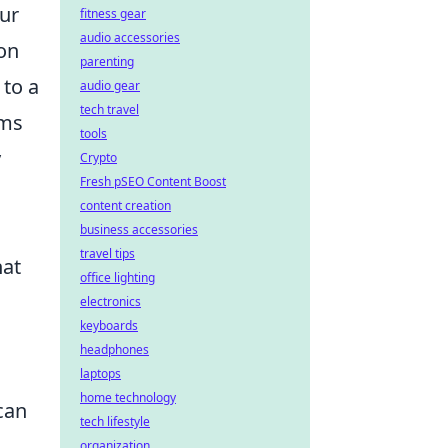
our
fitness gear
audio accessories
ion
parenting
 to a
audio gear
tech travel
ems
tools
y
Crypto
Fresh pSEO Content Boost
content creation
business accessories
travel tips
at
office lighting
electronics
keyboards
headphones
laptops
home technology
can
tech lifestyle
organization