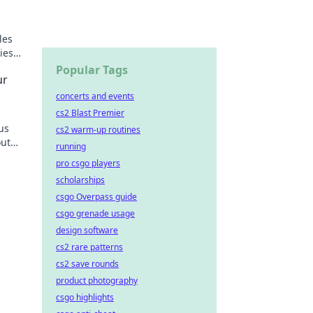
les
ies
Popular Tags
ur
concerts and events
cs2 Blast Premier
us
cs2 warm-up routines
out
running
pro csgo players
scholarships
csgo Overpass guide
csgo grenade usage
design software
cs2 rare patterns
cs2 save rounds
product photography
csgo highlights