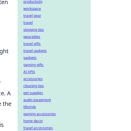
ten
productivity
workspace
travel gear
travel
vlogging tips
wearables
travel gifts
ight
travel gadgets
gadgets
gaming gifts
AI APIs
accessories
r
cleaning tips
ce. A
pet supplies
audio equipment
e the
lifestyle
gaming accessories
home decor
is
travel accessories