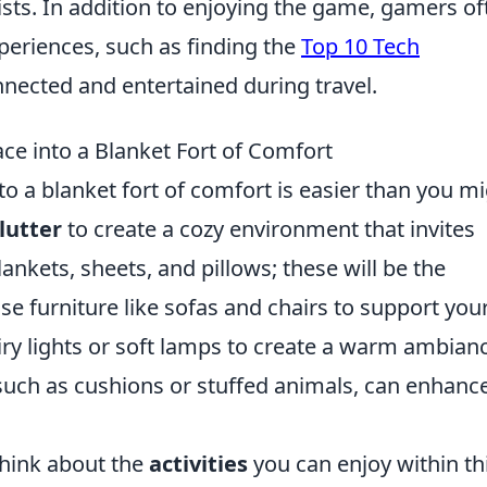
rists. In addition to enjoying the game, gamers of
periences, such as finding the
Top 10 Tech
nnected and entertained during travel.
ce into a Blanket Fort of Comfort
to a blanket fort of comfort is easier than you m
lutter
to create a cozy environment that invites
lankets, sheets, and pillows; these will be the
se furniture like sofas and chairs to support you
iry lights or soft lamps to create a warm ambian
 such as cushions or stuffed animals, can enhanc
 think about the
activities
you can enjoy within th