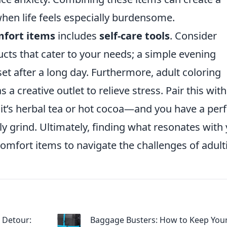
when life feels especially burdensome.
fort items
includes
self-care tools
. Consider
ucts that cater to your needs; a simple evening
t after a long day. Furthermore, adult coloring
a creative outlet to relieve stress. Pair this with
t’s herbal tea or hot cocoa—and you have a perf
ly grind. Ultimately, finding what resonates with
 comfort items to navigate the challenges of adult
 Detour:
Baggage Busters: How to Keep You