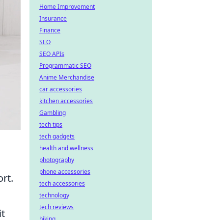
Home Improvement
Insurance
Finance
SEO
SEO APIs
Programmatic SEO
Anime Merchandise
car accessories
kitchen accessories
Gambling
tech tips
tech gadgets
health and wellness
photography
phone accessories
rt.
tech accessories
technology
tech reviews
it
biking