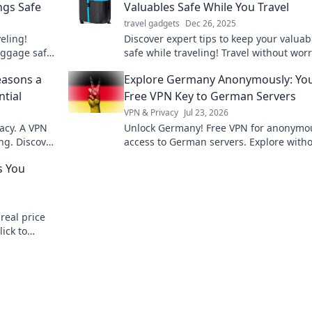
ngs Safe
Valuables Safe While You Travel
travel gadgets
Dec 26, 2025
eling!
Discover expert tips to keep your valuab
luggage safe
safe while traveling! Travel without worr
detours!
and make your adventures stress-free!
easons a
Explore Germany Anonymously: Yo
ntial
Free VPN Key to German Servers
VPN & Privacy
Jul 23, 2026
acy. A VPN
Unlock Germany! Free VPN for anonymo
ng. Discover
access to German servers. Explore with
limits.
s You
real price
lick to