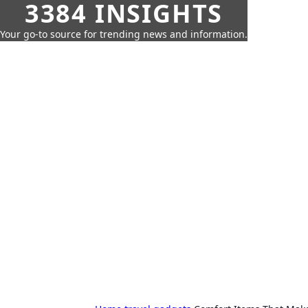
3384 INSIGHTS
Your go-to source for trending news and information.