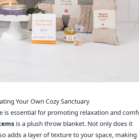
eating Your Own Cozy Sanctuary
 is essential for promoting relaxation and comfo
items
is a plush throw blanket. Not only does it
so adds a layer of texture to your space, making 