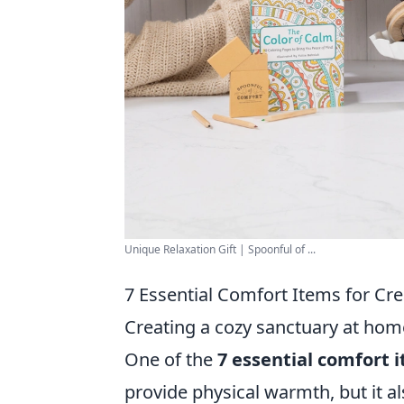
Unique Relaxation Gift | Spoonful of ...
7 Essential Comfort Items for Cr
Creating a cozy sanctuary at home
One of the
7 essential comfort 
provide physical warmth, but it al