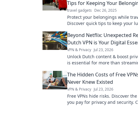
Tips for Keeping Your Belongi
travel gadgets
Dec 26, 2025
Protect your belongings while trav
Discover quick tips to keep your 
and sound—no more unexpected 
Beyond Netflix: Unexpected R
Dutch VPN is Your Digital Esse
VPN & Privacy
Jul 23, 2026
Unlock Dutch content & boost priv
is essential for more than streami
why!
The Hidden Costs of Free VPN
Never Knew Existed
VPN & Privacy
Jul 23, 2026
Free VPNs hide risks. Discover the 
you pay for privacy and security. C
uncover the truth!