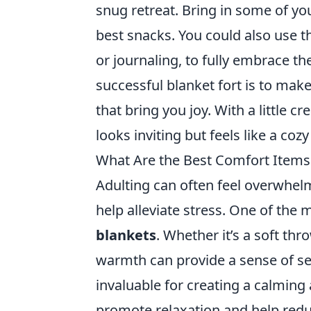
snug retreat. Bring in some of yo
best snacks. You could also use t
or journaling, to fully embrace t
successful blanket fort is to make
that bring you joy. With a little cr
looks inviting but feels like a co
What Are the Best Comfort Items 
Adulting can often feel overwhel
help alleviate stress. One of the 
blankets
. Whether it’s a soft th
warmth can provide a sense of sec
invaluable for creating a calmin
promote relaxation and help redu