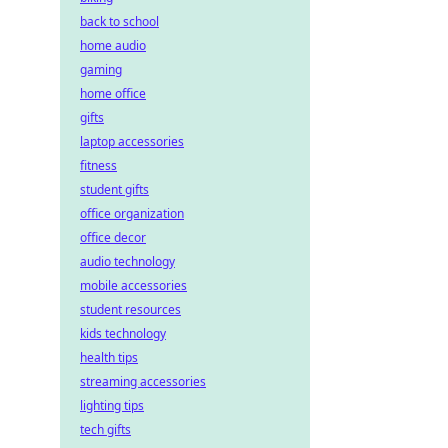
back to school
home audio
gaming
home office
gifts
laptop accessories
fitness
student gifts
office organization
office decor
audio technology
mobile accessories
student resources
kids technology
health tips
streaming accessories
lighting tips
tech gifts