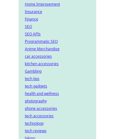
Home Improvement
Insurance
Finance
SEO
SEO APIs
Programmatic SEO
Anime Merchandise
car accessories
kitchen accessories
Gambling
tech tips
tech gadgets
health and wellness
photography
phone accessories
tech accessories
technology
tech reviews
biking