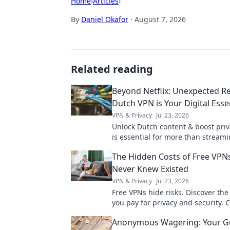
Home
›
Articles
›
By
Daniel Okafor
·
August 7, 2026
Related reading
Beyond Netflix: Unexpected R
Dutch VPN is Your Digital Esse
VPN & Privacy
Jul 23, 2026
Unlock Dutch content & boost priv
is essential for more than streami
why!
The Hidden Costs of Free VPN
Never Knew Existed
VPN & Privacy
Jul 23, 2026
Free VPNs hide risks. Discover the 
you pay for privacy and security. C
uncover the truth!
Anonymous Wagering: Your Gu