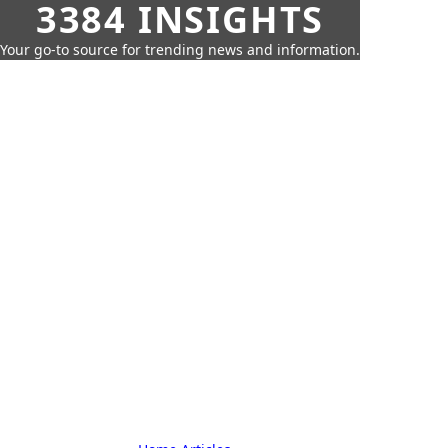
3384 INSIGHTS
Your go-to source for trending news and information.