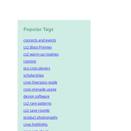
Popular Tags
concerts and events
cs2 Blast Premier
cs2 warm-up routines
running
pro csgo players
scholarships
csgo Overpass guide
csgo grenade usage
design software
cs2 rare patterns
cs2 save rounds
product photography
csgo highlights