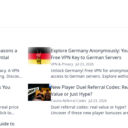
easons a
Explore Germany Anonymously: Yo
ntial
Free VPN Key to German Servers
VPN & Privacy
Jul 23, 2026
acy. A VPN
Unlock Germany! Free VPN for anonymo
ng. Discover
access to German servers. Explore with
limits.
s You
New Player Duel Referral Codes: Re
Value or Just Hype?
Casino Referral Codes
Jul 23, 2026
real price
Duel referral codes: real value or hype?
lick to
Uncover if these new player bonuses ar
worth it. Click to find out!
ide to