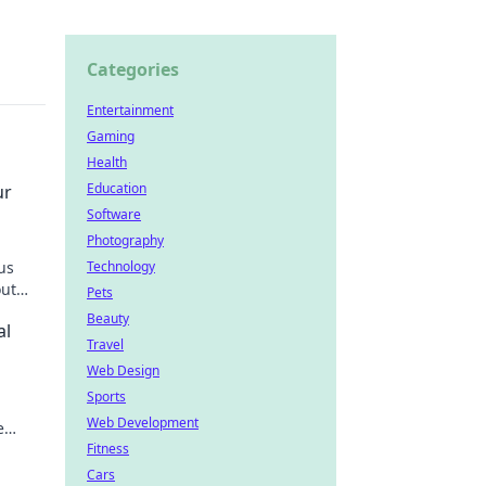
Categories
Entertainment
Gaming
Health
Education
ur
Software
Photography
us
Technology
out
Pets
Beauty
al
Travel
Web Design
Sports
Web Development
e
Fitness
Cars