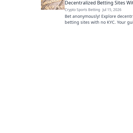
Decentralized Betting Sites W
Crypto Sports Betting
Jul 15, 2026
Bet anonymously! Explore decentr
betting sites with no KYC. Your gu
wagering freedom.