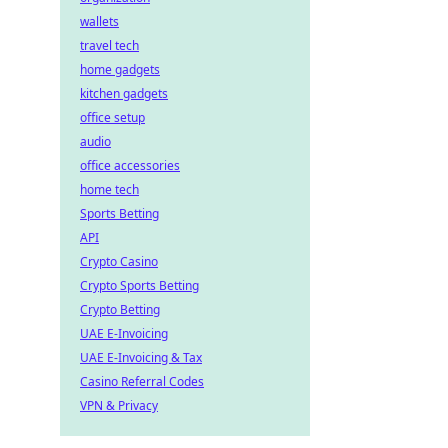
wallets
travel tech
home gadgets
kitchen gadgets
office setup
audio
office accessories
home tech
Sports Betting
API
Crypto Casino
Crypto Sports Betting
Crypto Betting
UAE E-Invoicing
UAE E-Invoicing & Tax
Casino Referral Codes
VPN & Privacy