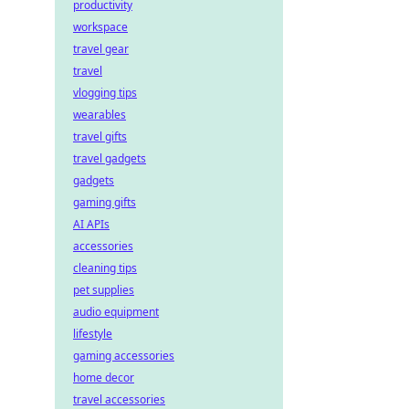
productivity
workspace
travel gear
travel
vlogging tips
wearables
travel gifts
travel gadgets
gadgets
gaming gifts
AI APIs
accessories
cleaning tips
pet supplies
audio equipment
lifestyle
gaming accessories
home decor
travel accessories