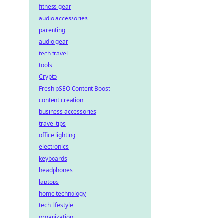
fitness gear
audio accessories
parenting
audio gear
tech travel
tools
Crypto
Fresh pSEO Content Boost
content creation
business accessories
travel tips
office lighting
electronics
keyboards
headphones
laptops
home technology
tech lifestyle
organization