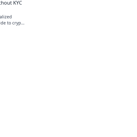
ithout KYC
alized
ide to crypto