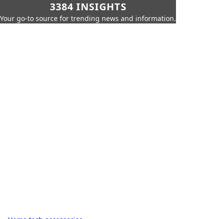
3384 INSIGHTS
Your go-to source for trending news and information.