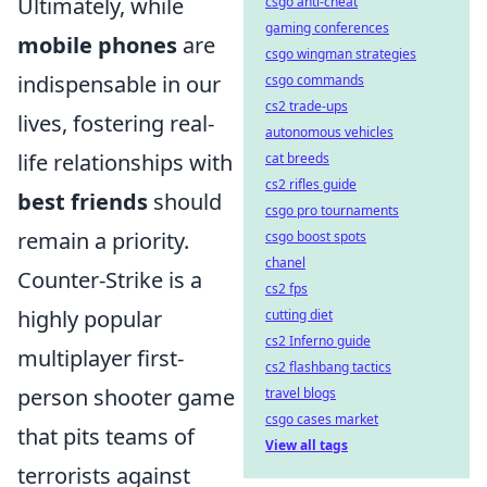
Ultimately, while
csgo anti-cheat
gaming conferences
mobile phones
are
csgo wingman strategies
indispensable in our
csgo commands
cs2 trade-ups
lives, fostering real-
autonomous vehicles
life relationships with
cat breeds
cs2 rifles guide
best friends
should
csgo pro tournaments
remain a priority.
csgo boost spots
chanel
Counter-Strike is a
cs2 fps
highly popular
cutting diet
cs2 Inferno guide
multiplayer first-
cs2 flashbang tactics
person shooter game
travel blogs
csgo cases market
that pits teams of
View all tags
terrorists against