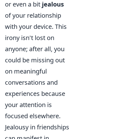
or even a bit
jealous
of your relationship
with your device. This
irony isn't lost on
anyone; after all, you
could be missing out
on meaningful
conversations and
experiences because
your attention is
focused elsewhere.
Jealousy in friendships
can manifest in