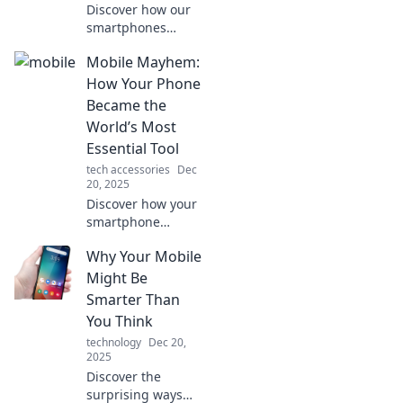
Discover how our
smartphones
shape love,
Mobile Mayhem:
friendship, and
conflicts in today's
How Your Phone
world. Uncover the
Became the
secrets of modern
World’s Most
relationships!
Essential Tool
tech accessories
Dec
20, 2025
Discover how your
smartphone
evolved into an
Why Your Mobile
indispensable tool
that shapes our
Might Be
lives, connects us
Smarter Than
all, and drives
You Think
modern
technology
Dec 20,
innovation!
2025
Discover the
surprising ways