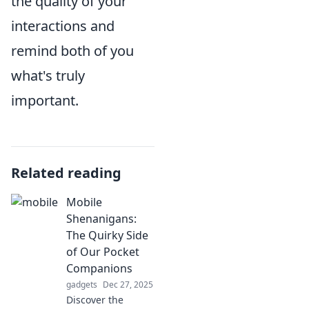
the quality of your
interactions and
remind both of you
what's truly
important.
Related reading
Mobile
Shenanigans:
The Quirky Side
of Our Pocket
Companions
gadgets
Dec 27, 2025
Discover the