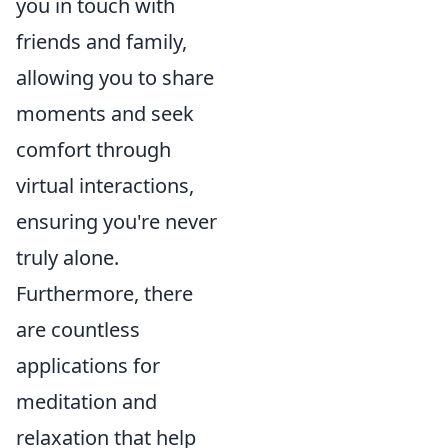
you in touch with
friends and family,
allowing you to share
moments and seek
comfort through
virtual interactions,
ensuring you're never
truly alone.
Furthermore, there
are countless
applications for
meditation and
relaxation that help