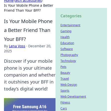
Home
›
tech accessories
›
Is Your Mobile Phone a Better
Friend Than Your BFF?
Categories
Is Your Mobile Phone
Entertainment
a Better Friend Than
Gaming
Health
Your BFF?
Education
By
Lena Voss
·
December 20,
Software
2025
Photography
Discover if your mobile
Technology
Pets
phone is your ultimate
Beauty
companion and whether
Travel
it outshines your BFF in
Web Design
today’s digital world!
Sports
Web Development
Fitness
Cars