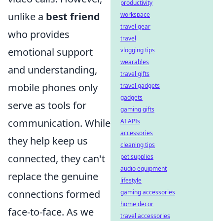
productivity
unlike a
best friend
workspace
travel gear
who provides
travel
emotional support
vlogging tips
wearables
and understanding,
travel gifts
mobile phones only
travel gadgets
gadgets
serve as tools for
gaming gifts
communication. While
AI APIs
accessories
they help keep us
cleaning tips
connected, they can't
pet supplies
audio equipment
replace the genuine
lifestyle
connections formed
gaming accessories
home decor
face-to-face. As we
travel accessories