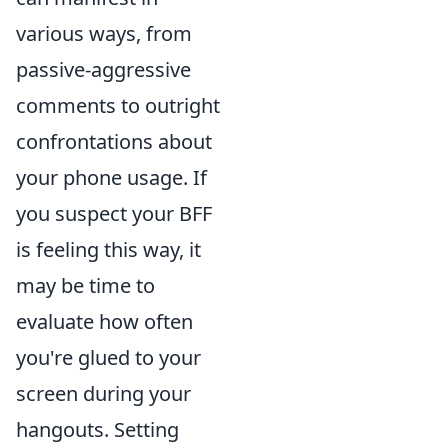
various ways, from
passive-aggressive
comments to outright
confrontations about
your phone usage. If
you suspect your BFF
is feeling this way, it
may be time to
evaluate how often
you're glued to your
screen during your
hangouts. Setting