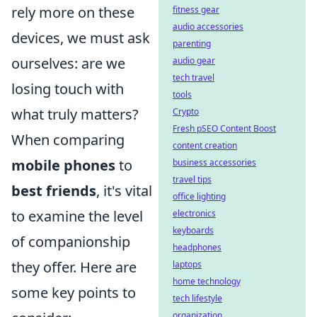
rely more on these
fitness gear
audio accessories
devices, we must ask
parenting
ourselves: are we
audio gear
tech travel
losing touch with
tools
what truly matters?
Crypto
Fresh pSEO Content Boost
When comparing
content creation
mobile phones
to
business accessories
travel tips
best friends
, it's vital
office lighting
to examine the level
electronics
keyboards
of companionship
headphones
they offer. Here are
laptops
home technology
some key points to
tech lifestyle
organization