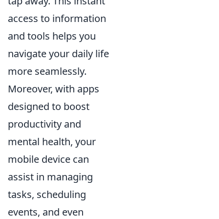
tap away. This instant
access to information
and tools helps you
navigate your daily life
more seamlessly.
Moreover, with apps
designed to boost
productivity and
mental health, your
mobile device can
assist in managing
tasks, scheduling
events, and even