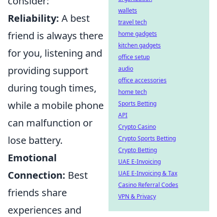
consider:
wallets
Reliability:
A best
travel tech
friend is always there
home gadgets
kitchen gadgets
for you, listening and
office setup
providing support
audio
office accessories
during tough times,
home tech
while a mobile phone
Sports Betting
API
can malfunction or
Crypto Casino
lose battery.
Crypto Sports Betting
Crypto Betting
Emotional
UAE E-Invoicing
Connection:
Best
UAE E-Invoicing & Tax
Casino Referral Codes
friends share
VPN & Privacy
experiences and