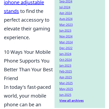
iphone adjustable
Sep-2024
Jul-2024
stands
to find the
Apr-2024
perfect accessory to
Aug-2024
Mar-2023
elevate their gaming
Jun-2023
experience.
Nov-2024
Mar-2024
Dec-2022
10 Ways Your Mobile
Jan-2024
Phone Supports You
Oct-2024
Jan-2023
Better Than Your Best
Feb-2025
Friend
Apr-2025
Mar-2025
In today's fast-paced
May-2025
world, your mobile
Jun-2025
View all archives
phone can be an