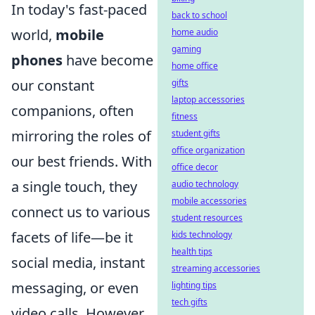
In today's fast-paced
back to school
world,
mobile
home audio
gaming
phones
have become
home office
our constant
gifts
laptop accessories
companions, often
fitness
mirroring the roles of
student gifts
office organization
our best friends. With
office decor
a single touch, they
audio technology
mobile accessories
connect us to various
student resources
facets of life—be it
kids technology
health tips
social media, instant
streaming accessories
messaging, or even
lighting tips
tech gifts
video calls. However,