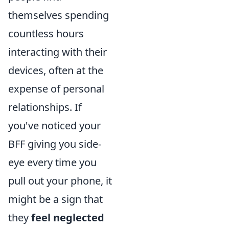
themselves spending
countless hours
interacting with their
devices, often at the
expense of personal
relationships. If
you've noticed your
BFF giving you side-
eye every time you
pull out your phone, it
might be a sign that
they
feel neglected