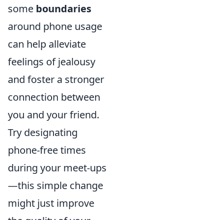
some
boundaries
around phone usage
can help alleviate
feelings of jealousy
and foster a stronger
connection between
you and your friend.
Try designating
phone-free times
during your meet-ups
—this simple change
might just improve