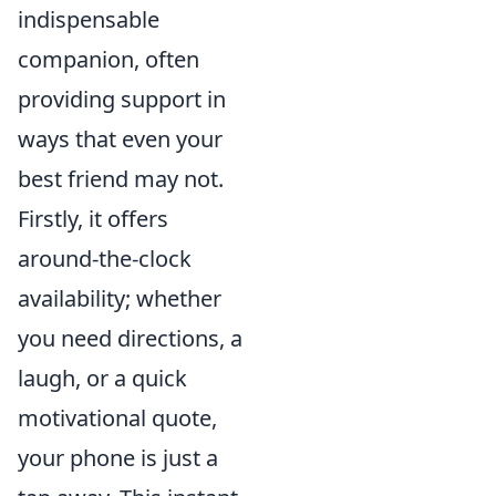
indispensable
companion, often
providing support in
ways that even your
best friend may not.
Firstly, it offers
around-the-clock
availability; whether
you need directions, a
laugh, or a quick
motivational quote,
your phone is just a