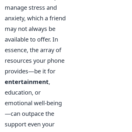
manage stress and
anxiety, which a friend
may not always be
available to offer. In
essence, the array of
resources your phone
provides—be it for
entertainment
,
education, or
emotional well-being
—can outpace the
support even your