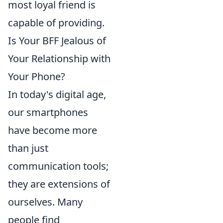
most loyal friend is
capable of providing.
Is Your BFF Jealous of
Your Relationship with
Your Phone?
In today's digital age,
our smartphones
have become more
than just
communication tools;
they are extensions of
ourselves. Many
people find