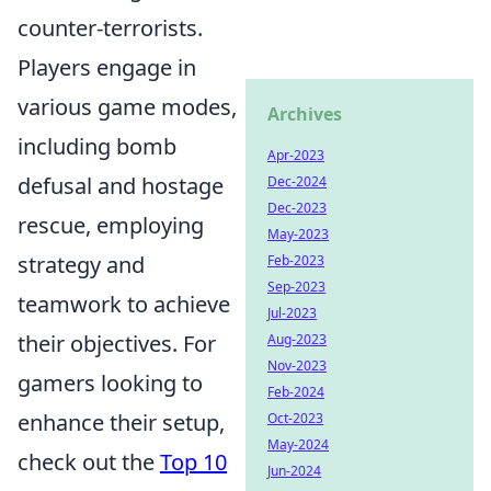
counter-terrorists.
Players engage in
various game modes,
Archives
including bomb
Apr-2023
defusal and hostage
Dec-2024
Dec-2023
rescue, employing
May-2023
strategy and
Feb-2023
Sep-2023
teamwork to achieve
Jul-2023
their objectives. For
Aug-2023
Nov-2023
gamers looking to
Feb-2024
enhance their setup,
Oct-2023
May-2024
check out the
Top 10
Jun-2024