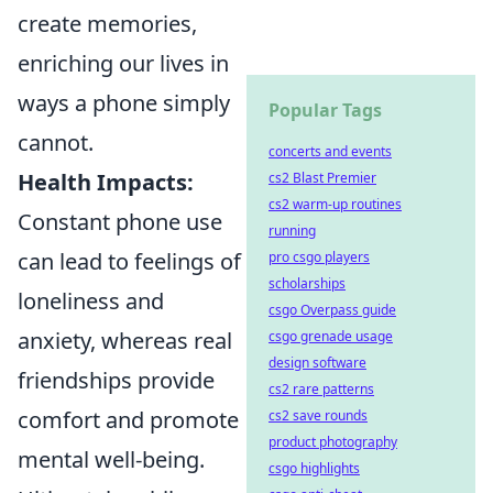
create memories,
enriching our lives in
ways a phone simply
Popular Tags
cannot.
concerts and events
Health Impacts:
cs2 Blast Premier
cs2 warm-up routines
Constant phone use
running
can lead to feelings of
pro csgo players
scholarships
loneliness and
csgo Overpass guide
anxiety, whereas real
csgo grenade usage
design software
friendships provide
cs2 rare patterns
comfort and promote
cs2 save rounds
product photography
mental well-being.
csgo highlights