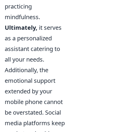
practicing
mindfulness.
Ultimately,
it serves
as a personalized
assistant catering to
all your needs.
Additionally, the
emotional support
extended by your
mobile phone cannot
be overstated. Social
media platforms keep