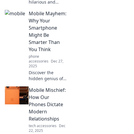
hilarious and
quirky side of
Mobile Mayhem:
mobile life! From
bizarre apps to
Why Your
funny phone fails,
Smartphone
dive into our
Might Be
pocket
Smarter Than
companions'
You Think
adventures!
phone
accessories
Dec 27,
2025
Discover the
hidden genius of
your smartphone!
Mobile Mischief:
Uncover why your
device might just
How Our
outsmart you in
Phones Dictate
ways you never
Modern
imagined.
Relationships
tech accessories
Dec
22, 2025