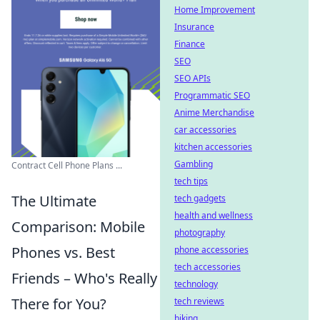
Home Improvement
Insurance
Finance
SEO
SEO APIs
Programmatic SEO
Anime Merchandise
car accessories
kitchen accessories
Gambling
Contract Cell Phone Plans ...
tech tips
The Ultimate
tech gadgets
health and wellness
Comparison: Mobile
photography
Phones vs. Best
phone accessories
tech accessories
Friends – Who's Really
technology
There for You?
tech reviews
biking