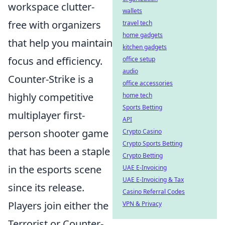
workspace clutter-
wallets
free with organizers
travel tech
home gadgets
that help you maintain
kitchen gadgets
focus and efficiency.
office setup
audio
Counter-Strike is a
office accessories
highly competitive
home tech
Sports Betting
multiplayer first-
API
person shooter game
Crypto Casino
Crypto Sports Betting
that has been a staple
Crypto Betting
in the esports scene
UAE E-Invoicing
UAE E-Invoicing & Tax
since its release.
Casino Referral Codes
Players join either the
VPN & Privacy
Terrorist or Counter-