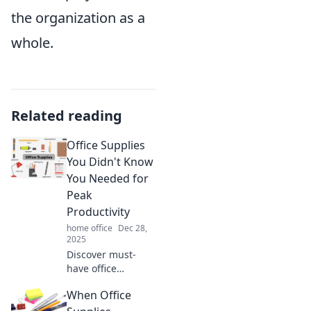
the organization as a
whole.
Related reading
Office Supplies
You Didn't Know
You Needed for
Peak
Productivity
home office
Dec 28,
2025
Discover must-
have office
supplies that
When Office
boost your
productivity and