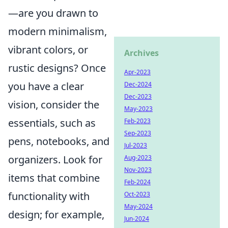
—are you drawn to
modern minimalism,
vibrant colors, or
Archives
rustic designs? Once
Apr-2023
you have a clear
Dec-2024
Dec-2023
vision, consider the
May-2023
essentials, such as
Feb-2023
Sep-2023
pens, notebooks, and
Jul-2023
organizers. Look for
Aug-2023
Nov-2023
items that combine
Feb-2024
functionality with
Oct-2023
May-2024
design; for example,
Jun-2024