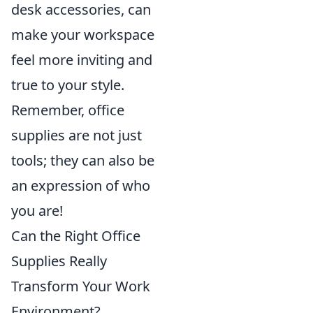
desk accessories, can
make your workspace
feel more inviting and
true to your style.
Remember, office
supplies are not just
tools; they can also be
an expression of who
you are!
Can the Right Office
Supplies Really
Transform Your Work
Environment?