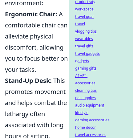
environment:
productivity
workspace
Ergonomic Chair:
A
travel gear
comfortable chair can
travel
vlogging tips
alleviate physical
wearables
discomfort, allowing
travel gifts
travel gadgets
you to focus better on
gadgets
your tasks.
gaming gifts
AI APIs
Stand-Up Desk:
This
accessories
promotes movement
cleaning tips
pet supplies
and helps combat the
audio equipment
lethargy often
lifestyle
gaming accessories
associated with long
home decor
hours of sitting.
travel accessories