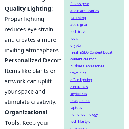
fitness gear
Quality Lighting:
audio accessories
Proper lighting
parenting
audio gear
reduces eye strain
tech travel
and creates a more
tools
Crypto
inviting atmosphere.
Fresh pSEO Content Boost
Personalized Decor:
content creation
business accessories
Items like plants or
travel tips
artwork can uplift
office lighting
electronics
your space and
keyboards
stimulate creativity.
headphones
laptops
Organizational
home technology
Tools:
Keep your
tech lifestyle
organization