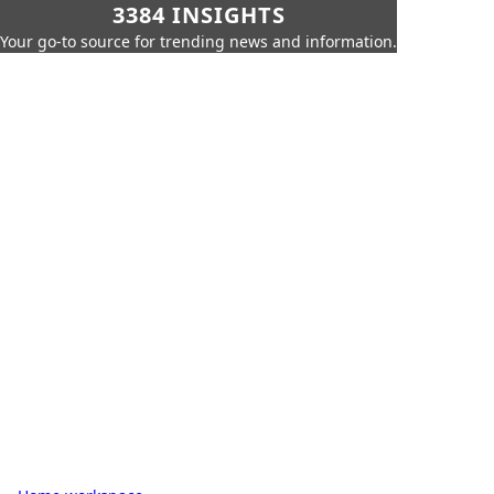
3384 INSIGHTS
Your go-to source for trending news and information.