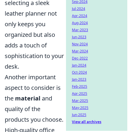
selecting a sleek
Sep-2024
Jul-2024
leather planner not
Apr-2024
only keeps you
Aug-2024
Mar-2023
organized but also
Jun-2023
adds a touch of
Nov-2024
Mar-2024
sophistication to your
Dec-2022
desk.
Jan-2024
Oct-2024
Another important
Jan-2023
aspect to consider is
Feb-2025
Apr-2025
the
material
and
Mar-2025
quality of the
May-2025
Jun-2025
products you choose.
View all archives
High-quality office