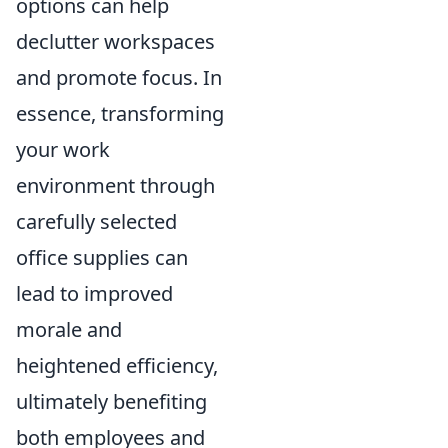
options can help
declutter workspaces
and promote focus. In
essence, transforming
your work
environment through
carefully selected
office supplies can
lead to improved
morale and
heightened efficiency,
ultimately benefiting
both employees and