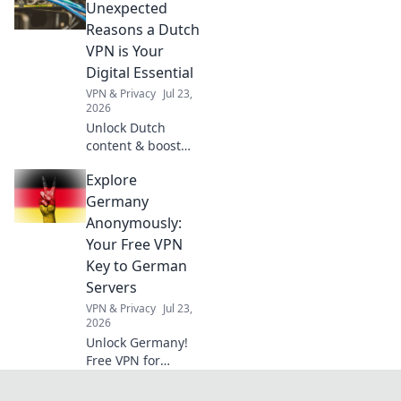
simple
Unexpected
inspirations that
Reasons a Dutch
turn ordinary
VPN is Your
moments into
Digital Essential
extraordinary
VPN & Privacy
Jul 23,
muses.
2026
Unlock Dutch
content & boost
privacy. A VPN is
Explore
essential for more
than streaming.
Germany
Discover why!
Anonymously:
Your Free VPN
Key to German
Servers
VPN & Privacy
Jul 23,
2026
Unlock Germany!
Free VPN for
anonymous access
to German servers.