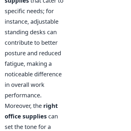
supplies
that cater to
specific needs; for
instance, adjustable
standing desks can
contribute to better
posture and reduced
fatigue, making a
noticeable difference
in overall work
performance.
Moreover, the
right
office supplies
can
set the tone for a