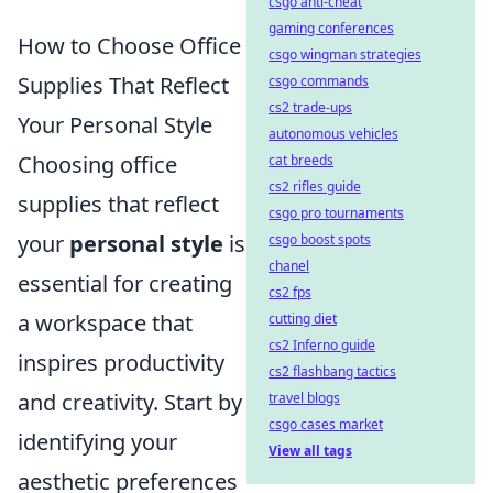
csgo anti-cheat
gaming conferences
How to Choose Office
csgo wingman strategies
Supplies That Reflect
csgo commands
cs2 trade-ups
Your Personal Style
autonomous vehicles
Choosing office
cat breeds
cs2 rifles guide
supplies that reflect
csgo pro tournaments
your
personal style
is
csgo boost spots
chanel
essential for creating
cs2 fps
a workspace that
cutting diet
cs2 Inferno guide
inspires productivity
cs2 flashbang tactics
and creativity. Start by
travel blogs
csgo cases market
identifying your
View all tags
aesthetic preferences