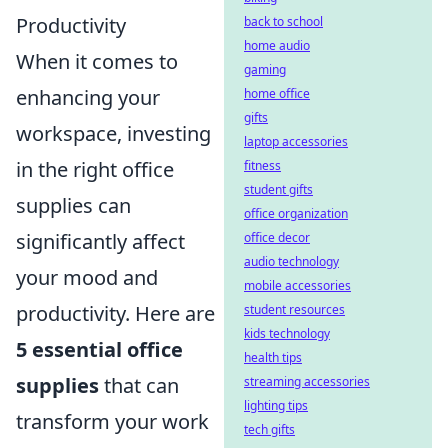
Productivity
back to school
home audio
When it comes to
gaming
enhancing your
home office
gifts
workspace, investing
laptop accessories
in the right office
fitness
student gifts
supplies can
office organization
significantly affect
office decor
audio technology
your mood and
mobile accessories
productivity. Here are
student resources
kids technology
5 essential office
health tips
supplies
that can
streaming accessories
lighting tips
transform your work
tech gifts