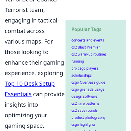
Terrorist team,
engaging in tactical
Popular Tags
combat across
various maps. For
concerts and events
cs2 Blast Premier
those looking to
cs2 warm-up routines
enhance their gaming
running
pro csgo players
experience, exploring
scholarships
Top 10 Desk Setup
csgo Overpass guide
csgo grenade usage
Essentials
can provide
design software
insights into
cs2 rare patterns
cs2 save rounds
optimizing your
product photography
gaming space.
csgo highlights