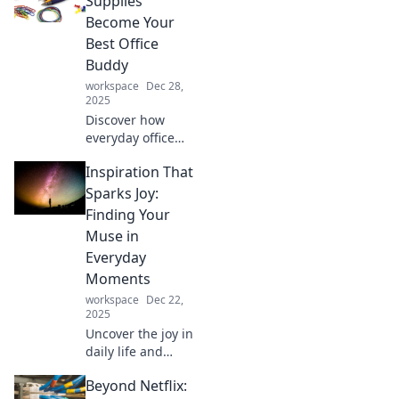
Supplies
transform your
Become Your
workspace.
Best Office
Unleash your
Buddy
potential today!
workspace
Dec 28,
2025
Discover how
everyday office
supplies can
Inspiration That
transform your
workspace into a
Sparks Joy:
productivity
Finding Your
powerhouse.
Muse in
Unleash your best
Everyday
office buddy today!
Moments
workspace
Dec 22,
2025
Uncover the joy in
daily life and
ignite your
Beyond Netflix:
creativity! Discover