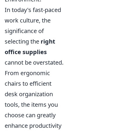
In today's fast-paced
work culture, the
significance of
selecting the
right
office supplies
cannot be overstated.
From ergonomic
chairs to efficient
desk organization
tools, the items you
choose can greatly
enhance productivity