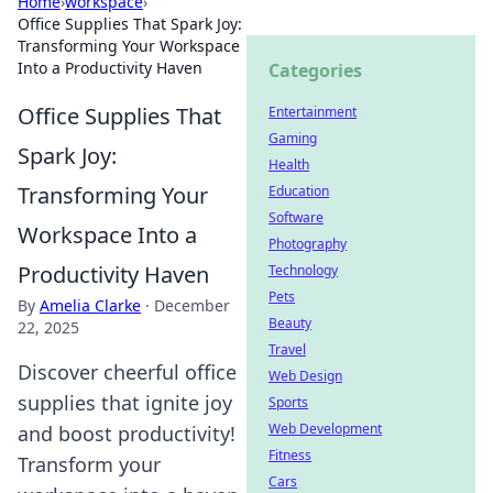
Home
›
workspace
›
Office Supplies That Spark Joy:
Transforming Your Workspace
Into a Productivity Haven
Categories
Office Supplies That
Entertainment
Gaming
Spark Joy:
Health
Transforming Your
Education
Software
Workspace Into a
Photography
Productivity Haven
Technology
Pets
By
Amelia Clarke
·
December
Beauty
22, 2025
Travel
Discover cheerful office
Web Design
supplies that ignite joy
Sports
Web Development
and boost productivity!
Fitness
Transform your
Cars