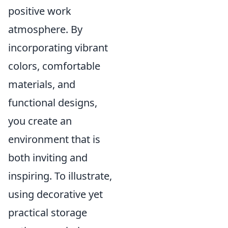
positive work
atmosphere. By
incorporating vibrant
colors, comfortable
materials, and
functional designs,
you create an
environment that is
both inviting and
inspiring. To illustrate,
using decorative yet
practical storage