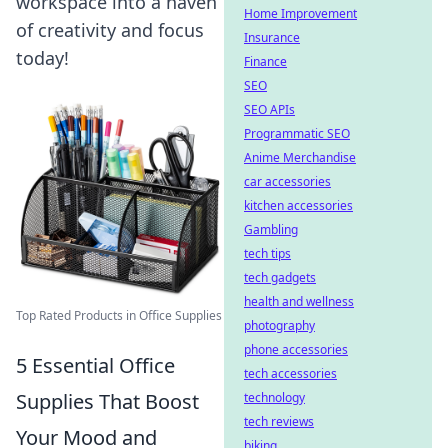
workspace into a haven
Home Improvement
of creativity and focus
Insurance
today!
Finance
SEO
SEO APIs
Programmatic SEO
Anime Merchandise
car accessories
kitchen accessories
Gambling
tech tips
tech gadgets
health and wellness
Top Rated Products in Office Supplies
photography
phone accessories
5 Essential Office
tech accessories
Supplies That Boost
technology
tech reviews
Your Mood and
biking