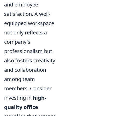
and employee
satisfaction. A well-
equipped workspace
not only reflects a
company's
professionalism but
also fosters creativity
and collaboration
among team
members. Consider
investing in
high-
quality office