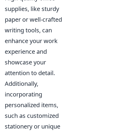
supplies, like sturdy
paper or well-crafted
writing tools, can
enhance your work
experience and
showcase your
attention to detail.
Additionally,
incorporating
personalized items,
such as customized
stationery or unique