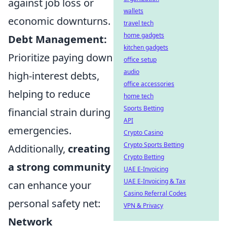
against job loss or
wallets
economic downturns.
travel tech
home gadgets
Debt Management:
kitchen gadgets
Prioritize paying down
office setup
audio
high-interest debts,
office accessories
helping to reduce
home tech
Sports Betting
financial strain during
API
emergencies.
Crypto Casino
Crypto Sports Betting
Additionally,
creating
Crypto Betting
a strong community
UAE E-Invoicing
UAE E-Invoicing & Tax
can enhance your
Casino Referral Codes
personal safety net:
VPN & Privacy
Network