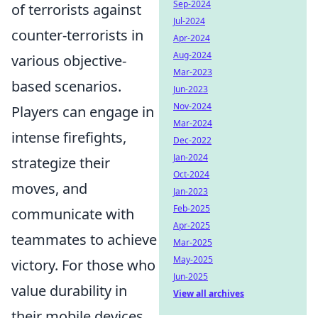
Sep-2024
of terrorists against
Jul-2024
counter-terrorists in
Apr-2024
Aug-2024
various objective-
Mar-2023
based scenarios.
Jun-2023
Nov-2024
Players can engage in
Mar-2024
intense firefights,
Dec-2022
Jan-2024
strategize their
Oct-2024
moves, and
Jan-2023
Feb-2025
communicate with
Apr-2025
teammates to achieve
Mar-2025
May-2025
victory. For those who
Jun-2025
value durability in
View all archives
their mobile devices,