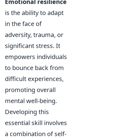
Emotional resilience
is the ability to adapt
in the face of
adversity, trauma, or
significant stress. It
empowers individuals
to bounce back from
difficult experiences,
promoting overall
mental well-being.
Developing this
essential skill involves
a combination of self-