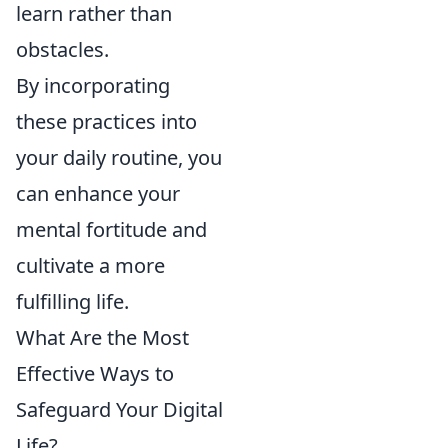
learn rather than
obstacles.
By incorporating
these practices into
your daily routine, you
can enhance your
mental fortitude and
cultivate a more
fulfilling life.
What Are the Most
Effective Ways to
Safeguard Your Digital
Life?