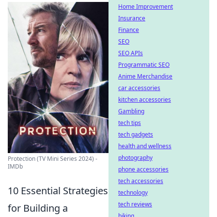
Home Improvement
Insurance
Finance
SEO
SEO APIs
Programmatic SEO
Anime Merchandise
car accessories
kitchen accessories
Gambling
tech tips
tech gadgets
health and wellness
photography
Protection (TV Mini Series 2024) -
IMDb
phone accessories
tech accessories
10 Essential Strategies
technology
tech reviews
for Building a
biking