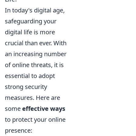
In today's digital age,
safeguarding your
digital life is more
crucial than ever. With
an increasing number
of online threats, it is
essential to adopt
strong security
measures. Here are
some
effective ways
to protect your online
presence: