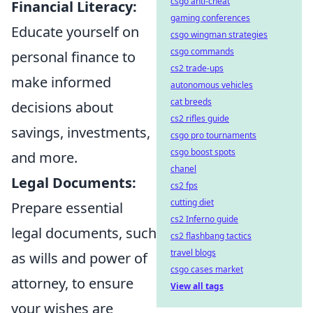
csgo anti-cheat
Financial Literacy:
gaming conferences
Educate yourself on
csgo wingman strategies
csgo commands
personal finance to
cs2 trade-ups
make informed
autonomous vehicles
cat breeds
decisions about
cs2 rifles guide
savings, investments,
csgo pro tournaments
csgo boost spots
and more.
chanel
Legal Documents:
cs2 fps
cutting diet
Prepare essential
cs2 Inferno guide
legal documents, such
cs2 flashbang tactics
travel blogs
as wills and power of
csgo cases market
attorney, to ensure
View all tags
your wishes are