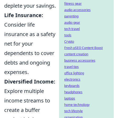
fitness gear
deplete your savings.
audio accessories
Life Insurance:
parenting
audio gear
Consider life
tech travel
insurance as a safety
tools
Crypto
net for your
Fresh pSEO Content Boost
dependents to cover
content creation
business accessories
debts and ongoing
travel tips
expenses.
office lighting
electronics
Diversified Income:
keyboards
Explore multiple
headphones
laptops
income streams to
home technology
create a buffer
tech lifestyle
organization