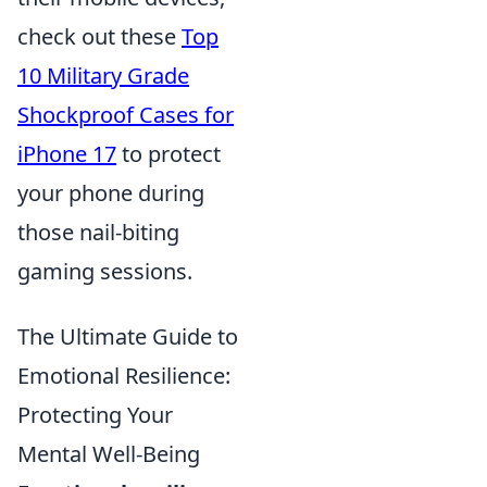
check out these
Top
10 Military Grade
Shockproof Cases for
iPhone 17
to protect
your phone during
those nail-biting
gaming sessions.
The Ultimate Guide to
Emotional Resilience:
Protecting Your
Mental Well-Being