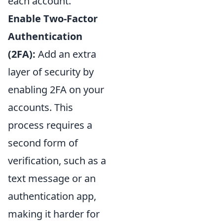
each account.
Enable Two-Factor
Authentication
(2FA):
Add an extra
layer of security by
enabling 2FA on your
accounts. This
process requires a
second form of
verification, such as a
text message or an
authentication app,
making it harder for