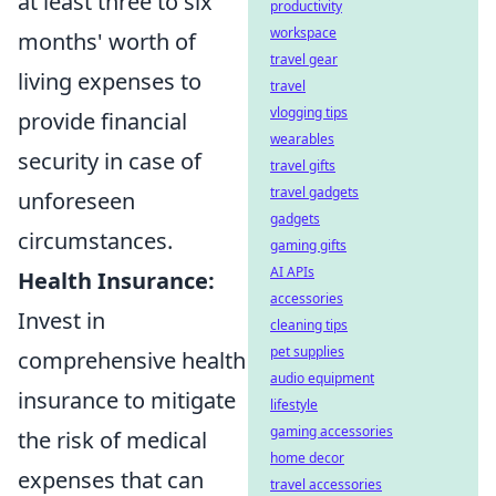
at least three to six
productivity
workspace
months' worth of
travel gear
living expenses to
travel
vlogging tips
provide financial
wearables
security in case of
travel gifts
travel gadgets
unforeseen
gadgets
circumstances.
gaming gifts
AI APIs
Health Insurance:
accessories
Invest in
cleaning tips
pet supplies
comprehensive health
audio equipment
insurance to mitigate
lifestyle
gaming accessories
the risk of medical
home decor
expenses that can
travel accessories