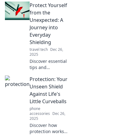
Protect Yourself
your life that you
never knew you
from the
needed! Uncover
Unexpected: A
hidden shields
Journey into
that safeguard
Everyday
your well-being.
Shielding
travel tech
Dec 26,
2025
Discover essential
tips and
surprising
Protection: Your
strategies to
shield yourself
Unseen Shield
from life's
Against Life's
unexpected
Little Curveballs
challenges.
phone
Empower your
accessories
Dec 26,
journey today!
2025
Discover how
protection works
as your unseen