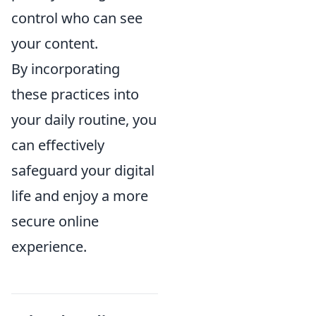
control who can see
your content.
By incorporating
these practices into
your daily routine, you
can effectively
safeguard your digital
life and enjoy a more
secure online
experience.