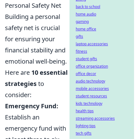
Personal Safety Net
back to school
home audio
Building a personal
gaming
safety net is crucial
home office
gifts
for ensuring your
laptop accessories
financial stability and
fitness
student gifts
emotional well-being.
office organization
Here are
10 essential
office decor
audio technology
strategies
to
mobile accessories
consider:
student resources
kids technology
Emergency Fund:
health tips
Establish an
streaming accessories
lighting tips
emergency fund with
tech gifts