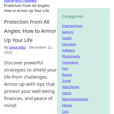
Home
›
tech reviews
›
Protection From All Angles:
How to Armor Up Your Life
Categories
Protection From All
Entertainment
Angles: How to Armor
Gaming
Health
Up Your Life
Education
By
Lena Voss
·
December 22,
Software
2025
Photography
Discover powerful
Technology
Pets
strategies to shield your
Beauty
life from challenges.
Travel
Armor up with tips that
Web Design
protect your well-being,
Sports
finances, and peace of
Web Development
mind!
Fitness
Cars