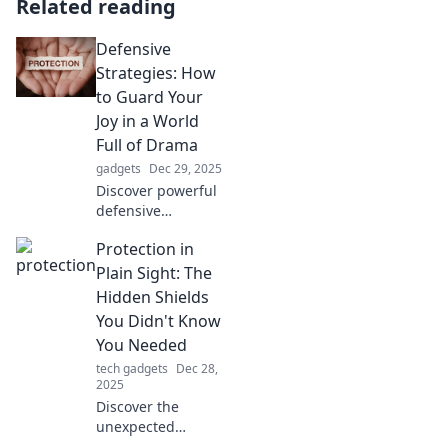
Related reading
Defensive
Strategies: How
to Guard Your
Joy in a World
Full of Drama
gadgets
Dec 29, 2025
Discover powerful
defensive
strategies to
Protection in
protect your joy
amidst life's chaos.
Plain Sight: The
Embrace positivity
Hidden Shields
and thrive in a
You Didn't Know
dramatic world!
You Needed
tech gadgets
Dec 28,
2025
Discover the
unexpected
protective tools in