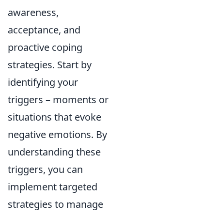
awareness,
acceptance, and
proactive coping
strategies. Start by
identifying your
triggers – moments or
situations that evoke
negative emotions. By
understanding these
triggers, you can
implement targeted
strategies to manage