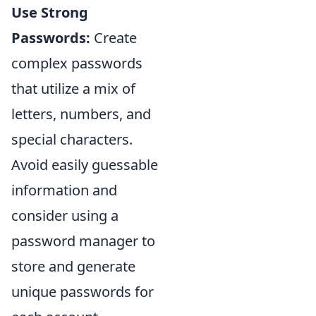
Use Strong
Passwords:
Create
complex passwords
that utilize a mix of
letters, numbers, and
special characters.
Avoid easily guessable
information and
consider using a
password manager to
store and generate
unique passwords for