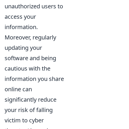
unauthorized users to
access your
information.
Moreover, regularly
updating your
software and being
cautious with the
information you share
online can
significantly reduce
your risk of falling
victim to cyber