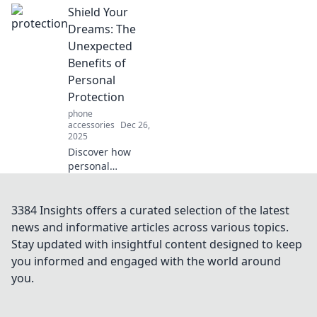
Shield Your
shield against
life's unexpected
Dreams: The
challenges. Learn
Unexpected
to navigate
Benefits of
curveballs with
Personal
confidence and
Protection
resilience!
phone
accessories
Dec 26,
2025
Discover how
personal
protection not only
safeguards your
dreams but also
3384 Insights offers a curated selection of the latest
unlocks
news and informative articles across various topics.
unexpected
Stay updated with insightful content designed to keep
benefits.
you informed and engaged with the world around
Transform your life
you.
today!