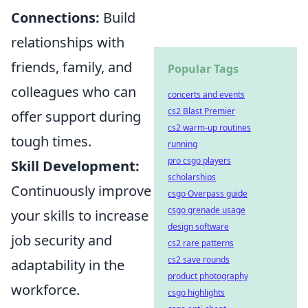
Connections:
Build
relationships with
friends, family, and
Popular Tags
colleagues who can
concerts and events
cs2 Blast Premier
offer support during
cs2 warm-up routines
tough times.
running
pro csgo players
Skill Development:
scholarships
Continuously improve
csgo Overpass guide
csgo grenade usage
your skills to increase
design software
job security and
cs2 rare patterns
cs2 save rounds
adaptability in the
product photography
workforce.
csgo highlights