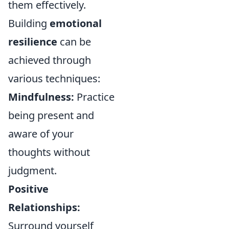
them effectively.
Building
emotional
resilience
can be
achieved through
various techniques:
Mindfulness:
Practice
being present and
aware of your
thoughts without
judgment.
Positive
Relationships:
Surround yourself