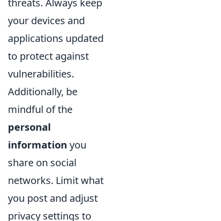
threats. Always keep
your devices and
applications updated
to protect against
vulnerabilities.
Additionally, be
mindful of the
personal
information
you
share on social
networks. Limit what
you post and adjust
privacy settings to