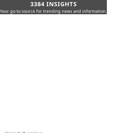
3384 INSIGHTS
Your go-to source for trending news and information.