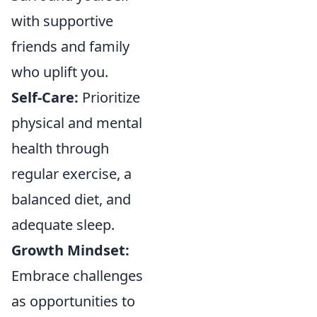
with supportive
friends and family
who uplift you.
Self-Care:
Prioritize
physical and mental
health through
regular exercise, a
balanced diet, and
adequate sleep.
Growth Mindset:
Embrace challenges
as opportunities to