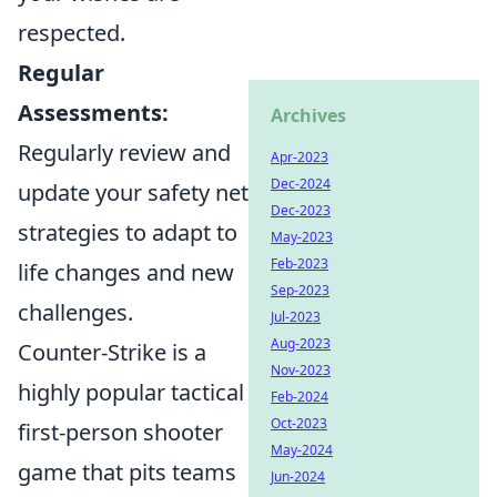
respected.
Regular
Assessments:
Archives
Regularly review and
Apr-2023
Dec-2024
update your safety net
Dec-2023
strategies to adapt to
May-2023
Feb-2023
life changes and new
Sep-2023
challenges.
Jul-2023
Aug-2023
Counter-Strike is a
Nov-2023
highly popular tactical
Feb-2024
Oct-2023
first-person shooter
May-2024
game that pits teams
Jun-2024